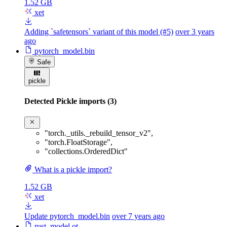
1.52 GB
xet
Adding `safetensors` variant of this model (#5)
over 3 years
ago
pytorch_model.bin
Safe
pickle
Detected Pickle imports (3)
"torch._utils._rebuild_tensor_v2"
,
"torch.FloatStorage"
,
"collections.OrderedDict"
What is a pickle import?
1.52 GB
xet
Update pytorch_model.bin
over 7 years ago
rust_model.ot