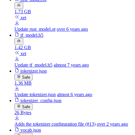
1.73 GB
xet
Update rust_model.ot
over 6 years ago
tf_model.h5
1.42 GB
xet
Update tf_model.h5
almost 7 years ago
tokenizer.json
Safe
1.36 MB
Update tokenizer.json
almost 6 years ago
tokenizer_config.json
Safe
26 Bytes
Adds the tokenizer configuration file (#13)
over 2 years ago
vocab.json