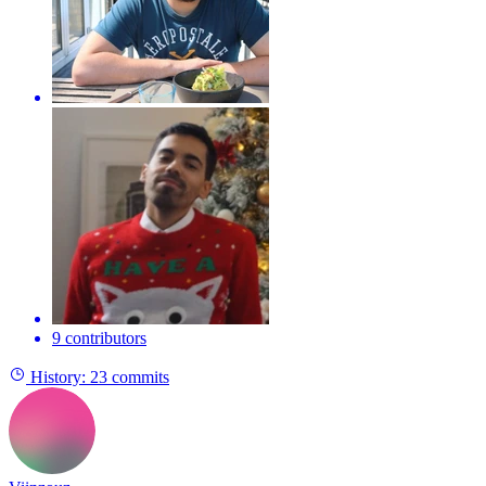
9 contributors
History:
23 commits