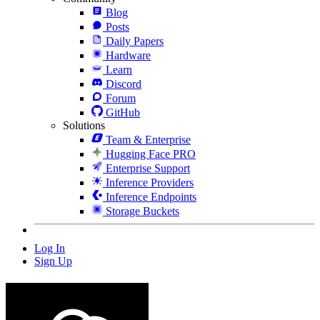
Blog
Posts
Daily Papers
Hardware
Learn
Discord
Forum
GitHub
Solutions
Team & Enterprise
Hugging Face PRO
Enterprise Support
Inference Providers
Inference Endpoints
Storage Buckets
Log In
Sign Up