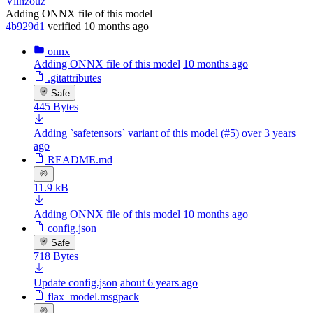
Viinzouz
Adding ONNX file of this model
4b929d1
verified
10 months ago
onnx
Adding ONNX file of this model
10 months ago
.gitattributes
Safe
445 Bytes
Adding `safetensors` variant of this model (#5)
over 3 years
ago
README.md
11.9 kB
Adding ONNX file of this model
10 months ago
config.json
Safe
718 Bytes
Update config.json
about 6 years ago
flax_model.msgpack