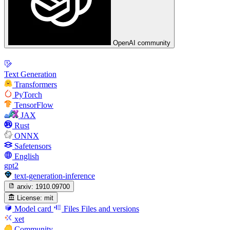
OpenAI community
Text Generation
Transformers
PyTorch
TensorFlow
JAX
Rust
ONNX
Safetensors
English
gpt2
text-generation-inference
arxiv:
1910.09700
License:
mit
Model card
Files
Files and versions
xet
Community