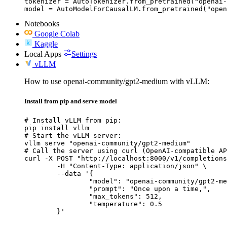
tokenizer = AutoTokenizer.from_pretrained("openai-
model = AutoModelForCausalLM.from_pretrained("open
Notebooks
Google Colab
Kaggle
Local Apps
Settings
vLLM
How to use openai-community/gpt2-medium with vLLM:
Install from pip and serve model
# Install vLLM from pip:

pip install vllm

# Start the vLLM server:

vllm serve "openai-community/gpt2-medium"

# Call the server using curl (OpenAI-compatible AP
curl -X POST "http://localhost:8000/v1/completions
	-H "Content-Type: application/json" \

	--data '{

		"model": "openai-community/gpt2-medium",

		"prompt": "Once upon a time,",

		"max_tokens": 512,

		"temperature": 0.5

	}'