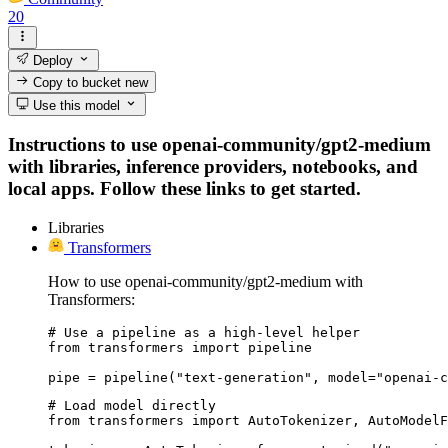
20
Deploy
Copy to bucket
new
Use this model
Instructions to use openai-community/gpt2-medium
with libraries, inference providers, notebooks, and
local apps. Follow these links to get started.
Libraries
Transformers
How to use openai-community/gpt2-medium with
Transformers:
# Use a pipeline as a high-level helper

from transformers import pipeline

pipe = pipeline("text-generation", model="openai-c
# Load model directly

from transformers import AutoTokenizer, AutoModelF