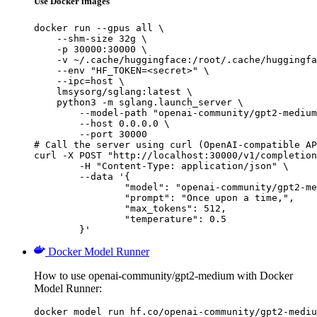
Use Docker images
docker run --gpus all \

    --shm-size 32g \

    -p 30000:30000 \

    -v ~/.cache/huggingface:/root/.cache/huggingfa
    --env "HF_TOKEN=<secret>" \

    --ipc=host \

    lmsysorg/sglang:latest \

    python3 -m sglang.launch_server \

        --model-path "openai-community/gpt2-medium
        --host 0.0.0.0 \

        --port 30000

# Call the server using curl (OpenAI-compatible AP
curl -X POST "http://localhost:30000/v1/completion
	-H "Content-Type: application/json" \

	--data '{

		"model": "openai-community/gpt2-medium",

		"prompt": "Once upon a time,",

		"max_tokens": 512,

		"temperature": 0.5

	}'
Docker Model Runner
How to use openai-community/gpt2-medium with Docker
Model Runner:
docker model run hf.co/openai-community/gpt2-mediu