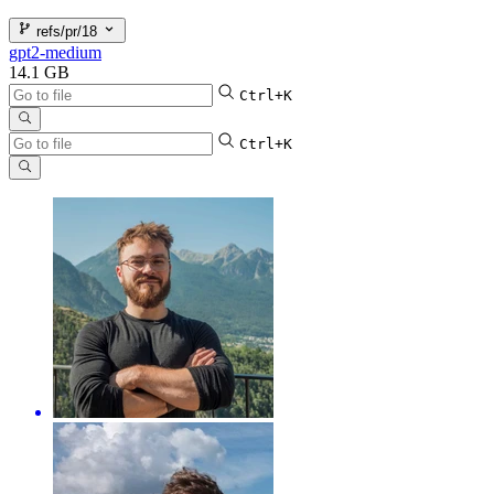
refs/pr/18
gpt2-medium
14.1 GB
Ctrl+K
Ctrl+K