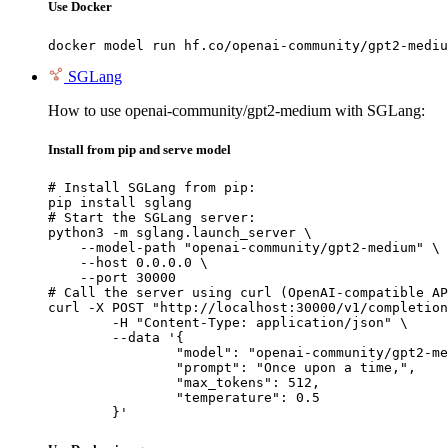
Use Docker
docker model run hf.co/openai-community/gpt2-mediu
SGLang
How to use openai-community/gpt2-medium with SGLang:
Install from pip and serve model
# Install SGLang from pip:

pip install sglang

# Start the SGLang server:

python3 -m sglang.launch_server \

    --model-path "openai-community/gpt2-medium" \

    --host 0.0.0.0 \

    --port 30000

# Call the server using curl (OpenAI-compatible AP
curl -X POST "http://localhost:30000/v1/completion
	-H "Content-Type: application/json" \

	--data '{

		"model": "openai-community/gpt2-medium",

		"prompt": "Once upon a time,",

		"max_tokens": 512,

		"temperature": 0.5

	}'