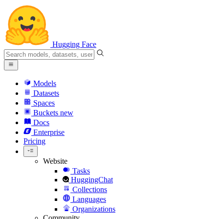
Hugging Face
Models
Datasets
Spaces
Buckets
new
Docs
Enterprise
Pricing
Website
Tasks
HuggingChat
Collections
Languages
Organizations
Community