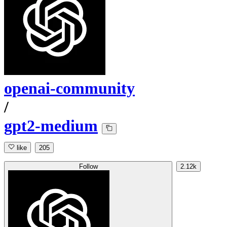
openai-community
/
gpt2-medium
like
205
Follow
2.12k