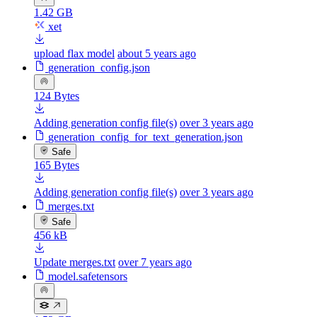
1.42 GB
xet
upload flax model
about 5 years ago
generation_config.json
124 Bytes
Adding generation config file(s)
over 3 years ago
generation_config_for_text_generation.json
Safe
165 Bytes
Adding generation config file(s)
over 3 years ago
merges.txt
Safe
456 kB
Update merges.txt
over 7 years ago
model.safetensors