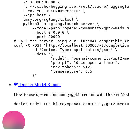
    -p 30000:30000 \

    -v ~/.cache/huggingface:/root/.cache/huggingfa
    --env "HF_TOKEN=<secret>" \

    --ipc=host \

    lmsysorg/sglang:latest \

    python3 -m sglang.launch_server \

        --model-path "openai-community/gpt2-medium
        --host 0.0.0.0 \

        --port 30000

# Call the server using curl (OpenAI-compatible AP
curl -X POST "http://localhost:30000/v1/completion
	-H "Content-Type: application/json" \

	--data '{

		"model": "openai-community/gpt2-medium",

		"prompt": "Once upon a time,",

		"max_tokens": 512,

		"temperature": 0.5

	}'
Docker Model Runner
How to use openai-community/gpt2-medium with Docker Mod
docker model run hf.co/openai-community/gpt2-mediu