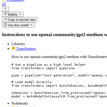
20
Deploy
Copy to bucket
new
Use this model
Instructions to use openai-community/gpt2-medium with 
Libraries
Transformers
How to use openai-community/gpt2-medium with Transformers
# Use a pipeline as a high-level helper

from transformers import pipeline

pipe = pipeline("text-generation", model="openai-c
# Load model directly

from transformers import AutoTokenizer, AutoModelF
tokenizer = AutoTokenizer.from_pretrained("openai-
model = AutoModelForCausalLM.from_pretrained("open
Notebooks