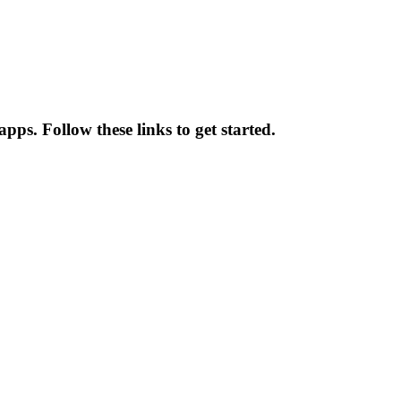
ps. Follow these links to get started.