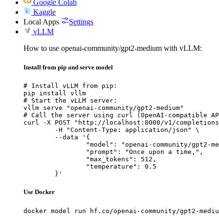
Google Colab
Kaggle
Local Apps
Settings
vLLM
How to use openai-community/gpt2-medium with vLLM:
Install from pip and serve model
# Install vLLM from pip:

pip install vllm

# Start the vLLM server:

vllm serve "openai-community/gpt2-medium"

# Call the server using curl (OpenAI-compatible AP
curl -X POST "http://localhost:8000/v1/completions
	-H "Content-Type: application/json" \

	--data '{

		"model": "openai-community/gpt2-medium",

		"prompt": "Once upon a time,",

		"max_tokens": 512,

		"temperature": 0.5

	}'
Use Docker
docker model run hf.co/openai-community/gpt2-mediu