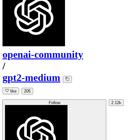
openai-community
/
gpt2-medium
like
205
Follow
2.12k