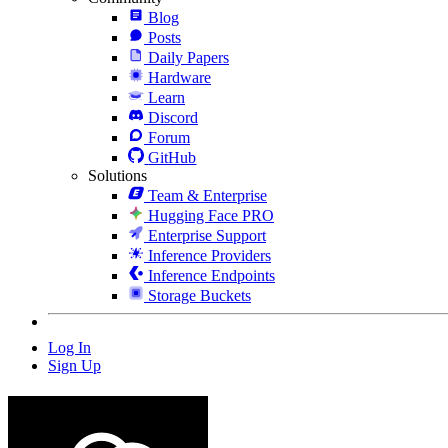
Blog
Posts
Daily Papers
Hardware
Learn
Discord
Forum
GitHub
Solutions
Team & Enterprise
Hugging Face PRO
Enterprise Support
Inference Providers
Inference Endpoints
Storage Buckets
Log In
Sign Up