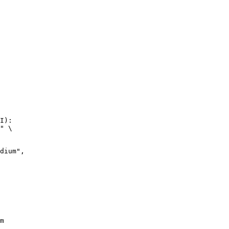
I):

" \

m