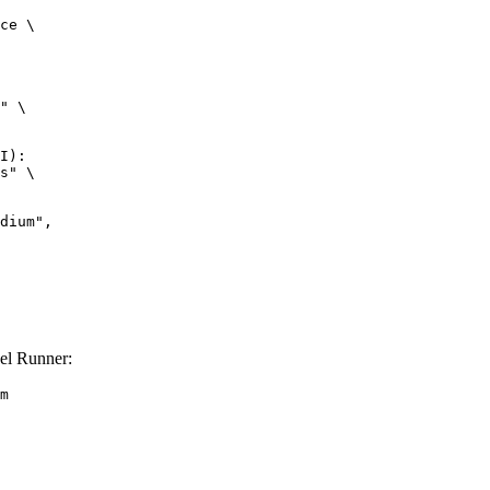
ce \

" \

I):

s" \

el Runner:
m