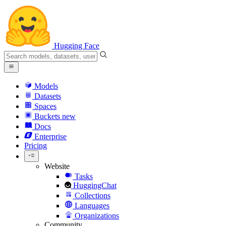
Hugging Face
Models
Datasets
Spaces
Buckets
new
Docs
Enterprise
Pricing
Website
Tasks
HuggingChat
Collections
Languages
Organizations
Community