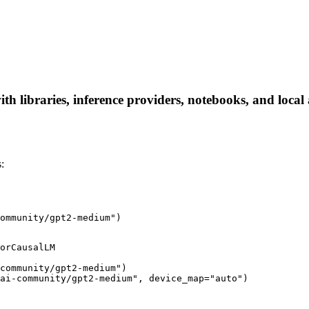
libraries, inference providers, notebooks, and local ap
:
ommunity/gpt2-medium")
orCausalLM

community/gpt2-medium")

ai-community/gpt2-medium", device_map="auto")