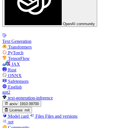
OpenAI community
Text Generation
Transformers
PyTorch
TensorFlow
JAX
Rust
ONNX
Safetensors
English
gpt2
text-generation-inference
arxiv:
1910.09700
License:
mit
Model card
Files
Files and versions
xet
Community