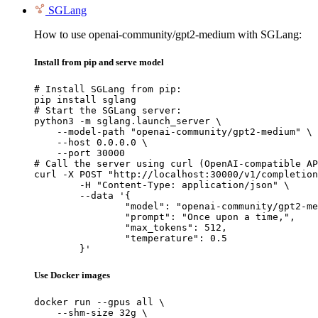
SGLang
How to use openai-community/gpt2-medium with SGLang:
Install from pip and serve model
# Install SGLang from pip:

pip install sglang

# Start the SGLang server:

python3 -m sglang.launch_server \

    --model-path "openai-community/gpt2-medium" \

    --host 0.0.0.0 \

    --port 30000

# Call the server using curl (OpenAI-compatible AP
curl -X POST "http://localhost:30000/v1/completion
	-H "Content-Type: application/json" \

	--data '{

		"model": "openai-community/gpt2-medium",

		"prompt": "Once upon a time,",

		"max_tokens": 512,

		"temperature": 0.5

	}'
Use Docker images
docker run --gpus all \

    --shm-size 32g \
