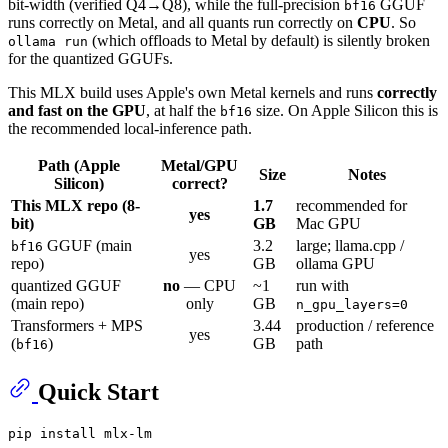
bit-width (verified Q4→Q8), while the full-precision
GGUF
bf16
runs correctly on Metal, and all quants run correctly on
CPU
. So
(which offloads to Metal by default) is silently broken
ollama run
for the quantized GGUFs.
This MLX build uses Apple's own Metal kernels and runs
correctly
and fast on the GPU
, at half the
size. On Apple Silicon this is
bf16
the recommended local-inference path.
Path (Apple
Metal/GPU
Size
Notes
Silicon)
correct?
This MLX repo (8-
1.7
recommended for
yes
bit)
GB
Mac GPU
GGUF (main
3.2
large; llama.cpp /
bf16
yes
repo)
GB
ollama GPU
quantized GGUF
no
— CPU
~1
run with
(main repo)
only
GB
n_gpu_layers=0
Transformers + MPS
3.44
production / reference
yes
(
)
GB
path
bf16
Quick Start