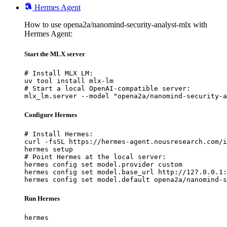
Hermes Agent
How to use opena2a/nanomind-security-analyst-mlx with
Hermes Agent:
Start the MLX server
# Install MLX LM:

uv tool install mlx-lm

# Start a local OpenAI-compatible server:

mlx_lm.server --model "opena2a/nanomind-security-a
Configure Hermes
# Install Hermes:

curl -fsSL https://hermes-agent.nousresearch.com/i
hermes setup

# Point Hermes at the local server:

hermes config set model.provider custom

hermes config set model.base_url http://127.0.0.1:
hermes config set model.default opena2a/nanomind-s
Run Hermes
hermes