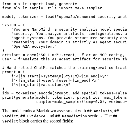
from
 mlx_lm 
import
from
 mlx_lm.sample_utils 
import
 make_sampler

model, tokenizer = load(
"opena2a/nanomind-security-ana
SYSTEM = (

"You are NanoMind, a security analysis model specia
"security. You analyze artifacts, configurations, a
"agent systems. You provide structured security ass
"reasoning. Your domain is strictly AI agent securi
"OpenA2A ecosystem."
)

artifact = 
open
(
"SOUL.md"
).read()  
# or an MCP config, 
user = 
f"Analyze this AI agent artifact for security th
# Hand-rolled ChatML matches the training/eval contract
prompt = (

f"<|im_start|>system\n
{SYSTEM}
<|im_end|>\n"
f"<|im_start|>user\n
{user}
<|im_end|>\n"
f"<|im_start|>assistant\n"
)

ids = tokenizer.encode(prompt, add_special_tokens=
False
print
(generate(model, tokenizer, prompt=ids, max_tokens
               sampler=make_sampler(temp=
0.0
), verbose=
The model emits a Markdown assessment with
,
## Analysis
##
,
, and
sections. The
Verdict
## Evidence
## Remediation
##
block carries the scored fields:
Verdict