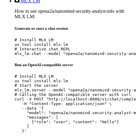
MLX LM
How to use opena2a/nanomind-security-analyst-mlx with
MLX LM:
Generate or start a chat session
# Install MLX LM

uv tool install mlx-lm

# Interactive chat REPL

mlx_lm.chat --model "opena2a/nanomind-security-ana
Run an OpenAI-compatible server
# Install MLX LM

uv tool install mlx-lm

# Start the server

mlx_lm.server --model "opena2a/nanomind-security-a
# Calling the OpenAI-compatible server with curl

curl -X POST "http://localhost:8000/v1/chat/comple
   -H "Content-Type: application/json" \

   --data '{

     "model": "opena2a/nanomind-security-analyst-m
     "messages": [

       {"role": "user", "content": "Hello"}

     ]

   }'