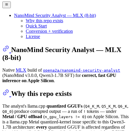
NanoMind Security Analyst — MLX (8-bit)
Why this repo exists
Quick Start
Conversion + verification
License
NanoMind Security Analyst — MLX
(8-bit)
Native
MLX
build of
opena2a/nanomind-security-analyst
(NanoMind v3.0.0, Qwen3-1.7B SFT) for
correct, fast GPU
inference on Apple Silicon
.
Why this repo exists
The analyst's llama.cpp
quantized GGUFs
(
,
,
,
Q4_K_M
Q5_K_M
Q6_K
) produce corrupted output — a run of
tokens — under
Q8_0
!
Metal / GPU offload
(
) on Apple Silicon. This
n_gpu_layers != 0
is a llama.cpp Metal quantized-kernel issue specific to this Qwen3-
1.7B architecture:
every
quantized GGUF is affected regardless of