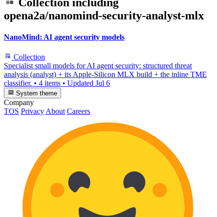
Collection including
opena2a/nanomind-security-analyst-mlx
NanoMind: AI agent security models
Collection
Specialist small models for AI agent security: structured threat
analysis (analyst) + its Apple-Silicon MLX build + the inline TME
classifier.
•
4 items
•
Updated
Jul 6
System theme
Company
TOS
Privacy
About
Careers