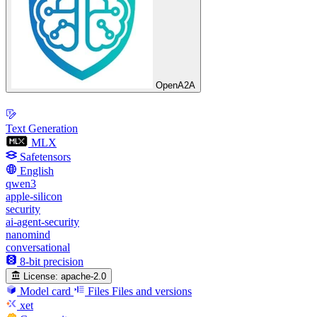
OpenA2A
Text Generation
MLX
Safetensors
English
qwen3
apple-silicon
security
ai-agent-security
nanomind
conversational
8-bit precision
License:
apache-2.0
Model card
Files
Files and versions
xet