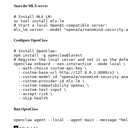
Start the MLX server
# Install MLX LM:

uv tool install mlx-lm

# Start a local OpenAI-compatible server:

mlx_lm.server --model "opena2a/nanomind-security-a
Configure OpenClaw
# Install OpenClaw:

npm install -g openclaw@latest

# Register the local server and set it as the defa
openclaw onboard --non-interactive --mode local \

  --auth-choice custom-api-key \

  --custom-base-url http://127.0.0.1:8080/v1 \

  --custom-model-id "opena2a/nanomind-security-ana
  --custom-provider-id mlx-lm \

  --custom-compatibility openai \

  --custom-text-input \

  --accept-risk \

  --skip-health
Run OpenClaw
openclaw agent --local --agent main --message "Hel