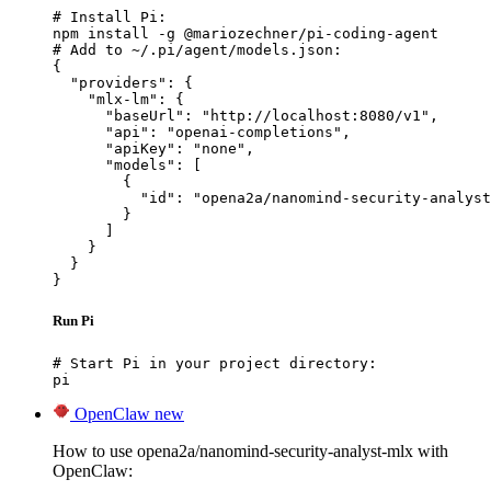
# Install Pi:

npm install -g @mariozechner/pi-coding-agent

# Add to ~/.pi/agent/models.json:

{

  "providers": {

    "mlx-lm": {

      "baseUrl": "http://localhost:8080/v1",

      "api": "openai-completions",

      "apiKey": "none",

      "models": [

        {

          "id": "opena2a/nanomind-security-analyst
        }

      ]

    }

  }

}
Run Pi
# Start Pi in your project directory:

pi
OpenClaw
new
How to use opena2a/nanomind-security-analyst-mlx with
OpenClaw: