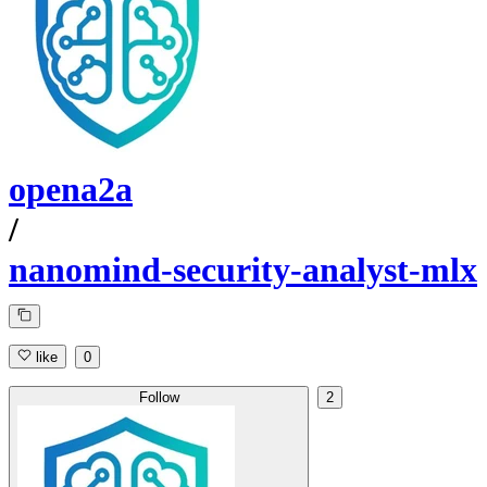
opena2a
/
nanomind-security-analyst-mlx
like
0
Follow
2