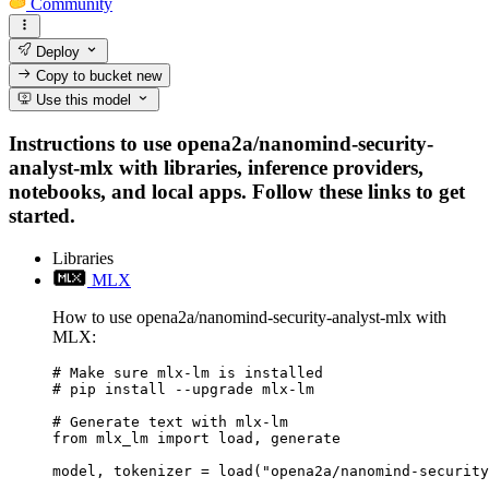
Community
Deploy
Copy to bucket
new
Use this model
Instructions to use opena2a/nanomind-security-
analyst-mlx with libraries, inference providers,
notebooks, and local apps. Follow these links to get
started.
Libraries
MLX
How to use opena2a/nanomind-security-analyst-mlx with
MLX:
# Make sure mlx-lm is installed

# pip install --upgrade mlx-lm

# Generate text with mlx-lm

from mlx_lm import load, generate

model, tokenizer = load("opena2a/nanomind-security