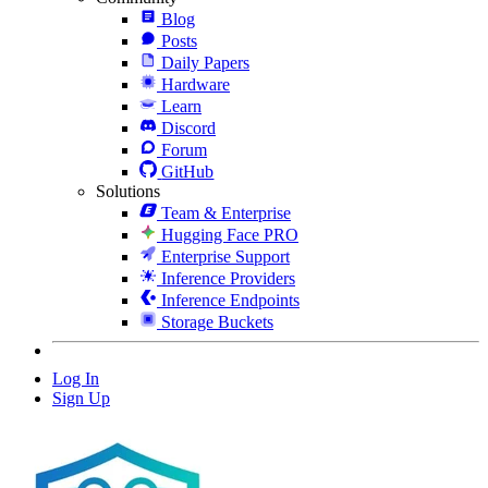
Blog
Posts
Daily Papers
Hardware
Learn
Discord
Forum
GitHub
Solutions
Team & Enterprise
Hugging Face PRO
Enterprise Support
Inference Providers
Inference Endpoints
Storage Buckets
Log In
Sign Up