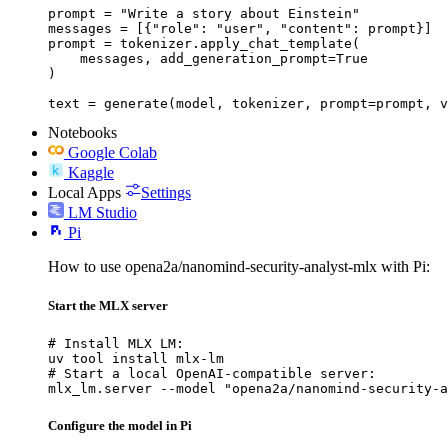
prompt = "Write a story about Einstein"

messages = [{"role": "user", "content": prompt}]

prompt = tokenizer.apply_chat_template(

    messages, add_generation_prompt=True

)

text = generate(model, tokenizer, prompt=prompt, v
Notebooks
Google Colab
Kaggle
Local Apps
Settings
LM Studio
Pi
How to use opena2a/nanomind-security-analyst-mlx with Pi:
Start the MLX server
# Install MLX LM:

uv tool install mlx-lm

# Start a local OpenAI-compatible server:

mlx_lm.server --model "opena2a/nanomind-security-a
Configure the model in Pi