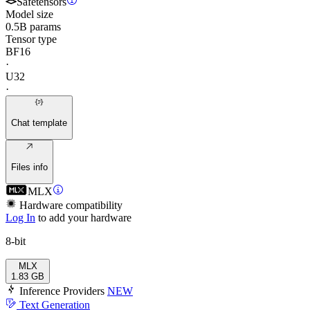
Safetensors
Model size
0.5B params
Tensor type
BF16
·
U32
·
Chat template
Files info
MLX
Hardware compatibility
Log In
to add your hardware
8-bit
MLX
1.83 GB
Inference Providers
NEW
Text Generation