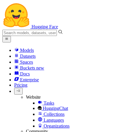
Hugging Face
Models
Datasets
Spaces
Buckets
new
Docs
Enterprise
Pricing
Website
Tasks
HuggingChat
Collections
Languages
Organizations
Community