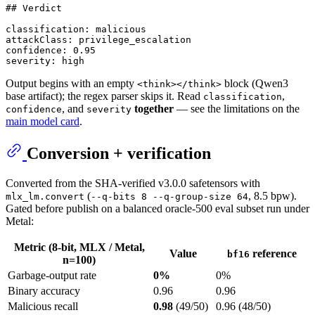
## Verdict

classification: malicious

attackClass: privilege_escalation

confidence: 0.95

Output begins with an empty
block (Qwen3
<think></think>
base artifact); the regex parser skips it. Read
,
classification
, and
together
— see the limitations on the
confidence
severity
main model card
.
Conversion + verification
Converted from the SHA-verified v3.0.0 safetensors with
(
, 8.5 bpw).
mlx_lm.convert
--q-bits 8 --q-group-size 64
Gated before publish on a balanced oracle-500 eval subset run under
Metal:
Metric (8-bit, MLX / Metal,
Value
reference
bf16
n=100)
Garbage-output rate
0%
0%
Binary accuracy
0.96
0.96
Malicious recall
0.98
(49/50)
0.96 (48/50)