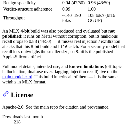
Benign specificity
0.94 (47/50)
0.96 (48/50)
Verdict-structure adherence
0.99
1.00
~140–190
108 tok/s (bf16
Throughput
tok/s
GGUF)
An MLX
4-bit
build was also produced and evaluated but
not
published
: it runs on Metal without corruption, but its malicious
recall drops to 0.88 (44/50) — it misses real injection / exfiltration
attacks that this 8-bit build and
catch. For a security model that
bf16
recall loss outweighs the smaller size, so 8-bit is the published
Apple-Silicon artifact.
Full model details, intended use, and
known limitations
(off-topic
hallucination, dual-use over-flagging, injection recall) live on the
main model card
. This build inherits all of them — it is the same
weights in MLX format.
License
Apache-2.0. See the main repo for citation and provenance.
Downloads last month
218