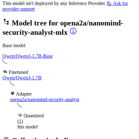
This model isn't deployed by any Inference Provider.
🙋
Ask for
provider support
Model tree for
opena2a/nanomind-
security-analyst-mlx
Base model
Qwen/Qwen3-1.7B-Base
Finetuned
Qwen/Qwen3-1.7B
Adapter
opena2a/nanomind-security-analyst
Quantized
(
1
)
this model