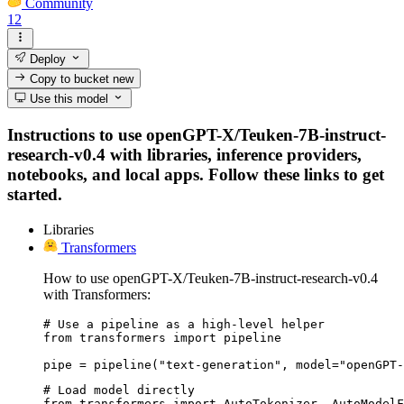
Community
12
Deploy
Copy to bucket
new
Use this model
Instructions to use openGPT-X/Teuken-7B-instruct-
research-v0.4 with libraries, inference providers,
notebooks, and local apps. Follow these links to get
started.
Libraries
Transformers
How to use openGPT-X/Teuken-7B-instruct-research-v0.4
with Transformers:
# Use a pipeline as a high-level helper

from transformers import pipeline

pipe = pipeline("text-generation", model="openGPT-
# Load model directly

from transformers import AutoTokenizer, AutoModelF