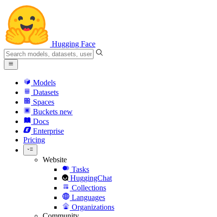
Hugging Face
Models
Datasets
Spaces
Buckets
new
Docs
Enterprise
Pricing
Website
Tasks
HuggingChat
Collections
Languages
Organizations
Community