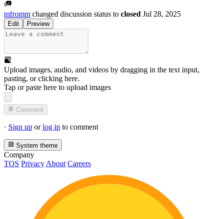
mfromm
changed discussion status to
closed
Jul 28, 2025
Edit
Preview
Upload images, audio, and videos by dragging in the text input,
pasting, or
clicking here
.
Tap or paste here to upload images
Comment
·
Sign up
or
log in
to comment
System theme
Company
TOS
Privacy
About
Careers