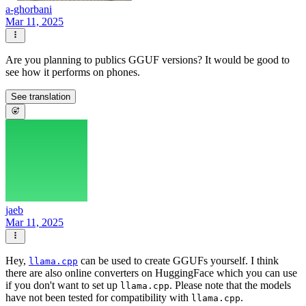
a-ghorbani
Mar 11, 2025
Are you planning to publics GGUF versions? It would be good to
see how it performs on phones.
See translation
jaeb
Mar 11, 2025
Hey,
can be used to create GGUFs yourself. I think
llama.cpp
there are also online converters on HuggingFace which you can use
if you don't want to set up
. Please note that the models
llama.cpp
have not been tested for compatibility with
.
llama.cpp