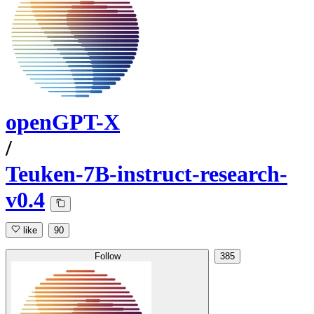
openGPT-X
/
Teuken-7B-instruct-research-
v0.4
like
90
Follow
385