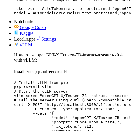
tokenizer = AutoTokenizer.from_pretrained("openGPT
model = AutoModelForCausalLM.from_pretrained("open
Notebooks
Google Colab
Kaggle
Local Apps
Settings
vLLM
How to use openGPT-X/Teuken-7B-instruct-research-v0.4
with vLLM:
Install from pip and serve model
# Install vLLM from pip:

pip install vllm

# Start the vLLM server:

vllm serve "openGPT-X/Teuken-7B-instruct-research-
# Call the server using curl (OpenAI-compatible AP
curl -X POST "http://localhost:8000/v1/completions
	-H "Content-Type: application/json" \

	--data '{

		"model": "openGPT-X/Teuken-7B-instruct-research-v0.4",

		"prompt": "Once upon a time,",

		"max_tokens": 512,

		"temperature": 0.5
