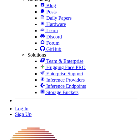
Blog
Posts
Daily Papers
Hardware
Learn
Discord
Forum
GitHub
Solutions
Team & Enterprise
Hugging Face PRO
Enterprise Support
Inference Providers
Inference Endpoints
Storage Buckets
Log In
Sign Up