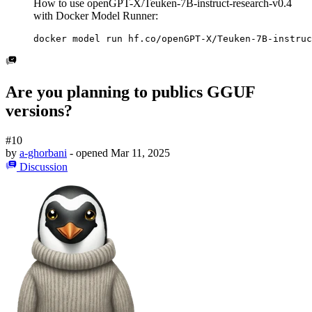
How to use openGPT-X/Teuken-7B-instruct-research-v0.4
with Docker Model Runner:
docker model run hf.co/openGPT-X/Teuken-7B-instruc
Are you planning to publics GGUF
versions?
#10
by
a-ghorbani
- opened
Mar 11, 2025
Discussion