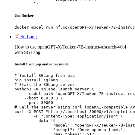
	}'
Use Docker
docker model run hf.co/openGPT-X/Teuken-7B-instruc
SGLang
How to use openGPT-X/Teuken-7B-instruct-research-v0.4
with SGLang:
Install from pip and serve model
# Install SGLang from pip:

pip install sglang

# Start the SGLang server:

python3 -m sglang.launch_server \

    --model-path "openGPT-X/Teuken-7B-instruct-res
    --host 0.0.0.0 \

    --port 30000

# Call the server using curl (OpenAI-compatible AP
curl -X POST "http://localhost:30000/v1/completion
	-H "Content-Type: application/json" \

	--data '{

		"model": "openGPT-X/Teuken-7B-instruct-research-v0.4",

		"prompt": "Once upon a time,",

		"max_tokens": 512,
