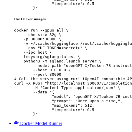
		"temperature": 0.5

	}'
Use Docker images
docker run --gpus all \

    --shm-size 32g \

    -p 30000:30000 \

    -v ~/.cache/huggingface:/root/.cache/huggingfa
    --env "HF_TOKEN=<secret>" \

    --ipc=host \

    lmsysorg/sglang:latest \

    python3 -m sglang.launch_server \

        --model-path "openGPT-X/Teuken-7B-instruct
        --host 0.0.0.0 \

        --port 30000

# Call the server using curl (OpenAI-compatible AP
curl -X POST "http://localhost:30000/v1/completion
	-H "Content-Type: application/json" \

	--data '{

		"model": "openGPT-X/Teuken-7B-instruct-research-v0.4",

		"prompt": "Once upon a time,",

		"max_tokens": 512,

		"temperature": 0.5

	}'
Docker Model Runner