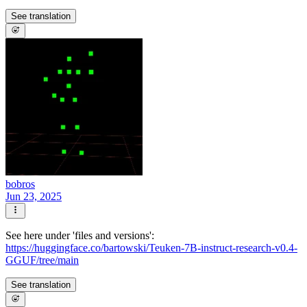
See translation
bobros
Jun 23, 2025
See here under 'files and versions':
https://huggingface.co/bartowski/Teuken-7B-instruct-research-v0.4-
GGUF/tree/main
See translation