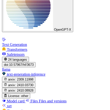
OpenGPT-X
Text Generation
Transformers
Safetensors
24 languages
doi:10.57967/hf/3673
llama
text-generation-inference
arxiv:
2309.11998
arxiv:
2410.03730
arxiv:
2410.08928
License:
other
Model card
Files
Files and versions
xet