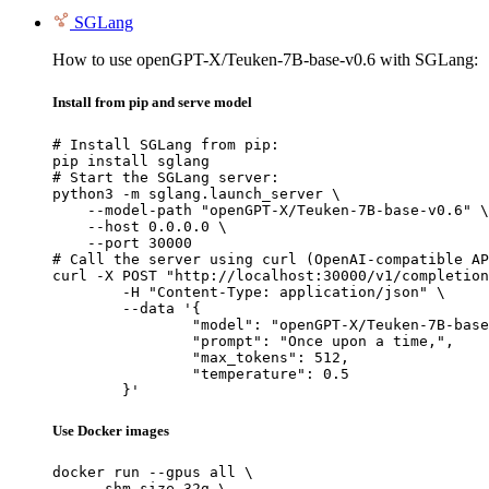
SGLang
How to use openGPT-X/Teuken-7B-base-v0.6 with SGLang:
Install from pip and serve model
# Install SGLang from pip:

pip install sglang

# Start the SGLang server:

python3 -m sglang.launch_server \

    --model-path "openGPT-X/Teuken-7B-base-v0.6" \

    --host 0.0.0.0 \

    --port 30000

# Call the server using curl (OpenAI-compatible AP
curl -X POST "http://localhost:30000/v1/completion
	-H "Content-Type: application/json" \

	--data '{

		"model": "openGPT-X/Teuken-7B-base-v0.6",

		"prompt": "Once upon a time,",

		"max_tokens": 512,

		"temperature": 0.5

	}'
Use Docker images
docker run --gpus all \

    --shm-size 32g \
