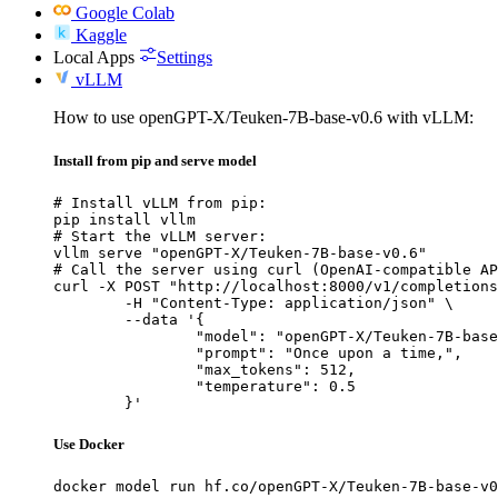
Google Colab
Kaggle
Local Apps
Settings
vLLM
How to use openGPT-X/Teuken-7B-base-v0.6 with vLLM:
Install from pip and serve model
# Install vLLM from pip:

pip install vllm

# Start the vLLM server:

vllm serve "openGPT-X/Teuken-7B-base-v0.6"

# Call the server using curl (OpenAI-compatible AP
curl -X POST "http://localhost:8000/v1/completions
	-H "Content-Type: application/json" \

	--data '{

		"model": "openGPT-X/Teuken-7B-base-v0.6",

		"prompt": "Once upon a time,",

		"max_tokens": 512,

		"temperature": 0.5

	}'
Use Docker
docker model run hf.co/openGPT-X/Teuken-7B-base-v0