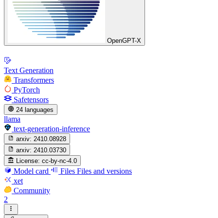
OpenGPT-X
Text Generation
Transformers
PyTorch
Safetensors
24 languages
llama
text-generation-inference
arxiv:
2410.08928
arxiv:
2410.03730
License:
cc-by-nc-4.0
Model card
Files
Files and versions
xet
Community
2