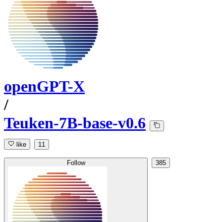
openGPT-X
/
Teuken-7B-base-v0.6
like
11
Follow
385