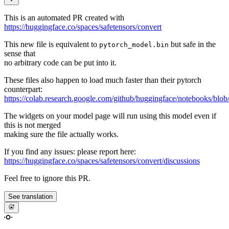
This is an automated PR created with
https://huggingface.co/spaces/safetensors/convert
This new file is equivalent to
but safe in the
pytorch_model.bin
sense that
no arbitrary code can be put into it.
These files also happen to load much faster than their pytorch
counterpart:
https://colab.research.google.com/github/huggingface/notebooks/blob
The widgets on your model page will run using this model even if
this is not merged
making sure the file actually works.
If you find any issues: please report here:
https://huggingface.co/spaces/safetensors/convert/discussions
Feel free to ignore this PR.
See translation