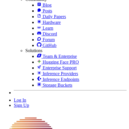
Blog
Posts
Daily Papers
Hardware
Learn
Discord
Forum
GitHub
Solutions
Team & Enterprise
Hugging Face PRO
Enterprise Support
Inference Providers
Inference Endpoints
Storage Buckets
Log In
Sign Up