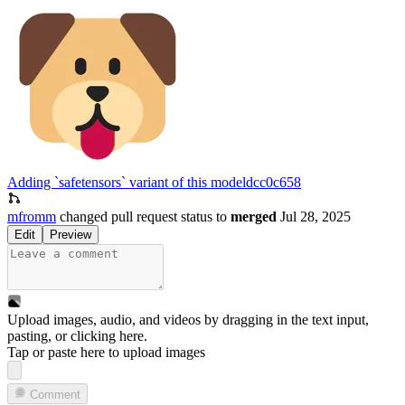
Adding `safetensors` variant of this model
dcc0c658
mfromm
changed pull request status to
merged
Jul 28, 2025
Edit
Preview
Upload images, audio, and videos by dragging in the text input,
pasting, or
clicking here
.
Tap or paste here to upload images
Comment