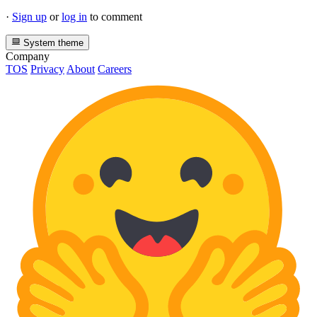
·
Sign up
or
log in
to comment
System theme
Company
TOS
Privacy
About
Careers