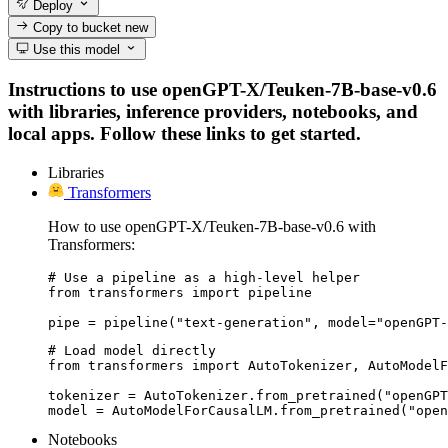
Deploy
Copy to bucket
new
Use this model
Instructions to use openGPT-X/Teuken-7B-base-v0.6
with libraries, inference providers, notebooks, and
local apps. Follow these links to get started.
Libraries
Transformers
How to use openGPT-X/Teuken-7B-base-v0.6 with
Transformers:
# Use a pipeline as a high-level helper

from transformers import pipeline

pipe = pipeline("text-generation", model="openGPT-
# Load model directly

from transformers import AutoTokenizer, AutoModelF
tokenizer = AutoTokenizer.from_pretrained("openGPT
model = AutoModelForCausalLM.from_pretrained("open
Notebooks