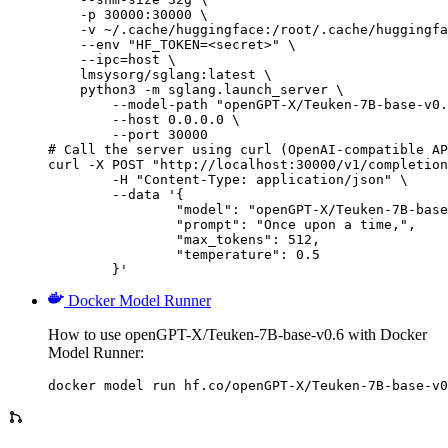
    -p 30000:30000 \

    -v ~/.cache/huggingface:/root/.cache/huggingfa
    --env "HF_TOKEN=<secret>" \

    --ipc=host \

    lmsysorg/sglang:latest \

    python3 -m sglang.launch_server \

        --model-path "openGPT-X/Teuken-7B-base-v0.
        --host 0.0.0.0 \

        --port 30000

# Call the server using curl (OpenAI-compatible AP
curl -X POST "http://localhost:30000/v1/completion
	-H "Content-Type: application/json" \

	--data '{

		"model": "openGPT-X/Teuken-7B-base-v0.6",

		"prompt": "Once upon a time,",

		"max_tokens": 512,

		"temperature": 0.5

	}'
Docker Model Runner
How to use openGPT-X/Teuken-7B-base-v0.6 with Docker
Model Runner:
docker model run hf.co/openGPT-X/Teuken-7B-base-v0