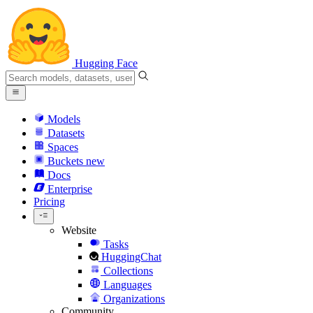
Hugging Face
Models
Datasets
Spaces
Buckets
new
Docs
Enterprise
Pricing
Website
Tasks
HuggingChat
Collections
Languages
Organizations
Community