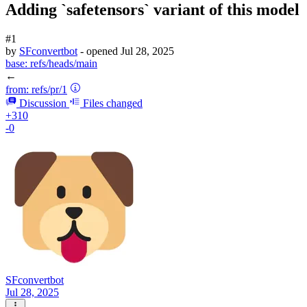
Adding `safetensors` variant of this model
#1
by
SFconvertbot
- opened
Jul 28, 2025
base:
refs/heads/main
←
from:
refs/pr/1
Discussion
Files changed
+310
-0
SFconvertbot
Jul 28, 2025