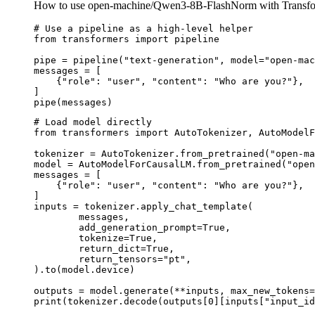
How to use open-machine/Qwen3-8B-FlashNorm with Transfo
# Use a pipeline as a high-level helper

from transformers import pipeline

pipe = pipeline("text-generation", model="open-mac
messages = [

    {"role": "user", "content": "Who are you?"},

]

pipe(messages)
# Load model directly

from transformers import AutoTokenizer, AutoModelF
tokenizer = AutoTokenizer.from_pretrained("open-ma
model = AutoModelForCausalLM.from_pretrained("open
messages = [

    {"role": "user", "content": "Who are you?"},

]

inputs = tokenizer.apply_chat_template(

	messages,

	add_generation_prompt=True,

	tokenize=True,

	return_dict=True,

	return_tensors="pt",

).to(model.device)

outputs = model.generate(**inputs, max_new_tokens=
print(tokenizer.decode(outputs[0][inputs["input_id