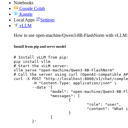
Notebooks
Google Colab
Kaggle
Local Apps
Settings
vLLM
How to use open-machine/Qwen3-8B-FlashNorm with vLLM:
Install from pip and serve model
# Install vLLM from pip:

pip install vllm

# Start the vLLM server:

vllm serve "open-machine/Qwen3-8B-FlashNorm"

# Call the server using curl (OpenAI-compatible AP
curl -X POST "http://localhost:8000/v1/chat/comple
	-H "Content-Type: application/json" \

	--data '{

		"model": "open-machine/Qwen3-8B-FlashNorm",

		"messages": [

			{

				"role": "user",

				"content": "What is the capital of France?"

			}

		]

	}'