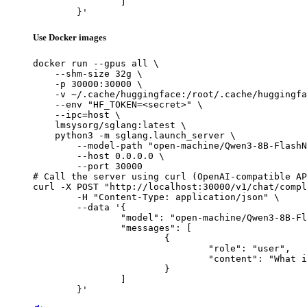
		]

	}'
Use Docker images
docker run --gpus all \

    --shm-size 32g \

    -p 30000:30000 \

    -v ~/.cache/huggingface:/root/.cache/huggingfa
    --env "HF_TOKEN=<secret>" \

    --ipc=host \

    lmsysorg/sglang:latest \

    python3 -m sglang.launch_server \

        --model-path "open-machine/Qwen3-8B-FlashN
        --host 0.0.0.0 \

        --port 30000

# Call the server using curl (OpenAI-compatible AP
curl -X POST "http://localhost:30000/v1/chat/compl
	-H "Content-Type: application/json" \

	--data '{

		"model": "open-machine/Qwen3-8B-FlashNorm",

		"messages": [

			{

				"role": "user",

				"content": "What is the capital of France?"

			}

		]

	}'