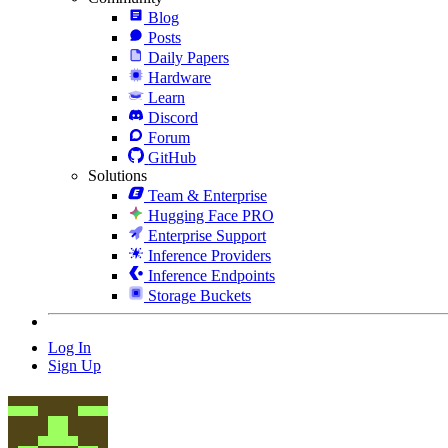
Blog
Posts
Daily Papers
Hardware
Learn
Discord
Forum
GitHub
Solutions
Team & Enterprise
Hugging Face PRO
Enterprise Support
Inference Providers
Inference Endpoints
Storage Buckets
Log In
Sign Up