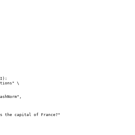
I):

tions" \
