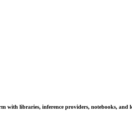
ith libraries, inference providers, notebooks, and loca