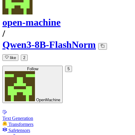
open-machine
/
Qwen3-8B-FlashNorm
like
2
Follow
5
OpenMachine
Text Generation
Transformers
Safetensors