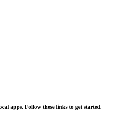
l apps. Follow these links to get started.