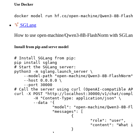
Use Docker
docker model run hf.co/open-machine/Qwen3-8B-Flash
SGLang
How to use open-machine/Qwen3-8B-FlashNorm with SGLan
Install from pip and serve model
# Install SGLang from pip:

pip install sglang

# Start the SGLang server:

python3 -m sglang.launch_server \

    --model-path "open-machine/Qwen3-8B-FlashNorm"
    --host 0.0.0.0 \

    --port 30000

# Call the server using curl (OpenAI-compatible AP
curl -X POST "http://localhost:30000/v1/chat/compl
	-H "Content-Type: application/json" \

	--data '{

		"model": "open-machine/Qwen3-8B-FlashNorm",

		"messages": [

			{

				"role": "user",

				"content": "What is the capital of France?"

			}
