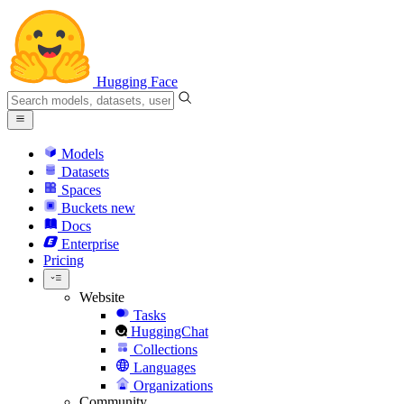
Hugging Face
Models
Datasets
Spaces
Buckets
new
Docs
Enterprise
Pricing
Website
Tasks
HuggingChat
Collections
Languages
Organizations
Community