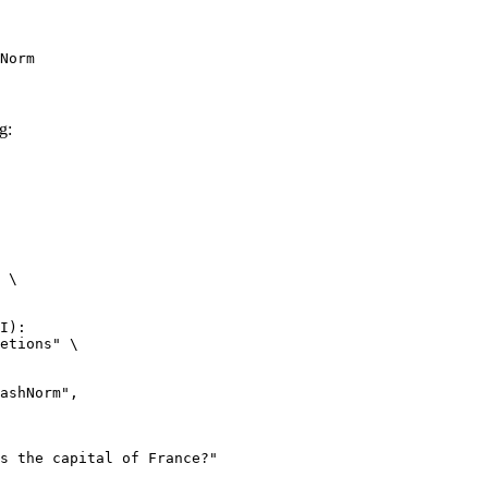
Norm
g:
 \

I):

etions" \
