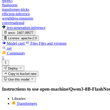
qwen3
flashnorm
transformer-tricks
efficient-inference
weightless-rmsnorm
conversational
text-generation-inference
arxiv:
2407.09577
License:
apache-2.0
Model card
Files
Files and versions
xet
Community
1
Deploy
Copy to bucket
new
Use this model
Instructions to use open-machine/Qwen3-8B-FlashNorm w
Libraries
Transformers