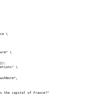
ce \

orm" \

I):

etions" \
