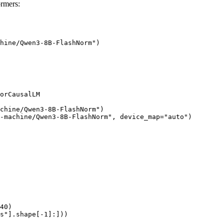
rmers:
hine/Qwen3-8B-FlashNorm")

orCausalLM

chine/Qwen3-8B-FlashNorm")

-machine/Qwen3-8B-FlashNorm", device_map="auto")

40)

s"].shape[-1]:]))