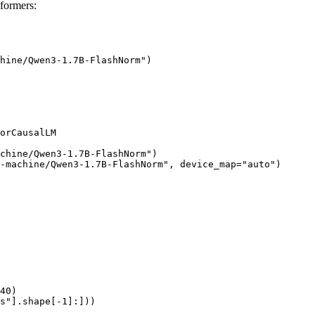
formers:
hine/Qwen3-1.7B-FlashNorm")

orCausalLM

chine/Qwen3-1.7B-FlashNorm")

-machine/Qwen3-1.7B-FlashNorm", device_map="auto")

40)

s"].shape[-1]:]))