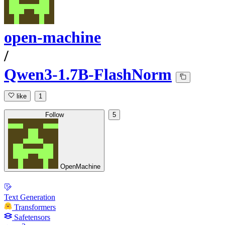
open-machine
/
Qwen3-1.7B-FlashNorm
like
1
Follow
5
OpenMachine
Text Generation
Transformers
Safetensors