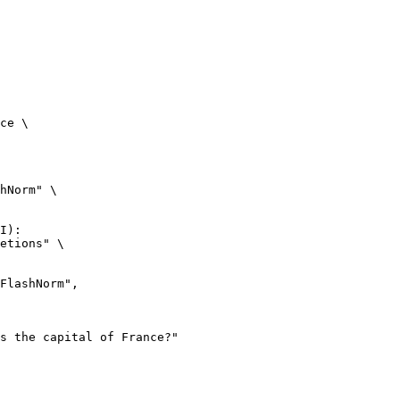
ce \

hNorm" \

I):

etions" \
