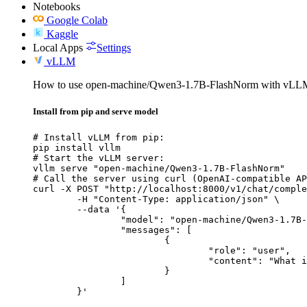
Notebooks
Google Colab
Kaggle
Local Apps
Settings
vLLM
How to use open-machine/Qwen3-1.7B-FlashNorm with vLL
Install from pip and serve model
# Install vLLM from pip:

pip install vllm

# Start the vLLM server:

vllm serve "open-machine/Qwen3-1.7B-FlashNorm"

# Call the server using curl (OpenAI-compatible AP
curl -X POST "http://localhost:8000/v1/chat/comple
	-H "Content-Type: application/json" \

	--data '{

		"model": "open-machine/Qwen3-1.7B-FlashNorm",

		"messages": [

			{

				"role": "user",

				"content": "What is the capital of France?"

			}

		]

	}'