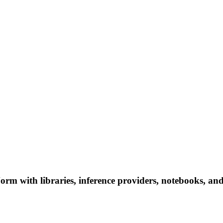
 with libraries, inference providers, notebooks, and lo