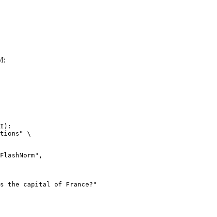
M:
I):

tions" \
