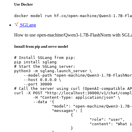
Use Docker
docker model run hf.co/open-machine/Qwen3-1.7B-Fla
SGLang
How to use open-machine/Qwen3-1.7B-FlashNorm with SGL
Install from pip and serve model
# Install SGLang from pip:

pip install sglang

# Start the SGLang server:

python3 -m sglang.launch_server \

    --model-path "open-machine/Qwen3-1.7B-FlashNor
    --host 0.0.0.0 \

    --port 30000

# Call the server using curl (OpenAI-compatible AP
curl -X POST "http://localhost:30000/v1/chat/compl
	-H "Content-Type: application/json" \

	--data '{

		"model": "open-machine/Qwen3-1.7B-FlashNorm",

		"messages": [

			{

				"role": "user",

				"content": "What is the capital of France?"

			}
