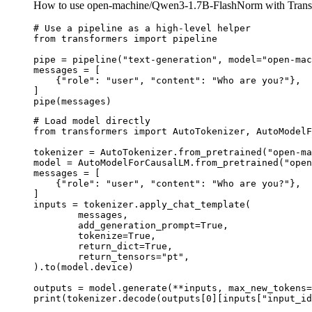
How to use open-machine/Qwen3-1.7B-FlashNorm with Trans
# Use a pipeline as a high-level helper

from transformers import pipeline

pipe = pipeline("text-generation", model="open-mac
messages = [

    {"role": "user", "content": "Who are you?"},

]

pipe(messages)
# Load model directly

from transformers import AutoTokenizer, AutoModelF
tokenizer = AutoTokenizer.from_pretrained("open-ma
model = AutoModelForCausalLM.from_pretrained("open
messages = [

    {"role": "user", "content": "Who are you?"},

]

inputs = tokenizer.apply_chat_template(

	messages,

	add_generation_prompt=True,

	tokenize=True,

	return_dict=True,

	return_tensors="pt",

).to(model.device)

outputs = model.generate(**inputs, max_new_tokens=
print(tokenizer.decode(outputs[0][inputs["input_id