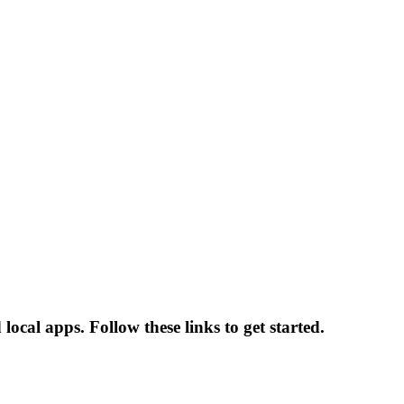
cal apps. Follow these links to get started.