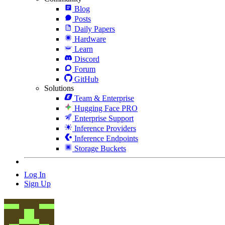
Blog
Posts
Daily Papers
Hardware
Learn
Discord
Forum
GitHub
Solutions
Team & Enterprise
Hugging Face PRO
Enterprise Support
Inference Providers
Inference Endpoints
Storage Buckets
Log In
Sign Up