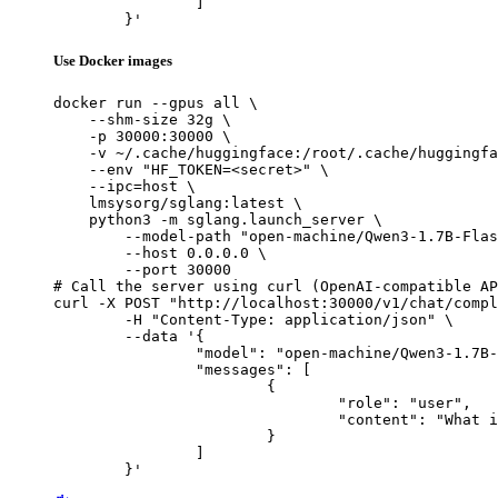
		]

	}'
Use Docker images
docker run --gpus all \

    --shm-size 32g \

    -p 30000:30000 \

    -v ~/.cache/huggingface:/root/.cache/huggingfa
    --env "HF_TOKEN=<secret>" \

    --ipc=host \

    lmsysorg/sglang:latest \

    python3 -m sglang.launch_server \

        --model-path "open-machine/Qwen3-1.7B-Flas
        --host 0.0.0.0 \

        --port 30000

# Call the server using curl (OpenAI-compatible AP
curl -X POST "http://localhost:30000/v1/chat/compl
	-H "Content-Type: application/json" \

	--data '{

		"model": "open-machine/Qwen3-1.7B-FlashNorm",

		"messages": [

			{

				"role": "user",

				"content": "What is the capital of France?"

			}

		]

	}'