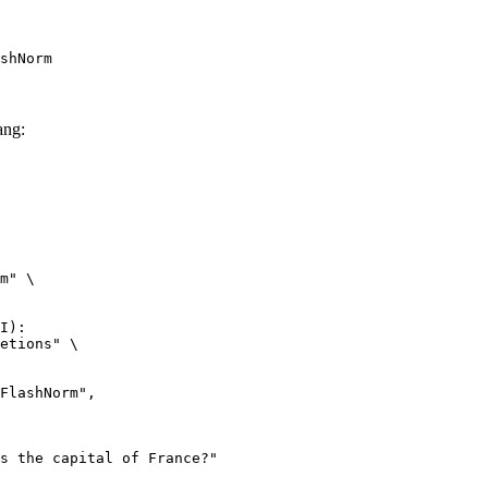
shNorm
ang:
m" \

I):

etions" \
