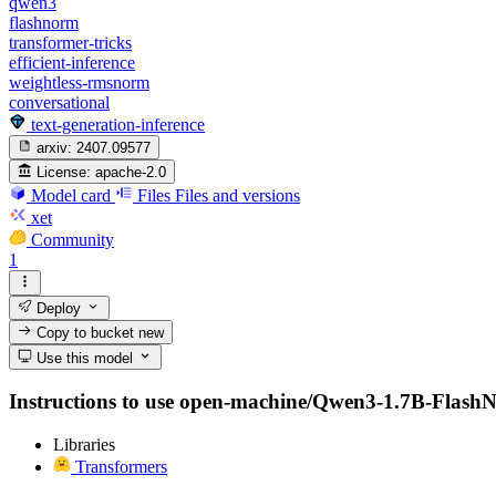
qwen3
flashnorm
transformer-tricks
efficient-inference
weightless-rmsnorm
conversational
text-generation-inference
arxiv:
2407.09577
License:
apache-2.0
Model card
Files
Files and versions
xet
Community
1
Deploy
Copy to bucket
new
Use this model
Instructions to use open-machine/Qwen3-1.7B-FlashNorm
Libraries
Transformers