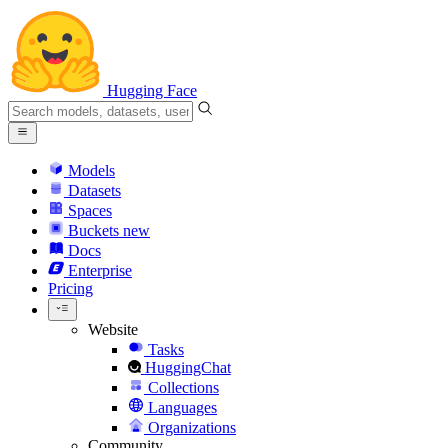
Hugging Face
Models
Datasets
Spaces
Buckets
new
Docs
Enterprise
Pricing
Website
Tasks
HuggingChat
Collections
Languages
Organizations
Community