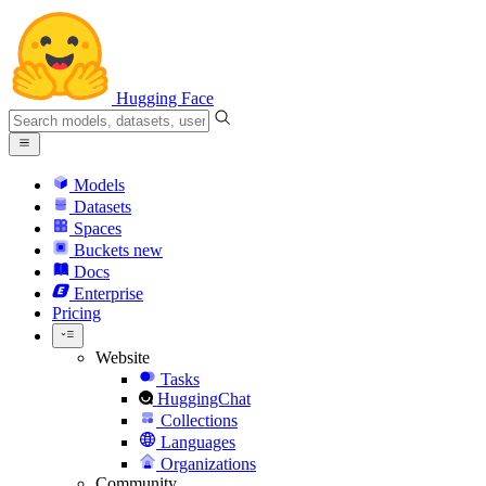
Hugging Face
Models
Datasets
Spaces
Buckets
new
Docs
Enterprise
Pricing
Website
Tasks
HuggingChat
Collections
Languages
Organizations
Community