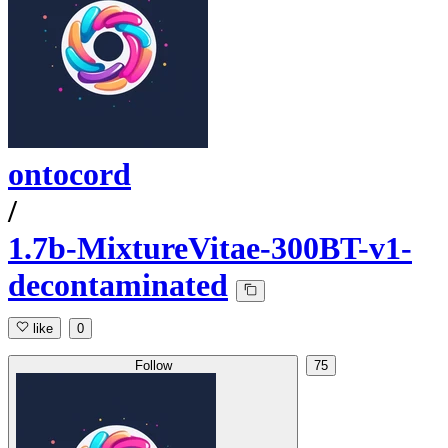
ontocord
/
1.7b-MixtureVitae-300BT-v1-
decontaminated
like
0
Follow
75