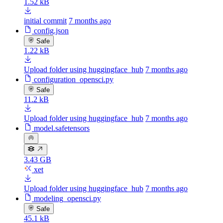
1.52 kB
initial commit
7 months ago
config.json
Safe
1.22 kB
Upload folder using huggingface_hub
7 months ago
configuration_opensci.py
Safe
11.2 kB
Upload folder using huggingface_hub
7 months ago
model.safetensors
3.43 GB
xet
Upload folder using huggingface_hub
7 months ago
modeling_opensci.py
Safe
45.1 kB