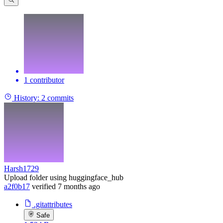
1 contributor
History:
2 commits
Harsh1729
Upload folder using huggingface_hub
a2f0b17
verified
7 months ago
.gitattributes
Safe