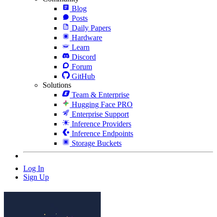
Blog
Posts
Daily Papers
Hardware
Learn
Discord
Forum
GitHub
Solutions
Team & Enterprise
Hugging Face PRO
Enterprise Support
Inference Providers
Inference Endpoints
Storage Buckets
Log In
Sign Up