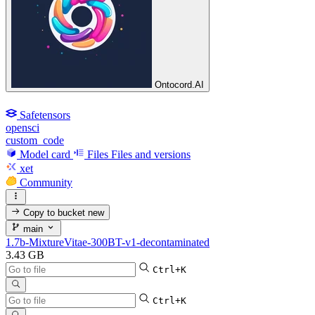
Ontocord.AI
Safetensors
opensci
custom_code
Model card
Files
Files and versions
xet
Community
Copy to bucket
new
main
1.7b-MixtureVitae-300BT-v1-decontaminated
3.43 GB
Ctrl+K
Ctrl+K