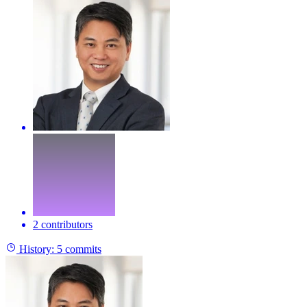
2 contributors
History:
5 commits