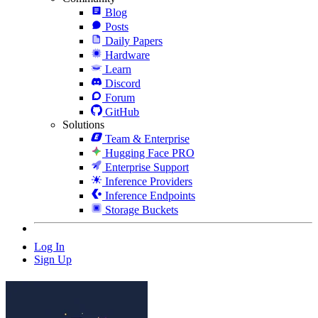
Blog
Posts
Daily Papers
Hardware
Learn
Discord
Forum
GitHub
Solutions
Team & Enterprise
Hugging Face PRO
Enterprise Support
Inference Providers
Inference Endpoints
Storage Buckets
Log In
Sign Up