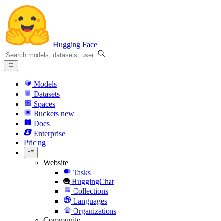
Hugging Face
Models
Datasets
Spaces
Buckets
new
Docs
Enterprise
Pricing
Website
Tasks
HuggingChat
Collections
Languages
Organizations
Community