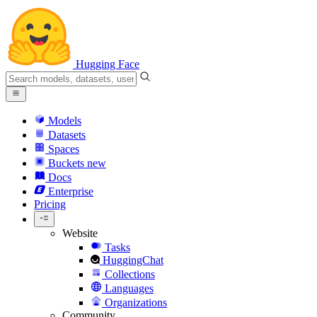
Hugging Face
Models
Datasets
Spaces
Buckets
new
Docs
Enterprise
Pricing
Website
Tasks
HuggingChat
Collections
Languages
Organizations
Community