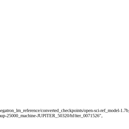
atron_lm_reference/converted_checkpoints/open-sci-ref_model-1.
mup-25000_machine-JUPITER_50320/hf/iter_0071526",