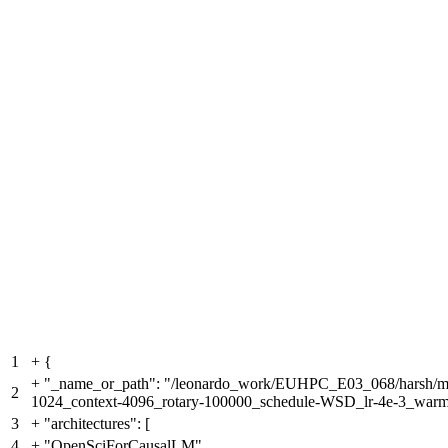
1
+
{
+
"_name_or_path": "/leonardo_work/EUHPC_E03_068/harsh/meg
2
1024_context-4096_rotary-100000_schedule-WSD_lr-4e-3_war
3
+
"architectures": [
4
+
"OpenSciForCausalLM"