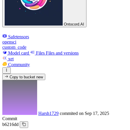
Ontocord.AI
Safetensors
opensci
custom_code
Model card
Files
Files and versions
xet
Community
Copy to bucket
new
Harsh1729
commited on
Sep 17, 2025
Commit
b6216dd