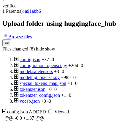
·
verified
·
1 Parent(s):
a91abb6
Upload folder using huggingface_hub
Browse files
Files changed (8)
hide
show
config.json
+37
-0
configuration_opensci.py
+204
-0
model.safetensors
+3
-0
modeling_opensci.py
+985
-0
special_tokens_map.json
+1
-0
tokenizer.json
+0
-0
tokenizer_config.json
+1
-0
vocab.json
+0
-0
config.json
ADDED
Viewed
@@ -0,0 +1,37 @@