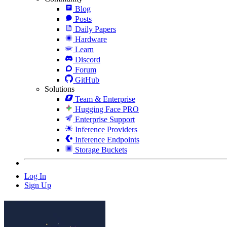
Blog
Posts
Daily Papers
Hardware
Learn
Discord
Forum
GitHub
Solutions
Team & Enterprise
Hugging Face PRO
Enterprise Support
Inference Providers
Inference Endpoints
Storage Buckets
Log In
Sign Up