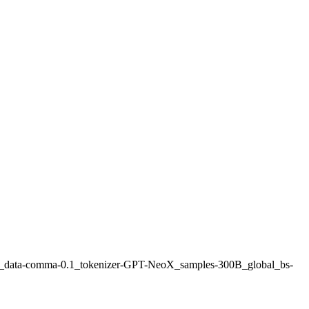
7b_data-comma-0.1_tokenizer-GPT-NeoX_samples-300B_global_bs-