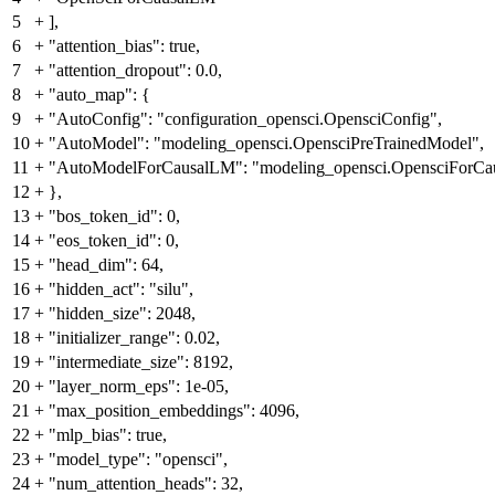
5
+
],
6
+
"attention_bias": true,
7
+
"attention_dropout": 0.0,
8
+
"auto_map": {
9
+
"AutoConfig": "configuration_opensci.OpensciConfig",
10
+
"AutoModel": "modeling_opensci.OpensciPreTrainedModel",
11
+
"AutoModelForCausalLM": "modeling_opensci.OpensciForC
12
+
},
13
+
"bos_token_id": 0,
14
+
"eos_token_id": 0,
15
+
"head_dim": 64,
16
+
"hidden_act": "silu",
17
+
"hidden_size": 2048,
18
+
"initializer_range": 0.02,
19
+
"intermediate_size": 8192,
20
+
"layer_norm_eps": 1e-05,
21
+
"max_position_embeddings": 4096,
22
+
"mlp_bias": true,
23
+
"model_type": "opensci",
24
+
"num_attention_heads": 32,