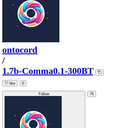
ontocord
/
1.7b-Comma0.1-300BT
like
0
Follow
75