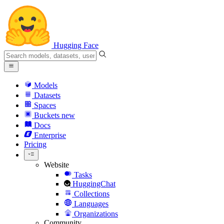
Hugging Face
Models
Datasets
Spaces
Buckets
new
Docs
Enterprise
Pricing
Website
Tasks
HuggingChat
Collections
Languages
Organizations
Community