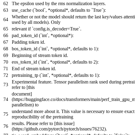
The epsilon used by the rms normalization layers.
use_cache (`bool`, *optional*, defaults to `True`):
Whether or not the model should return the last key/values attent
used by all models). Only
relevant if `config.is_decoder=True`.
pad_token_id (`int`, *optional*):
Padding token id.
bos_token_id (`int`, *optional*, defaults to 1):
Beginning of stream token id.
eos_token_id (`int`, *optional*, defaults to 2):
End of stream token id.
pretraining_tp (`int`, *optional*, defaults to 1):
Experimental feature. Tensor parallelism rank used during pretrai
refer to [this
document]
(https://huggingface.co/docs/transformers/main/perf_train_gpu_
parallelism) to
understand more about it. This value is necessary to ensure exact
reproducibility of the pretraining
results. Please refer to [this issue]
(https://github.com/pytorch/pytorch/issues/76232).