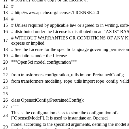
#
# http://www.apache.org/licenses/LICENSE-2.0
#
# Unless required by applicable law or agreed to in writing, soft
# distributed under the License is distributed on an "AS IS" BAS
# WITHOUT WARRANTIES OR CONDITIONS OF ANY KIND
express or implied.
# See the License for the specific language governing permissio
# limitations under the License.
"""OpenSci model configuration"""
from
transformers.configuration_utils
import
PretrainedConfig
from
transformers.modeling_rope_utils
import
rope_config_valid
class
OpensciConfig
(
PretrainedConfig
):
r"""
This is the configuration class to store the configuration of a
[`OpensciModel`]. It is used to instantiate an Opensci
model according to the specified arguments, defining the model a