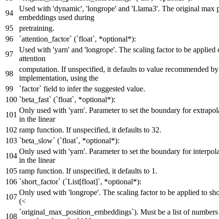
Used with 'dynamic', 'longrope' and 'Llama3'. The original max 
embeddings used during
pretraining.
`attention_factor` (`float`, *optional*):
Used with 'yarn' and 'longrope'. The scaling factor to be applied 
attention
computation. If unspecified, it defaults to value recommended by
implementation, using the
`factor` field to infer the suggested value.
`beta_fast` (`float`, *optional*):
Only used with 'yarn'. Parameter to set the boundary for extrapol
in the linear
ramp function. If unspecified, it defaults to 32.
`beta_slow` (`float`, *optional*):
Only used with 'yarn'. Parameter to set the boundary for interpola
in the linear
ramp function. If unspecified, it defaults to 1.
`short_factor` (`List[float]`, *optional*):
Only used with 'longrope'. The scaling factor to be applied to sho
(<
`original_max_position_embeddings`). Must be a list of numbers