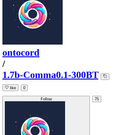
ontocord
/
1.7b-Comma0.1-300BT
like
0
Follow
75