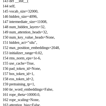
def
__init__
(
self,
vocab_size=
32000
,
hidden_size=
4096
,
intermediate_size=
11008
,
num_hidden_layers=
32
,
num_attention_heads=
32
,
num_key_value_heads=
None
,
hidden_act=
"silu"
,
max_position_embeddings=
2048
,
initializer_range=
0.02
,
rms_norm_eps=
1e-6
,
use_cache=
True
,
pad_token_id=
None
,
bos_token_id=
1
,
eos_token_id=
2
,
pretraining_tp=
1
,
tie_word_embeddings=
False
,
rope_theta=
10000.0
,
rope_scaling=
None
,
attention_bias=
False
,