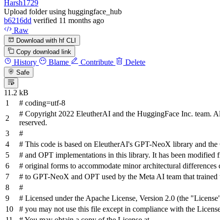
Harsh1729
Upload folder using huggingface_hub
b6216dd
verified
11 months ago
Raw
Download with hf CLI
Copy download link
History
Blame
Contribute
Delete
Safe
11.2 kB
# coding=utf-8
# Copyright 2022 EleutherAI and the HuggingFace Inc. team. All
reserved.
#
# This code is based on EleutherAI's GPT-NeoX library and t
# and OPT implementations in this library. It has been modified f
# original forms to accommodate minor architectural difference
# to GPT-NeoX and OPT used by the Meta AI team that trained 
#
# Licensed under the Apache License, Version 2.0 (the "License"
# you may not use this file except in compliance with the License
# You may obtain a copy of the License at