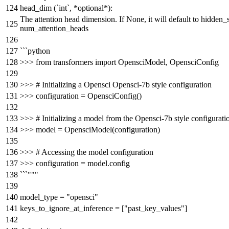
head_dim (`int`, *optional*):
The attention head dimension. If None, it will default to hidden_s
num_attention_heads
```python
>>> from transformers import OpensciModel, OpensciConfig
>>> # Initializing a Opensci Opensci-7b style configuration
>>> configuration = OpensciConfig()
>>> # Initializing a model from the Opensci-7b style configurati
>>> model = OpensciModel(configuration)
>>> # Accessing the model configuration
>>> configuration = model.config
```"""
model_type =
"opensci"
keys_to_ignore_at_inference = [
"past_key_values"
]