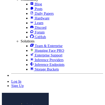
Blog
Posts
Daily Papers
Hardware
Learn
Discord
Forum
GitHub
Solutions
Team & Enterprise
Hugging Face PRO
Enterprise Support
Inference Providers
Inference Endpoints
Storage Buckets
Log In
Sign Up