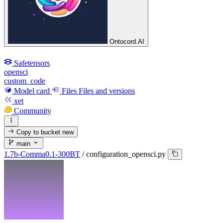
Ontocord.AI
Safetensors
opensci
custom_code
Model card
Files
Files and versions
xet
Community
Copy to bucket
new
main
1.7b-Comma0.1-300BT
/
configuration_opensci.py