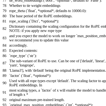
tie_word_embeddings (`bool`, *optional*, defaults to `False`):
Whether to tie weight embeddings
rope_theta (`float`, *optional*, defaults to 10000.0):
The base period of the RoPE embeddings.
rope_scaling (`Dict`, *optional*):
Dictionary containing the scaling configuration for the RoPE em
NOTE: if you apply new rope type
and you expect the model to work on longer `max_position_emb
we recommend you to update this value
accordingly.
Expected contents:
`rope_type` (`str`):
The sub-variant of RoPE to use. Can be one of ['default', 'linear',
'yarn', 'longrope',
'Llama3'], with 'default' being the original RoPE implementation.
`factor` (`float`, *optional*):
Used with all rope types except 'default'. The scaling factor to ap
RoPE embeddings. In
most scaling types, a `factor` of x will enable the model to hand
of length x *
original maximum pre-trained length.
`original_max_position_embeddings` (`int`, *optional*):