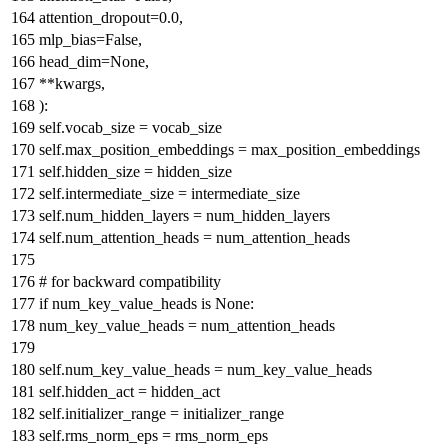
attention_dropout=
0.0
,
mlp_bias=
False
,
head_dim=
None
,
**kwargs,
):
self.vocab_size = vocab_size
self.max_position_embeddings = max_position_embeddings
self.hidden_size = hidden_size
self.intermediate_size = intermediate_size
self.num_hidden_layers = num_hidden_layers
self.num_attention_heads = num_attention_heads
# for backward compatibility
if
num_key_value_heads
is
None
:
num_key_value_heads = num_attention_heads
self.num_key_value_heads = num_key_value_heads
self.hidden_act = hidden_act
self.initializer_range = initializer_range
self.rms_norm_eps = rms_norm_eps