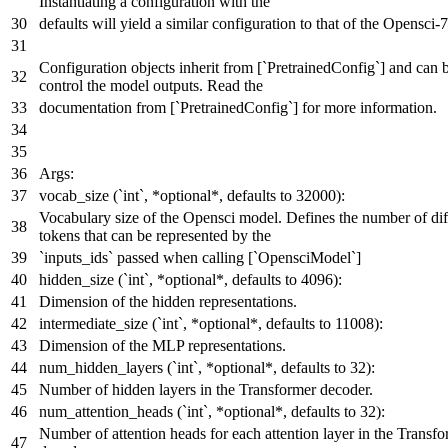
Instantiating a configuration with the
defaults will yield a similar configuration to that of the Opensci-
Configuration objects inherit from [`PretrainedConfig`] and can 
control the model outputs. Read the
documentation from [`PretrainedConfig`] for more information.
Args:
vocab_size (`int`, *optional*, defaults to 32000):
Vocabulary size of the Opensci model. Defines the number of dif
tokens that can be represented by the
`inputs_ids` passed when calling [`OpensciModel`]
hidden_size (`int`, *optional*, defaults to 4096):
Dimension of the hidden representations.
intermediate_size (`int`, *optional*, defaults to 11008):
Dimension of the MLP representations.
num_hidden_layers (`int`, *optional*, defaults to 32):
Number of hidden layers in the Transformer decoder.
num_attention_heads (`int`, *optional*, defaults to 32):
Number of attention heads for each attention layer in the Transf