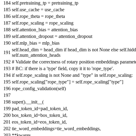
self.pretraining_tp = pretraining_tp
self.use_cache = use_cache
self.rope_theta = rope_theta
self.rope_scaling = rope_scaling
self.attention_bias = attention_bias
self.attention_dropout = attention_dropout
self.mlp_bias = mlp_bias
self.head_dim = head_dim
if
head_dim
is
not
None
else
self.hidd
self.num_attention_heads
# Validate the correctness of rotary position embeddings paramet
# BC: if there is a 'type' field, copy it it to 'rope_type'.
if
self.rope_scaling
is
not
None
and
"type"
in
self.rope_scaling:
self.rope_scaling[
"rope_type"
] = self.rope_scaling[
"type"
]
rope_config_validation(self)
super
().__init__(
pad_token_id=pad_token_id,
bos_token_id=bos_token_id,
eos_token_id=eos_token_id,
tie_word_embeddings=tie_word_embeddings,
**kwargs,