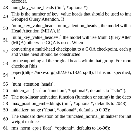
decoder.
num_key_value_heads (`int`, *optional*):
This is the number of key_value heads that should be used to im
Grouped Query Attention. If
`num_key_value_heads=num_attention_heads`, the model will u
Head Attention (MHA), if
`num_key_value_heads=1` the model will use Multi Query Atten
(MQA) otherwise GQA is used. When
converting a multi-head checkpoint to a GQA checkpoint, each 
and value head should be constructed
by meanpooling all the original heads within that group. For more
checkout [this
paper](https://arxiv.org/pdf/2305.13245.pdf). If it is not specified,
to
`num_attention_heads`.
hidden_act (`str` or `function`, *optional*, defaults to `"silu"`):
The non-linear activation function (function or string) in the deco
max_position_embeddings (`int`, *optional*, defaults to 2048):
initializer_range (`float`, *optional*, defaults to 0.02):
The standard deviation of the truncated_normal_initializer for initi
weight matrices.
rms_norm_eps (`float`, *optional*, defaults to 1e-06):