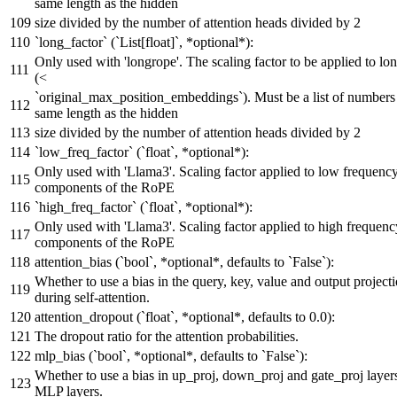
same length as the hidden
size divided by the number of attention heads divided by 2
`long_factor` (`List[float]`, *optional*):
Only used with 'longrope'. The scaling factor to be applied to lo
(<
`original_max_position_embeddings`). Must be a list of numbers
same length as the hidden
size divided by the number of attention heads divided by 2
`low_freq_factor` (`float`, *optional*):
Only used with 'Llama3'. Scaling factor applied to low frequenc
components of the RoPE
`high_freq_factor` (`float`, *optional*):
Only used with 'Llama3'. Scaling factor applied to high frequenc
components of the RoPE
attention_bias (`bool`, *optional*, defaults to `False`):
Whether to use a bias in the query, key, value and output projecti
during self-attention.
attention_dropout (`float`, *optional*, defaults to 0.0):
The dropout ratio for the attention probabilities.
mlp_bias (`bool`, *optional*, defaults to `False`):
Whether to use a bias in up_proj, down_proj and gate_proj layers
MLP layers.