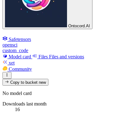
Ontocord.AI
Safetensors
opensci
custom_code
Model card
Files
Files and versions
xet
Community
Copy to bucket
new
No model card
Downloads last month
16