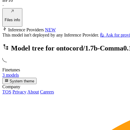
BF16
·
Files info
Inference Providers
NEW
This model isn't deployed by any Inference Provider.
🙋
Ask for prov
Model tree for
ontocord/1.7b-Comma0.
Finetunes
3 models
System theme
Company
TOS
Privacy
About
Careers