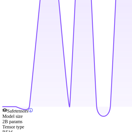
Safetensors
Model size
2B params
Tensor type