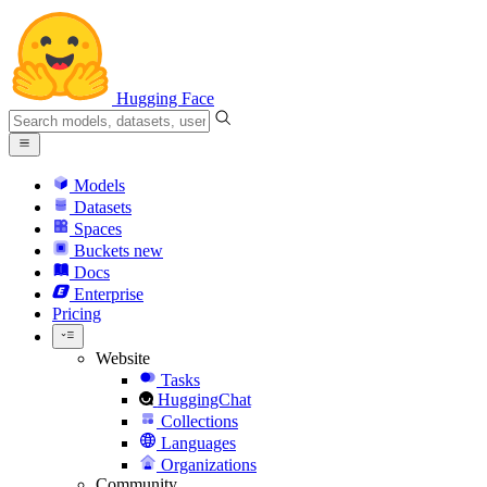
Hugging Face
Models
Datasets
Spaces
Buckets
new
Docs
Enterprise
Pricing
Website
Tasks
HuggingChat
Collections
Languages
Organizations
Community