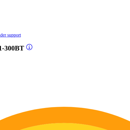
ider support
1-300BT