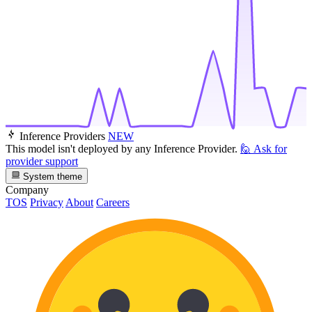
Inference Providers
NEW
This model isn't deployed by any Inference Provider.
🙋
Ask for
provider support
System theme
Company
TOS
Privacy
About
Careers