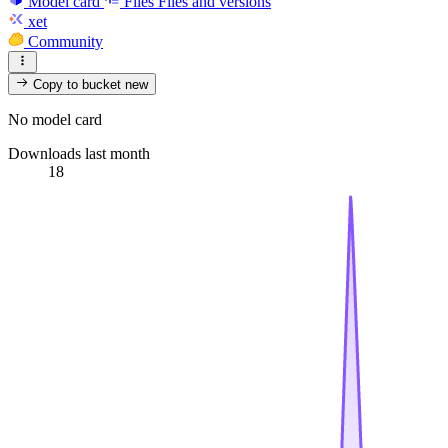
Model card
Files
Files and versions
xet
Community
Copy to bucket
new
No model card
Downloads last month
18