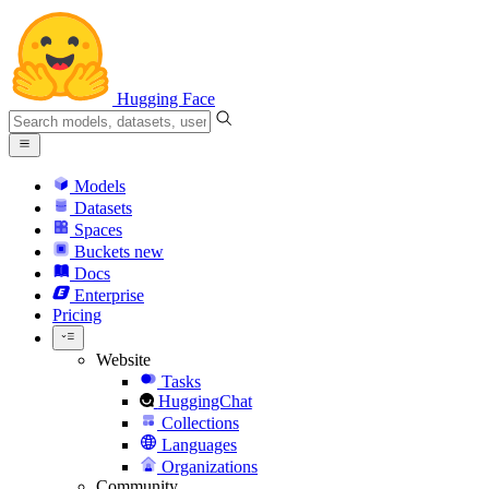
Hugging Face
Models
Datasets
Spaces
Buckets
new
Docs
Enterprise
Pricing
Website
Tasks
HuggingChat
Collections
Languages
Organizations
Community