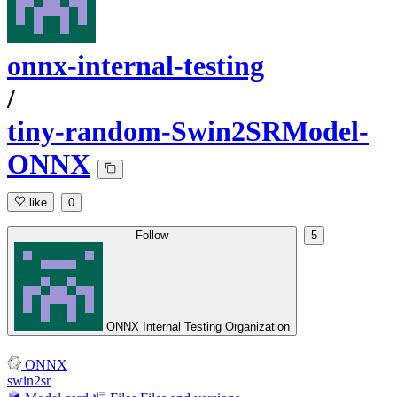
onnx-internal-testing
/
tiny-random-Swin2SRModel-
ONNX
like
0
Follow
5
ONNX Internal Testing Organization
ONNX
swin2sr