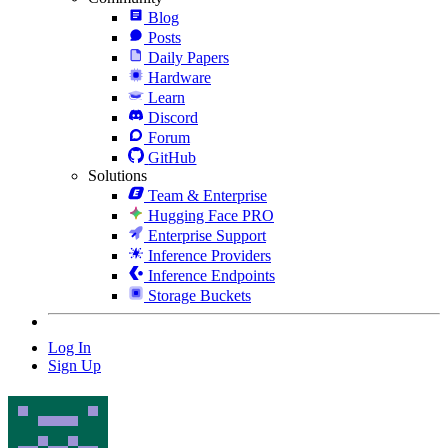
Blog
Posts
Daily Papers
Hardware
Learn
Discord
Forum
GitHub
Solutions
Team & Enterprise
Hugging Face PRO
Enterprise Support
Inference Providers
Inference Endpoints
Storage Buckets
Log In
Sign Up