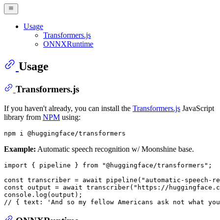
Usage
Transformers.js
ONNXRuntime
Usage
Transformers.js
If you haven't already, you can install the
Transformers.js
JavaScript
library from
NPM
using:
Example:
Automatic speech recognition w/ Moonshine base.
import
 { pipeline } 
from
"@huggingface/transformers"
;

const
 transcriber = 
await
pipeline
(
"automatic-speech-re
const
 output = 
await
transcriber
(
"https://huggingface.c
console
.
log
// { text: 'And so my fellow Americans ask not what you