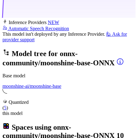
Inference Providers
NEW
Automatic Speech Recognition
This model isn't deployed by any Inference Provider.
🙋
Ask for
provider support
Model tree for
onnx-
community/moonshine-base-ONNX
Base model
moonshine-ai/moonshine-base
Quantized
(
5
)
this model
Spaces using
onnx-
community/moonshine-base-ONNX
10