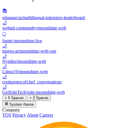
📚
eduagarcia/multilingual-tokenizer-leaderboard
🌙
webml-community/moonshine-web
🌕
fastrtc/moonshine-live
🌙
moeru-ai/moonshine-web-vue
🌙
Nymbo/moonshine-web
🌙
Lilmo19/moonshine-web
🌙
cookprotocol/chef_conversations
🌙
GetSoloTech/solo-moonshine-web
+ 5 Spaces
+ 2 Spaces
System theme
Company
TOS
Privacy
About
Careers