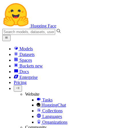
Hugging Face
Models
Datasets
Spaces
Buckets
new
Docs
Enterprise
Pricing
Website
Tasks
HuggingChat
Collections
Languages
Organizations
Community