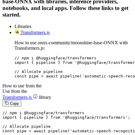
base-ONNX with libraries, inference providers,
notebooks, and local apps. Follow these links to get
started.
Libraries
Transformers.js
How to use onnx-community/moonshine-base-ONNX with
Transformers.js:
// npm i @huggingface/transformers

import { pipeline } from '@huggingface/transformer
// Allocate pipeline

const pipe = await pipeline('automatic-speech-reco
How to use from the
Use from the
Transformers.js
library
Copy
// npm i @huggingface/transformers
import
 { pipeline } 
from
'@huggingface/transformers'
;

// Allocate pipeline
const
 pipe = 
await
pipeline
(
'automatic-speech-recogniti