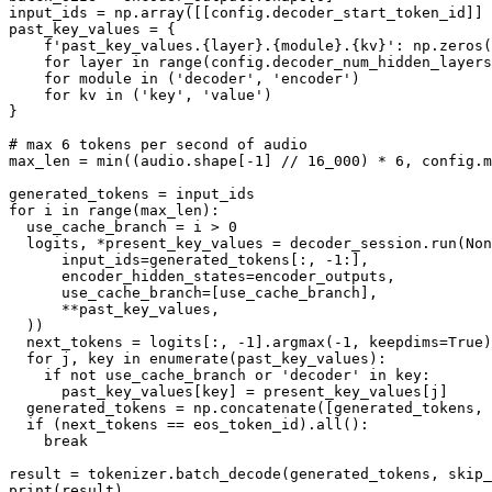
input_ids = np.array([[config.decoder_start_token_id]] 
past_key_values = {

f'past_key_values.
{layer}
.
{module}
.
{kv}
'
: np.zeros(
for
 layer 
in
range
(config.decoder_num_hidden_layers
for
 module 
in
 (
'decoder'
, 
'encoder'
)

for
 kv 
in
 (
'key'
, 
'value'
)

}

# max 6 tokens per second of audio
max_len = 
min
((audio.shape[-
1
] // 
16_000
) * 
6
, config.m
for
 i 
in
range
(max_len):

  use_cache_branch = i > 
0
  logits, *present_key_values = decoder_session.run(
Non
      input_ids=generated_tokens[:, -
1
:],

      encoder_hidden_states=encoder_outputs,

      use_cache_branch=[use_cache_branch],

      **past_key_values,

  ))

  next_tokens = logits[:, -
1
].argmax(-
1
, keepdims=
True
)

for
 j, key 
in
enumerate
(past_key_values):

if
not
 use_cache_branch 
or
'decoder'
in
 key:

      past_key_values[key] = present_key_values[j]

  generated_tokens = np.concatenate([generated_tokens,
if
 (next_tokens == eos_token_id).
all
():

break
result = tokenizer.batch_decode(generated_tokens, skip_
print