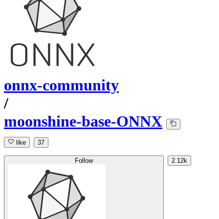
onnx-community
/
moonshine-base-ONNX
like
37
Follow
2.12k