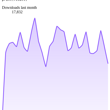
Downloads last month
17,832