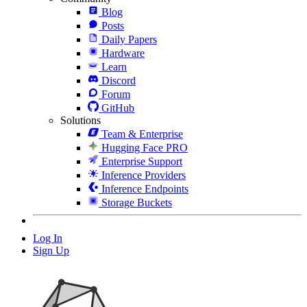
Blog
Posts
Daily Papers
Hardware
Learn
Discord
Forum
GitHub
Solutions
Team & Enterprise
Hugging Face PRO
Enterprise Support
Inference Providers
Inference Endpoints
Storage Buckets
Log In
Sign Up