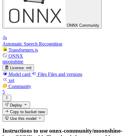
ONNX Community
Automatic Speech Recognition
Transformers.js
ONNX
moonshine
License:
mit
Model card
Files
Files and versions
xet
Community
5
Deploy
Copy to bucket
new
Use this model
Instructions to use onnx-community/moonshine-