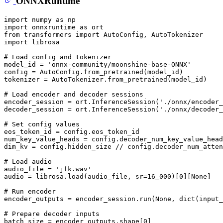
ONNXRuntime
import
 numpy 
as
import
 onnxruntime 
as
from
 transformers 
import
import
 librosa

# Load config and tokenizer
model_id = 
'onnx-community/moonshine-base-ONNX'
config = AutoConfig.from_pretrained(model_id)

tokenizer = AutoTokenizer.from_pretrained(model_id)

# Load encoder and decoder sessions
encoder_session = ort.InferenceSession(
'./onnx/encoder_
decoder_session = ort.InferenceSession(
'./onnx/decoder_
# Set config values
eos_token_id = config.eos_token_id

num_key_value_heads = config.decoder_num_key_value_head
dim_kv = config.hidden_size // config.decoder_num_atten
# Load audio
audio_file = 
'jfk.wav'
audio = librosa.load(audio_file, sr=
16_000
)[
0
][
None
]

# Run encoder
encoder_outputs = encoder_session.run(
None
, 
dict
(input_
# Prepare decoder inputs
batch_size = encoder_outputs.shape[
0
]
