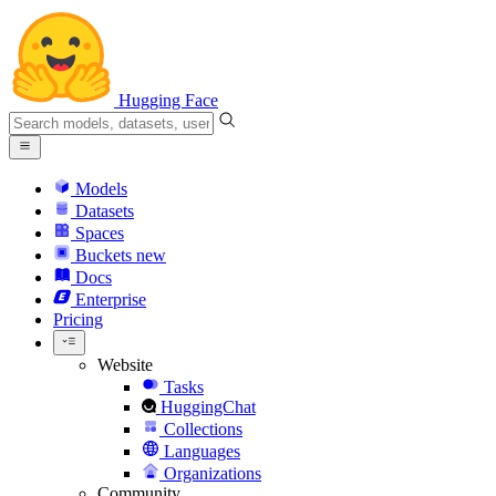
Hugging Face
Models
Datasets
Spaces
Buckets
new
Docs
Enterprise
Pricing
Website
Tasks
HuggingChat
Collections
Languages
Organizations
Community