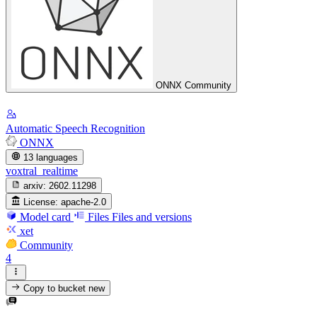
ONNX Community
Automatic Speech Recognition
ONNX
13 languages
voxtral_realtime
arxiv:
2602.11298
License:
apache-2.0
Model card
Files
Files and versions
xet
Community
4
Copy to bucket
new