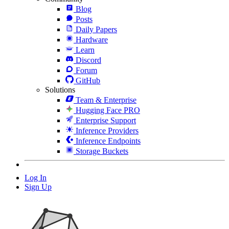
Blog
Posts
Daily Papers
Hardware
Learn
Discord
Forum
GitHub
Solutions
Team & Enterprise
Hugging Face PRO
Enterprise Support
Inference Providers
Inference Endpoints
Storage Buckets
Log In
Sign Up