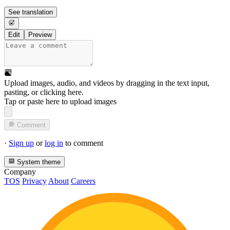
See translation
Edit
Preview
Upload images, audio, and videos by dragging in the text input,
pasting, or
clicking here
.
Tap or paste here to upload images
Comment
·
Sign up
or
log in
to comment
System theme
Company
TOS
Privacy
About
Careers