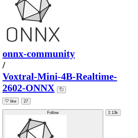
onnx-community
/
Voxtral-Mini-4B-Realtime-
2602-ONNX
like
27
Follow
2.13k