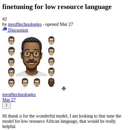
finetuning for low resource language
#2
by
teeofftechnologies
- opened
Mar 27
Discussion
teeofftechnologies
Mar 27
Hi thank u for the wonderful model, I am looking to fine tune the
model for low resource African language, that would be really
helpful.