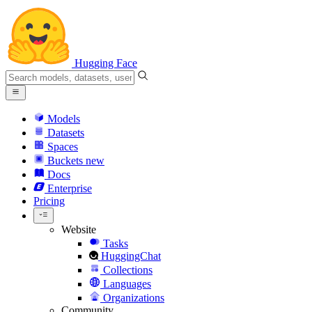
Hugging Face
Models
Datasets
Spaces
Buckets
new
Docs
Enterprise
Pricing
Website
Tasks
HuggingChat
Collections
Languages
Organizations
Community