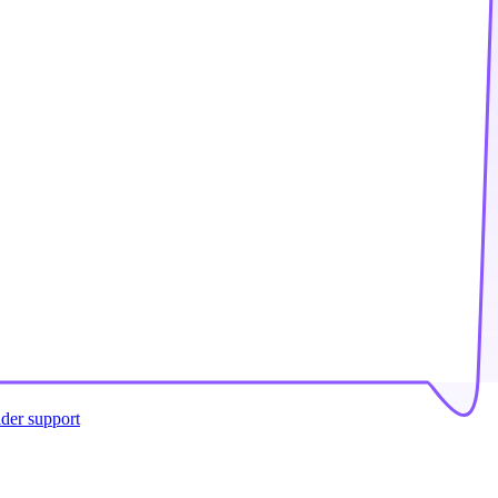
ider support