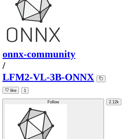
onnx-community
/
LFM2-VL-3B-ONNX
like
1
Follow
2.12k