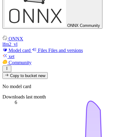
ONNX Community
ONNX
lfm2_vl
Model card
Files
Files and versions
xet
Community
Copy to bucket
new
No model card
Downloads last month
6