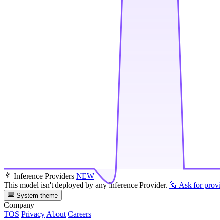
Inference Providers
NEW
This model isn't deployed by any Inference Provider.
🙋
Ask for prov
System theme
Company
TOS
Privacy
About
Careers