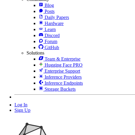
Blog
Posts
Daily Papers
Hardware
Learn
Discord
Forum
GitHub
Solutions
Team & Enterprise
Hugging Face PRO
Enterprise Support
Inference Providers
Inference Endpoints
Storage Buckets
Log In
Sign Up