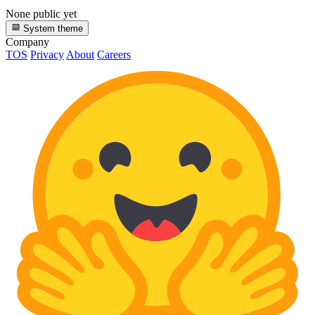
None public yet
System theme
Company
TOS
Privacy
About
Careers