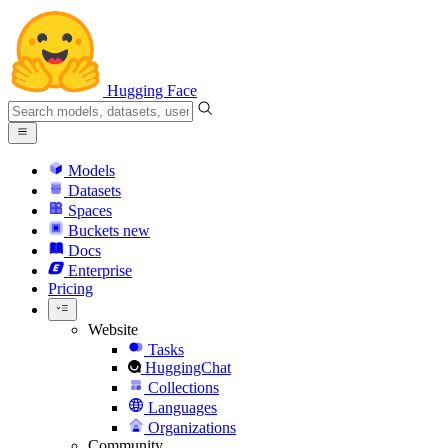
Hugging Face
Models
Datasets
Spaces
Buckets
new
Docs
Enterprise
Pricing
Website
Tasks
HuggingChat
Collections
Languages
Organizations
Community