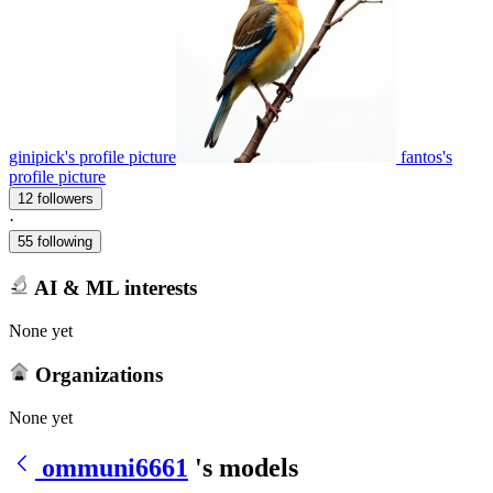
ginipick's profile picture
fantos's
profile picture
12 followers
·
55 following
AI & ML interests
None yet
Organizations
None yet
ommuni6661
's models