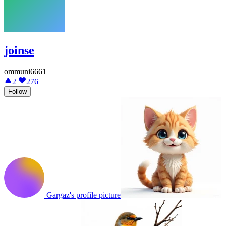
joinse
ommuni6661
2
276
Follow
Gargaz's profile picture