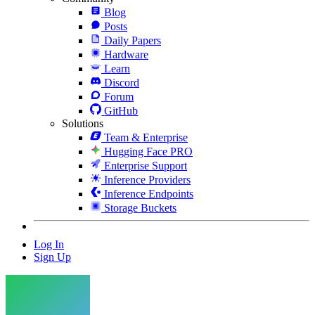
Blog
Posts
Daily Papers
Hardware
Learn
Discord
Forum
GitHub
Solutions
Team & Enterprise
Hugging Face PRO
Enterprise Support
Inference Providers
Inference Endpoints
Storage Buckets
Log In
Sign Up