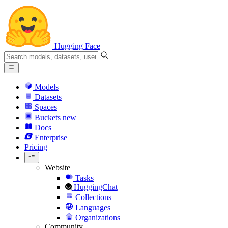
Hugging Face
Models
Datasets
Spaces
Buckets
new
Docs
Enterprise
Pricing
Website
Tasks
HuggingChat
Collections
Languages
Organizations
Community