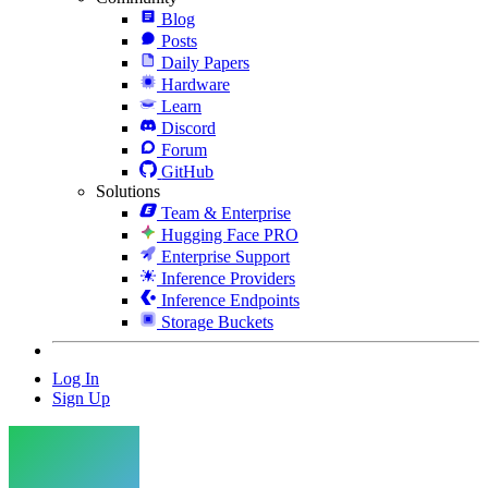
Blog
Posts
Daily Papers
Hardware
Learn
Discord
Forum
GitHub
Solutions
Team & Enterprise
Hugging Face PRO
Enterprise Support
Inference Providers
Inference Endpoints
Storage Buckets
Log In
Sign Up