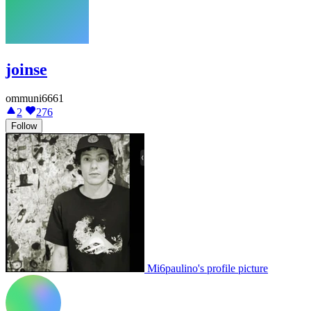
joinse
ommuni6661
2
276
Follow
Mi6paulino's profile picture