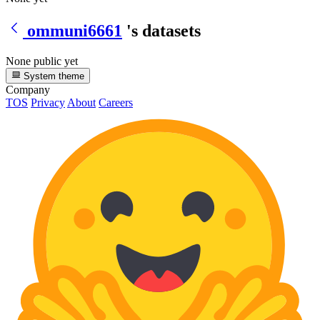
ommuni6661
's datasets
None public yet
System theme
Company
TOS
Privacy
About
Careers