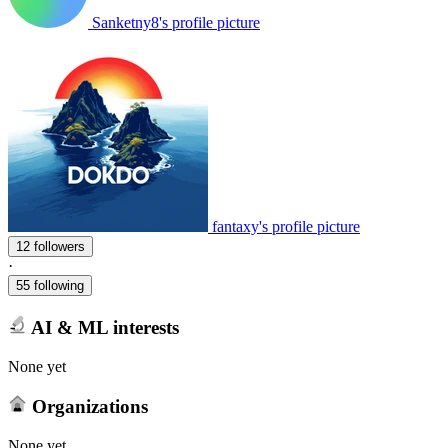
Sanketny8's profile picture
fantaxy's profile picture
12 followers
·
55 following
AI & ML interests
None yet
Organizations
None yet