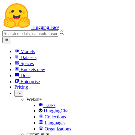
Hugging Face
Models
Datasets
Spaces
Buckets
new
Docs
Enterprise
Pricing
Website
Tasks
HuggingChat
Collections
Languages
Organizations
Community