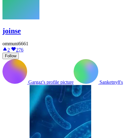
joinse
ommuni6661
2
276
Follow
Gargaz's profile picture
Sanketny8's