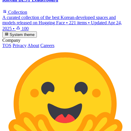
Collection
A curated collection of the best Korean-developed spaces and
models released on Hugging Face
•
221 items
•
Updated
Apr 24,
2025
•
100
System theme
Company
TOS
Privacy
About
Careers