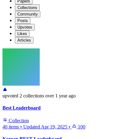
Papers
Collections
Community
Posts
Upvotes
Likes
Articles
upvoted
2 collections
over 1 year ago
Best Leaderboard
Collection
40 items
•
Updated
Apr 19, 2025
•
100
Korean BEST Leaderboard