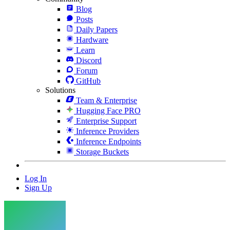
Blog
Posts
Daily Papers
Hardware
Learn
Discord
Forum
GitHub
Solutions
Team & Enterprise
Hugging Face PRO
Enterprise Support
Inference Providers
Inference Endpoints
Storage Buckets
Log In
Sign Up