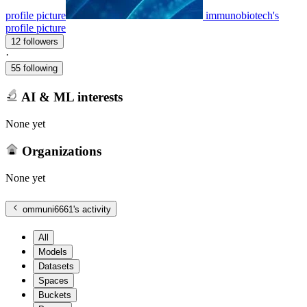
profile picture
immunobiotech's
profile picture
12 followers
·
55 following
AI & ML interests
None yet
Organizations
None yet
ommuni6661
's activity
All
Models
Datasets
Spaces
Buckets