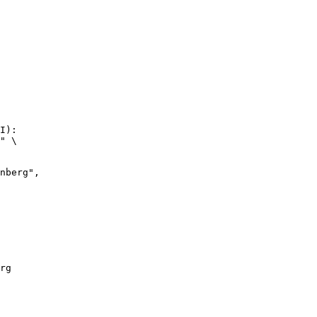
I):

" \

rg