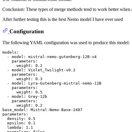
Conclusion: These types of merge methods tend to work better when at
After further testing this is the best Nemo model I have ever used
Configuration
The following YAML configuration was used to produce this model:
models:
-
model:
mistral-nemo-gutenberg-12B-v4
parameters:
weight:
0.2
-
model:
Violet_Twilight-v0.2
parameters:
weight:
0.3
-
model:
Lyra-Gutenberg-mistral-nemo-12B
parameters:
weight:
0.5
-
model:
Grey-12b
parameters:
weight:
0.2
base_model:
Mistral-Nemo-Base-2407
parameters:
density:
0.5
epsilon:
0.1
lambda:
1.1
normalize:
false