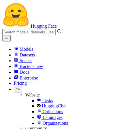
Hugging Face
Models
Datasets
Spaces
Buckets
new
Docs
Enterprise
Pricing
Website
Tasks
HuggingChat
Collections
Languages
Organizations
Community