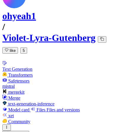
ohyeah1
/
Violet-Lyra-Gutenberg
like
5
Text Generation
Transformers
Safetensors
mistral
mergekit
Merge
text-generation-inference
Model card
Files
Files and versions
xet
Community