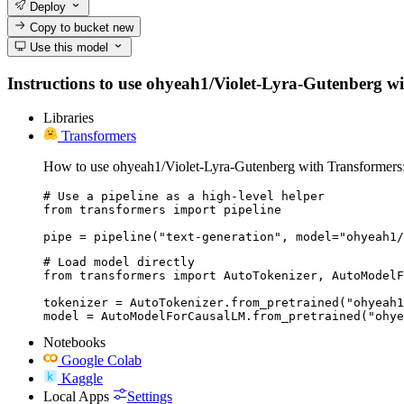
Deploy
Copy to bucket
new
Use this model
Instructions to use ohyeah1/Violet-Lyra-Gutenberg with
Libraries
Transformers
How to use ohyeah1/Violet-Lyra-Gutenberg with Transformers
# Use a pipeline as a high-level helper

from transformers import pipeline

pipe = pipeline("text-generation", model="ohyeah1/
# Load model directly

from transformers import AutoTokenizer, AutoModelF
tokenizer = AutoTokenizer.from_pretrained("ohyeah1
model = AutoModelForCausalLM.from_pretrained("ohye
Notebooks
Google Colab
Kaggle
Local Apps
Settings