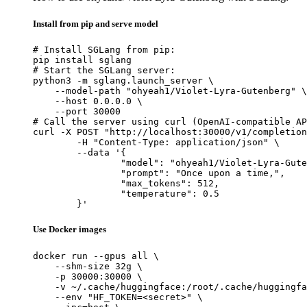
Install from pip and serve model
# Install SGLang from pip:

pip install sglang

# Start the SGLang server:

python3 -m sglang.launch_server \

    --model-path "ohyeah1/Violet-Lyra-Gutenberg" \

    --host 0.0.0.0 \

    --port 30000

# Call the server using curl (OpenAI-compatible AP
curl -X POST "http://localhost:30000/v1/completion
	-H "Content-Type: application/json" \

	--data '{

		"model": "ohyeah1/Violet-Lyra-Gutenberg",

		"prompt": "Once upon a time,",

		"max_tokens": 512,

		"temperature": 0.5

	}'
Use Docker images
docker run --gpus all \

    --shm-size 32g \

    -p 30000:30000 \

    -v ~/.cache/huggingface:/root/.cache/huggingfa
    --env "HF_TOKEN=<secret>" \
