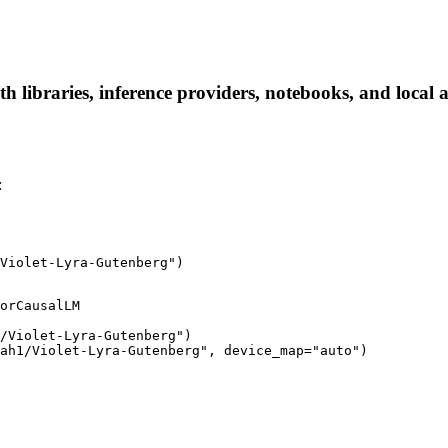
 libraries, inference providers, notebooks, and local ap
:
Violet-Lyra-Gutenberg")
orCausalLM

/Violet-Lyra-Gutenberg")

ah1/Violet-Lyra-Gutenberg", device_map="auto")