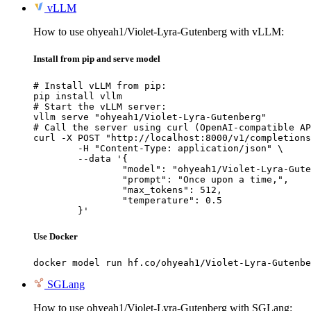
vLLM
How to use ohyeah1/Violet-Lyra-Gutenberg with vLLM:
Install from pip and serve model
# Install vLLM from pip:

pip install vllm

# Start the vLLM server:

vllm serve "ohyeah1/Violet-Lyra-Gutenberg"

# Call the server using curl (OpenAI-compatible AP
curl -X POST "http://localhost:8000/v1/completions
	-H "Content-Type: application/json" \

	--data '{

		"model": "ohyeah1/Violet-Lyra-Gutenberg",

		"prompt": "Once upon a time,",

		"max_tokens": 512,

		"temperature": 0.5

	}'
Use Docker
docker model run hf.co/ohyeah1/Violet-Lyra-Gutenbe
SGLang
How to use ohyeah1/Violet-Lyra-Gutenberg with SGLang: