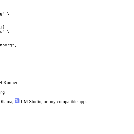
g" \

I):

s" \

l Runner:
rg
llama
,
LM Studio
, or any compatible app.