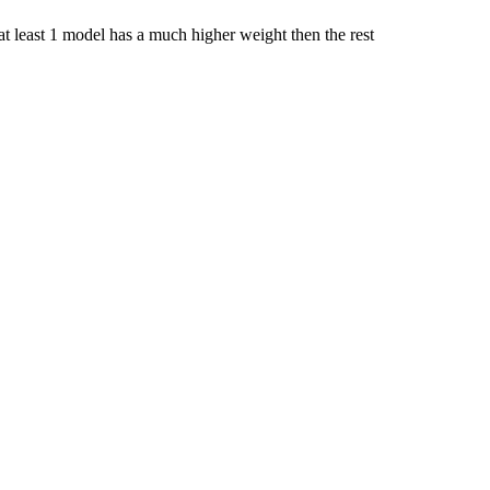
 least 1 model has a much higher weight then the rest