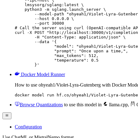
    --ipc=host \

    lmsysorg/sglang:latest \

    python3 -m sglang.launch_server \

        --model-path "ohyeah1/Violet-Lyra-Gutenber
        --host 0.0.0.0 \

        --port 30000

# Call the server using curl (OpenAI-compatible AP
curl -X POST "http://localhost:30000/v1/completion
	-H "Content-Type: application/json" \

	--data '{

		"model": "ohyeah1/Violet-Lyra-Gutenberg",

		"prompt": "Once upon a time,",

		"max_tokens": 512,

		"temperature": 0.5

	}'
Docker Model Runner
How to use ohyeah1/Violet-Lyra-Gutenberg with Docker Mode
docker model run hf.co/ohyeah1/Violet-Lyra-Gutenbe
Browse Quantizations
to use this model in
llama.cpp
,
O
Configuration
Use ChatML or MistralNemo format.