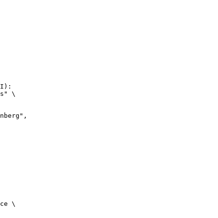
I):

s" \

ce \
