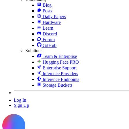
Blog
Posts
Daily Papers
Hardware
Learn
Discord
Forum
GitHub
Solutions
Team & Enterprise
Hugging Face PRO
Enterprise Support
Inference Providers
Inference Endpoints
Storage Buckets
Log In
Sign Up