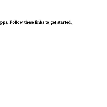
ps. Follow these links to get started.