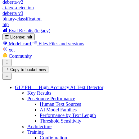
deberta-v2
ai-text-detection
deberta-v3
binary-classification
nlp
Eval Results (legacy)
License:
mit
Model card
Files
Files and versions
xet
Community
Copy to bucket
new
GLYPH — High-Accuracy AI Text Detector
Key Results
Per-Source Performance
Human Text Sources
AI Model Families
Performance by Text Length
Threshold Sensitivity
Architecture
Training
Configuration