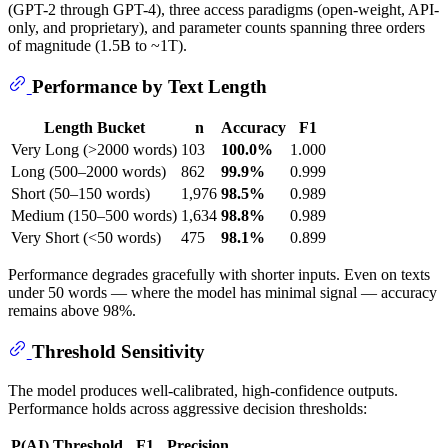
(GPT-2 through GPT-4), three access paradigms (open-weight, API-
only, and proprietary), and parameter counts spanning three orders
of magnitude (1.5B to ~1T).
Performance by Text Length
Length Bucket
n
Accuracy
F1
Very Long (>2000 words)
103
100.0%
1.000
Long (500–2000 words)
862
99.9%
0.999
Short (50–150 words)
1,976
98.5%
0.989
Medium (150–500 words)
1,634
98.8%
0.989
Very Short (<50 words)
475
98.1%
0.899
Performance degrades gracefully with shorter inputs. Even on texts
under 50 words — where the model has minimal signal — accuracy
remains above 98%.
Threshold Sensitivity
The model produces well-calibrated, high-confidence outputs.
Performance holds across aggressive decision thresholds:
P(AI) Threshold
F1
Precision