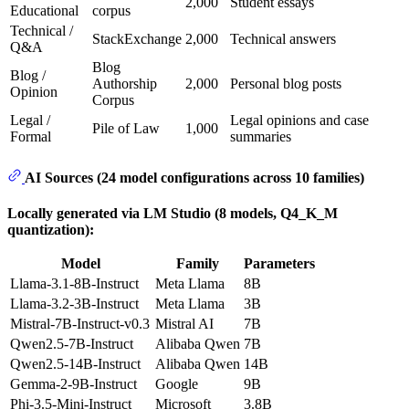
2,000
Student essays
Educational
corpus
Technical /
StackExchange
2,000
Technical answers
Q&A
Blog
Blog /
Authorship
2,000
Personal blog posts
Opinion
Corpus
Legal /
Legal opinions and case
Pile of Law
1,000
Formal
summaries
AI Sources (24 model configurations across 10 families)
Locally generated via LM Studio (8 models, Q4_K_M
quantization):
Model
Family
Parameters
Llama-3.1-8B-Instruct
Meta Llama
8B
Llama-3.2-3B-Instruct
Meta Llama
3B
Mistral-7B-Instruct-v0.3
Mistral AI
7B
Qwen2.5-7B-Instruct
Alibaba Qwen
7B
Qwen2.5-14B-Instruct
Alibaba Qwen
14B
Gemma-2-9B-Instruct
Google
9B
Phi-3.5-Mini-Instruct
Microsoft
3.8B