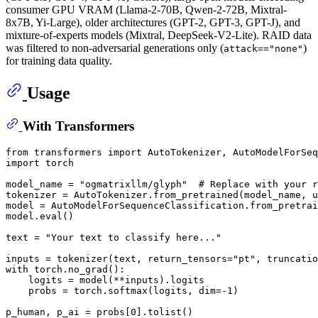
consumer GPU VRAM (Llama-2-70B, Qwen-2-72B, Mixtral-
8x7B, Yi-Large), older architectures (GPT-2, GPT-3, GPT-J), and
mixture-of-experts models (Mixtral, DeepSeek-V2-Lite). RAID data
was filtered to non-adversarial generations only (
)
attack=="none"
for training data quality.
Usage
With Transformers
from
 transformers 
import
import
 torch

model_name = 
"ogmatrixllm/glyph"
# Replace with your r
tokenizer = AutoTokenizer.from_pretrained(model_name, u
model = AutoModelForSequenceClassification.from_pretrai
model.
eval
()

text = 
"Your text to classify here..."
inputs = tokenizer(text, return_tensors=
"pt"
, truncatio
with
 torch.no_grad():

    logits = model(**inputs).logits

    probs = torch.softmax(logits, dim=-
1
)

p_human, p_ai = probs[
0
].tolist()
