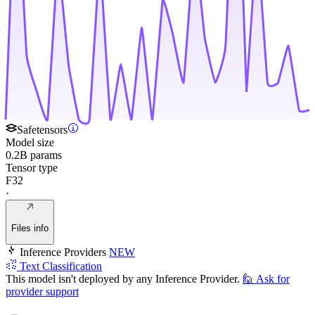
Safetensors
Model size
0.2B params
Tensor type
F32
·
Files info
Inference Providers
NEW
Text Classification
This model isn't deployed by any Inference Provider.
🙋
Ask for
provider support