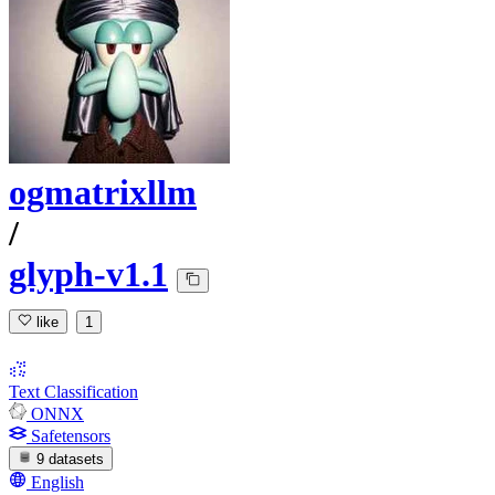
ogmatrixllm
/
glyph-v1.1
like
1
Text Classification
ONNX
Safetensors
9 datasets
English