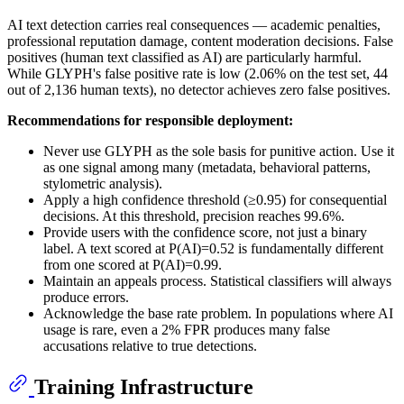
AI text detection carries real consequences — academic penalties,
professional reputation damage, content moderation decisions. False
positives (human text classified as AI) are particularly harmful.
While GLYPH's false positive rate is low (2.06% on the test set, 44
out of 2,136 human texts), no detector achieves zero false positives.
Recommendations for responsible deployment:
Never use GLYPH as the sole basis for punitive action. Use it
as one signal among many (metadata, behavioral patterns,
stylometric analysis).
Apply a high confidence threshold (≥0.95) for consequential
decisions. At this threshold, precision reaches 99.6%.
Provide users with the confidence score, not just a binary
label. A text scored at P(AI)=0.52 is fundamentally different
from one scored at P(AI)=0.99.
Maintain an appeals process. Statistical classifiers will always
produce errors.
Acknowledge the base rate problem. In populations where AI
usage is rare, even a 2% FPR produces many false
accusations relative to true detections.
Training Infrastructure