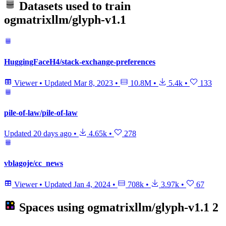
Datasets used to train
ogmatrixllm/glyph-v1.1
HuggingFaceH4/stack-exchange-preferences
Viewer
•
Updated
Mar 8, 2023
•
10.8M
•
5.4k
•
133
pile-of-law/pile-of-law
Updated
20 days ago
•
4.65k
•
278
vblagoje/cc_news
Viewer
•
Updated
Jan 4, 2024
•
708k
•
3.97k
•
67
Spaces using
ogmatrixllm/glyph-v1.1
2