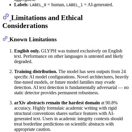
Labels
:
= human,
= AI-generated.
LABEL_0
LABEL_1
Limitations and Ethical
Considerations
Known Limitations
English only.
GLYPH was trained exclusively on English
text. Performance on other languages is untested and likely
degraded.
Training distribution.
The model has seen outputs from 24
specific AI model configurations. Novel architectures, heavily
fine-tuned models, or future model families may evade
detection. AI text detection is fundamentally adversarial — no
static detector provides permanent robustness.
arXiv abstracts remain the hardest domain
at 90.8%
accuracy. Highly formulaic academic writing with rigid
structural conventions shares surface features with AI-
generated text. Users in academic integrity contexts should
treat borderline predictions on scientific abstracts with
appropriate caution.