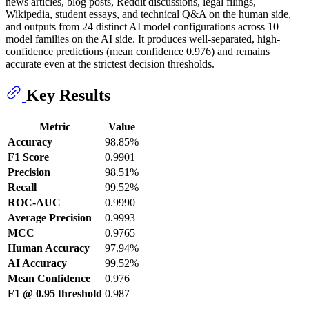
news articles, blog posts, Reddit discussions, legal filings,
Wikipedia, student essays, and technical Q&A on the human side,
and outputs from 24 distinct AI model configurations across 10
model families on the AI side. It produces well-separated, high-
confidence predictions (mean confidence 0.976) and remains
accurate even at the strictest decision thresholds.
Key Results
Metric
Value
Accuracy
98.85%
F1 Score
0.9901
Precision
98.51%
Recall
99.52%
ROC-AUC
0.9990
Average Precision
0.9993
MCC
0.9765
Human Accuracy
97.94%
AI Accuracy
99.52%
Mean Confidence
0.976
F1 @ 0.95 threshold
0.987