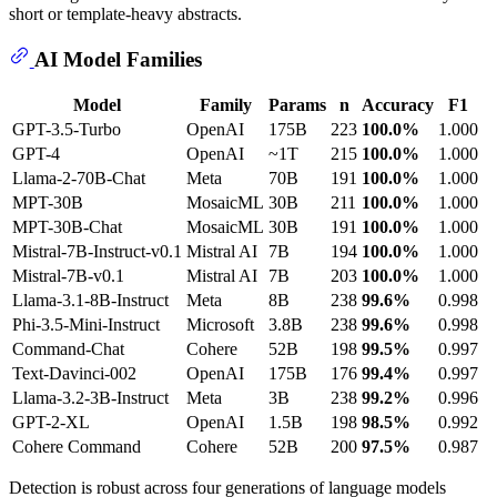
short or template-heavy abstracts.
AI Model Families
Model
Family
Params
n
Accuracy
F1
GPT-3.5-Turbo
OpenAI
175B
223
100.0%
1.000
GPT-4
OpenAI
~1T
215
100.0%
1.000
Llama-2-70B-Chat
Meta
70B
191
100.0%
1.000
MPT-30B
MosaicML
30B
211
100.0%
1.000
MPT-30B-Chat
MosaicML
30B
191
100.0%
1.000
Mistral-7B-Instruct-v0.1
Mistral AI
7B
194
100.0%
1.000
Mistral-7B-v0.1
Mistral AI
7B
203
100.0%
1.000
Llama-3.1-8B-Instruct
Meta
8B
238
99.6%
0.998
Phi-3.5-Mini-Instruct
Microsoft
3.8B
238
99.6%
0.998
Command-Chat
Cohere
52B
198
99.5%
0.997
Text-Davinci-002
OpenAI
175B
176
99.4%
0.997
Llama-3.2-3B-Instruct
Meta
3B
238
99.2%
0.996
GPT-2-XL
OpenAI
1.5B
198
98.5%
0.992
Cohere Command
Cohere
52B
200
97.5%
0.987
Detection is robust across four generations of language models