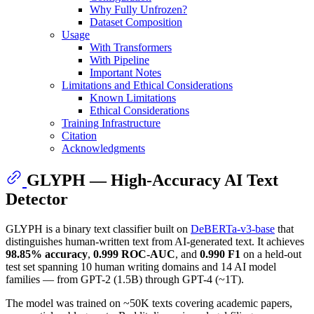
Why Fully Unfrozen?
Dataset Composition
Usage
With Transformers
With Pipeline
Important Notes
Limitations and Ethical Considerations
Known Limitations
Ethical Considerations
Training Infrastructure
Citation
Acknowledgments
GLYPH — High-Accuracy AI Text
Detector
GLYPH is a binary text classifier built on
DeBERTa-v3-base
that
distinguishes human-written text from AI-generated text. It achieves
98.85% accuracy
,
0.999 ROC-AUC
, and
0.990 F1
on a held-out
test set spanning 10 human writing domains and 14 AI model
families — from GPT-2 (1.5B) through GPT-4 (~1T).
The model was trained on ~50K texts covering academic papers,