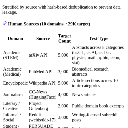
Stratified by source with hash-based deduplication to prevent data
leakage.
Human Sources (10 domains, ~29K target)
Target
Domain
Source
Text Type
Count
Abstracts across 8 categories
Academic
(cs.CL, cs.AI, cs.LG,
arXiv API
5,000
(STEM)
physics, math, q-bio, econ,
stat)
Academic
Biomedical research
PubMed API
3,000
(Medical)
abstracts
Article sections across 10
Encyclopedic
Wikipedia API
5,000
topic categories
CC-News
Journalism
4,000
News articles
(HuggingFace)
Literary /
Project
2,000
Public domain book excerpts
Creative
Gutenberg
Informal /
Reddit
Writing-focused subreddit
3,000
Social
(webis/tldr-17)
posts
Student /
PERSUADE