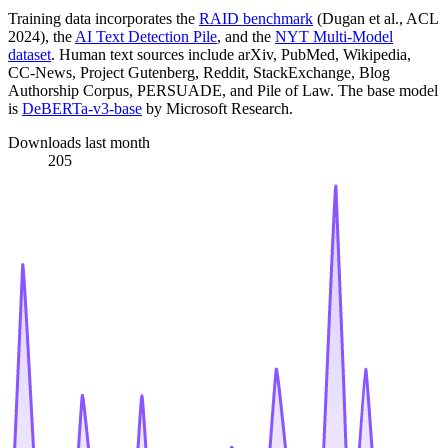
Training data incorporates the
RAID benchmark
(Dugan et al., ACL
2024), the
AI Text Detection Pile
, and the
NYT Multi-Model
dataset
. Human text sources include arXiv, PubMed, Wikipedia,
CC-News, Project Gutenberg, Reddit, StackExchange, Blog
Authorship Corpus, PERSUADE, and Pile of Law. The base model
is
DeBERTa-v3-base
by Microsoft Research.
Downloads last month
205