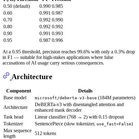
0.50 (default)
0.990
0.985
0.60
0.991
0.987
0.70
0.992
0.990
0.80
0.992
0.992
0.90
0.991
0.993
0.95
0.987
0.996
At a 0.95 threshold, precision reaches 99.6% with only a 0.3% drop
in F1 — suitable for high-stakes applications where false
accusations of AI usage carry serious consequences.
Architecture
Component
Details
Base model
(184M parameters)
microsoft/deberta-v3-base
DeBERTa-v3 with disentangled attention and
Architecture
enhanced mask decoder
Task head
Linear classifier (768 → 2) with 0.15 dropout
Tokenizer
SentencePiece (slow tokenizer,
)
use_fast=False
Max sequence
512 tokens
length