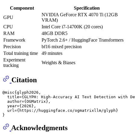
Component
Specification
NVIDIA GeForce RTX 4070 Ti (12GB
GPU
VRAM)
CPU
Intel Core i7-14700K (20 cores)
RAM
48GB DDR5
Framework
PyTorch 2.6+ / HuggingFace Transformers
Precision
bf16 mixed precision
Total training time
49 minutes
Experiment
Weights & Biases
tracking
Citation
@misc{glyph2026,

  title={GLYPH: High-Accuracy AI Text Detection with De
  author={OGMatrix},

  year={2026},

  url={https://huggingface.co/ogmatrixllm/glyph}

Acknowledgments