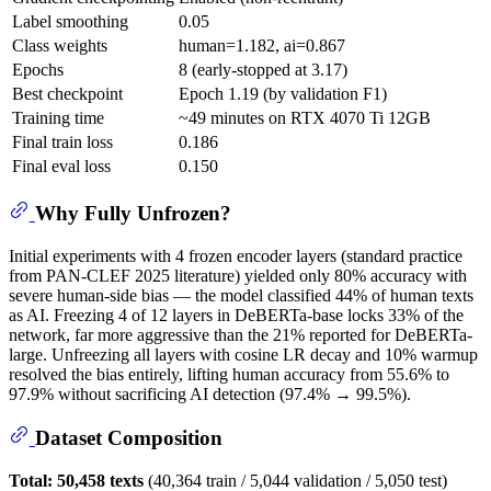
Label smoothing
0.05
Class weights
human=1.182, ai=0.867
Epochs
8 (early-stopped at 3.17)
Best checkpoint
Epoch 1.19 (by validation F1)
Training time
~49 minutes on RTX 4070 Ti 12GB
Final train loss
0.186
Final eval loss
0.150
Why Fully Unfrozen?
Initial experiments with 4 frozen encoder layers (standard practice
from PAN-CLEF 2025 literature) yielded only 80% accuracy with
severe human-side bias — the model classified 44% of human texts
as AI. Freezing 4 of 12 layers in DeBERTa-base locks 33% of the
network, far more aggressive than the 21% reported for DeBERTa-
large. Unfreezing all layers with cosine LR decay and 10% warmup
resolved the bias entirely, lifting human accuracy from 55.6% to
97.9% without sacrificing AI detection (97.4% → 99.5%).
Dataset Composition
Total: 50,458 texts
(40,364 train / 5,044 validation / 5,050 test)