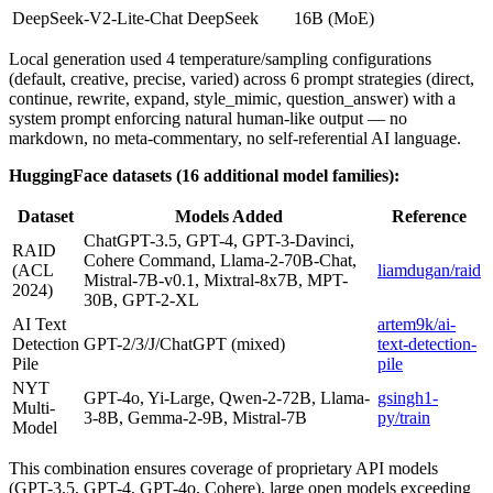
DeepSeek-V2-Lite-Chat
DeepSeek
16B (MoE)
Local generation used 4 temperature/sampling configurations
(default, creative, precise, varied) across 6 prompt strategies (direct,
continue, rewrite, expand, style_mimic, question_answer) with a
system prompt enforcing natural human-like output — no
markdown, no meta-commentary, no self-referential AI language.
HuggingFace datasets (16 additional model families):
Dataset
Models Added
Reference
ChatGPT-3.5, GPT-4, GPT-3-Davinci,
RAID
Cohere Command, Llama-2-70B-Chat,
(ACL
liamdugan/raid
Mistral-7B-v0.1, Mixtral-8x7B, MPT-
2024)
30B, GPT-2-XL
AI Text
artem9k/ai-
Detection
GPT-2/3/J/ChatGPT (mixed)
text-detection-
Pile
pile
NYT
GPT-4o, Yi-Large, Qwen-2-72B, Llama-
gsingh1-
Multi-
3-8B, Gemma-2-9B, Mistral-7B
py/train
Model
This combination ensures coverage of proprietary API models
(GPT-3.5, GPT-4, GPT-4o, Cohere), large open models exceeding