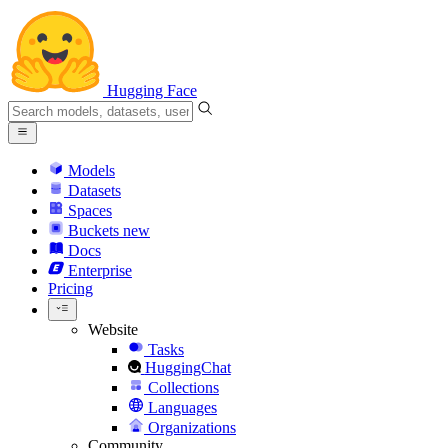
Hugging Face
Models
Datasets
Spaces
Buckets
new
Docs
Enterprise
Pricing
Website
Tasks
HuggingChat
Collections
Languages
Organizations
Community