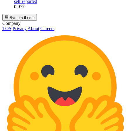
self-reported
0.977
System theme
Company
TOS
Privacy
About
Careers