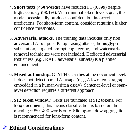
Short texts (<50 words)
have reduced F1 (0.899) despite
high accuracy (98.1%). With minimal token-level signal, the
model occasionally produces confident but incorrect
predictions. For short-form content, consider requiring higher
confidence thresholds.
Adversarial attacks.
The training data includes only non-
adversarial AI outputs. Paraphrasing attacks, homoglyph
substitution, targeted prompt engineering, and watermark-
removal techniques were not included. Dedicated adversarial
robustness (e.g., RAID adversarial subsets) is a planned
enhancement.
Mixed authorship.
GLYPH classifies at the document level.
It does not detect partial AI usage (e.g., AI-written paragraphs
embedded in a human-written essay). Sentence-level or span-
level detection requires a different approach.
512-token window.
Texts are truncated at 512 tokens. For
long documents, this means classification is based on the
opening ~350–400 words only. Sliding-window aggregation
is recommended for long-form content.
Ethical Considerations