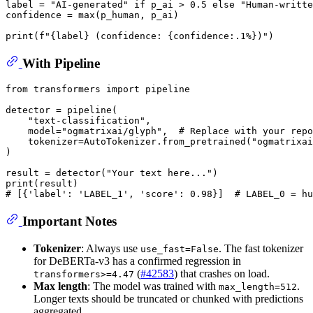
label = 
"AI-generated"
if
 p_ai > 
0.5
else
"Human-writte
confidence = 
max
(p_human, p_ai)

print
(
f"
{label}
 (confidence: 
{confidence:
.1
%}
)"
With Pipeline
from
 transformers 
import
 pipeline

detector = pipeline(

"text-classification"
,

    model=
"ogmatrixai/glyph"
,  
# Replace with your repo
    tokenizer=AutoTokenizer.from_pretrained(
"ogmatrixai
)

result = detector(
"Your text here..."
print
# [{'label': 'LABEL_1', 'score': 0.98}]  # LABEL_0 = hu
Important Notes
Tokenizer
: Always use
. The fast tokenizer
use_fast=False
for DeBERTa-v3 has a confirmed regression in
(
#42583
) that crashes on load.
transformers>=4.47
Max length
: The model was trained with
.
max_length=512
Longer texts should be truncated or chunked with predictions
aggregated.