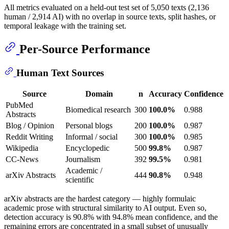
All metrics evaluated on a held-out test set of 5,050 texts (2,136
human / 2,914 AI) with no overlap in source texts, split hashes, or
temporal leakage with the training set.
Per-Source Performance
Human Text Sources
Source
Domain
n
Accuracy
Confidence
PubMed
Biomedical research
300
100.0%
0.988
Abstracts
Blog / Opinion
Personal blogs
200
100.0%
0.987
Reddit Writing
Informal / social
300
100.0%
0.985
Wikipedia
Encyclopedic
500
99.8%
0.987
CC-News
Journalism
392
99.5%
0.981
Academic /
arXiv Abstracts
444
90.8%
0.948
scientific
arXiv abstracts are the hardest category — highly formulaic
academic prose with structural similarity to AI output. Even so,
detection accuracy is 90.8% with 94.8% mean confidence, and the
remaining errors are concentrated in a small subset of unusually