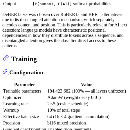
Output
softmax probabilities
[P(human), P(AI)]
DeBERTa-v3 was chosen over RoBERTa and BERT alternatives
due to its disentangled attention mechanism, which separately
encodes content and position. This is particularly relevant for AI text
detection: language models have characteristic positional
dependencies in how they distribute tokens across a sequence, and
disentangled attention gives the classifier direct access to these
patterns.
Training
Configuration
Parameter
Value
Trainable parameters
184,423,682 (100% — all layers unfrozen)
Optimizer
AdamW (weight decay 0.01)
Learning rate
2e-5 (cosine schedule)
Warmup
10% of total steps
Effective batch size
64 (16 × 4 gradient accumulation)
Precision
bf16 mixed precision
Gradient checkpointing
Enabled (non-reentrant)