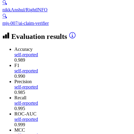
🔍
nikkAnshul/RightINFO
🔍
mjs-007/ai-claim-verifier
Evaluation results
Accuracy
self-reported
0.989
F1
self-reported
0.990
Precision
self-reported
0.985
Recall
self-reported
0.995
ROC-AUC
self-reported
0.999
MCC