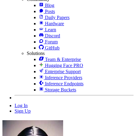
Blog
Posts
Daily Papers
Hardware
Learn
Discord
Forum
GitHub
Solutions
Team & Enterprise
Hugging Face PRO
Enterprise Support
Inference Providers
Inference Endpoints
Storage Buckets
Log In
Sign Up