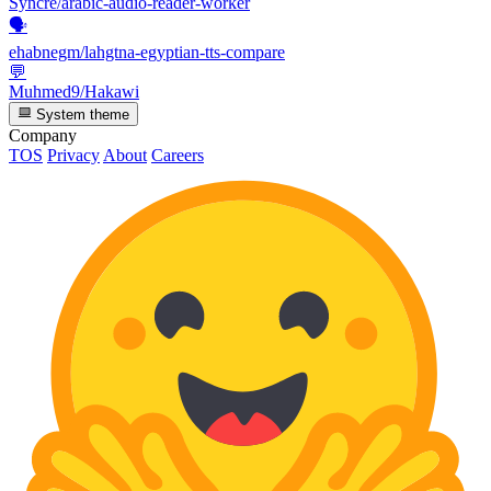
Syncre/arabic-audio-reader-worker
🗣️
ehabnegm/lahgtna-egyptian-tts-compare
💬
Muhmed9/Hakawi
System theme
Company
TOS
Privacy
About
Careers