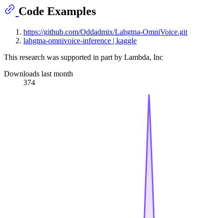
Code Examples
https://github.com/Oddadmix/Lahgtna-OmniVoice.git
lahgtna-omnivoice-inference | kaggle
This research was supported in part by Lambda, Inc
Downloads last month
374