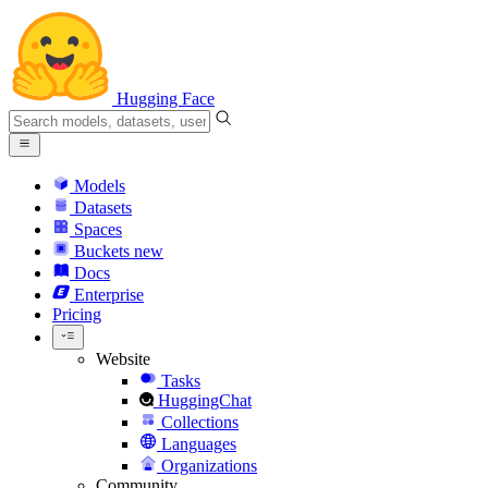
Hugging Face
Models
Datasets
Spaces
Buckets
new
Docs
Enterprise
Pricing
Website
Tasks
HuggingChat
Collections
Languages
Organizations
Community