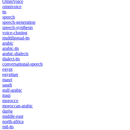
OmniVoice
omnivoice
tts
speech
speech-generation
speech-synthesis
voice-cloning
multilingual-tts
arabic
arabic-tts
arabic-dialects
dialect-tts
conversational-speech
egypt
egyptian
masri
saudi
gulf-arabic
iraqi
morocco
moroccan-arabic
darija
middle-east
north-africa
mtl-tts