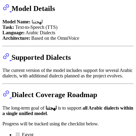
Model Details
Model Name:
لهجتنا
Task:
Text-to-Speech (TTS)
Language:
Arabic Dialects
Architecture:
Based on the OmniVoice
Supported Dialects
The current version of the model includes support for several Arabic
dialects, with additional dialects planned as the project evolves.
Dialect Coverage Roadmap
The long-term goal of
لهجتنا
is to support
all Arabic dialects within
a single unified model
.
Progress will be tracked using the checklist below.
Egypt