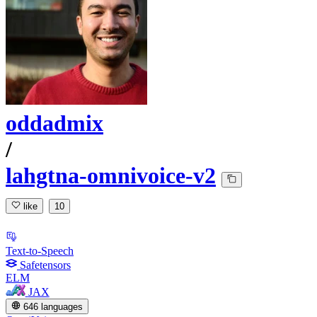
oddadmix
/
lahgtna-omnivoice-v2
like
10
Text-to-Speech
Safetensors
ELM
JAX
646 languages