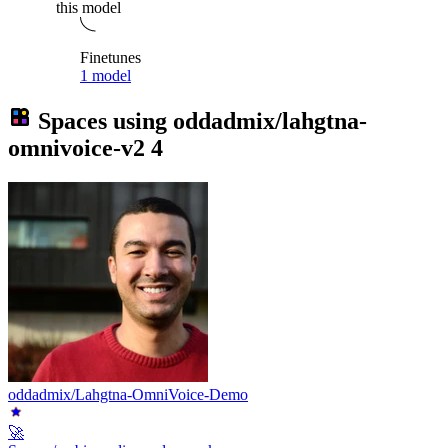
this model
Finetunes
1 model
Spaces using
oddadmix/lahgtna-
omnivoice-v2
4
oddadmix/Lahgtna-OmniVoice-Demo
🚀