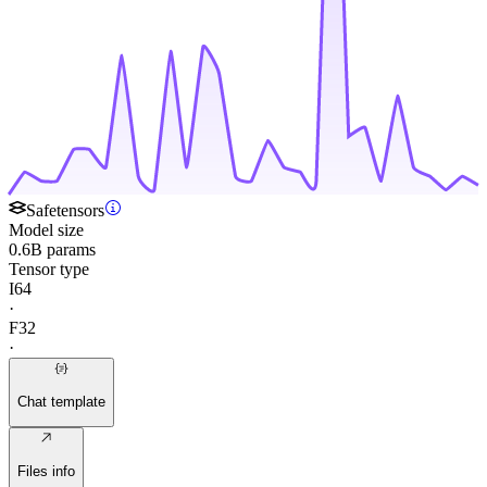
Safetensors
Model size
0.6B params
Tensor type
I64
·
F32
·
Chat template
Files info