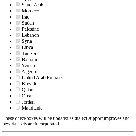
Saudi Arabia
Morocco
Iraq
Sudan
Palestine
Lebanon
Syria
Libya
Tunisia
Bahrain
Yemen
Algeria
United Arab Emirates
Kuwait
Qatar
Oman
Jordan
Mauritania
These checkboxes will be updated as dialect support improves and
new datasets are incorporated.