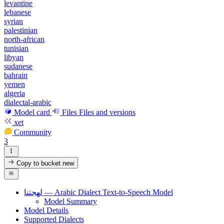
levantine
lebanese
syrian
palestinian
north-african
tunisian
libyan
sudanese
bahrain
yemen
algeria
dialectal-arabic
Model card
Files
Files and versions
xet
Community
3
Copy to bucket
new
لهجتنا — Arabic Dialect Text-to-Speech Model
Model Summary
Model Details
Supported Dialects