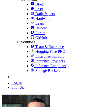
Blog
Posts
Daily Papers
Hardware
Learn
Discord
Forum
GitHub
Solutions
Team & Enterprise
Hugging Face PRO
Enterprise Support
Inference Providers
Inference Endpoints
Storage Buckets
Log In
Sign Up