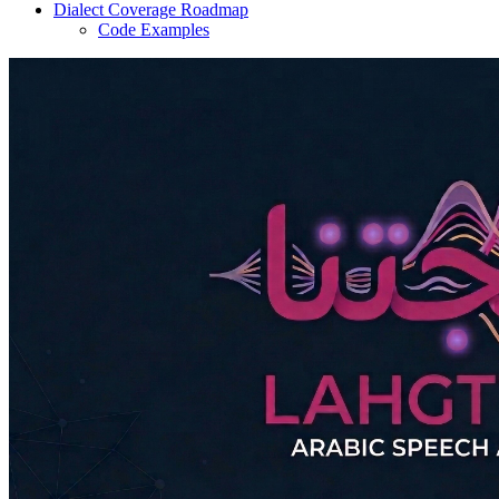
Dialect Coverage Roadmap
Code Examples