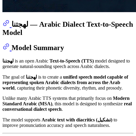
لهجتنا — Arabic Dialect Text-to-Speech
Model
Model Summary
لهجتنا
is an open Arabic
Text-to-Speech (TTS)
model designed to
generate natural-sounding speech across Arabic dialects.
The goal of
لهجتنا
is to create a
unified speech model capable of
representing spoken Arabic dialects from across the Arab
world
, capturing their phonetic diversity, rhythm, and prosody.
Unlike many Arabic TTS systems that primarily focus on
Modern
Standard Arabic (MSA)
, this model is designed to synthesize
real
conversational dialect speech
.
The model supports
Arabic text with diacritics (تشكيل)
to
improve pronunciation accuracy and speech naturalness.