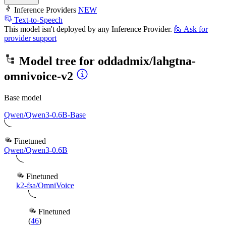
Inference Providers
NEW
Text-to-Speech
This model isn't deployed by any Inference Provider.
🙋
Ask for
provider support
Model tree for
oddadmix/lahgtna-
omnivoice-v2
Base model
Qwen/Qwen3-0.6B-Base
Finetuned
Qwen/Qwen3-0.6B
Finetuned
k2-fsa/OmniVoice
Finetuned
(
46
)