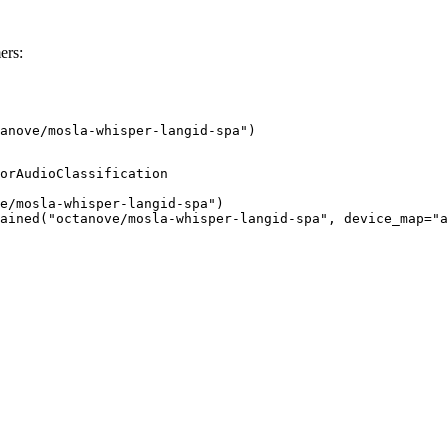
ers:
anove/mosla-whisper-langid-spa")
orAudioClassification

e/mosla-whisper-langid-spa")

ained("octanove/mosla-whisper-langid-spa", device_map="a