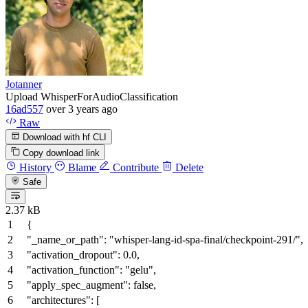
Jotanner
Upload WhisperForAudioClassification
16ad557
over 3 years ago
Raw
Download with hf CLI
Copy download link
History
Blame
Contribute
Delete
Safe
2.37 kB
{
"_name_or_path"
:
"whisper-lang-id-spa-final/checkpoint-291/"
,
"activation_dropout"
:
0.0
,
"activation_function"
:
"gelu"
,
"apply_spec_augment"
:
false
,
"architectures"
:
[