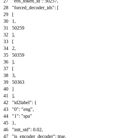
"eos_token_id"
:
50257
,
"forced_decoder_ids"
:
[
[
1
,
50259
]
,
[
2
,
50359
]
,
[
3
,
50363
]
]
,
"id2label"
:
{
"0"
:
"eng"
,
"1"
:
"spa"
}
,
"init_std"
:
0.02
,
"is_encoder_decoder"
:
true
,