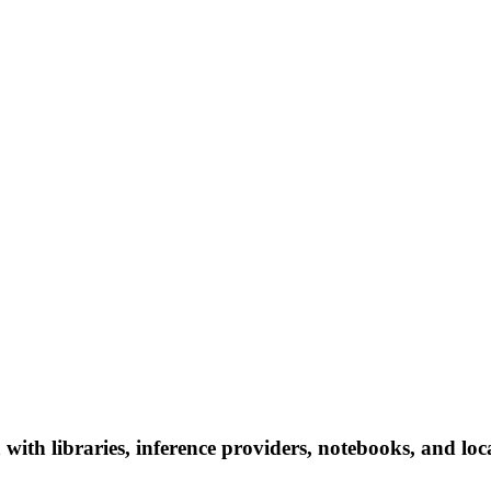
ith libraries, inference providers, notebooks, and local