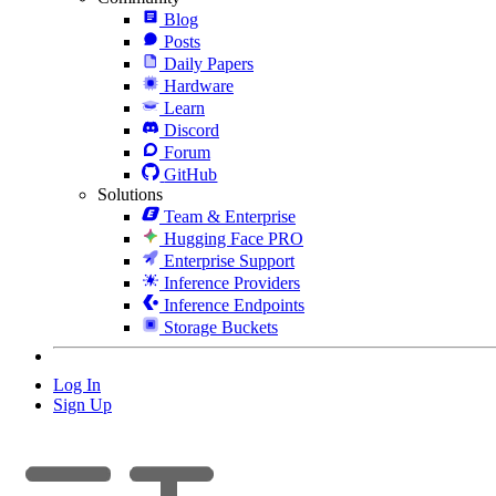
Blog
Posts
Daily Papers
Hardware
Learn
Discord
Forum
GitHub
Solutions
Team & Enterprise
Hugging Face PRO
Enterprise Support
Inference Providers
Inference Endpoints
Storage Buckets
Log In
Sign Up