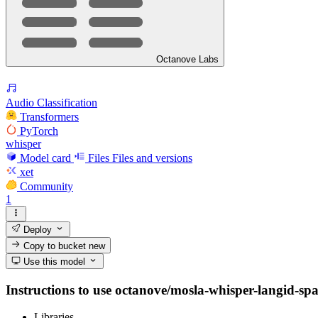
Octanove Labs
Audio Classification
Transformers
PyTorch
whisper
Model card
Files
Files and versions
xet
Community
1
Deploy
Copy to bucket
new
Use this model
Instructions to use octanove/mosla-whisper-langid-spa w
Libraries