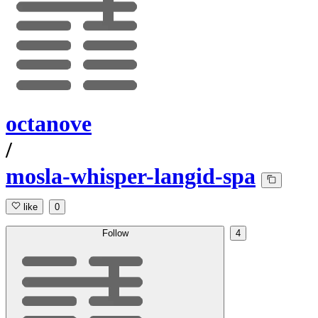
octanove
/
mosla-whisper-langid-spa
like
0
Follow
4