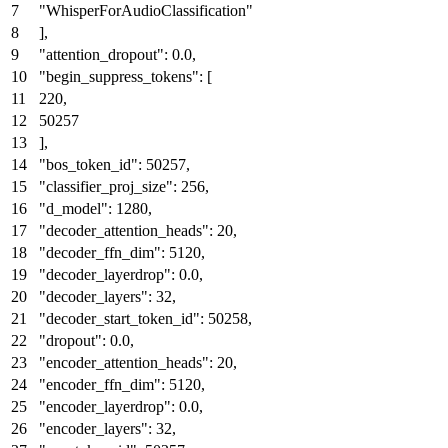
"WhisperForAudioClassification"
]
,
"attention_dropout"
:
0.0
,
"begin_suppress_tokens"
:
[
220
,
50257
]
,
"bos_token_id"
:
50257
,
"classifier_proj_size"
:
256
,
"d_model"
:
1280
,
"decoder_attention_heads"
:
20
,
"decoder_ffn_dim"
:
5120
,
"decoder_layerdrop"
:
0.0
,
"decoder_layers"
:
32
,
"decoder_start_token_id"
:
50258
,
"dropout"
:
0.0
,
"encoder_attention_heads"
:
20
,
"encoder_ffn_dim"
:
5120
,
"encoder_layerdrop"
:
0.0
,
"encoder_layers"
:
32
,