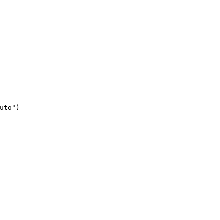
uto")