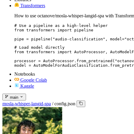
Transformers
How to use octanove/mosla-whisper-langid-spa with Transform
# Use a pipeline as a high-level helper

from transformers import pipeline

pipe = pipeline("audio-classification", model="oct
# Load model directly

from transformers import AutoProcessor, AutoModelF
processor = AutoProcessor.from_pretrained("octanov
model = AutoModelForAudioClassification.from_pretr
Notebooks
Google Colab
Kaggle
main
mosla-whisper-langid-spa
/
config.json