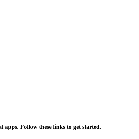
 apps. Follow these links to get started.