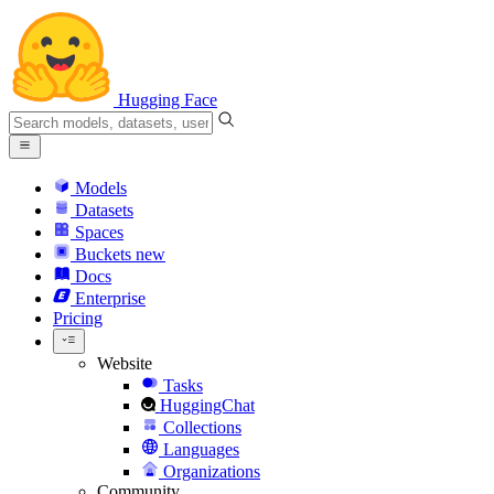
Hugging Face
Models
Datasets
Spaces
Buckets
new
Docs
Enterprise
Pricing
Website
Tasks
HuggingChat
Collections
Languages
Organizations
Community