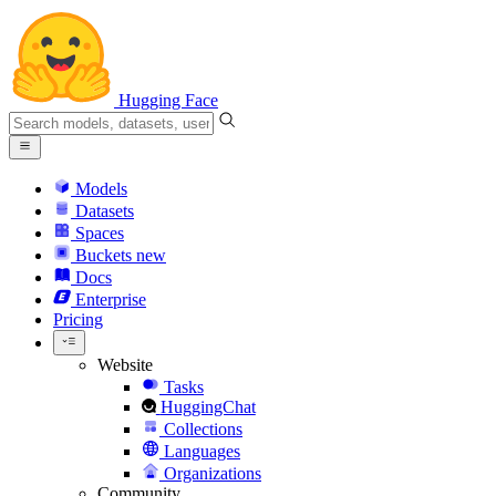
Hugging Face
Models
Datasets
Spaces
Buckets
new
Docs
Enterprise
Pricing
Website
Tasks
HuggingChat
Collections
Languages
Organizations
Community