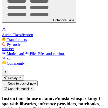
Octanove Labs
Audio Classification
Transformers
PyTorch
whisper
Model card
Files
Files and versions
xet
Community
1
Deploy
Copy to bucket
new
Use this model
Instructions to use octanove/mosla-whisper-langid-
spa with libraries, inference providers, notebooks,