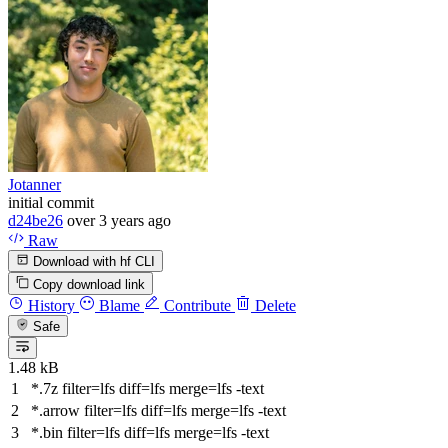
Jotanner
initial commit
d24be26
over 3 years ago
Raw
Download with hf CLI
Copy download link
History
Blame
Contribute
Delete
Safe
1.48 kB
*.7z
filter
=lfs
diff
=lfs
merge
=lfs -text
*.arrow
filter
=lfs
diff
=lfs
merge
=lfs -text
*.bin
filter
=lfs
diff
=lfs
merge
=lfs -text