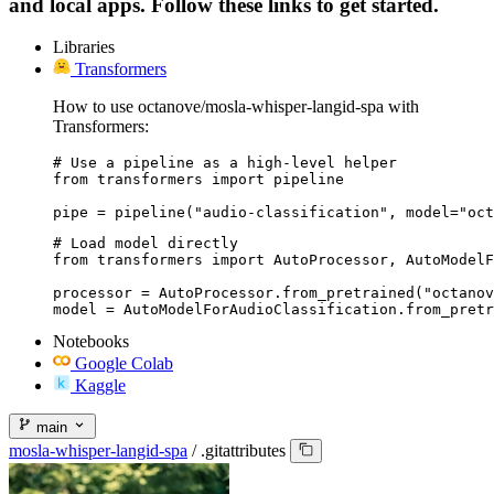
and local apps. Follow these links to get started.
Libraries
Transformers
How to use octanove/mosla-whisper-langid-spa with
Transformers:
# Use a pipeline as a high-level helper

from transformers import pipeline

pipe = pipeline("audio-classification", model="oct
# Load model directly

from transformers import AutoProcessor, AutoModelF
processor = AutoProcessor.from_pretrained("octanov
model = AutoModelForAudioClassification.from_pretr
Notebooks
Google Colab
Kaggle
main
mosla-whisper-langid-spa
/
.gitattributes