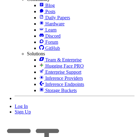
Blog
Posts
Daily Papers
Hardware
Learn
Discord
Forum
GitHub
Solutions
Team & Enterprise
Hugging Face PRO
Enterprise Support
Inference Providers
Inference Endpoints
Storage Buckets
Log In
Sign Up