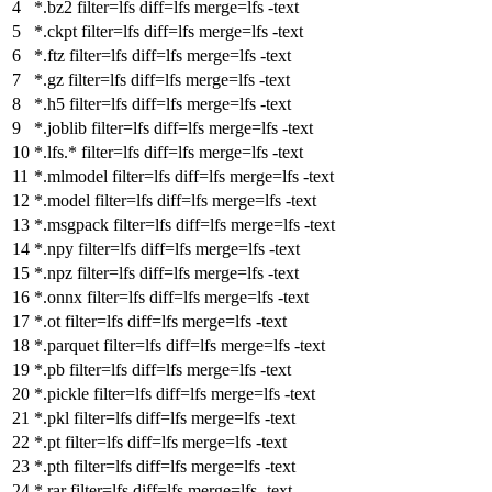
*.bz2
filter
=lfs
diff
=lfs
merge
=lfs -text
*.ckpt
filter
=lfs
diff
=lfs
merge
=lfs -text
*.ftz
filter
=lfs
diff
=lfs
merge
=lfs -text
*.gz
filter
=lfs
diff
=lfs
merge
=lfs -text
*.h5
filter
=lfs
diff
=lfs
merge
=lfs -text
*.joblib
filter
=lfs
diff
=lfs
merge
=lfs -text
*.lfs.*
filter
=lfs
diff
=lfs
merge
=lfs -text
*.mlmodel
filter
=lfs
diff
=lfs
merge
=lfs -text
*.model
filter
=lfs
diff
=lfs
merge
=lfs -text
*.msgpack
filter
=lfs
diff
=lfs
merge
=lfs -text
*.npy
filter
=lfs
diff
=lfs
merge
=lfs -text
*.npz
filter
=lfs
diff
=lfs
merge
=lfs -text
*.onnx
filter
=lfs
diff
=lfs
merge
=lfs -text
*.ot
filter
=lfs
diff
=lfs
merge
=lfs -text
*.parquet
filter
=lfs
diff
=lfs
merge
=lfs -text
*.pb
filter
=lfs
diff
=lfs
merge
=lfs -text
*.pickle
filter
=lfs
diff
=lfs
merge
=lfs -text
*.pkl
filter
=lfs
diff
=lfs
merge
=lfs -text
*.pt
filter
=lfs
diff
=lfs
merge
=lfs -text
*.pth
filter
=lfs
diff
=lfs
merge
=lfs -text
*.rar
filter
=lfs
diff
=lfs
merge
=lfs -text