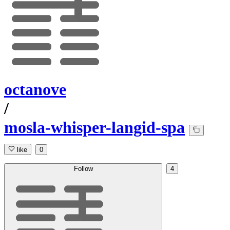
octanove
/
mosla-whisper-langid-spa
like
0
Follow
4