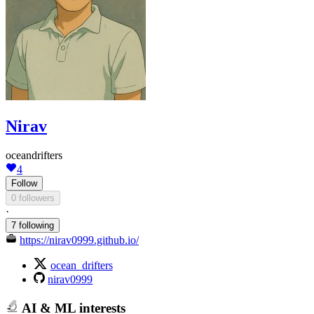
Nirav
oceandrifters
4
Follow
0 followers
·
7 following
https://nirav0999.github.io/
ocean_drifters
nirav0999
AI & ML interests