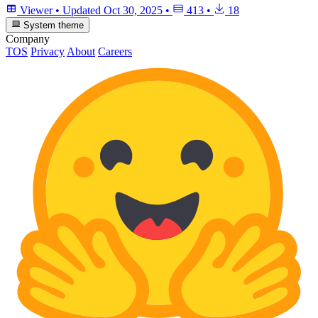
Viewer
•
Updated
Oct 30, 2025
•
413
•
18
System theme
Company
TOS
Privacy
About
Careers