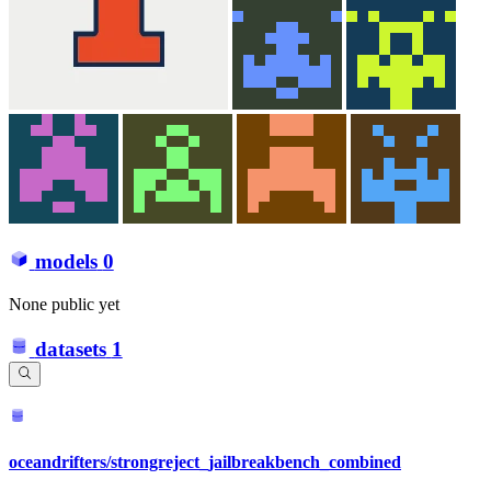
models
0
None public yet
datasets
1
oceandrifters/strongreject_jailbreakbench_combined