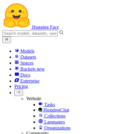
Hugging Face
Models
Datasets
Spaces
Buckets
new
Docs
Enterprise
Pricing
Website
Tasks
HuggingChat
Collections
Languages
Organizations
Community