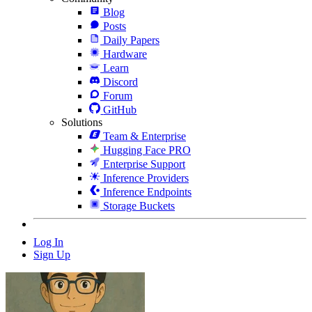
Blog
Posts
Daily Papers
Hardware
Learn
Discord
Forum
GitHub
Solutions
Team & Enterprise
Hugging Face PRO
Enterprise Support
Inference Providers
Inference Endpoints
Storage Buckets
Log In
Sign Up