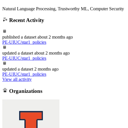
Natural Language Processing, Trustworthy ML, Computer Security
Recent Activity
published
a dataset
about 2 months ago
PE-UIUC/star1_policies
updated
a dataset
about 2 months ago
PE-UIUC/star1_policies
updated
a dataset
2 months ago
PE-UIUC/star1_policies
View all activity
Organizations