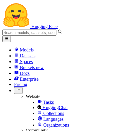
Hugging Face
Models
Datasets
Spaces
Buckets
new
Docs
Enterprise
Pricing
Website
Tasks
HuggingChat
Collections
Languages
Organizations
Community