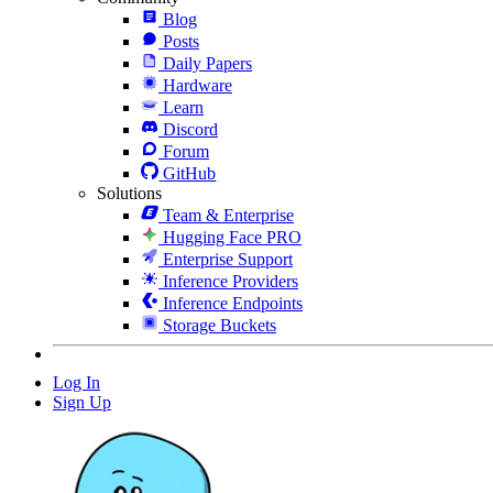
Blog
Posts
Daily Papers
Hardware
Learn
Discord
Forum
GitHub
Solutions
Team & Enterprise
Hugging Face PRO
Enterprise Support
Inference Providers
Inference Endpoints
Storage Buckets
Log In
Sign Up