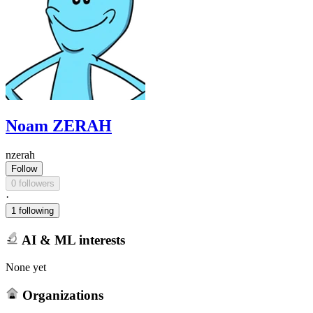
Noam ZERAH
nzerah
Follow
0 followers
·
1 following
AI & ML interests
None yet
Organizations