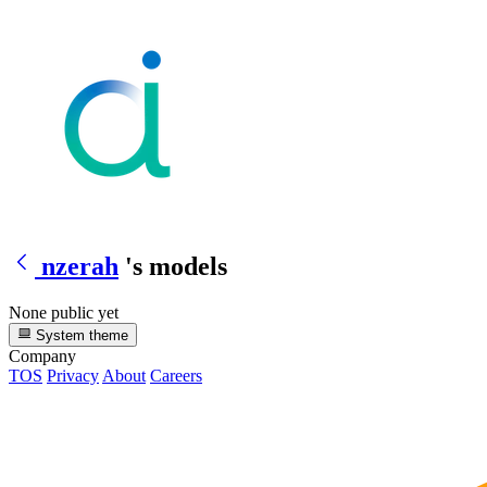
nzerah
's models
None public yet
System theme
Company
TOS
Privacy
About
Careers