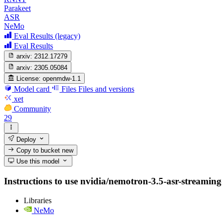
Parakeet
ASR
NeMo
Eval Results (legacy)
Eval Results
arxiv:
2312.17279
arxiv:
2305.05084
License:
openmdw-1.1
Model card
Files
Files and versions
xet
Community
29
Deploy
Copy to bucket
new
Use this model
Instructions to use nvidia/nemotron-3.5-asr-streaming-0
Libraries
NeMo