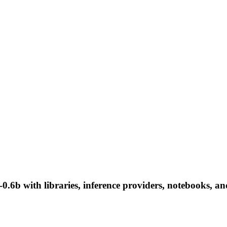
.6b with libraries, inference providers, notebooks, and 