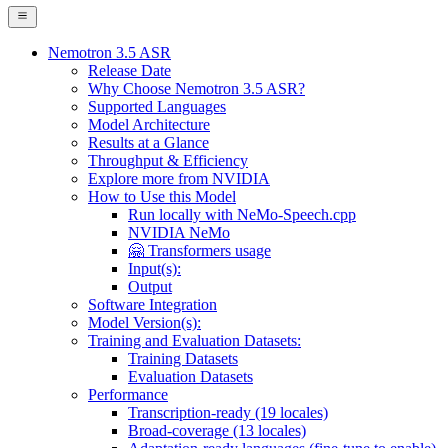
Nemotron 3.5 ASR
Release Date
Why Choose Nemotron 3.5 ASR?
Supported Languages
Model Architecture
Results at a Glance
Throughput & Efficiency
Explore more from NVIDIA
How to Use this Model
Run locally with NeMo-Speech.cpp
NVIDIA NeMo
🤗 Transformers usage
Input(s):
Output
Software Integration
Model Version(s):
Training and Evaluation Datasets:
Training Datasets
Evaluation Datasets
Performance
Transcription-ready (19 locales)
Broad-coverage (13 locales)