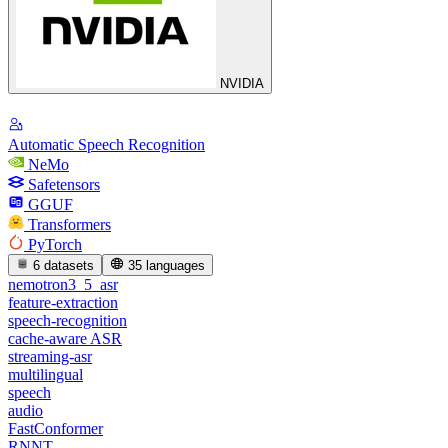
NVIDIA
Automatic Speech Recognition
NeMo
Safetensors
GGUF
Transformers
PyTorch
6 datasets
35 languages
nemotron3_5_asr
feature-extraction
speech-recognition
cache-aware ASR
streaming-asr
multilingual
speech
audio
FastConformer
RNNT