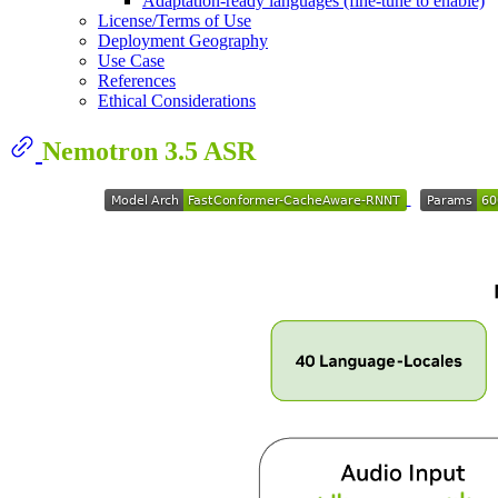
Adaptation-ready languages (fine-tune to enable)
License/Terms of Use
Deployment Geography
Use Case
References
Ethical Considerations
Nemotron 3.5 ASR