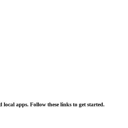
local apps. Follow these links to get started.