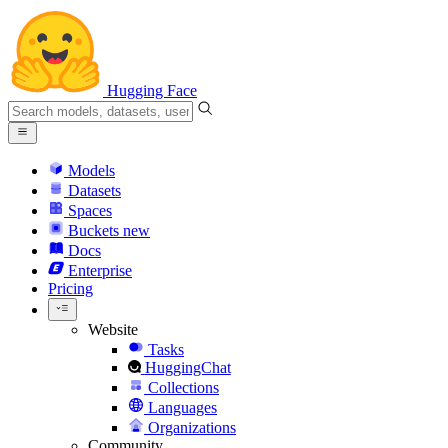
Hugging Face
Models
Datasets
Spaces
Buckets
new
Docs
Enterprise
Pricing
Website
Tasks
HuggingChat
Collections
Languages
Organizations
Community