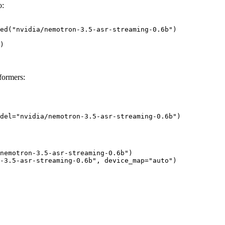
o:
ed("nvidia/nemotron-3.5-asr-streaming-0.6b")

)
formers:
del="nvidia/nemotron-3.5-asr-streaming-0.6b")
nemotron-3.5-asr-streaming-0.6b")

-3.5-asr-streaming-0.6b", device_map="auto")