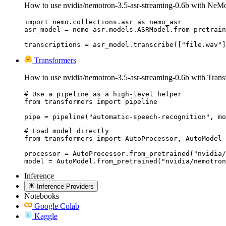
How to use nvidia/nemotron-3.5-asr-streaming-0.6b with NeM
import nemo.collections.asr as nemo_asr

asr_model = nemo_asr.models.ASRModel.from_pretrain
transcriptions = asr_model.transcribe(["file.wav"]
Transformers
How to use nvidia/nemotron-3.5-asr-streaming-0.6b with Trans
# Use a pipeline as a high-level helper

from transformers import pipeline

pipe = pipeline("automatic-speech-recognition", mo
# Load model directly

from transformers import AutoProcessor, AutoModel

processor = AutoProcessor.from_pretrained("nvidia/
model = AutoModel.from_pretrained("nvidia/nemotron
Inference
Inference Providers
Notebooks
Google Colab
Kaggle