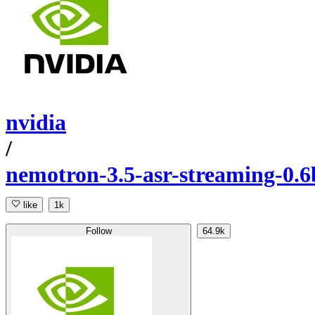
nvidia
/
nemotron-3.5-asr-streaming-0.6
like
1k
Follow
64.9k