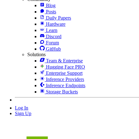
Blog
Posts
Daily Papers
Hardware
Learn
Discord
Forum
GitHub
Solutions
Team & Enterprise
Hugging Face PRO
Enterprise Support
Inference Providers
Inference Endpoints
Storage Buckets
Log In
Sign Up