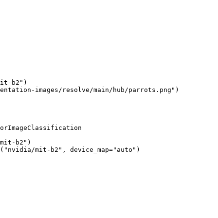
it-b2"
)

entation-images/resolve/main/hub/parrots.png"
)
orImageClassification

mit-b2"
)

(
"nvidia/mit-b2"
, device_map=
"auto"
)