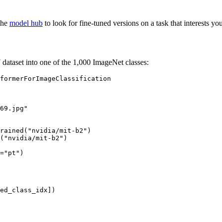
the
model hub
to look for fine-tuned versions on a task that interests you
dataset into one of the 1,000 ImageNet classes:
69.jpg"
rained(
"nvidia/mit-b2"
)

(
"nvidia/mit-b2"
)

=
"pt"
)
