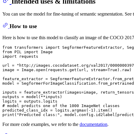
Intended uses & limitations
You can use the model for fine-tuning of semantic segmentation. See 
How to use
Here is how to use this model to classify an image of the COCO 2017 
from
 transformers 
import
from
 PIL 
import
import
 requests

url = 
"http://images.cocodataset.org/val2017/0000000397
image = Image.
open
(requests.get(url, stream=
True
).raw)

feature_extractor = SegformerFeatureExtractor.from_pret
model = SegformerForImageClassification.from_pretrained
inputs = feature_extractor(images=image, return_tensors
outputs = model(**inputs)

# model predicts one of the 1000 ImageNet classes
predicted_class_idx = logits.argmax(-
1
print
(
"Predicted class:"
For more code examples, we refer to the
documentation
.