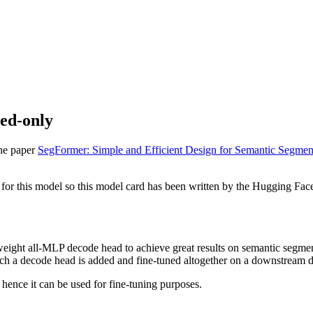
ned-only
the paper
SegFormer: Simple and Efficient Design for Semantic Segmen
for this model so this model card has been written by the Hugging Fac
htweight all-MLP decode head to achieve great results on semantic se
hich a decode head is added and fine-tuned altogether on a downstream d
 hence it can be used for fine-tuning purposes.