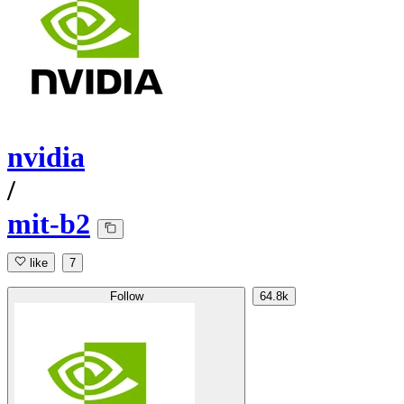
nvidia
/
mit-b2
like
7
Follow
64.8k