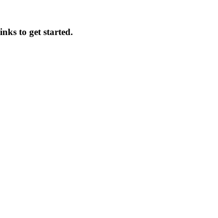
inks to get started.