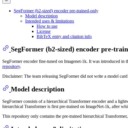
SegFormer (b2-sized) encoder pre-trained-only
Model description
Intended uses & limitations
How to use
License
BibTeX entry and citation info
SegFormer (b2-sized) encoder pre-trai
SegFormer encoder fine-tuned on Imagenet-1k. It was introduced in 
repository
.
Disclaimer: The team releasing SegFormer did not write a model card 
Model description
SegFormer consists of a hierarchical Transformer encoder and a lig
hierarchical Transformer is first pre-trained on ImageNet-1k, after w
This repository only contains the pre-trained hierarchical Transformer,