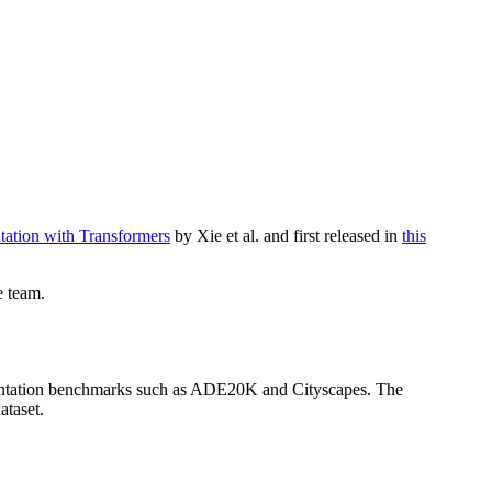
tation with Transformers
by Xie et al. and first released in
this
e team.
gmentation benchmarks such as ADE20K and Cityscapes. The
ataset.