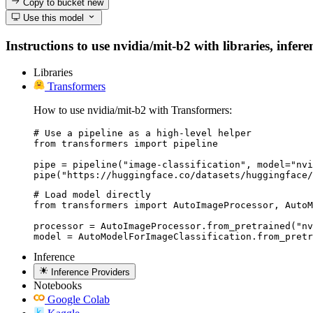
Copy to bucket
new
Use this model
Instructions to use nvidia/mit-b2 with libraries, infer
Libraries
Transformers
How to use nvidia/mit-b2 with Transformers:
# Use a pipeline as a high-level helper

from transformers import pipeline

pipe = pipeline("image-classification", model="nvi
pipe("https://huggingface.co/datasets/huggingface/
# Load model directly

from transformers import AutoImageProcessor, AutoM
processor = AutoImageProcessor.from_pretrained("nv
model = AutoModelForImageClassification.from_pretr
Inference
Inference Providers
Notebooks
Google Colab