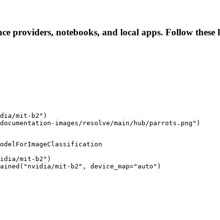
ence providers, notebooks, and local apps. Follow these l
dia/mit-b2")

documentation-images/resolve/main/hub/parrots.png")
odelForImageClassification

idia/mit-b2")

ained("nvidia/mit-b2", device_map="auto")