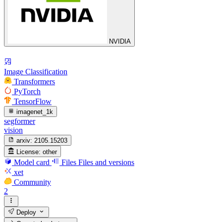
NVIDIA
Image Classification
Transformers
PyTorch
TensorFlow
imagenet_1k
segformer
vision
arxiv:
2105.15203
License:
other
Model card
Files
Files and versions
xet
Community
2
Deploy