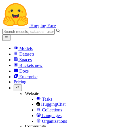
Hugging Face
Models
Datasets
Spaces
Buckets
new
Docs
Enterprise
Pricing
Website
Tasks
HuggingChat
Collections
Languages
Organizations
Community