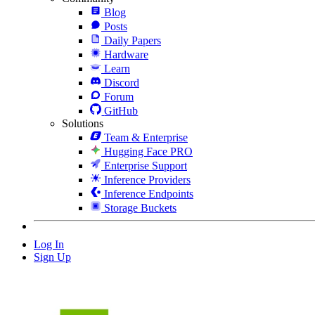
Blog
Posts
Daily Papers
Hardware
Learn
Discord
Forum
GitHub
Solutions
Team & Enterprise
Hugging Face PRO
Enterprise Support
Inference Providers
Inference Endpoints
Storage Buckets
Log In
Sign Up