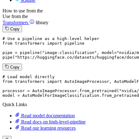
Kaggle
How to use from the
Use from the
Transformers
library
Copy
# Use a pipeline as a high-level helper
from
 transformers 
import
 pipeline

pipe = pipeline(
"image-classification"
, model=
"nvidia/m
pipe(
"https://huggingface.co/datasets/huggingface/docum
Copy
# Load model directly
from
 transformers 
import
 AutoImageProcessor, AutoModelF
processor = AutoImageProcessor.from_pretrained(
"nvidia/
model = AutoModelForImageClassification.from_pretrained
Quick Links
Read model documentation
Read docs on high-level-pipeline
Read our learning resources