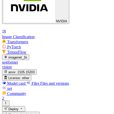
NVIDIA
Image Classification
Transformers
PyTorch
TensorFlow
imagenet_1k
segformer
vision
arxiv:
2105.15203
License:
other
Model card
Files
Files and versions
xet
Community
2
Deploy