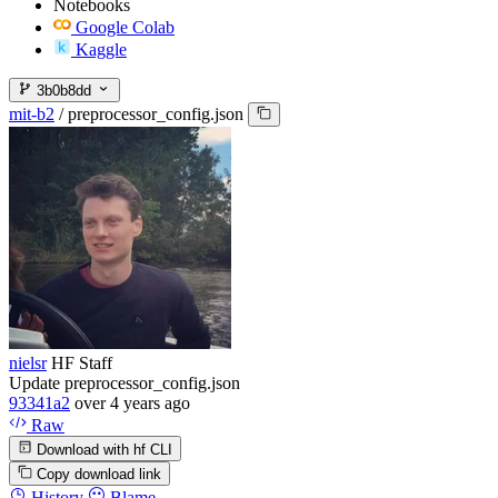
Notebooks
Google Colab
Kaggle
3b0b8dd
mit-b2
/
preprocessor_config.json
nielsr
HF Staff
Update preprocessor_config.json
93341a2
over 4 years ago
Raw
Download with hf CLI
Copy download link
History
Blame