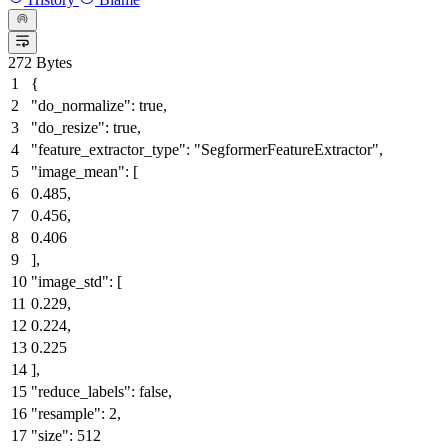
272 Bytes
{
"do_normalize"
:
true
,
"do_resize"
:
true
,
"feature_extractor_type"
:
"SegformerFeatureExtractor"
,
"image_mean"
:
[
0.485
,
0.456
,
0.406
]
,
"image_std"
:
[
0.229
,
0.224
,
0.225
]
,
"reduce_labels"
:
false
,
"resample"
:
2
,
"size"
:
512