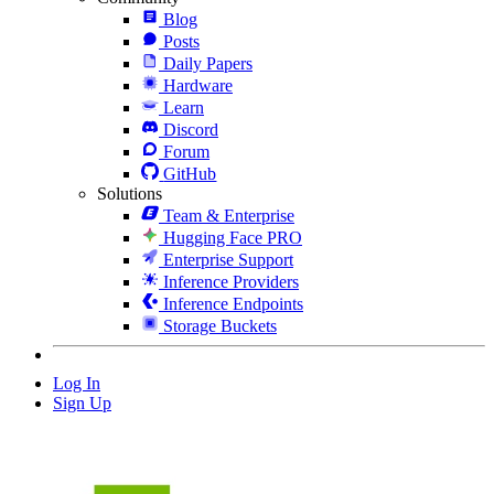
Blog
Posts
Daily Papers
Hardware
Learn
Discord
Forum
GitHub
Solutions
Team & Enterprise
Hugging Face PRO
Enterprise Support
Inference Providers
Inference Endpoints
Storage Buckets
Log In
Sign Up