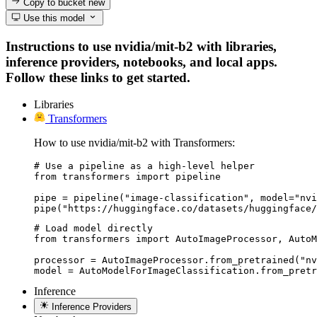
Copy to bucket
new
Use this model
Instructions to use nvidia/mit-b2 with libraries,
inference providers, notebooks, and local apps.
Follow these links to get started.
Libraries
Transformers
How to use nvidia/mit-b2 with Transformers:
# Use a pipeline as a high-level helper

from transformers import pipeline

pipe = pipeline("image-classification", model="nvi
pipe("https://huggingface.co/datasets/huggingface/
# Load model directly

from transformers import AutoImageProcessor, AutoM
processor = AutoImageProcessor.from_pretrained("nv
model = AutoModelForImageClassification.from_pretr
Inference
Inference Providers