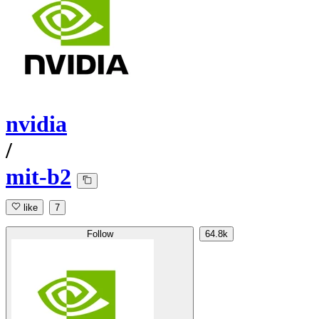
nvidia
/
mit-b2
like
7
Follow
64.8k