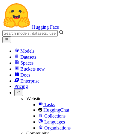
Hugging Face
Models
Datasets
Spaces
Buckets
new
Docs
Enterprise
Pricing
Website
Tasks
HuggingChat
Collections
Languages
Organizations
Community