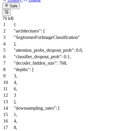
Safe
70 kB
{
"architectures"
:
[
"SegformerForImageClassification"
]
,
"attention_probs_dropout_prob"
:
0.0
,
"classifier_dropout_prob"
:
0.1
,
"decoder_hidden_size"
:
768
,
"depths"
:
[
3
,
4
,
6
,
3
]
,
"downsampling_rates"
:
[
1
,
4
,
8
,