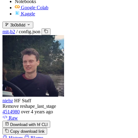
Notebooks
Google Colab
Kaggle
3b0b8dd
mit-b2
/
config.json
nielsr
HF Staff
Remove reshape_last_stage
4514980
over 4 years ago
Raw
Download with hf CLI
Copy download link
History
Blame