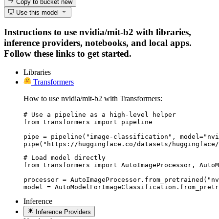
Copy to bucket
new
Use this model
Instructions to use nvidia/mit-b2 with libraries,
inference providers, notebooks, and local apps.
Follow these links to get started.
Libraries
Transformers
How to use nvidia/mit-b2 with Transformers:
# Use a pipeline as a high-level helper

from transformers import pipeline

pipe = pipeline("image-classification", model="nvi
pipe("https://huggingface.co/datasets/huggingface/
# Load model directly

from transformers import AutoImageProcessor, AutoM
processor = AutoImageProcessor.from_pretrained("nv
model = AutoModelForImageClassification.from_pretr
Inference
Inference Providers