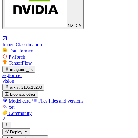
NVIDIA
Image Classification
Transformers
PyTorch
TensorFlow
imagenet_1k
segformer
vision
arxiv:
2105.15203
License:
other
Model card
Files
Files and versions
xet
Community
2
Deploy