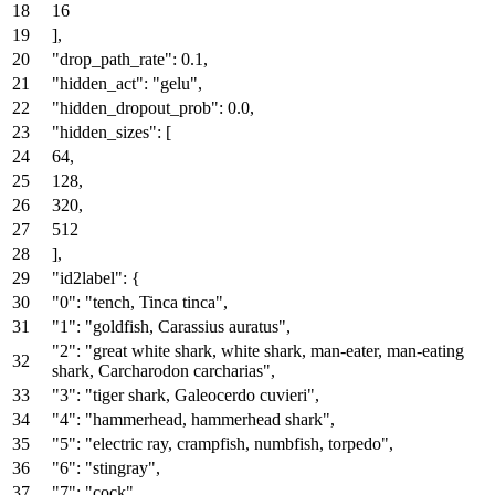
16
]
,
"drop_path_rate"
:
0.1
,
"hidden_act"
:
"gelu"
,
"hidden_dropout_prob"
:
0.0
,
"hidden_sizes"
:
[
64
,
128
,
320
,
512
]
,
"id2label"
:
{
"0"
:
"tench, Tinca tinca"
,
"1"
:
"goldfish, Carassius auratus"
,
"2"
:
"great white shark, white shark, man-eater, man-eating
shark, Carcharodon carcharias"
,
"3"
:
"tiger shark, Galeocerdo cuvieri"
,
"4"
:
"hammerhead, hammerhead shark"
,
"5"
:
"electric ray, crampfish, numbfish, torpedo"
,
"6"
:
"stingray"
,
"7"
:
"cock"
,