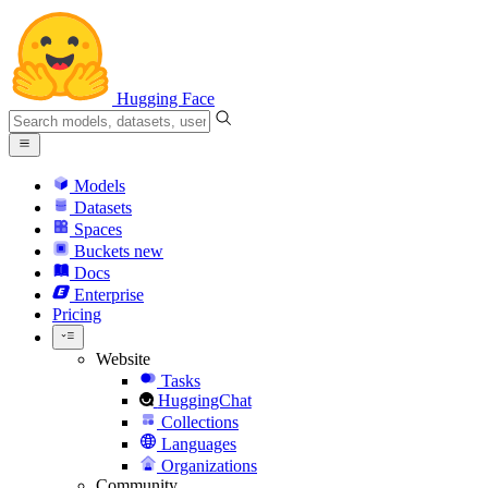
Hugging Face
Models
Datasets
Spaces
Buckets
new
Docs
Enterprise
Pricing
Website
Tasks
HuggingChat
Collections
Languages
Organizations
Community