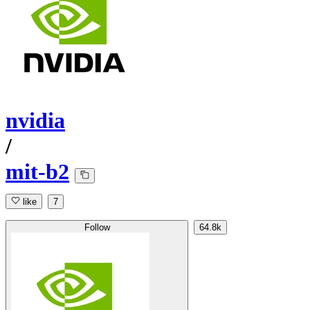
nvidia
/
mit-b2
like
7
Follow
64.8k