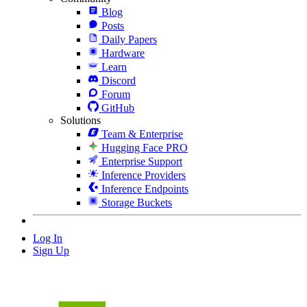
Blog
Posts
Daily Papers
Hardware
Learn
Discord
Forum
GitHub
Solutions
Team & Enterprise
Hugging Face PRO
Enterprise Support
Inference Providers
Inference Endpoints
Storage Buckets
Log In
Sign Up