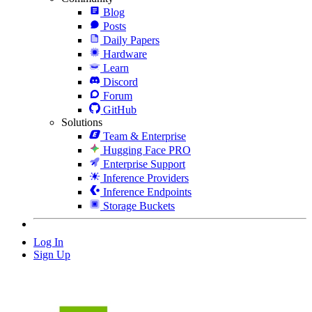
Blog
Posts
Daily Papers
Hardware
Learn
Discord
Forum
GitHub
Solutions
Team & Enterprise
Hugging Face PRO
Enterprise Support
Inference Providers
Inference Endpoints
Storage Buckets
Log In
Sign Up