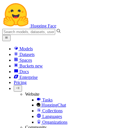
Hugging Face
Models
Datasets
Spaces
Buckets
new
Docs
Enterprise
Pricing
Website
Tasks
HuggingChat
Collections
Languages
Organizations
Community