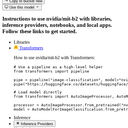
Copy to bucket
new
Use this model
Instructions to use nvidia/mit-b2 with libraries,
inference providers, notebooks, and local apps.
Follow these links to get started.
Libraries
Transformers
How to use nvidia/mit-b2 with Transformers:
# Use a pipeline as a high-level helper

from transformers import pipeline

pipe = pipeline("image-classification", model="nvi
pipe("https://huggingface.co/datasets/huggingface/
# Load model directly

from transformers import AutoImageProcessor, AutoM
processor = AutoImageProcessor.from_pretrained("nv
model = AutoModelForImageClassification.from_pretr
Inference
Inference Providers