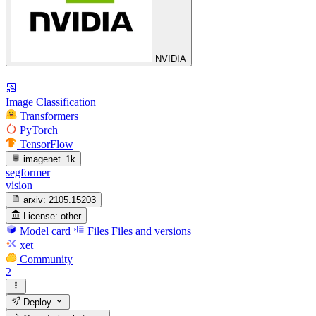
NVIDIA
Image Classification
Transformers
PyTorch
TensorFlow
imagenet_1k
segformer
vision
arxiv:
2105.15203
License:
other
Model card
Files
Files and versions
xet
Community
2
Deploy