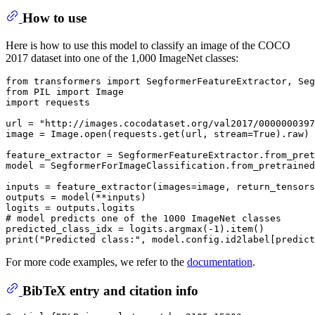
How to use
Here is how to use this model to classify an image of the COCO
2017 dataset into one of the 1,000 ImageNet classes:
from
 transformers 
import
from
 PIL 
import
import
 requests

url = 
"http://images.cocodataset.org/val2017/0000000397
image = Image.
open
(requests.get(url, stream=
True
).raw)

feature_extractor = SegformerFeatureExtractor.from_pret
model = SegformerForImageClassification.from_pretrained
inputs = feature_extractor(images=image, return_tensors
outputs = model(**inputs)

# model predicts one of the 1000 ImageNet classes
predicted_class_idx = logits.argmax(-
1
print
(
"Predicted class:"
For more code examples, we refer to the
documentation
.
BibTeX entry and citation info