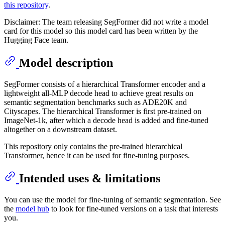
this repository
.
Disclaimer: The team releasing SegFormer did not write a model
card for this model so this model card has been written by the
Hugging Face team.
Model description
SegFormer consists of a hierarchical Transformer encoder and a
lightweight all-MLP decode head to achieve great results on
semantic segmentation benchmarks such as ADE20K and
Cityscapes. The hierarchical Transformer is first pre-trained on
ImageNet-1k, after which a decode head is added and fine-tuned
altogether on a downstream dataset.
This repository only contains the pre-trained hierarchical
Transformer, hence it can be used for fine-tuning purposes.
Intended uses & limitations
You can use the model for fine-tuning of semantic segmentation. See
the
model hub
to look for fine-tuned versions on a task that interests
you.