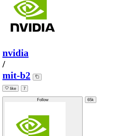
nvidia
/
mit-b2
like
7
Follow
65k