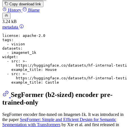
Copy download link
History
Blame
3.24 kB
metadata
license:
apache-2.0
tags:
-
vision
datasets:
-
imagenet_1k
widget:
-
src:
>-
      https://huggingface.co/datasets/hf-internal-test
example_title:
House
-
src:
>-
      https://huggingface.co/datasets/hf-internal-test
example_title:
Castle
SegFormer (b2-sized) encoder pre-
trained-only
SegFormer encoder fine-tuned on Imagenet-1k. It was introduced in
the paper
SegFormer: Simple and Efficient Design for Semantic
Segmentation with Transformers
by Xie et al. and first released in