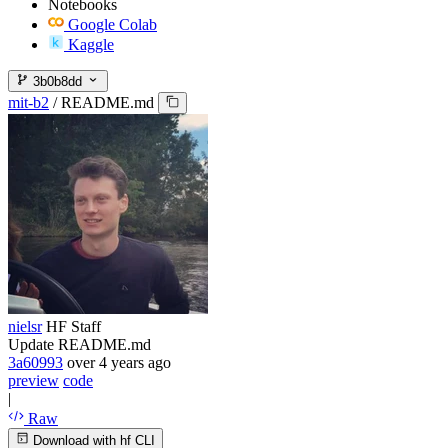
Notebooks
Google Colab
Kaggle
3b0b8dd
mit-b2
/
README.md
nielsr
HF Staff
Update README.md
3a60993
over 4 years ago
preview
code
|
Raw
Download with hf CLI