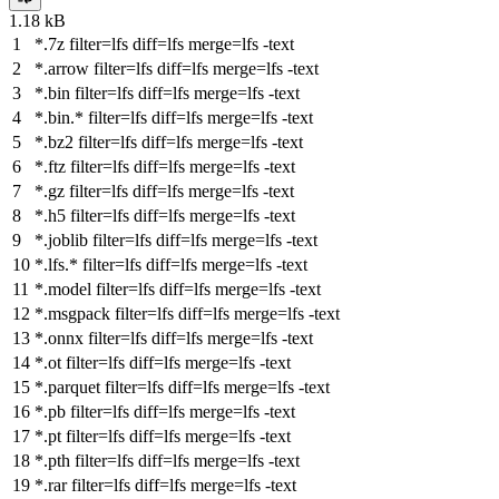
1.18 kB
*.7z
filter
=lfs
diff
=lfs
merge
=lfs -text
*.arrow
filter
=lfs
diff
=lfs
merge
=lfs -text
*.bin
filter
=lfs
diff
=lfs
merge
=lfs -text
*.bin.*
filter
=lfs
diff
=lfs
merge
=lfs -text
*.bz2
filter
=lfs
diff
=lfs
merge
=lfs -text
*.ftz
filter
=lfs
diff
=lfs
merge
=lfs -text
*.gz
filter
=lfs
diff
=lfs
merge
=lfs -text
*.h5
filter
=lfs
diff
=lfs
merge
=lfs -text
*.joblib
filter
=lfs
diff
=lfs
merge
=lfs -text
*.lfs.*
filter
=lfs
diff
=lfs
merge
=lfs -text
*.model
filter
=lfs
diff
=lfs
merge
=lfs -text
*.msgpack
filter
=lfs
diff
=lfs
merge
=lfs -text
*.onnx
filter
=lfs
diff
=lfs
merge
=lfs -text
*.ot
filter
=lfs
diff
=lfs
merge
=lfs -text
*.parquet
filter
=lfs
diff
=lfs
merge
=lfs -text
*.pb
filter
=lfs
diff
=lfs
merge
=lfs -text
*.pt
filter
=lfs
diff
=lfs
merge
=lfs -text
*.pth
filter
=lfs
diff
=lfs
merge
=lfs -text
*.rar
filter
=lfs
diff
=lfs
merge
=lfs -text