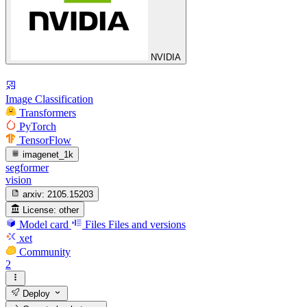
NVIDIA
Image Classification
Transformers
PyTorch
TensorFlow
imagenet_1k
segformer
vision
arxiv:
2105.15203
License:
other
Model card
Files
Files and versions
xet
Community
2
Deploy