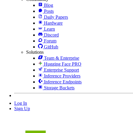
Blog
Posts
Daily Papers
Hardware
Learn
Discord
Forum
GitHub
Solutions
Team & Enterprise
Hugging Face PRO
Enterprise Support
Inference Providers
Inference Endpoints
Storage Buckets
Log In
Sign Up