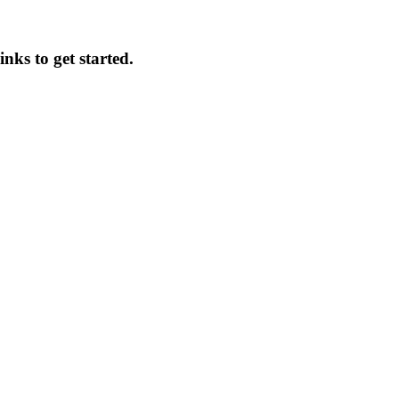
inks to get started.