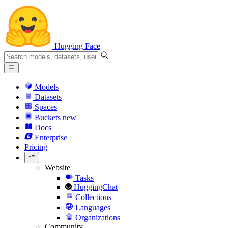
Hugging Face
Models
Datasets
Spaces
Buckets
new
Docs
Enterprise
Pricing
Website
Tasks
HuggingChat
Collections
Languages
Organizations
Community