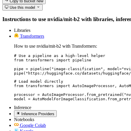
Copy to bucket
new
Use this model
Instructions to use nvidia/mit-b2 with libraries, infer
Libraries
Transformers
How to use nvidia/mit-b2 with Transformers:
# Use a pipeline as a high-level helper

from transformers import pipeline

pipe = pipeline("image-classification", model="nvi
pipe("https://huggingface.co/datasets/huggingface/
# Load model directly

from transformers import AutoImageProcessor, AutoM
processor = AutoImageProcessor.from_pretrained("nv
model = AutoModelForImageClassification.from_pretr
Inference
Inference Providers
Notebooks
Google Colab