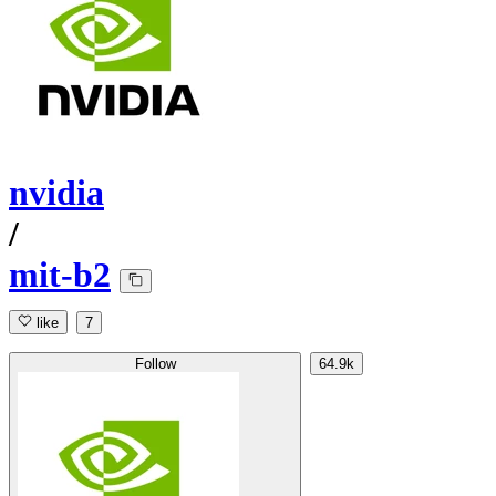
nvidia
/
mit-b2
like
7
Follow
64.9k