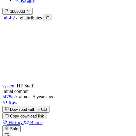
Kaggle
3b0b8dd
mit-b2
/
.gitattributes
system
HF Staff
initial commit
5f78a2c
almost 5 years ago
Raw
Download with hf CLI
Copy download link
History
Blame
Safe