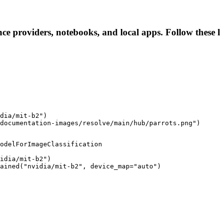
ence providers, notebooks, and local apps. Follow these l
dia/mit-b2")

documentation-images/resolve/main/hub/parrots.png")
odelForImageClassification

idia/mit-b2")

ained("nvidia/mit-b2", device_map="auto")