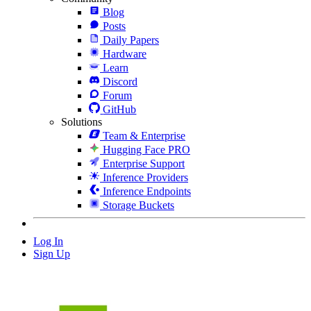
Blog
Posts
Daily Papers
Hardware
Learn
Discord
Forum
GitHub
Solutions
Team & Enterprise
Hugging Face PRO
Enterprise Support
Inference Providers
Inference Endpoints
Storage Buckets
Log In
Sign Up