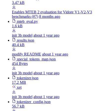
3.47 kB
Enables MTEB 2 evaluation for Vidore V1-V2-V3
benchmarks (#7)
8 months ago
mteb_eval.py
1.6 kB
init 3b model
about 1 year ago
results.json
40.4 kB
modify README
about 1 year ago
special_tokens_map.json
454 Bytes
init 3b model
about 1 year ago
tokenizer.json
17.2 MB
xet
init 3b model
about 1 year ago
tokenizer_config.json
56.7 kB