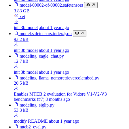
model-00002-of-00002.safetensors
3.83 GB
xet
init 3b model
about 1 year ago
model.safetensors.index.json
93.2 kB
init 3b model
about 1 year ago
modeling_eagle_chat.py
12.7 kB
init 3b model
about 1 year ago
modeling_llama_nemoretrievercolembed.py
20.5 kB
Enables MTEB 2 evaluation for Vidore V1-V2-V3
benchmarks (#7)
8 months ago
modeling_siglip.py
53.3 kB
modify README
about 1 year ago
mteb2_eval.py