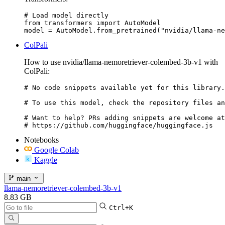
# Load model directly

from transformers import AutoModel

model = AutoModel.from_pretrained("nvidia/llama-ne
ColPali
How to use nvidia/llama-nemoretriever-colembed-3b-v1 with
ColPali:
# No code snippets available yet for this library.

# To use this model, check the repository files an
# Want to help? PRs adding snippets are welcome at
# https://github.com/huggingface/huggingface.js
Notebooks
Google Colab
Kaggle
main
llama-nemoretriever-colembed-3b-v1
8.83 GB
Ctrl+K