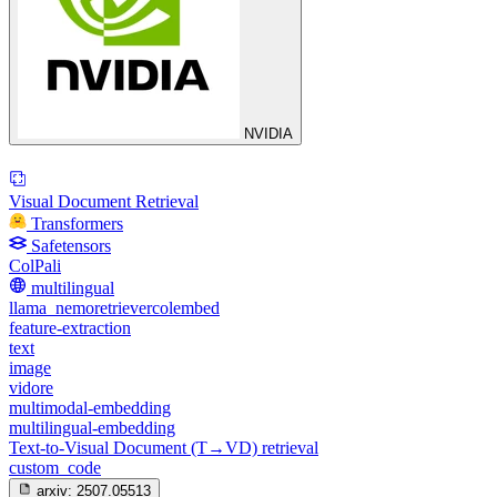
NVIDIA
Visual Document Retrieval
Transformers
Safetensors
ColPali
multilingual
llama_nemoretrievercolembed
feature-extraction
text
image
vidore
multimodal-embedding
multilingual-embedding
Text-to-Visual Document (T→VD) retrieval
custom_code
arxiv:
2507.05513