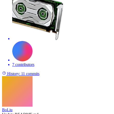
7 contributors
History:
11 commits
BoLiu