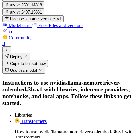
arxiv:
2501.14818
arxiv:
2407.15831
License:
customized-nscl-v1
Model card
Files
Files and versions
xet
Community
8
Deploy
Copy to bucket
new
Use this model
Instructions to use nvidia/llama-nemoretriever-
colembed-3b-v1 with libraries, inference providers,
notebooks, and local apps. Follow these links to get
started.
Libraries
Transformers
How to use nvidia/llama-nemoretriever-colembed-3b-v1 with
Transformers: