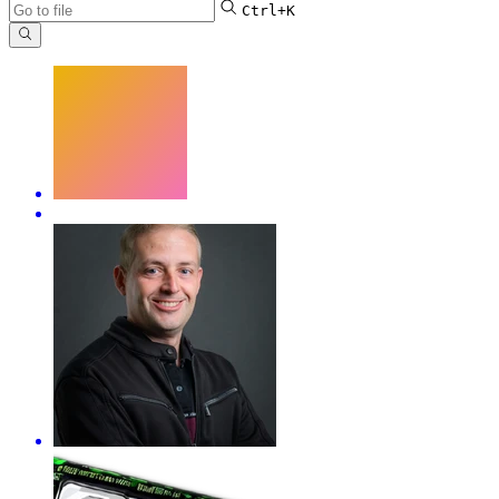
Ctrl+K