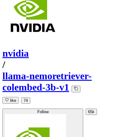
nvidia
/
llama-nemoretriever-
colembed-3b-v1
like
74
Follow
65k