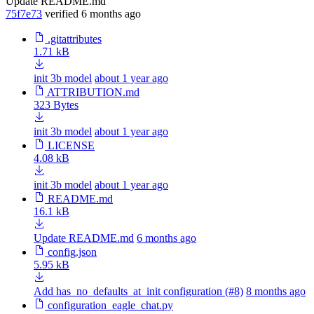
Update README.md
75f7e73
verified
6 months ago
.gitattributes
1.71 kB
init 3b model
about 1 year ago
ATTRIBUTION.md
323 Bytes
init 3b model
about 1 year ago
LICENSE
4.08 kB
init 3b model
about 1 year ago
README.md
16.1 kB
Update README.md
6 months ago
config.json
5.95 kB
Add has_no_defaults_at_init configuration (#8)
8 months ago
configuration_eagle_chat.py