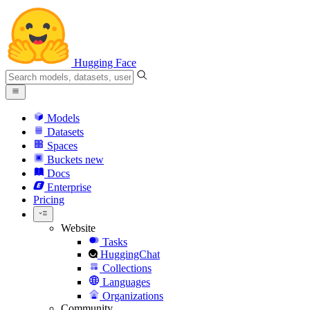
Hugging Face
Models
Datasets
Spaces
Buckets
new
Docs
Enterprise
Pricing
Website
Tasks
HuggingChat
Collections
Languages
Organizations
Community