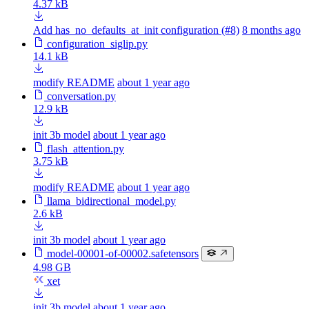
4.37 kB
Add has_no_defaults_at_init configuration (#8)
8 months ago
configuration_siglip.py
14.1 kB
modify README
about 1 year ago
conversation.py
12.9 kB
init 3b model
about 1 year ago
flash_attention.py
3.75 kB
modify README
about 1 year ago
llama_bidirectional_model.py
2.6 kB
init 3b model
about 1 year ago
model-00001-of-00002.safetensors
4.98 GB
xet
init 3b model
about 1 year ago