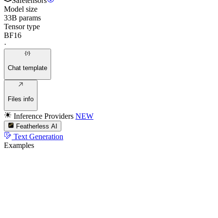
Safetensors
Model size
33B params
Tensor type
BF16
·
Chat template
Files info
Inference Providers
NEW
Featherless AI
Text Generation
Examples