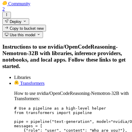
Community
2
Deploy
Copy to bucket
new
Use this model
Instructions to use nvidia/OpenCodeReasoning-
Nemotron-32B with libraries, inference providers,
notebooks, and local apps. Follow these links to get
started.
Libraries
Transformers
How to use nvidia/OpenCodeReasoning-Nemotron-32B with
Transformers:
# Use a pipeline as a high-level helper

from transformers import pipeline

pipe = pipeline("text-generation", model="nvidia/O
messages = [

    {"role": "user", "content": "Who are you?"},
