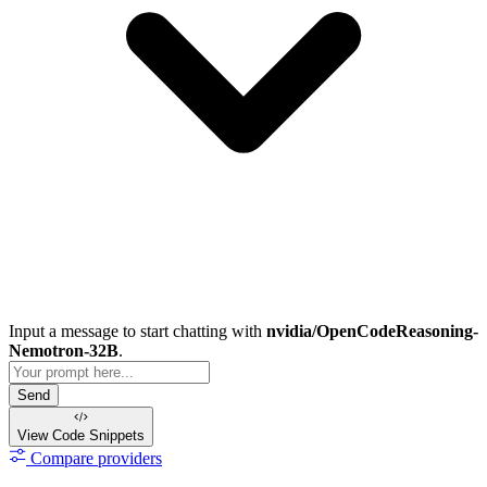
Input a message to start chatting with
nvidia/OpenCodeReasoning-
Nemotron-32B
.
Send
View Code
Snippets
Compare providers