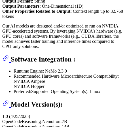
Output Format:
String
Output Parameters:
One-Dimensional (1D)
Other Properties Related to Output:
Context length up to 32,768
tokens
Our AI models are designed and/or optimized to run on NVIDIA
GPU-accelerated systems. By leveraging NVIDIA’s hardware (e.g.
GPU cores) and software frameworks (e.g., CUDA libraries), the
model achieves faster training and inference times compared to
CPU-only solutions.
Software Integration :
Runtime Engine: NeMo 2.3.0
Recommended Hardware Microarchitecture Compatibility:
NVIDIA Ampere
NVIDIA Hopper
Preferred/Supported Operating System(s): Linux
Model Version(s):
1.0 (4/25/2025)
OpenCodeReasoning-Nemotron-7B
OpenCodeReasoning-Nemotron-14B