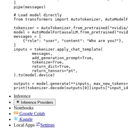
]

pipe(messages)
# Load model directly

from transformers import AutoTokenizer, AutoModelF
tokenizer = AutoTokenizer.from_pretrained("nvidia/
model = AutoModelForCausalLM.from_pretrained("nvid
messages = [

    {"role": "user", "content": "Who are you?"},

]

inputs = tokenizer.apply_chat_template(

	messages,

	add_generation_prompt=True,

	tokenize=True,

	return_dict=True,

	return_tensors="pt",

).to(model.device)

outputs = model.generate(**inputs, max_new_tokens=
print(tokenizer.decode(outputs[0][inputs["input_id
Inference
Inference Providers
Notebooks
Google Colab
Kaggle
Local Apps
Settings