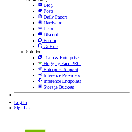
Blog
Posts
Daily Papers
Hardware
Learn
Discord
Forum
GitHub
Solutions
Team & Enterprise
Hugging Face PRO
Enterprise Support
Inference Providers
Inference Endpoints
Storage Buckets
Log In
Sign Up