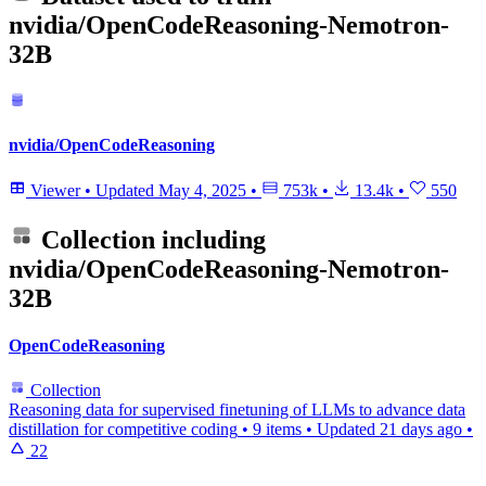
nvidia/OpenCodeReasoning-Nemotron-
32B
nvidia/OpenCodeReasoning
Viewer
•
Updated
May 4, 2025
•
753k
•
13.4k
•
550
Collection including
nvidia/OpenCodeReasoning-Nemotron-
32B
OpenCodeReasoning
Collection
Reasoning data for supervised finetuning of LLMs to advance data
distillation for competitive coding
•
9 items
•
Updated
21 days ago
•
22