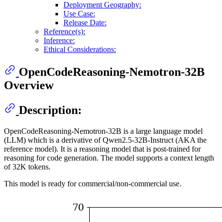
Deployment Geography:
Use Case:
Release Date:
Reference(s):
Inference:
Ethical Considerations:
OpenCodeReasoning-Nemotron-32B
Overview
Description:
OpenCodeReasoning-Nemotron-32B is a large language model
(LLM) which is a derivative of Qwen2.5-32B-Instruct (AKA the
reference model). It is a reasoning model that is post-trained for
reasoning for code generation. The model supports a context length
of 32K tokens.
This model is ready for commercial/non-commercial use.