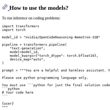
How to use the models?
To run inference on coding problems:
import
import
 torch

model_id = 
"nvidia/OpenCodeReasoning-Nemotron-32B"
pipeline = transformers.pipeline(

"text-generation"
,

    model=model_id,

    model_kwargs={
"torch_dtype"
: torch.bfloat16},

    device_map=
"auto"
,

)

prompt = 
"""You are a helpful and harmless assistant. Y
Please use python programming language only.
You must use ```python for just the final solution code
```python
# Your code here
```
{user}
"""