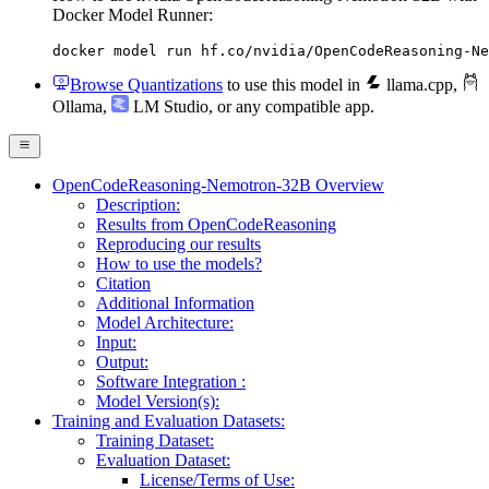
Docker Model Runner:
docker model run hf.co/nvidia/OpenCodeReasoning-Ne
Browse Quantizations
to use this model in
llama.cpp
,
Ollama
,
LM Studio
, or any compatible app.
OpenCodeReasoning-Nemotron-32B Overview
Description:
Results from OpenCodeReasoning
Reproducing our results
How to use the models?
Citation
Additional Information
Model Architecture:
Input:
Output:
Software Integration :
Model Version(s):
Training and Evaluation Datasets:
Training Dataset:
Evaluation Dataset:
License/Terms of Use: