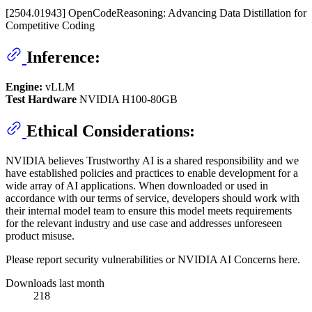
[2504.01943] OpenCodeReasoning: Advancing Data Distillation for
Competitive Coding
Inference:
Engine:
vLLM
Test Hardware
NVIDIA H100-80GB
Ethical Considerations:
NVIDIA believes Trustworthy AI is a shared responsibility and we
have established policies and practices to enable development for a
wide array of AI applications. When downloaded or used in
accordance with our terms of service, developers should work with
their internal model team to ensure this model meets requirements
for the relevant industry and use case and addresses unforeseen
product misuse.
Please report security vulnerabilities or NVIDIA AI Concerns here.
Downloads last month
218