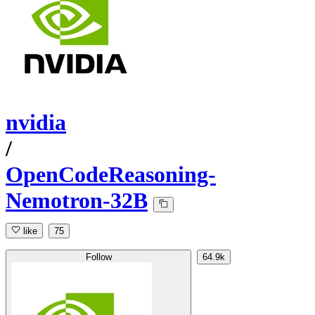
nvidia
/
OpenCodeReasoning-
Nemotron-32B
like
75
Follow
64.9k