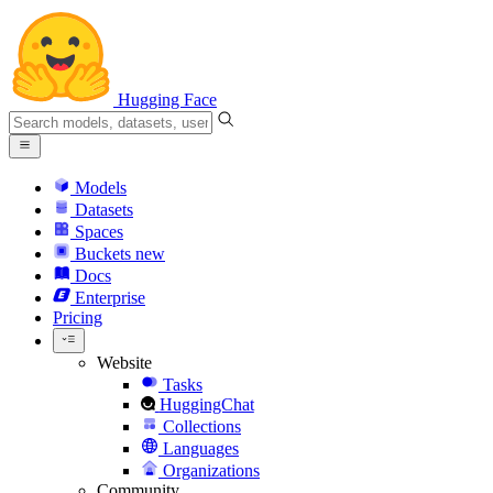
Hugging Face
Models
Datasets
Spaces
Buckets
new
Docs
Enterprise
Pricing
Website
Tasks
HuggingChat
Collections
Languages
Organizations
Community