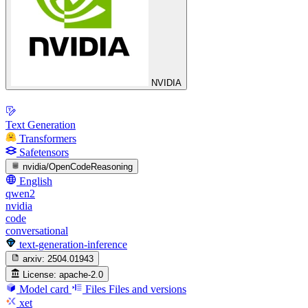
NVIDIA
Text Generation
Transformers
Safetensors
nvidia/OpenCodeReasoning
English
qwen2
nvidia
code
conversational
text-generation-inference
arxiv:
2504.01943
License:
apache-2.0
Model card
Files
Files and versions
xet