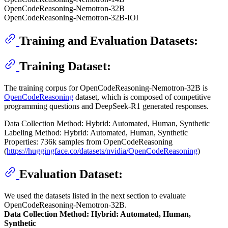
OpenCodeReasoning-Nemotron-32B
OpenCodeReasoning-Nemotron-32B-IOI
Training and Evaluation Datasets:
Training Dataset:
The training corpus for OpenCodeReasoning-Nemotron-32B is
OpenCodeReasoning
dataset, which is composed of competitive
programming questions and DeepSeek-R1 generated responses.
Data Collection Method: Hybrid: Automated, Human, Synthetic
Labeling Method: Hybrid: Automated, Human, Synthetic
Properties: 736k samples from OpenCodeReasoning
(
https://huggingface.co/datasets/nvidia/OpenCodeReasoning
)
Evaluation Dataset:
We used the datasets listed in the next section to evaluate
OpenCodeReasoning-Nemotron-32B.
Data Collection Method: Hybrid: Automated, Human,
Synthetic