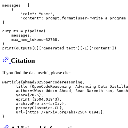
messages = [

    {

"role"
: 
"user"
,

"content"
: prompt.
format
(user=
"Write a program 
]

outputs = pipeline(

    messages,

    max_new_tokens=
32768
,

print
(outputs[
0
][
"generated_text"
][-
1
][
'content'
Citation
If you find the data useful, please cite:
@article{ahmad2025opencodereasoning,

      title={OpenCodeReasoning: Advancing Data Distilla
      author={Wasi Uddin Ahmad, Sean Narenthiran, Somsh
      year={2025},

      eprint={2504.01943},

      archivePrefix={arXiv},

      primaryClass={cs.CL},

      url={https://arxiv.org/abs/2504.01943}, 
