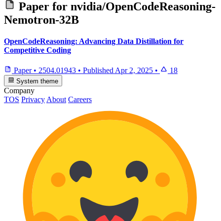
Paper for
nvidia/OpenCodeReasoning-
Nemotron-32B
OpenCodeReasoning: Advancing Data Distillation for
Competitive Coding
Paper
•
2504.01943
•
Published
Apr 2, 2025
•
18
System theme
Company
TOS
Privacy
About
Careers