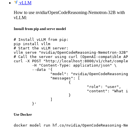
vLLM
How to use nvidia/OpenCodeReasoning-Nemotron-32B with
vLLM:
Install from pip and serve model
# Install vLLM from pip:

pip install vllm

# Start the vLLM server:

vllm serve "nvidia/OpenCodeReasoning-Nemotron-32B"

# Call the server using curl (OpenAI-compatible AP
curl -X POST "http://localhost:8000/v1/chat/comple
	-H "Content-Type: application/json" \

	--data '{

		"model": "nvidia/OpenCodeReasoning-Nemotron-32B",

		"messages": [

			{

				"role": "user",

				"content": "What is the capital of France?"

			}

		]

	}'
Use Docker
docker model run hf.co/nvidia/OpenCodeReasoning-Ne