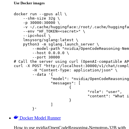
Use Docker images
docker run --gpus all \

    --shm-size 32g \

    -p 30000:30000 \

    -v ~/.cache/huggingface:/root/.cache/huggingfa
    --env "HF_TOKEN=<secret>" \

    --ipc=host \

    lmsysorg/sglang:latest \

    python3 -m sglang.launch_server \

        --model-path "nvidia/OpenCodeReasoning-Nem
        --host 0.0.0.0 \

        --port 30000

# Call the server using curl (OpenAI-compatible AP
curl -X POST "http://localhost:30000/v1/chat/compl
	-H "Content-Type: application/json" \

	--data '{

		"model": "nvidia/OpenCodeReasoning-Nemotron-32B",

		"messages": [

			{

				"role": "user",

				"content": "What is the capital of France?"

			}

		]

	}'
Docker Model Runner
How to use nvidia/OpenCodeReasoning-Nemotron-32B with