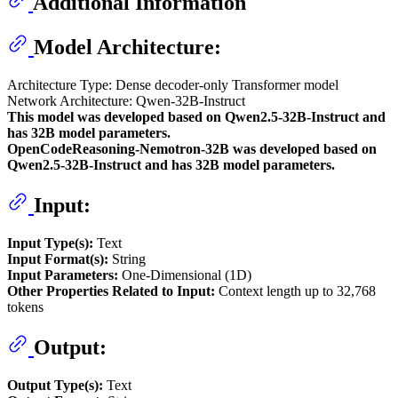
Additional Information
Model Architecture:
Architecture Type: Dense decoder-only Transformer model
Network Architecture: Qwen-32B-Instruct
This model was developed based on Qwen2.5-32B-Instruct and
has 32B model parameters.
OpenCodeReasoning-Nemotron-32B was developed based on
Qwen2.5-32B-Instruct and has 32B model parameters.
Input:
Input Type(s):
Text
Input Format(s):
String
Input Parameters:
One-Dimensional (1D)
Other Properties Related to Input:
Context length up to 32,768
tokens
Output:
Output Type(s):
Text