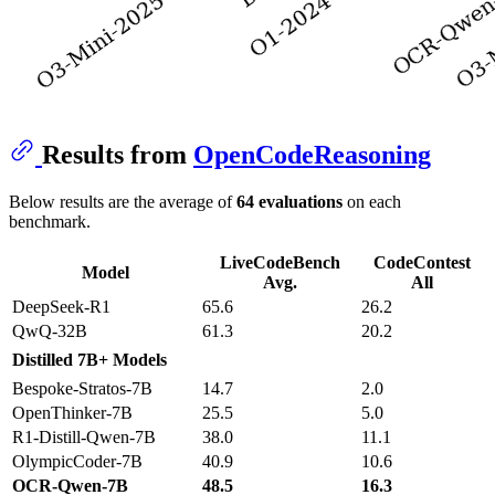
Results from
OpenCodeReasoning
Below results are the average of
64 evaluations
on each
benchmark.
LiveCodeBench
CodeContest
Model
Avg.
All
DeepSeek-R1
65.6
26.2
QwQ-32B
61.3
20.2
Distilled 7B+ Models
Bespoke-Stratos-7B
14.7
2.0
OpenThinker-7B
25.5
5.0
R1-Distill-Qwen-7B
38.0
11.1
OlympicCoder-7B
40.9
10.6
OCR-Qwen-7B
48.5
16.3