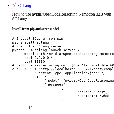
SGLang
How to use nvidia/OpenCodeReasoning-Nemotron-32B with
SGLang:
Install from pip and serve model
# Install SGLang from pip:

pip install sglang

# Start the SGLang server:

python3 -m sglang.launch_server \

    --model-path "nvidia/OpenCodeReasoning-Nemotro
    --host 0.0.0.0 \

    --port 30000

# Call the server using curl (OpenAI-compatible AP
curl -X POST "http://localhost:30000/v1/chat/compl
	-H "Content-Type: application/json" \

	--data '{

		"model": "nvidia/OpenCodeReasoning-Nemotron-32B",

		"messages": [

			{

				"role": "user",

				"content": "What is the capital of France?"

			}

		]

	}'