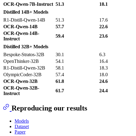
OCR-Qwen-7B-Instruct
51.3
18.1
Distilled 14B+ Models
R1-Distill-Qwen-14B
51.3
17.6
OCR-Qwen-14B
57.7
22.6
OCR-Qwen-14B-
59.4
23.6
Instruct
Distilled 32B+ Models
Bespoke-Stratos-32B
30.1
6.3
OpenThinker-32B
54.1
16.4
R1-Distill-Qwen-32B
58.1
18.3
OlympicCoder-32B
57.4
18.0
OCR-Qwen-32B
61.8
24.6
OCR-Qwen-32B-
61.7
24.4
Instruct
Reproducing our results
Models
Dataset
Paper