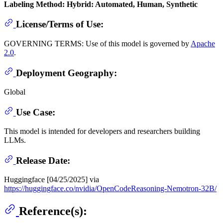
Labeling Method: Hybrid: Automated, Human, Synthetic
License/Terms of Use:
GOVERNING TERMS: Use of this model is governed by
Apache
2.0
.
Deployment Geography:
Global
Use Case:
This model is intended for developers and researchers building
LLMs.
Release Date:
Huggingface [04/25/2025] via
https://huggingface.co/nvidia/OpenCodeReasoning-Nemotron-32B/
Reference(s):