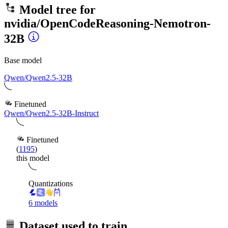
Model tree for
nvidia/OpenCodeReasoning-Nemotron-
32B
Base model
Qwen/Qwen2.5-32B
Finetuned
Qwen/Qwen2.5-32B-Instruct
Finetuned
(
1195
)
this model
Quantizations
6 models
Dataset used to train