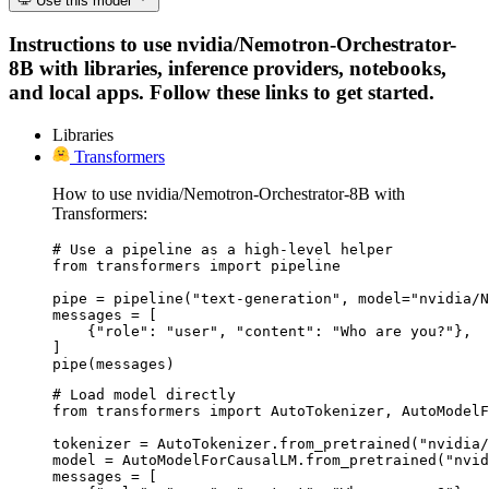
Use this model
Instructions to use nvidia/Nemotron-Orchestrator-
8B with libraries, inference providers, notebooks,
and local apps. Follow these links to get started.
Libraries
Transformers
How to use nvidia/Nemotron-Orchestrator-8B with
Transformers:
# Use a pipeline as a high-level helper

from transformers import pipeline

pipe = pipeline("text-generation", model="nvidia/N
messages = [

    {"role": "user", "content": "Who are you?"},

]

pipe(messages)
# Load model directly

from transformers import AutoTokenizer, AutoModelF
tokenizer = AutoTokenizer.from_pretrained("nvidia/
model = AutoModelForCausalLM.from_pretrained("nvid
messages = [
