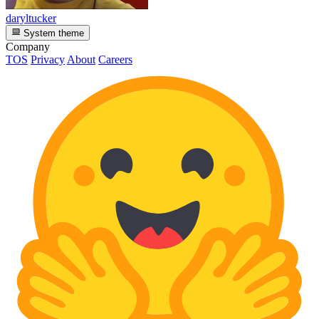
daryltucker
System theme
Company
TOS
Privacy
About
Careers