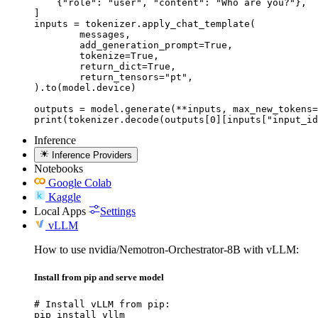
    {"role": "user", "content": "Who are you?"},

]

inputs = tokenizer.apply_chat_template(

	messages,

	add_generation_prompt=True,

	tokenize=True,

	return_dict=True,

	return_tensors="pt",

).to(model.device)

outputs = model.generate(**inputs, max_new_tokens=
print(tokenizer.decode(outputs[0][inputs["input_id
Inference
Inference Providers
Notebooks
Google Colab
Kaggle
Local Apps
Settings
vLLM
How to use nvidia/Nemotron-Orchestrator-8B with vLLM:
Install from pip and serve model
# Install vLLM from pip:

pip install vllm
