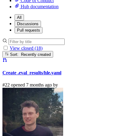
Code of Conduct
Hub documentation
All
Discussions
Pull requests
View closed (18)
Sort: Recently created
Create .eval_results/hle.yaml
#22 opened 7 months ago by