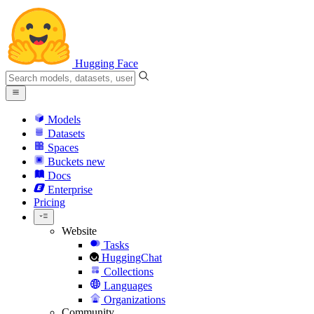
Hugging Face
Models
Datasets
Spaces
Buckets
new
Docs
Enterprise
Pricing
Website
Tasks
HuggingChat
Collections
Languages
Organizations
Community