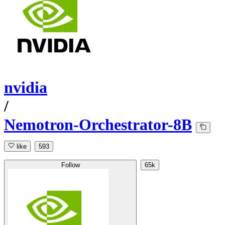
nvidia
/
Nemotron-Orchestrator-8B
like
593
Follow
65k