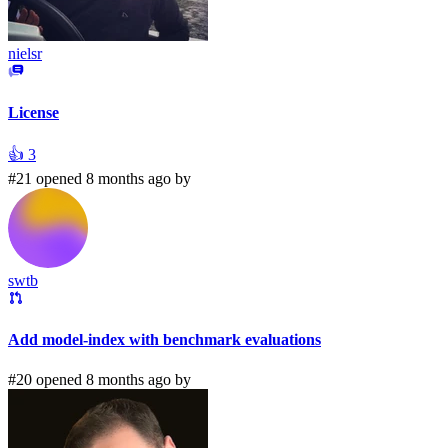
nielsr
License
👍
3
#21 opened 8 months ago by
swtb
Add model-index with benchmark evaluations
#20 opened 8 months ago by