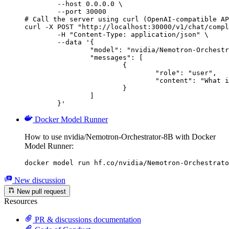
        --host 0.0.0.0 \

        --port 30000

# Call the server using curl (OpenAI-compatible AP
curl -X POST "http://localhost:30000/v1/chat/compl
	-H "Content-Type: application/json" \

	--data '{

		"model": "nvidia/Nemotron-Orchestrator-8B",

		"messages": [

			{

				"role": "user",

				"content": "What is the capital of France?"

			}

		]

	}'
Docker Model Runner
How to use nvidia/Nemotron-Orchestrator-8B with Docker
Model Runner:
docker model run hf.co/nvidia/Nemotron-Orchestrato
New discussion
New pull request
Resources
PR & discussions documentation