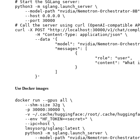
# Start the SGLang server:

python3 -m sglang.launch_server \

    --model-path "nvidia/Nemotron-Orchestrator-8B"
    --host 0.0.0.0 \

    --port 30000

# Call the server using curl (OpenAI-compatible AP
curl -X POST "http://localhost:30000/v1/chat/compl
	-H "Content-Type: application/json" \

	--data '{

		"model": "nvidia/Nemotron-Orchestrator-8B",

		"messages": [

			{

				"role": "user",

				"content": "What is the capital of France?"

			}

		]

	}'
Use Docker images
docker run --gpus all \

    --shm-size 32g \

    -p 30000:30000 \

    -v ~/.cache/huggingface:/root/.cache/huggingfa
    --env "HF_TOKEN=<secret>" \

    --ipc=host \

    lmsysorg/sglang:latest \

    python3 -m sglang.launch_server \

        --model-path "nvidia/Nemotron-Orchestrator