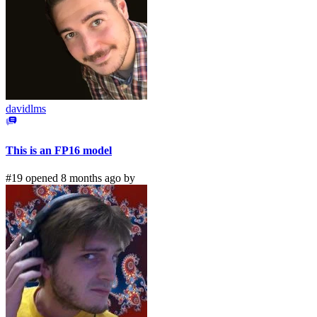
davidlms
This is an FP16 model
#19 opened 8 months ago by