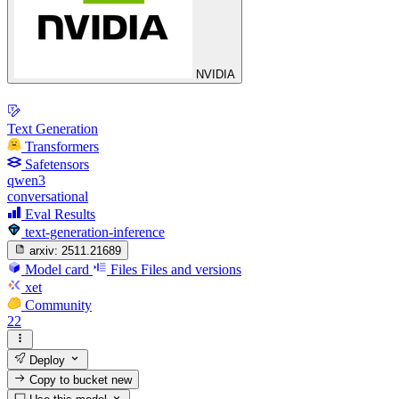
NVIDIA
Text Generation
Transformers
Safetensors
qwen3
conversational
Eval Results
text-generation-inference
arxiv:
2511.21689
Model card
Files
Files and versions
xet
Community
22
Deploy
Copy to bucket
new