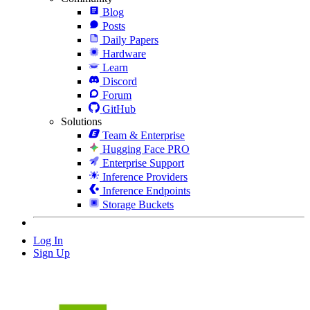
Blog
Posts
Daily Papers
Hardware
Learn
Discord
Forum
GitHub
Solutions
Team & Enterprise
Hugging Face PRO
Enterprise Support
Inference Providers
Inference Endpoints
Storage Buckets
Log In
Sign Up