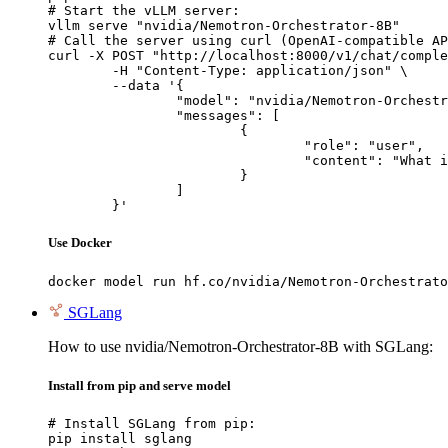
# Start the vLLM server:

vllm serve "nvidia/Nemotron-Orchestrator-8B"

# Call the server using curl (OpenAI-compatible AP
curl -X POST "http://localhost:8000/v1/chat/comple
	-H "Content-Type: application/json" \

	--data '{

		"model": "nvidia/Nemotron-Orchestrator-8B",

		"messages": [

			{

				"role": "user",

				"content": "What is the capital of France?"

			}

		]

	}'
Use Docker
docker model run hf.co/nvidia/Nemotron-Orchestrato
SGLang
How to use nvidia/Nemotron-Orchestrator-8B with SGLang:
Install from pip and serve model
# Install SGLang from pip:

pip install sglang
