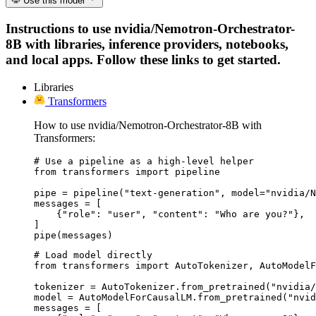
Use this model
Instructions to use nvidia/Nemotron-Orchestrator-
8B with libraries, inference providers, notebooks,
and local apps. Follow these links to get started.
Libraries
Transformers
How to use nvidia/Nemotron-Orchestrator-8B with
Transformers:
# Use a pipeline as a high-level helper

from transformers import pipeline

pipe = pipeline("text-generation", model="nvidia/N
messages = [

    {"role": "user", "content": "Who are you?"},

]

pipe(messages)
# Load model directly

from transformers import AutoTokenizer, AutoModelF
tokenizer = AutoTokenizer.from_pretrained("nvidia/
model = AutoModelForCausalLM.from_pretrained("nvid
messages = [
