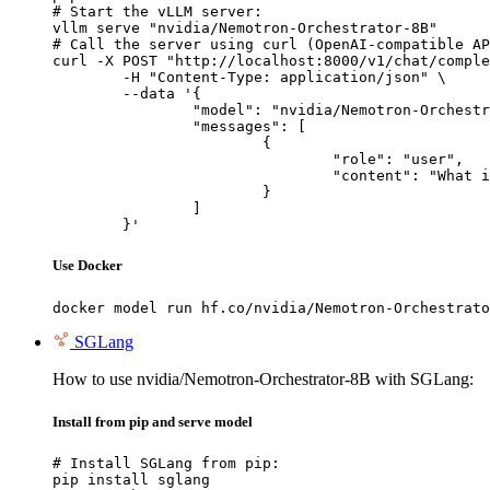
# Start the vLLM server:

vllm serve "nvidia/Nemotron-Orchestrator-8B"

# Call the server using curl (OpenAI-compatible AP
curl -X POST "http://localhost:8000/v1/chat/comple
	-H "Content-Type: application/json" \

	--data '{

		"model": "nvidia/Nemotron-Orchestrator-8B",

		"messages": [

			{

				"role": "user",

				"content": "What is the capital of France?"

			}

		]

	}'
Use Docker
docker model run hf.co/nvidia/Nemotron-Orchestrato
SGLang
How to use nvidia/Nemotron-Orchestrator-8B with SGLang:
Install from pip and serve model
# Install SGLang from pip:

pip install sglang
