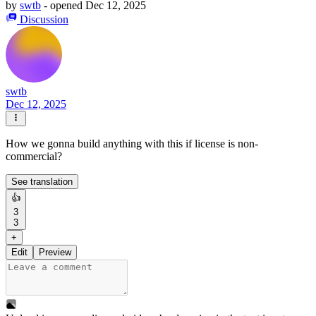
by
swtb
- opened
Dec 12, 2025
Discussion
swtb
Dec 12, 2025
How we gonna build anything with this if license is non-
commercial?
See translation
👍
3
3
+
Edit
Preview