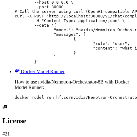
        --host 0.0.0.0 \

        --port 30000

# Call the server using curl (OpenAI-compatible AP
curl -X POST "http://localhost:30000/v1/chat/compl
	-H "Content-Type: application/json" \

	--data '{

		"model": "nvidia/Nemotron-Orchestrator-8B",

		"messages": [

			{

				"role": "user",

				"content": "What is the capital of France?"

			}

		]

	}'
Docker Model Runner
How to use nvidia/Nemotron-Orchestrator-8B with Docker
Model Runner:
docker model run hf.co/nvidia/Nemotron-Orchestrato
License
#21