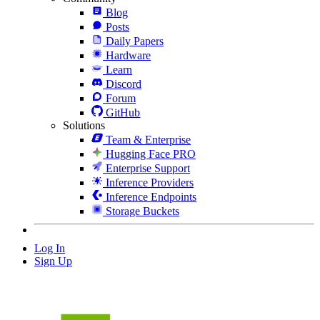
Blog
Posts
Daily Papers
Hardware
Learn
Discord
Forum
GitHub
Solutions
Team & Enterprise
Hugging Face PRO
Enterprise Support
Inference Providers
Inference Endpoints
Storage Buckets
Log In
Sign Up