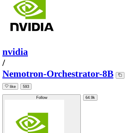
nvidia
/
Nemotron-Orchestrator-8B
like
593
Follow
64.9k