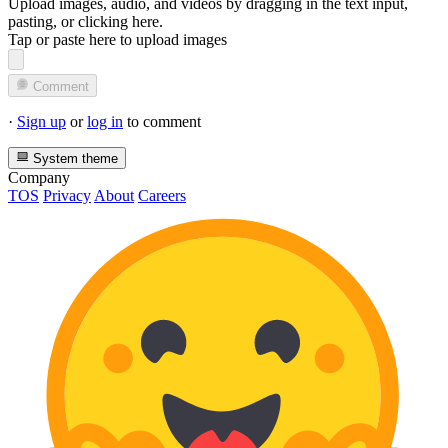
Upload images, audio, and videos by dragging in the text input,
pasting, or
clicking here
.
Tap or paste here to upload images
Comment
·
Sign up
or
log in
to comment
System theme
Company
TOS
Privacy
About
Careers