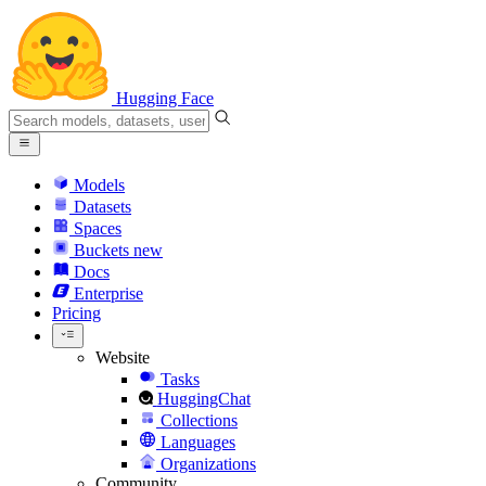
Hugging Face
Models
Datasets
Spaces
Buckets
new
Docs
Enterprise
Pricing
Website
Tasks
HuggingChat
Collections
Languages
Organizations
Community