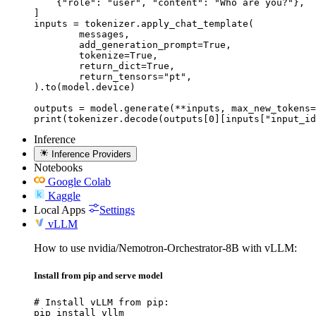
    {"role": "user", "content": "Who are you?"},

]

inputs = tokenizer.apply_chat_template(

	messages,

	add_generation_prompt=True,

	tokenize=True,

	return_dict=True,

	return_tensors="pt",

).to(model.device)

outputs = model.generate(**inputs, max_new_tokens=
print(tokenizer.decode(outputs[0][inputs["input_id
Inference
Inference Providers
Notebooks
Google Colab
Kaggle
Local Apps
Settings
vLLM
How to use nvidia/Nemotron-Orchestrator-8B with vLLM:
Install from pip and serve model
# Install vLLM from pip:

pip install vllm
