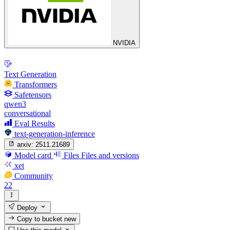
NVIDIA
Text Generation
Transformers
Safetensors
qwen3
conversational
Eval Results
text-generation-inference
arxiv:
2511.21689
Model card
Files
Files and versions
xet
Community
22
Deploy
Copy to bucket
new