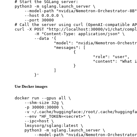
# Start the SGLang server:

python3 -m sglang.launch_server \

    --model-path "nvidia/Nemotron-Orchestrator-8B"
    --host 0.0.0.0 \

    --port 30000

# Call the server using curl (OpenAI-compatible AP
curl -X POST "http://localhost:30000/v1/chat/compl
	-H "Content-Type: application/json" \

	--data '{

		"model": "nvidia/Nemotron-Orchestrator-8B",

		"messages": [

			{

				"role": "user",

				"content": "What is the capital of France?"

			}

		]

	}'
Use Docker images
docker run --gpus all \

    --shm-size 32g \

    -p 30000:30000 \

    -v ~/.cache/huggingface:/root/.cache/huggingfa
    --env "HF_TOKEN=<secret>" \

    --ipc=host \

    lmsysorg/sglang:latest \

    python3 -m sglang.launch_server \

        --model-path "nvidia/Nemotron-Orchestrator