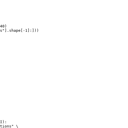
40)

s"].shape[-1]:]))
I):

tions" \
