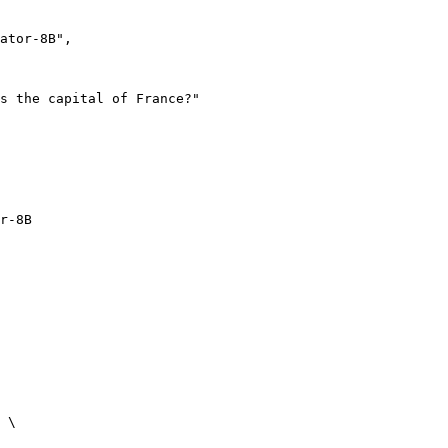
r-8B
 \
