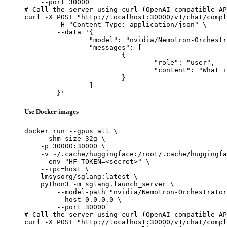
    --port 30000

# Call the server using curl (OpenAI-compatible AP
curl -X POST "http://localhost:30000/v1/chat/compl
	-H "Content-Type: application/json" \

	--data '{

		"model": "nvidia/Nemotron-Orchestrator-8B",

		"messages": [

			{

				"role": "user",

				"content": "What is the capital of France?"

			}

		]

	}'
Use Docker images
docker run --gpus all \

    --shm-size 32g \

    -p 30000:30000 \

    -v ~/.cache/huggingface:/root/.cache/huggingfa
    --env "HF_TOKEN=<secret>" \

    --ipc=host \

    lmsysorg/sglang:latest \

    python3 -m sglang.launch_server \

        --model-path "nvidia/Nemotron-Orchestrator
        --host 0.0.0.0 \

        --port 30000

# Call the server using curl (OpenAI-compatible AP
curl -X POST "http://localhost:30000/v1/chat/compl