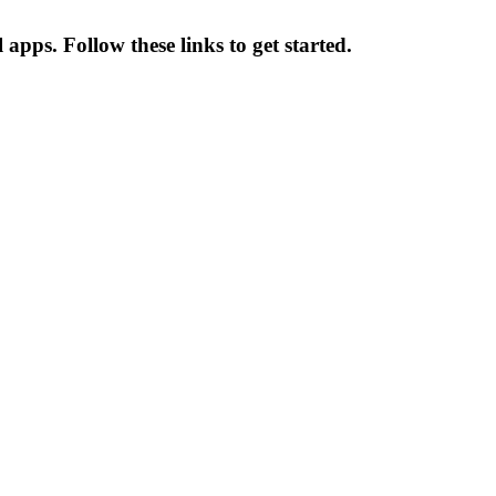
apps. Follow these links to get started.