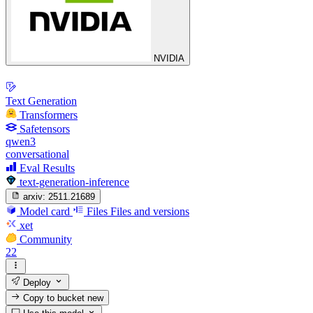
NVIDIA
Text Generation
Transformers
Safetensors
qwen3
conversational
Eval Results
text-generation-inference
arxiv:
2511.21689
Model card
Files
Files and versions
xet
Community
22
Deploy
Copy to bucket
new