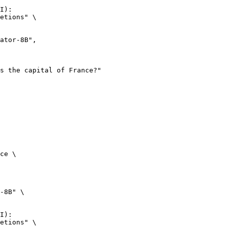
I):

etions" \

ce \

-8B" \

I):

etions" \
