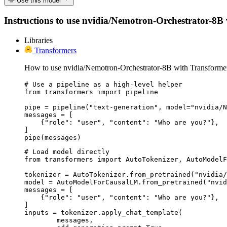
Use this model
Instructions to use nvidia/Nemotron-Orchestrator-8B wi
Libraries
Transformers
How to use nvidia/Nemotron-Orchestrator-8B with Transforme
# Use a pipeline as a high-level helper

from transformers import pipeline

pipe = pipeline("text-generation", model="nvidia/N
messages = [

    {"role": "user", "content": "Who are you?"},

]

pipe(messages)
# Load model directly

from transformers import AutoTokenizer, AutoModelF
tokenizer = AutoTokenizer.from_pretrained("nvidia/
model = AutoModelForCausalLM.from_pretrained("nvid
messages = [

    {"role": "user", "content": "Who are you?"},

]

inputs = tokenizer.apply_chat_template(

	messages,
