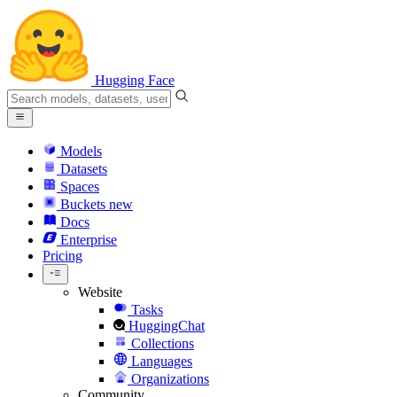
Hugging Face
Models
Datasets
Spaces
Buckets
new
Docs
Enterprise
Pricing
Website
Tasks
HuggingChat
Collections
Languages
Organizations
Community