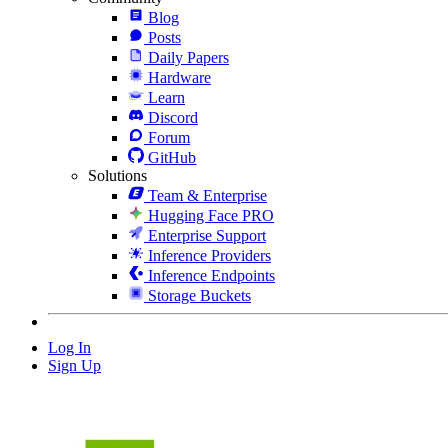
Blog
Posts
Daily Papers
Hardware
Learn
Discord
Forum
GitHub
Solutions
Team & Enterprise
Hugging Face PRO
Enterprise Support
Inference Providers
Inference Endpoints
Storage Buckets
Log In
Sign Up