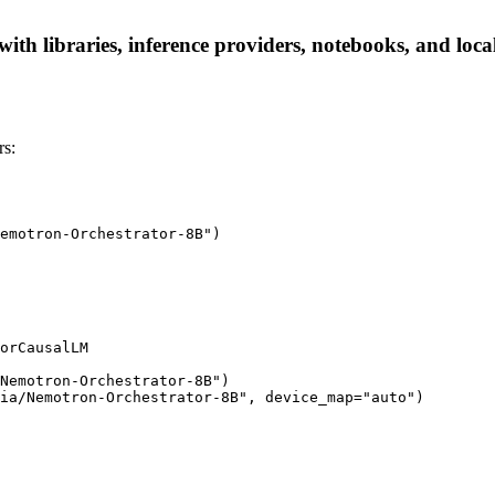
th libraries, inference providers, notebooks, and local 
rs:
emotron-Orchestrator-8B")

orCausalLM

Nemotron-Orchestrator-8B")

ia/Nemotron-Orchestrator-8B", device_map="auto")
