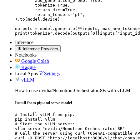
	add_generation_prompt=True,

	tokenize=True,

	return_dict=True,

	return_tensors="pt",

).to(model.device)

outputs = model.generate(**inputs, max_new_tokens=
print(tokenizer.decode(outputs[0][inputs["input_id
Inference
Inference Providers
Notebooks
Google Colab
Kaggle
Local Apps
Settings
vLLM
How to use nvidia/Nemotron-Orchestrator-8B with vLLM:
Install from pip and serve model
# Install vLLM from pip:

pip install vllm

# Start the vLLM server:

vllm serve "nvidia/Nemotron-Orchestrator-8B"

# Call the server using curl (OpenAI-compatible AP
curl -X POST "http://localhost:8000/v1/chat/comple