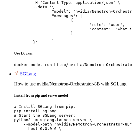
	-H "Content-Type: application/json" \

	--data '{

		"model": "nvidia/Nemotron-Orchestrator-8B",

		"messages": [

			{

				"role": "user",

				"content": "What is the capital of France?"

			}

		]

	}'
Use Docker
docker model run hf.co/nvidia/Nemotron-Orchestrato
SGLang
How to use nvidia/Nemotron-Orchestrator-8B with SGLang:
Install from pip and serve model
# Install SGLang from pip:

pip install sglang

# Start the SGLang server:

python3 -m sglang.launch_server \

    --model-path "nvidia/Nemotron-Orchestrator-8B"
    --host 0.0.0.0 \
