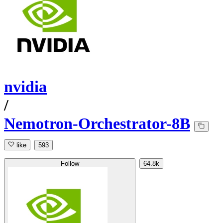
nvidia
/
Nemotron-Orchestrator-8B
like
593
Follow
64.8k