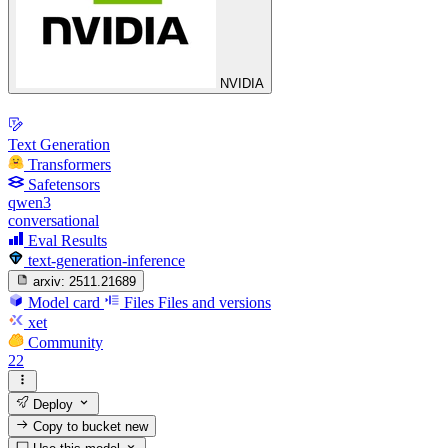
NVIDIA
Text Generation
Transformers
Safetensors
qwen3
conversational
Eval Results
text-generation-inference
arxiv:
2511.21689
Model card
Files
Files and versions
xet
Community
22
Deploy
Copy to bucket
new