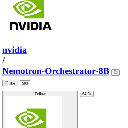
nvidia
/
Nemotron-Orchestrator-8B
like
593
Follow
64.9k