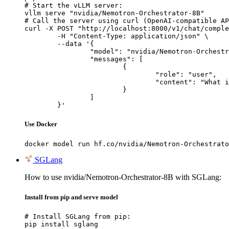
# Start the vLLM server:

vllm serve "nvidia/Nemotron-Orchestrator-8B"

# Call the server using curl (OpenAI-compatible AP
curl -X POST "http://localhost:8000/v1/chat/comple
	-H "Content-Type: application/json" \

	--data '{

		"model": "nvidia/Nemotron-Orchestrator-8B",

		"messages": [

			{

				"role": "user",

				"content": "What is the capital of France?"

			}

		]

	}'
Use Docker
docker model run hf.co/nvidia/Nemotron-Orchestrato
SGLang
How to use nvidia/Nemotron-Orchestrator-8B with SGLang:
Install from pip and serve model
# Install SGLang from pip:

pip install sglang
