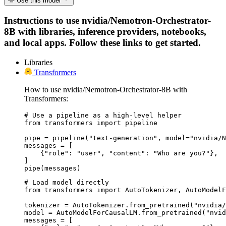
Use this model
Instructions to use nvidia/Nemotron-Orchestrator-
8B with libraries, inference providers, notebooks,
and local apps. Follow these links to get started.
Libraries
Transformers
How to use nvidia/Nemotron-Orchestrator-8B with
Transformers:
# Use a pipeline as a high-level helper

from transformers import pipeline

pipe = pipeline("text-generation", model="nvidia/N
messages = [

    {"role": "user", "content": "Who are you?"},

]

pipe(messages)
# Load model directly

from transformers import AutoTokenizer, AutoModelF
tokenizer = AutoTokenizer.from_pretrained("nvidia/
model = AutoModelForCausalLM.from_pretrained("nvid
messages = [
