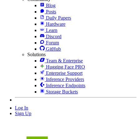
Blog
Posts
Daily Papers
Hardware
Learn
Discord
Forum
GitHub
Solutions
Team & Enterprise
Hugging Face PRO
Enterprise Support
Inference Providers
Inference Endpoints
Storage Buckets
Log In
Sign Up