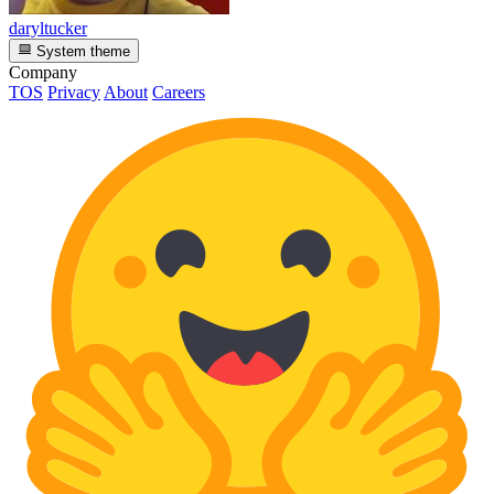
daryltucker
System theme
Company
TOS
Privacy
About
Careers