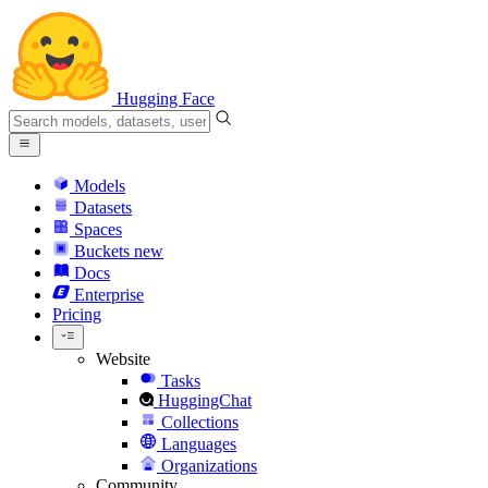
Hugging Face
Models
Datasets
Spaces
Buckets
new
Docs
Enterprise
Pricing
Website
Tasks
HuggingChat
Collections
Languages
Organizations
Community