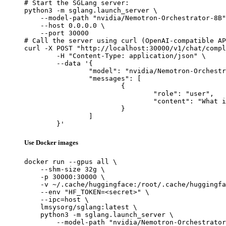
# Start the SGLang server:

python3 -m sglang.launch_server \

    --model-path "nvidia/Nemotron-Orchestrator-8B"
    --host 0.0.0.0 \

    --port 30000

# Call the server using curl (OpenAI-compatible AP
curl -X POST "http://localhost:30000/v1/chat/compl
	-H "Content-Type: application/json" \

	--data '{

		"model": "nvidia/Nemotron-Orchestrator-8B",

		"messages": [

			{

				"role": "user",

				"content": "What is the capital of France?"

			}

		]

	}'
Use Docker images
docker run --gpus all \

    --shm-size 32g \

    -p 30000:30000 \

    -v ~/.cache/huggingface:/root/.cache/huggingfa
    --env "HF_TOKEN=<secret>" \

    --ipc=host \

    lmsysorg/sglang:latest \

    python3 -m sglang.launch_server \

        --model-path "nvidia/Nemotron-Orchestrator