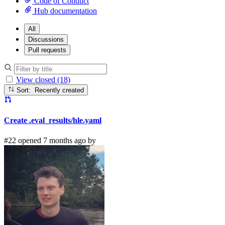
Code of Conduct
Hub documentation
All
Discussions
Pull requests
View closed (18)
Sort: Recently created
Create .eval_results/hle.yaml
#22 opened 7 months ago by