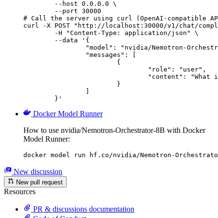
        --host 0.0.0.0 \

        --port 30000

# Call the server using curl (OpenAI-compatible AP
curl -X POST "http://localhost:30000/v1/chat/compl
	-H "Content-Type: application/json" \

	--data '{

		"model": "nvidia/Nemotron-Orchestrator-8B",

		"messages": [

			{

				"role": "user",

				"content": "What is the capital of France?"

			}

		]

	}'
Docker Model Runner
How to use nvidia/Nemotron-Orchestrator-8B with Docker
Model Runner:
docker model run hf.co/nvidia/Nemotron-Orchestrato
New discussion
New pull request
Resources
PR & discussions documentation