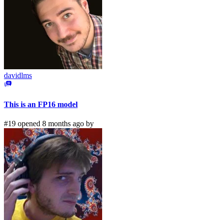
davidlms
This is an FP16 model
#19 opened 8 months ago by