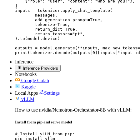
    {"role": "user", "content": "Who are you?"},

]

inputs = tokenizer.apply_chat_template(

	messages,

	add_generation_prompt=True,

	tokenize=True,

	return_dict=True,

	return_tensors="pt",

).to(model.device)

outputs = model.generate(**inputs, max_new_tokens=
print(tokenizer.decode(outputs[0][inputs["input_id
Inference
Inference Providers
Notebooks
Google Colab
Kaggle
Local Apps
Settings
vLLM
How to use nvidia/Nemotron-Orchestrator-8B with vLLM:
Install from pip and serve model
# Install vLLM from pip:

pip install vllm
