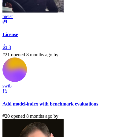
nielsr
License
👍
3
#21 opened 8 months ago by
swtb
Add model-index with benchmark evaluations
#20 opened 8 months ago by