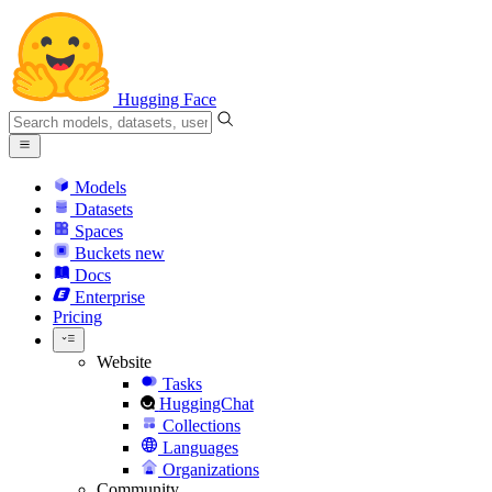
Hugging Face
Models
Datasets
Spaces
Buckets
new
Docs
Enterprise
Pricing
Website
Tasks
HuggingChat
Collections
Languages
Organizations
Community