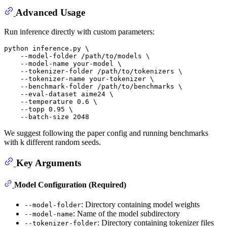
Advanced Usage
Run inference directly with custom parameters:
python inference.py \

    --model-folder /path/to/models \

    --model-name your-model \

    --tokenizer-folder /path/to/tokenizers \

    --tokenizer-name your-tokenizer \

    --benchmark-folder /path/to/benchmarks \

    --eval-dataset aime24 \

    --temperature 0.6 \

    --topp 0.95 \

We suggest following the paper config and running benchmarks
with k different random seeds.
Key Arguments
Model Configuration (Required)
: Directory containing model weights
--model-folder
: Name of the model subdirectory
--model-name
: Directory containing tokenizer files
--tokenizer-folder