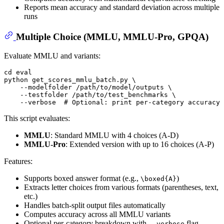
Reports mean accuracy and standard deviation across multiple
runs
Multiple Choice (MMLU, MMLU-Pro, GPQA)
Evaluate MMLU and variants:
cd
eval
python get_scores_mmlu_batch.py \

    --modelfolder /path/to/model/outputs \

    --testfolder /path/to/test_benchmarks \

    --verbose  
# Optional: print per-category accuracy
This script evaluates:
MMLU
: Standard MMLU with 4 choices (A-D)
MMLU-Pro
: Extended version with up to 16 choices (A-P)
Features:
Supports boxed answer format (e.g.,
)
\boxed{A}
Extracts letter choices from various formats (parentheses, text,
etc.)
Handles batch-split output files automatically
Computes accuracy across all MMLU variants
Optional per-category breakdown with
flag
--verbose