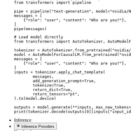
from transformers import pipeline

pipe = pipeline("text-generation", model="nvidia/N
messages = [

    {"role": "user", "content": "Who are you?"},

]

pipe(messages)
# Load model directly

from transformers import AutoTokenizer, AutoModelF
tokenizer = AutoTokenizer.from_pretrained("nvidia/
model = AutoModelForCausalLM.from_pretrained("nvid
messages = [

    {"role": "user", "content": "Who are you?"},

]

inputs = tokenizer.apply_chat_template(

	messages,

	add_generation_prompt=True,

	tokenize=True,

	return_dict=True,

	return_tensors="pt",

).to(model.device)

outputs = model.generate(**inputs, max_new_tokens=
print(tokenizer.decode(outputs[0][inputs["input_id
Inference
Inference Providers