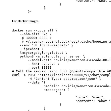
				"content": "What is the capital of France?"

			}

		]

	}'
Use Docker images
docker run --gpus all \

    --shm-size 32g \

    -p 30000:30000 \

    -v ~/.cache/huggingface:/root/.cache/huggingfa
    --env "HF_TOKEN=<secret>" \

    --ipc=host \

    lmsysorg/sglang:latest \

    python3 -m sglang.launch_server \

        --model-path "nvidia/Nemotron-Cascade-8B-T
        --host 0.0.0.0 \

        --port 30000

# Call the server using curl (OpenAI-compatible AP
curl -X POST "http://localhost:30000/v1/chat/compl
	-H "Content-Type: application/json" \

	--data '{

		"model": "nvidia/Nemotron-Cascade-8B-Thinking",

		"messages": [

			{

				"role": "user",

				"content": "What is the capital of France?"

			}

		]
