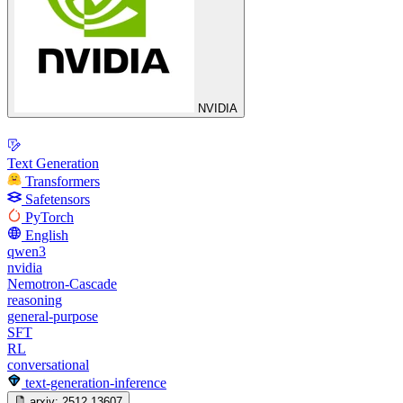
NVIDIA
Text Generation
Transformers
Safetensors
PyTorch
English
qwen3
nvidia
Nemotron-Cascade
reasoning
general-purpose
SFT
RL
conversational
text-generation-inference
arxiv:
2512.13607