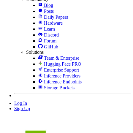
Blog
Posts
Daily Papers
Hardware
Learn
Discord
Forum
GitHub
Solutions
Team & Enterprise
Hugging Face PRO
Enterprise Support
Inference Providers
Inference Endpoints
Storage Buckets
Log In
Sign Up