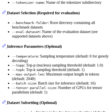
: Name of the tokenizer subdirectory
--tokenizer-name
Dataset Selection (Required for evaluation)
: Root directory containing all
--benchmark-folder
benchmark datasets
: Name of the evaluation dataset (see
--eval-dataset
supported datasets above)
Inference Parameters (Optional)
: Sampling temperature (default: 0 for greedy
--temperature
decoding)
: Top-p (nucleus) sampling threshold (default: 1.0)
--topp
: Top-k sampling threshold (default: 1)
--topk
: Maximum output length in tokens
--max-output-len
(default: 2048)
: Batch size for inference (default: 16)
--batch-size
: Number of GPUs for tensor
--tensor-parallel-size
parallelism (default: 1)
Dataset Subsetting (Optional)