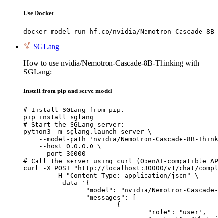
Use Docker
docker model run hf.co/nvidia/Nemotron-Cascade-8B-
SGLang
How to use nvidia/Nemotron-Cascade-8B-Thinking with
SGLang:
Install from pip and serve model
# Install SGLang from pip:

pip install sglang

# Start the SGLang server:

python3 -m sglang.launch_server \

    --model-path "nvidia/Nemotron-Cascade-8B-Think
    --host 0.0.0.0 \

    --port 30000

# Call the server using curl (OpenAI-compatible AP
curl -X POST "http://localhost:30000/v1/chat/compl
	-H "Content-Type: application/json" \

	--data '{

		"model": "nvidia/Nemotron-Cascade-8B-Thinking",

		"messages": [

			{

				"role": "user",
