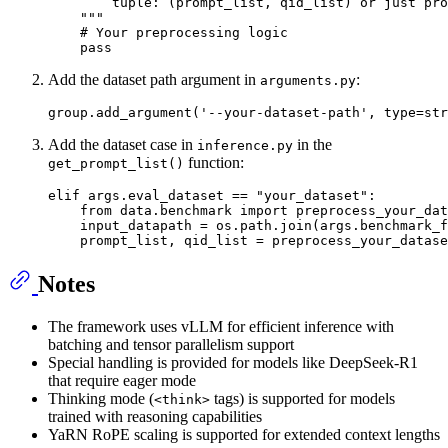
        tuple: (prompt_list, qid_list) or just pro
    """
# Your preprocessing logic
pass
Add the dataset path argument in
:
arguments.py
group.add_argument(
'--your-dataset-path'
, 
type
=
str
Add the dataset case in
in the
inference.py
function:
get_prompt_list()
elif
 args.eval_dataset == 
"your_dataset"
:

from
 data.benchmark 
import
 preprocess_your_dat
    input_datapath = os.path.join(args.benchmark_f
Notes
The framework uses vLLM for efficient inference with
batching and tensor parallelism support
Special handling is provided for models like DeepSeek-R1
that require eager mode
Thinking mode (
tags) is supported for models
<think>
trained with reasoning capabilities
YaRN RoPE scaling is supported for extended context lengths