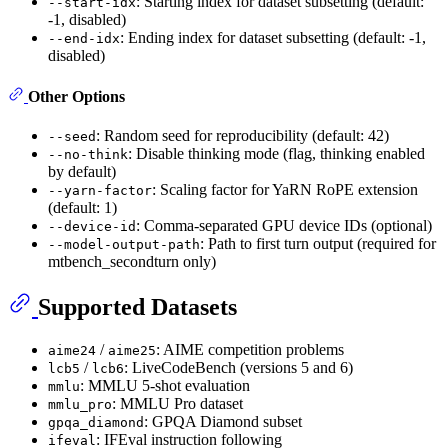
: Starting index for dataset subsetting (default:
--start-idx
-1, disabled)
: Ending index for dataset subsetting (default: -1,
--end-idx
disabled)
Other Options
: Random seed for reproducibility (default: 42)
--seed
: Disable thinking mode (flag, thinking enabled
--no-think
by default)
: Scaling factor for YaRN RoPE extension
--yarn-factor
(default: 1)
: Comma-separated GPU device IDs (optional)
--device-id
: Path to first turn output (required for
--model-output-path
mtbench_secondturn only)
Supported Datasets
/
: AIME competition problems
aime24
aime25
/
: LiveCodeBench (versions 5 and 6)
lcb5
lcb6
: MMLU 5-shot evaluation
mmlu
: MMLU Pro dataset
mmlu_pro
: GPQA Diamond subset
gpqa_diamond
: IFEval instruction following
ifeval