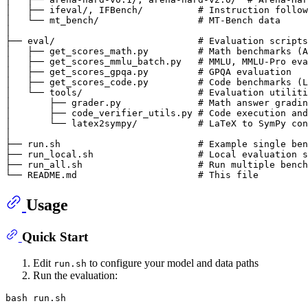
│   ├── ifeval/, IFBench/          # Instruction follow
│   └── mt_bench/                  # MT-Bench data

│

├── eval/                          # Evaluation scripts

│   ├── get_scores_math.py         # Math benchmarks (A
│   ├── get_scores_mmlu_batch.py   # MMLU, MMLU-Pro eva
│   ├── get_scores_gpqa.py         # GPQA evaluation

│   ├── get_scores_code.py         # Code benchmarks (L
│   └── tools/                     # Evaluation utiliti
│       ├── grader.py              # Math answer gradin
│       ├── code_verifier_utils.py # Code execution and
│       └── latex2sympy/           # LaTeX to SymPy con
│

├── run.sh                         # Example single ben
├── run_local.sh                   # Local evaluation s
├── run_all.sh                     # Run multiple bench
Usage
Quick Start
Edit
to configure your model and data paths
run.sh
Run the evaluation: