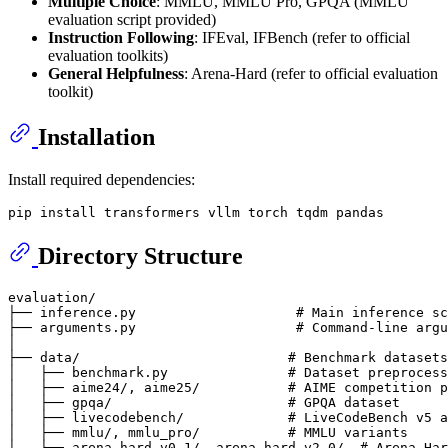
Multiple Choice
: MMLU, MMLU Pro, GPQA (MMLU
evaluation script provided)
Instruction Following
: IFEval, IFBench (refer to official
evaluation toolkits)
General Helpfulness
: Arena-Hard (refer to official evaluation
toolkit)
Installation
Install required dependencies:
Directory Structure
evaluation/

├── inference.py                    # Main inference sc
├── arguments.py                    # Command-line argu
│

├── data/                          # Benchmark datasets
│   ├── benchmark.py               # Dataset preprocess
│   ├── aime24/, aime25/           # AIME competition p
│   ├── gpqa/                      # GPQA dataset

│   ├── livecodebench/             # LiveCodeBench v5 a
│   ├── mmlu/, mmlu_pro/           # MMLU variants

│   ├── arena-hard-v0.1/, arena-hard-v2.0/  # Arena-Har