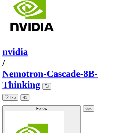
nvidia
/
Nemotron-Cascade-8B-
Thinking
like
41
Follow
65k