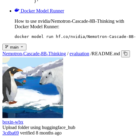
	}'
Docker Model Runner
How to use nvidia/Nemotron-Cascade-8B-Thinking with
Docker Model Runner:
docker model run hf.co/nvidia/Nemotron-Cascade-8B-
main
Nemotron-Cascade-8B-Thinking
/
evaluation
/
README.md
boxin-wbx
Upload folder using huggingface_hub
3cdba69
verified
8 months ago