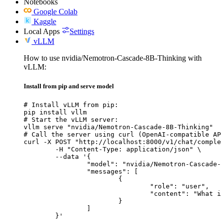
Notebooks
Google Colab
Kaggle
Local Apps
Settings
vLLM
How to use nvidia/Nemotron-Cascade-8B-Thinking with
vLLM:
Install from pip and serve model
# Install vLLM from pip:

pip install vllm

# Start the vLLM server:

vllm serve "nvidia/Nemotron-Cascade-8B-Thinking"

# Call the server using curl (OpenAI-compatible AP
curl -X POST "http://localhost:8000/v1/chat/comple
	-H "Content-Type: application/json" \

	--data '{

		"model": "nvidia/Nemotron-Cascade-8B-Thinking",

		"messages": [

			{

				"role": "user",

				"content": "What is the capital of France?"

			}

		]

	}'