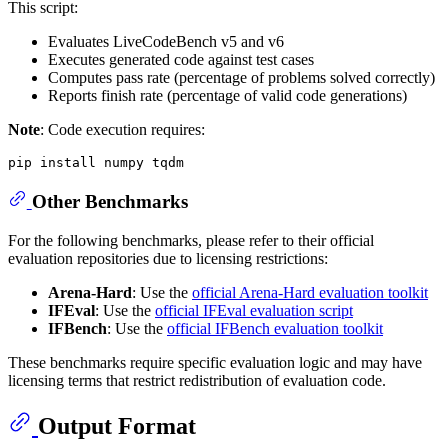
This script:
Evaluates LiveCodeBench v5 and v6
Executes generated code against test cases
Computes pass rate (percentage of problems solved correctly)
Reports finish rate (percentage of valid code generations)
Note
: Code execution requires:
Other Benchmarks
For the following benchmarks, please refer to their official
evaluation repositories due to licensing restrictions:
Arena-Hard
: Use the
official Arena-Hard evaluation toolkit
IFEval
: Use the
official IFEval evaluation script
IFBench
: Use the
official IFBench evaluation toolkit
These benchmarks require specific evaluation logic and may have
licensing terms that restrict redistribution of evaluation code.
Output Format