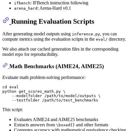
: IFBench instruction following
ifbench
: Arena-Hard v0.1
arena_hard
Running Evaluation Scripts
After generating model outputs using
, you can
inference.py
compute metrics using the evaluation scripts in the
directory.
eval/
We also attach our cached generation files in the corresponding
model repo for reproducibility.
Math Benchmarks (AIME24, AIME25)
Evaluate math problem-solving performance:
cd
eval
python get_scores_math.py \

    --modelfolder /path/to/model/outputs \

This script:
Evaluates AIME24 and AIME25 benchmarks
Extracts answers from
and other formats
\boxed{}
Computes accuracy with mathematical equivalence checking