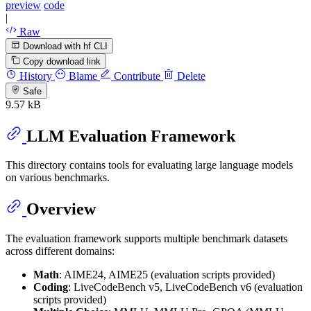
preview
code
|
Raw
Download with hf CLI
Copy download link
History
Blame
Contribute
Delete
Safe
9.57 kB
LLM Evaluation Framework
This directory contains tools for evaluating large language models
on various benchmarks.
Overview
The evaluation framework supports multiple benchmark datasets
across different domains:
Math
: AIME24, AIME25 (evaluation scripts provided)
Coding
: LiveCodeBench v5, LiveCodeBench v6 (evaluation
scripts provided)