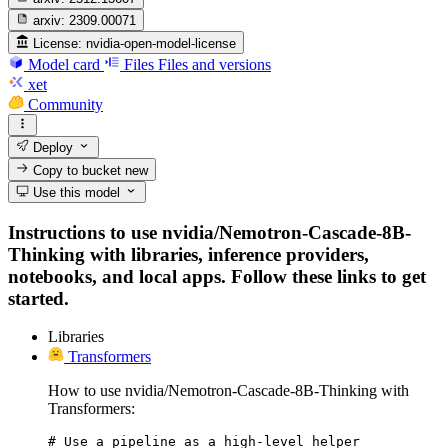
arxiv:
2309.00071
License:
nvidia-open-model-license
Model card
Files
Files and versions
xet
Community
Deploy
Copy to bucket
new
Use this model
Instructions to use nvidia/Nemotron-Cascade-8B-
Thinking with libraries, inference providers,
notebooks, and local apps. Follow these links to get
started.
Libraries
Transformers
How to use nvidia/Nemotron-Cascade-8B-Thinking with
Transformers:
# Use a pipeline as a high-level helper
