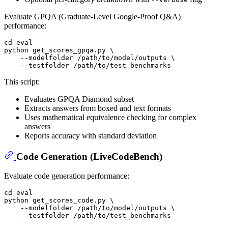
Evaluate GPQA (Graduate-Level Google-Proof Q&A)
performance:
cd
eval
python get_scores_gpqa.py \

    --modelfolder /path/to/model/outputs \

This script:
Evaluates GPQA Diamond subset
Extracts answers from boxed and text formats
Uses mathematical equivalence checking for complex
answers
Reports accuracy with standard deviation
Code Generation (LiveCodeBench)
Evaluate code generation performance:
cd
eval
python get_scores_code.py \

    --modelfolder /path/to/model/outputs \
