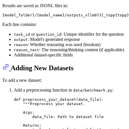
Results are saved as JSONL files in:
Each line contains:
or
: Unique identifier for the question
task_id
question_id
: Model's generated response
output
: Whether reasoning was used (boolean)
reason
: The reasoning/thinking content (if applicable)
reason_text
Additional dataset-specific fields
Adding New Datasets
To add a new dataset:
Add a preprocessing function in
:
data/benchmark.py
def
preprocess_your_dataset
(
data_file
):

"""Preprocess your dataset.
    Args:
        data_file: Path to dataset file
    Returns: