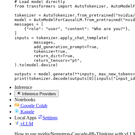
# Load model directly

from transformers import AutoTokenizer, AutoModelF
tokenizer = AutoTokenizer.from_pretrained("nvidia/
model = AutoModelForCausalLM.from_pretrained("nvid
messages = [

    {"role": "user", "content": "Who are you?"},

]

inputs = tokenizer.apply_chat_template(

	messages,

	add_generation_prompt=True,

	tokenize=True,

	return_dict=True,

	return_tensors="pt",

).to(model.device)

outputs = model.generate(**inputs, max_new_tokens=
print(tokenizer.decode(outputs[0][inputs["input_id
Inference
Inference Providers
Notebooks
Google Colab
Kaggle
Local Apps
Settings
vLLM
How to use nvidia/Nemotron-Cascade-8B-Thinking with vLL