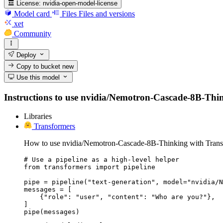
License:
nvidia-open-model-license
Model card
Files
Files and versions
xet
Community
Deploy
Copy to bucket
new
Use this model
Instructions to use nvidia/Nemotron-Cascade-8B-Thinkin
Libraries
Transformers
How to use nvidia/Nemotron-Cascade-8B-Thinking with Trans
# Use a pipeline as a high-level helper

from transformers import pipeline

pipe = pipeline("text-generation", model="nvidia/N
messages = [

    {"role": "user", "content": "Who are you?"},

]

pipe(messages)