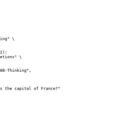
ing" \

I):

etions" \
