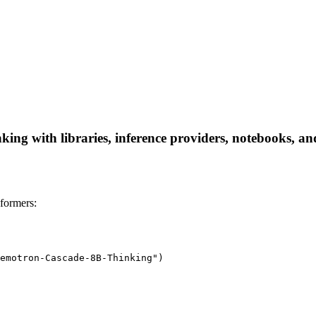
g with libraries, inference providers, notebooks, and l
formers:
emotron-Cascade-8B-Thinking")
