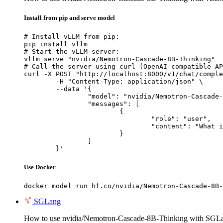
Install from pip and serve model
# Install vLLM from pip:

pip install vllm

# Start the vLLM server:

vllm serve "nvidia/Nemotron-Cascade-8B-Thinking"

# Call the server using curl (OpenAI-compatible AP
curl -X POST "http://localhost:8000/v1/chat/comple
	-H "Content-Type: application/json" \

	--data '{

		"model": "nvidia/Nemotron-Cascade-8B-Thinking",

		"messages": [

			{

				"role": "user",

				"content": "What is the capital of France?"

			}

		]

	}'
Use Docker
docker model run hf.co/nvidia/Nemotron-Cascade-8B-
SGLang
How to use nvidia/Nemotron-Cascade-8B-Thinking with SGL