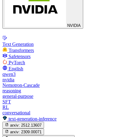
NVIDIA
Text Generation
Transformers
Safetensors
PyTorch
English
qwen3
nvidia
Nemotron-Cascade
reasoning
general-purpose
SFT
RL
conversational
text-generation-inference
arxiv:
2512.13607
arxiv:
2309.00071