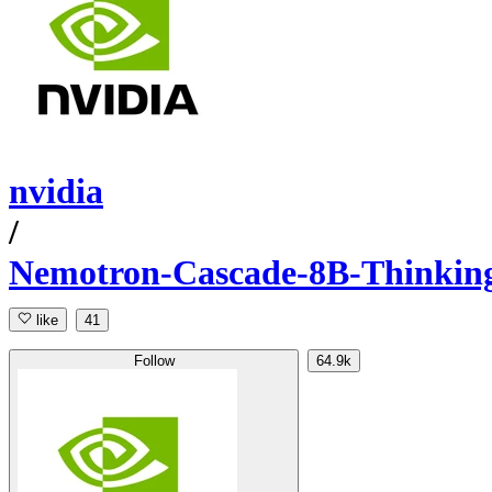
nvidia
/
Nemotron-Cascade-8B-Thinkin
like
41
Follow
64.9k