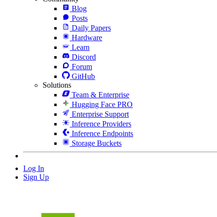
Blog
Posts
Daily Papers
Hardware
Learn
Discord
Forum
GitHub
Solutions
Team & Enterprise
Hugging Face PRO
Enterprise Support
Inference Providers
Inference Endpoints
Storage Buckets
Log In
Sign Up