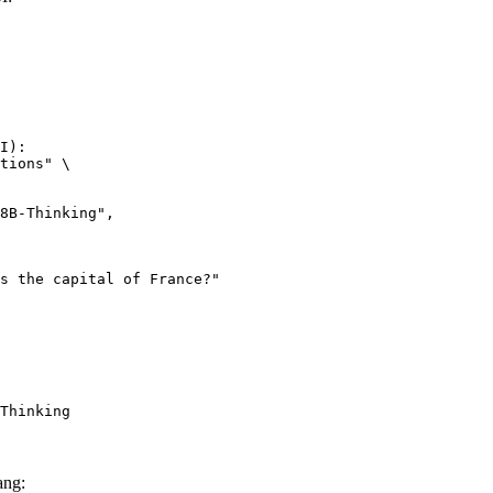
I):

tions" \

Thinking
ang: