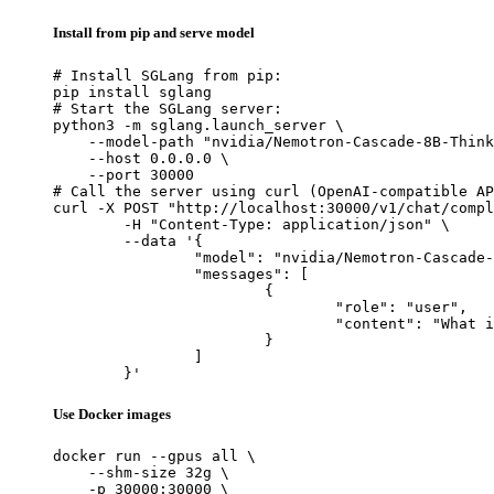
Install from pip and serve model
# Install SGLang from pip:

pip install sglang

# Start the SGLang server:

python3 -m sglang.launch_server \

    --model-path "nvidia/Nemotron-Cascade-8B-Think
    --host 0.0.0.0 \

    --port 30000

# Call the server using curl (OpenAI-compatible AP
curl -X POST "http://localhost:30000/v1/chat/compl
	-H "Content-Type: application/json" \

	--data '{

		"model": "nvidia/Nemotron-Cascade-8B-Thinking",

		"messages": [

			{

				"role": "user",

				"content": "What is the capital of France?"

			}

		]

	}'
Use Docker images
docker run --gpus all \

    --shm-size 32g \

    -p 30000:30000 \
