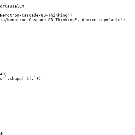
orCausalLM

Nemotron-Cascade-8B-Thinking")

ia/Nemotron-Cascade-8B-Thinking", device_map="auto")

40)

s"].shape[-1]:]))
M: