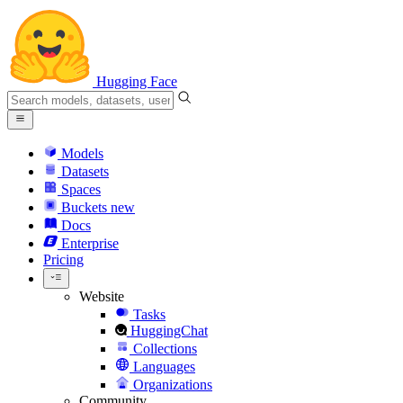
Hugging Face
Models
Datasets
Spaces
Buckets
new
Docs
Enterprise
Pricing
Website
Tasks
HuggingChat
Collections
Languages
Organizations
Community