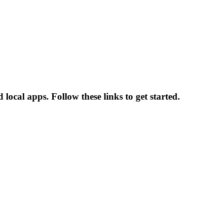
ocal apps. Follow these links to get started.