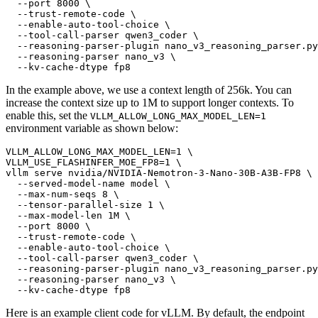
  --port 8000 \

  --trust-remote-code \

  --enable-auto-tool-choice \

  --tool-call-parser qwen3_coder \

  --reasoning-parser-plugin nano_v3_reasoning_parser.py
  --reasoning-parser nano_v3 \

In the example above, we use a context length of 256k. You can
increase the context size up to 1M to support longer contexts. To
enable this, set the
VLLM_ALLOW_LONG_MAX_MODEL_LEN=1
environment variable as shown below:
VLLM_ALLOW_LONG_MAX_MODEL_LEN=1 \

VLLM_USE_FLASHINFER_MOE_FP8=1 \

vllm serve nvidia/NVIDIA-Nemotron-3-Nano-30B-A3B-FP8 \

  --served-model-name model \

  --max-num-seqs 8 \

  --tensor-parallel-size 1 \

  --max-model-len 1M \

  --port 8000 \

  --trust-remote-code \

  --enable-auto-tool-choice \

  --tool-call-parser qwen3_coder \

  --reasoning-parser-plugin nano_v3_reasoning_parser.py
  --reasoning-parser nano_v3 \

Here is an example client code for vLLM. By default, the endpoint