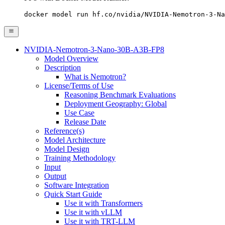
docker model run hf.co/nvidia/NVIDIA-Nemotron-3-Na
NVIDIA-Nemotron-3-Nano-30B-A3B-FP8
Model Overview
Description
What is Nemotron?
License/Terms of Use
Reasoning Benchmark Evaluations
Deployment Geography: Global
Use Case
Release Date
Reference(s)
Model Architecture
Model Design
Training Methodology
Input
Output
Software Integration
Quick Start Guide
Use it with Transformers
Use it with vLLM
Use it with TRT-LLM