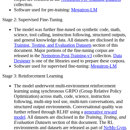
collection.
Software used for pre-training:
Megatron-LM
Stage 2: Supervised Fine-Tuning
The model was further fine-tuned on synthetic code, math,
science, tool calling, instruction following, structured outputs,
and general knowledge data. All datasets are disclosed in the
Training, Testing, and Evaluation Datasets
section of this
document. Major portions of the fine-tuning corpus are
released in the
Nemotron-Post-Training-v3
collection.
Data
Designer
is one of the libraries used to prepare these corpora.
Software used for supervised fine-tuning:
Megatron-LM
Stage 3: Reinforcement Learning
The model underwent multi-environment reinforcement
learning using synchronous GRPO (Group Relative Policy
Optimization) across math, code, science, instruction
following, multi-step tool use, multi-turn conversations, and
structured output environments. Conversational quality was
further refined through RLHF using a
generative reward
model
. All datasets are disclosed in the
Training, Testing, and
Evaluation Datasets
section of this document. The RL
environments and datasets are released as part of
NeMo Gym
.