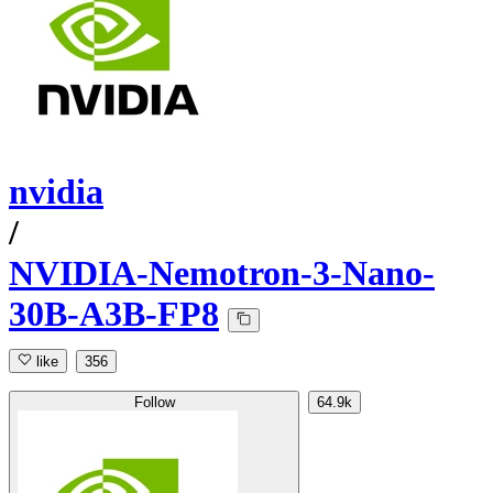
nvidia
/
NVIDIA-Nemotron-3-Nano-
30B-A3B-FP8
like
356
Follow
64.9k