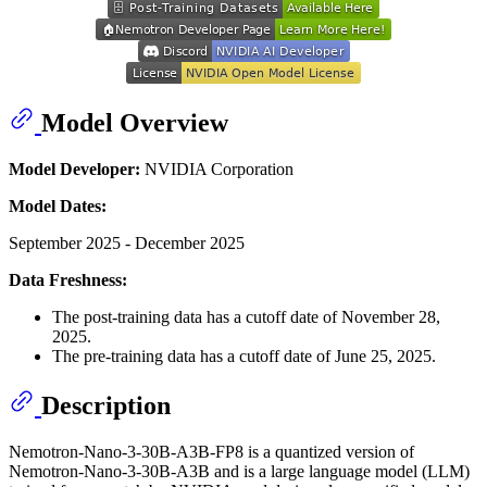
Model Overview
Model Developer:
NVIDIA Corporation
Model Dates:
September 2025 - December 2025
Data Freshness:
The post-training data has a cutoff date of November 28,
2025.
The pre-training data has a cutoff date of June 25, 2025.
Description
Nemotron-Nano-3-30B-A3B-FP8 is a quantized version of
Nemotron-Nano-3-30B-A3B and is a large language model (LLM)