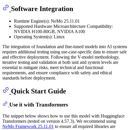
Software Integration
Runtime Engine(s): NeMo 25.11.01
Supported Hardware Microarchitecture Compatibility:
NVIDIA H100-80GB, NVIDIA A100
Operating System(s): Linux
The integration of foundation and fine-tuned models into AI systems
requires additional testing using use-case-specific data to ensure safe
and effective deployment. Following the V-model methodology,
iterative testing and validation at both unit and system levels are
essential to mitigate risks, meet technical and functional
requirements, and ensure compliance with safety and ethical
standards before deployment.
Quick Start Guide
Use it with Transformers
The snippet below shows how to use this model with Huggingface
Transformers (tested on version 4.57.3). We recommend using
NeMo Framework 25.11.01
to ensure all required libraries are