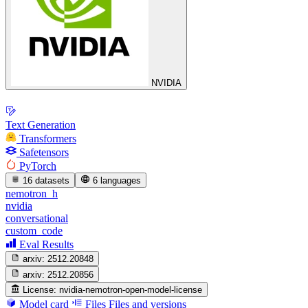
NVIDIA
Text Generation
Transformers
Safetensors
PyTorch
16 datasets
6 languages
nemotron_h
nvidia
conversational
custom_code
Eval Results
arxiv:
2512.20848
arxiv:
2512.20856
License:
nvidia-nemotron-open-model-license
Model card
Files
Files and versions