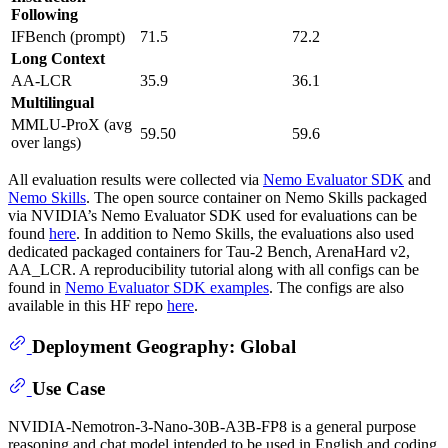
Following
IFBench (prompt)
71.5
72.2
Long Context
AA-LCR
35.9
36.1
Multilingual
MMLU-ProX (avg
59.50
59.6
over langs)
All evaluation results were collected via
Nemo Evaluator SDK
and
Nemo Skills
. The open source container on Nemo Skills packaged
via NVIDIA’s Nemo Evaluator SDK used for evaluations can be
found
here
. In addition to Nemo Skills, the evaluations also used
dedicated packaged containers for Tau-2 Bench, ArenaHard v2,
AA_LCR. A reproducibility tutorial along with all configs can be
found in
Nemo Evaluator SDK examples
. The configs are also
available in this HF repo
here
.
Deployment Geography: Global
Use Case
NVIDIA-Nemotron-3-Nano-30B-A3B-FP8 is a general purpose
reasoning and chat model intended to be used in English and coding