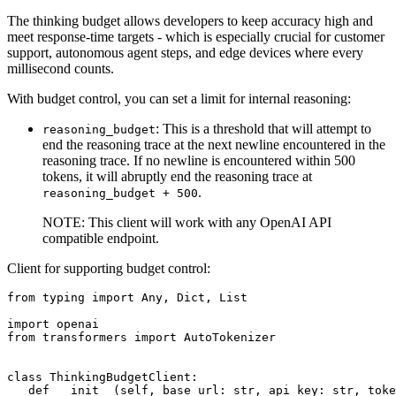
The thinking budget allows developers to keep accuracy high and
meet response‑time targets - which is especially crucial for customer
support, autonomous agent steps, and edge devices where every
millisecond counts.
With budget control, you can set a limit for internal reasoning:
: This is a threshold that will attempt to
reasoning_budget
end the reasoning trace at the next newline encountered in the
reasoning trace. If no newline is encountered within 500
tokens, it will abruptly end the reasoning trace at
.
reasoning_budget + 500
NOTE: This client will work with any OpenAI API
compatible endpoint.
Client for supporting budget control:
from
 typing 
import
Any
, 
Dict
, 
List
import
from
 transformers 
import
 AutoTokenizer

class
ThinkingBudgetClient
:

def
__init__
(
self, base_url: 
str
, api_key: 
str
, toke