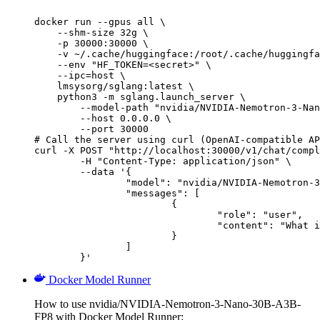
docker run --gpus all \

    --shm-size 32g \

    -p 30000:30000 \

    -v ~/.cache/huggingface:/root/.cache/huggingfa
    --env "HF_TOKEN=<secret>" \

    --ipc=host \

    lmsysorg/sglang:latest \

    python3 -m sglang.launch_server \

        --model-path "nvidia/NVIDIA-Nemotron-3-Nan
        --host 0.0.0.0 \

        --port 30000

# Call the server using curl (OpenAI-compatible AP
curl -X POST "http://localhost:30000/v1/chat/compl
	-H "Content-Type: application/json" \

	--data '{

		"model": "nvidia/NVIDIA-Nemotron-3-Nano-30B-A3B-FP8",

		"messages": [

			{

				"role": "user",

				"content": "What is the capital of France?"

			}

		]

	}'
Docker Model Runner
How to use nvidia/NVIDIA-Nemotron-3-Nano-30B-A3B-
FP8 with Docker Model Runner: