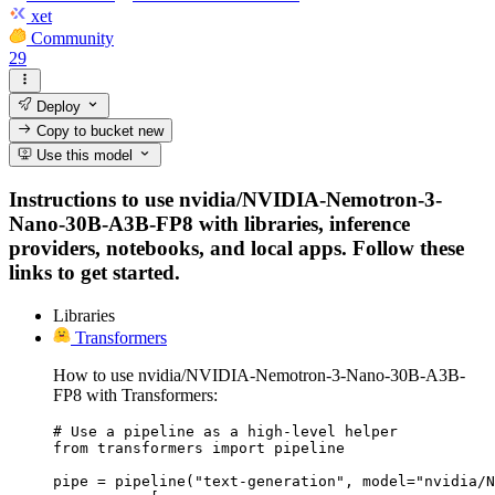
xet
Community
29
Deploy
Copy to bucket
new
Use this model
Instructions to use nvidia/NVIDIA-Nemotron-3-
Nano-30B-A3B-FP8 with libraries, inference
providers, notebooks, and local apps. Follow these
links to get started.
Libraries
Transformers
How to use nvidia/NVIDIA-Nemotron-3-Nano-30B-A3B-
FP8 with Transformers:
# Use a pipeline as a high-level helper

from transformers import pipeline

pipe = pipeline("text-generation", model="nvidia/N