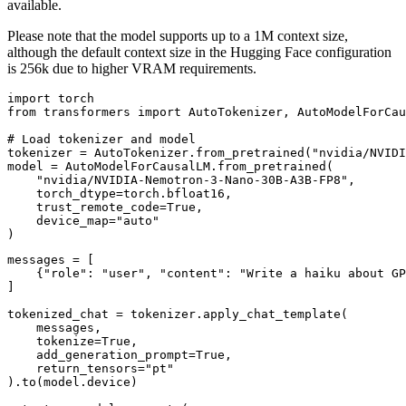
available.
Please note that the model supports up to a 1M context size,
although the default context size in the Hugging Face configuration
is 256k due to higher VRAM requirements.
import torch

from transformers import AutoTokenizer, AutoModelForCau
# Load tokenizer and model

tokenizer = AutoTokenizer.from_pretrained("nvidia/NVIDI
model = AutoModelForCausalLM.from_pretrained(

    "nvidia/NVIDIA-Nemotron-3-Nano-30B-A3B-FP8",

    torch_dtype=torch.bfloat16,

    trust_remote_code=True,

    device_map="auto"

messages = [

    {"role": "user", "content": "Write a haiku about GP
]

tokenized_chat = tokenizer.apply_chat_template(

    messages,

    tokenize=True,

    add_generation_prompt=True,

    return_tensors="pt"

).to(model.device)
