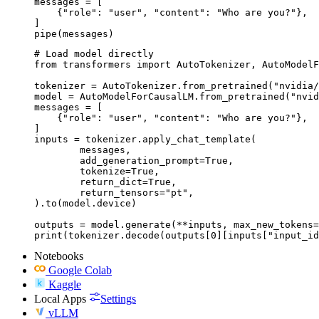
messages = [

    {"role": "user", "content": "Who are you?"},

]

pipe(messages)
# Load model directly

from transformers import AutoTokenizer, AutoModelF
tokenizer = AutoTokenizer.from_pretrained("nvidia/
model = AutoModelForCausalLM.from_pretrained("nvid
messages = [

    {"role": "user", "content": "Who are you?"},

]

inputs = tokenizer.apply_chat_template(

	messages,

	add_generation_prompt=True,

	tokenize=True,

	return_dict=True,

	return_tensors="pt",

).to(model.device)

outputs = model.generate(**inputs, max_new_tokens=
print(tokenizer.decode(outputs[0][inputs["input_id
Notebooks
Google Colab
Kaggle
Local Apps
Settings
vLLM