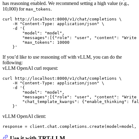
has reasoning enabled. We recommend setting a high value (e.g.,
10,000) for
.
max_tokens
curl http://localhost:8000/v1/chat/completions \

    -H "Content-Type: application/json" \

    -d '{

        "model": "model",

        "messages":[{"role": "user", "content": "Write 
        "max_tokens": 10000

If you’d like to use reasoning off with vLLM, you can do the
following:
vLLM OpenAI curl request:
curl http://localhost:8000/v1/chat/completions \

    -H "Content-Type: application/json" \

    -d '{

        "model": "model",

        "messages":[{"role": "user", "content": "Write 
        "chat_template_kwargs": {"enable_thinking": fal
vLLM OpenAI client:
response = client.chat.completions.create(model=model, 
Use it with TRT-LLM