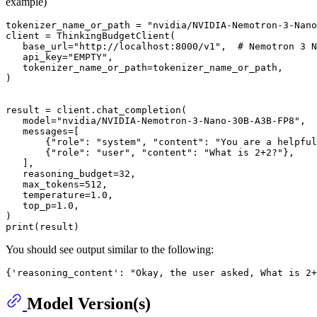
example)
tokenizer_name_or_path = 
"nvidia/NVIDIA-Nemotron-3-Nano
client = ThinkingBudgetClient(

   base_url=
"http://localhost:8000/v1"
,  
# Nemotron 3 N
   api_key=
"EMPTY"
,

   tokenizer_name_or_path=tokenizer_name_or_path,

)

result = client.chat_completion(

   model=
"nvidia/NVIDIA-Nemotron-3-Nano-30B-A3B-FP8"
,

   messages=[

       {
"role"
: 
"system"
, 
"content"
: 
"You are a helpful
       {
"role"
: 
"user"
, 
"content"
: 
"What is 2+2?"
},

   ],

   reasoning_budget=
32
,

   max_tokens=
512
,

   temperature=
1.0
,

   top_p=
1.0
,

print
You should see output similar to the following:
Model Version(s)