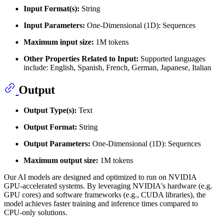
Input Format(s):
String
Input Parameters:
One-Dimensional (1D): Sequences
Maximum input size:
1M tokens
Other Properties Related to Input:
Supported languages
include: English, Spanish, French, German, Japanese, Italian
Output
Output Type(s):
Text
Output Format:
String
Output Parameters:
One-Dimensional (1D): Sequences
Maximum output size:
1M tokens
Our AI models are designed and optimized to run on NVIDIA
GPU-accelerated systems. By leveraging NVIDIA's hardware (e.g.
GPU cores) and software frameworks (e.g., CUDA libraries), the
model achieves faster training and inference times compared to
CPU-only solutions.