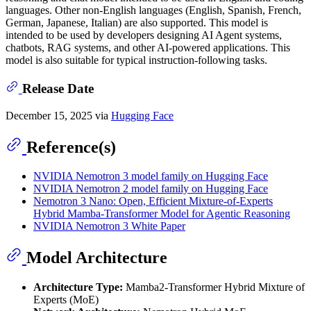
languages. Other non-English languages (English, Spanish, French,
German, Japanese, Italian) are also supported. This model is
intended to be used by developers designing AI Agent systems,
chatbots, RAG systems, and other AI-powered applications. This
model is also suitable for typical instruction-following tasks.
Release Date
December 15, 2025 via
Hugging Face
Reference(s)
NVIDIA Nemotron 3 model family on Hugging Face
NVIDIA Nemotron 2 model family on Hugging Face
Nemotron 3 Nano: Open, Efficient Mixture-of-Experts
Hybrid Mamba-Transformer Model for Agentic Reasoning
NVIDIA Nemotron 3 White Paper
Model Architecture
Architecture Type:
Mamba2-Transformer Hybrid Mixture of
Experts (MoE)