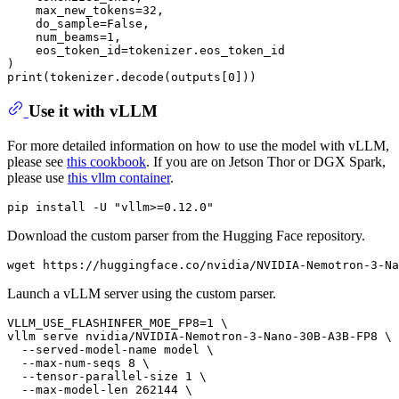
    max_new_tokens=32,

    do_sample=False,

    num_beams=1,

    eos_token_id=tokenizer.eos_token_id

)

Use it with vLLM
For more detailed information on how to use the model with vLLM,
please see
this cookbook
. If you are on Jetson Thor or DGX Spark,
please use
this vllm container
.
Download the custom parser from the Hugging Face repository.
Launch a vLLM server using the custom parser.
VLLM_USE_FLASHINFER_MOE_FP8=1 \

vllm serve nvidia/NVIDIA-Nemotron-3-Nano-30B-A3B-FP8 \

  --served-model-name model \

  --max-num-seqs 8 \

  --tensor-parallel-size 1 \

  --max-model-len 262144 \
