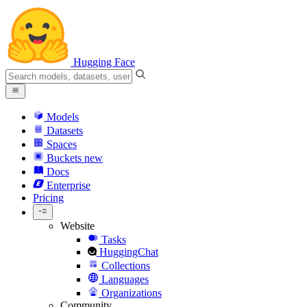
Hugging Face
Models
Datasets
Spaces
Buckets
new
Docs
Enterprise
Pricing
Website
Tasks
HuggingChat
Collections
Languages
Organizations
Community