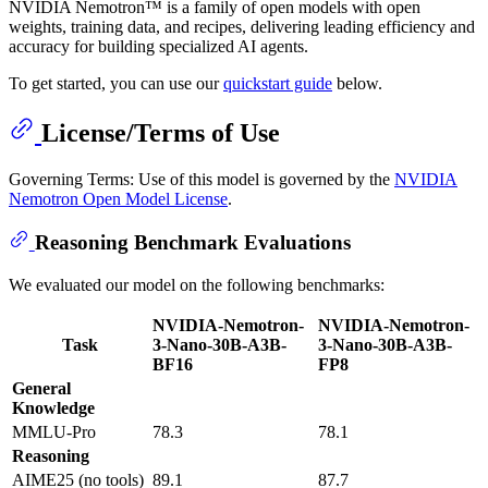
NVIDIA Nemotron™ is a family of open models with open
weights, training data, and recipes, delivering leading efficiency and
accuracy for building specialized AI agents.
To get started, you can use our
quickstart guide
below.
License/Terms of Use
Governing Terms: Use of this model is governed by the
NVIDIA
Nemotron Open Model License
.
Reasoning Benchmark Evaluations
We evaluated our model on the following benchmarks:
NVIDIA-Nemotron-
NVIDIA-Nemotron-
Task
3-Nano-30B-A3B-
3-Nano-30B-A3B-
BF16
FP8
General
Knowledge
MMLU-Pro
78.3
78.1
Reasoning
AIME25 (no tools)
89.1
87.7