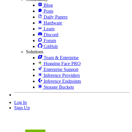
Blog
Posts
Daily Papers
Hardware
Learn
Discord
Forum
GitHub
Solutions
Team & Enterprise
Hugging Face PRO
Enterprise Support
Inference Providers
Inference Endpoints
Storage Buckets
Log In
Sign Up