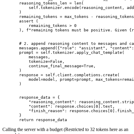
       reasoning_tokens_len = 
len
(

           self.tokenizer.encode(reasoning_content, add
       )

       remaining_tokens = max_tokens - reasoning_tokens
assert
 (

           remaining_tokens > 
0
       ), 
f"remaining tokens must be positive. Given 
{r
# 2. append reasoning content to messages and ca
       messages.append({
"role"
: 
"assistant"
, 
"content"
:
       prompt = self.tokenizer.apply_chat_template(

           messages,

           tokenize=
False
,

           continue_final_message=
True
,

       )

       response = self.client.completions.create(

           model=model, prompt=prompt, max_tokens=remai
       )

       response_data = {

"reasoning_content"
: reasoning_content.strip
"content"
: response.choices[
0
].text,

"finish_reason"
: response.choices[
0
].finish_
       }

return
Calling the server with a budget (Restricted to 32 tokens here as an