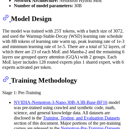
Network Architecture:
Nemotron Hybrid MoE
Number of model parameters:
30B
Model Design
The model was trained with 25T tokens, with a batch size of 3072,
and used the Warmup-Stable-Decay (WSD) learning rate schedule
with 8B tokens of learning rate warm up, peak learning rate of 1e-3
and minimum learning rate of 1e-5. There are a total of 52 layers, of
which there are 23 of each MoE and Mamba-2 and the remaining 6
layers use grouped query attention (GQA) with 2 groups. Each
MoE layer includes 128 routed experts plus 1 shared expert, with 6
experts activated per token.
Training Methodology
Stage 1: Pre-Training
NVIDIA-Nemotron-3-Nano-30B-A3B-Base-BF16
model
was pre-trained using crawled and synthetic code, math,
science, and general knowledge data. All datasets are
disclosed in the
Training, Testing, and Evaluation Datasets
section of this document. Major portions of the pre-training
corpus are released in the
Nemotron-Pre-Training-Datasets