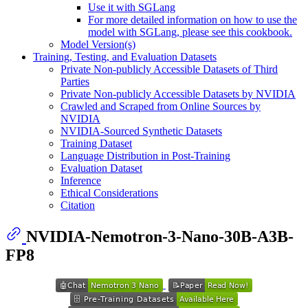
Use it with SGLang
For more detailed information on how to use the
model with SGLang, please see this cookbook.
Model Version(s)
Training, Testing, and Evaluation Datasets
Private Non-publicly Accessible Datasets of Third
Parties
Private Non-publicly Accessible Datasets by NVIDIA
Crawled and Scraped from Online Sources by
NVIDIA
NVIDIA-Sourced Synthetic Datasets
Training Dataset
Language Distribution in Post-Training
Evaluation Dataset
Inference
Ethical Considerations
Citation
NVIDIA-Nemotron-3-Nano-30B-A3B-
FP8