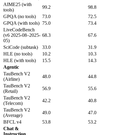
AIME25 (with
99.2
98.8
tools)
GPQA (no tools)
73.0
72.5
GPQA (with tools)
75.0
73.4
LiveCodeBench
(v6 2025-08–2025-
68.3
67.6
05)
SciCode (subtask)
33.0
31.9
HLE (no tools)
10.2
10.3
HLE (with tools)
15.5
14.3
Agentic
TauBench V2
48.0
44.8
(Airline)
TauBench V2
56.9
55.6
(Retail)
TauBench V2
42.2
40.8
(Telecom)
TauBench V2
49.0
47.0
(Average)
BFCL v4
53.8
53.2
Chat &
Instruction