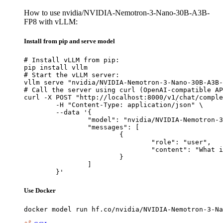
How to use nvidia/NVIDIA-Nemotron-3-Nano-30B-A3B-
FP8 with vLLM:
Install from pip and serve model
# Install vLLM from pip:

pip install vllm

# Start the vLLM server:

vllm serve "nvidia/NVIDIA-Nemotron-3-Nano-30B-A3B-
# Call the server using curl (OpenAI-compatible AP
curl -X POST "http://localhost:8000/v1/chat/comple
	-H "Content-Type: application/json" \

	--data '{

		"model": "nvidia/NVIDIA-Nemotron-3-Nano-30B-A3B-FP8",

		"messages": [

			{

				"role": "user",

				"content": "What is the capital of France?"

			}

		]

	}'
Use Docker
docker model run hf.co/nvidia/NVIDIA-Nemotron-3-Na