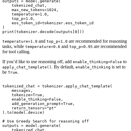
outputs = model.generate(

    tokenized_chat,

    max_new_tokens=1024,

    temperature=1.0,

    top_p=1.0,

    eos_token_id=tokenizer.eos_token_id

)

and
are recommended for reasoning
temperature=1.0
top_p=1.0
tasks, while
and
are recommended
temperature=0.6
top_p=0.95
for tool calling.
If you’d like to use reasoning off, add
to
enable_thinking=False
. By default,
is set to
apply_chat_template()
enable_thinking
be
.
True
tokenized_chat = tokenizer.apply_chat_template(

    messages,

    tokenize=True,

    enable_thinking=False,

    add_generation_prompt=True,

    return_tensors="pt"

).to(model.device)

# Use Greedy Search for reasoning off

outputs = model.generate(

    tokenized_chat,
