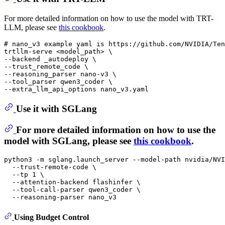
For more detailed information on how to use the model with TRT-
LLM, please see
this cookbook
.
# nano_v3 example yaml is https://github.com/NVIDIA/Ten
trtllm-serve <model_path> \

--backend _autodeploy \

--trust_remote_code \

--reasoning_parser nano-v3 \

--tool_parser qwen3_coder \

Use it with SGLang
For more detailed information on how to use the
model with SGLang, please see
this cookbook
.
python3 -m sglang.launch_server --model-path nvidia/NVI
  --trust-remote-code \

  --tp 1 \

  --attention-backend flashinfer \

  --tool-call-parser qwen3_coder \

Using Budget Control