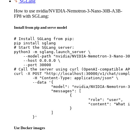
SGLang
How to use nvidia/NVIDIA-Nemotron-3-Nano-30B-A3B-
FP8 with SGLang:
Install from pip and serve model
# Install SGLang from pip:

pip install sglang

# Start the SGLang server:

python3 -m sglang.launch_server \

    --model-path "nvidia/NVIDIA-Nemotron-3-Nano-30
    --host 0.0.0.0 \

    --port 30000

# Call the server using curl (OpenAI-compatible AP
curl -X POST "http://localhost:30000/v1/chat/compl
	-H "Content-Type: application/json" \

	--data '{

		"model": "nvidia/NVIDIA-Nemotron-3-Nano-30B-A3B-FP8",

		"messages": [

			{

				"role": "user",

				"content": "What is the capital of France?"

			}

		]

	}'
Use Docker images