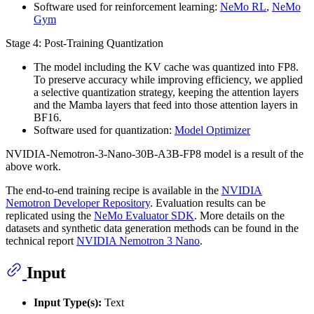
Software used for reinforcement learning:
NeMo RL
,
NeMo
Gym
Stage 4: Post-Training Quantization
The model including the KV cache was quantized into FP8.
To preserve accuracy while improving efficiency, we applied
a selective quantization strategy, keeping the attention layers
and the Mamba layers that feed into those attention layers in
BF16.
Software used for quantization:
Model Optimizer
NVIDIA-Nemotron-3-Nano-30B-A3B-FP8 model is a result of the
above work.
The end-to-end training recipe is available in the
NVIDIA
Nemotron Developer Repository
. Evaluation results can be
replicated using the
NeMo Evaluator SDK
. More details on the
datasets and synthetic data generation methods can be found in the
technical report
NVIDIA Nemotron 3 Nano
.
Input
Input Type(s):
Text