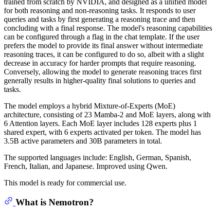
trained from scratch by NVIDIA, and designed as a unified model
for both reasoning and non-reasoning tasks. It responds to user
queries and tasks by first generating a reasoning trace and then
concluding with a final response. The model's reasoning capabilities
can be configured through a flag in the chat template. If the user
prefers the model to provide its final answer without intermediate
reasoning traces, it can be configured to do so, albeit with a slight
decrease in accuracy for harder prompts that require reasoning.
Conversely, allowing the model to generate reasoning traces first
generally results in higher-quality final solutions to queries and
tasks.
The model employs a hybrid Mixture-of-Experts (MoE)
architecture, consisting of 23 Mamba-2 and MoE layers, along with
6 Attention layers. Each MoE layer includes 128 experts plus 1
shared expert, with 6 experts activated per token. The model has
3.5B active parameters and 30B parameters in total.
The supported languages include: English, German, Spanish,
French, Italian, and Japanese. Improved using Qwen.
This model is ready for commercial use.
What is Nemotron?