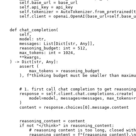
       self.base_url = base_url

       self.api_key = api_key

       self.tokenizer = AutoTokenizer.from_pretrained(t
       self.client = openai.OpenAI(base_url=self.base_u
def
chat_completion
(
       self,
       model: 
str
,
       messages: 
List
[
Dict
[
str
, 
Any
]],
       reasoning_budget: 
int
 = 
512
,
       max_tokens: 
int
 = 
1024
,
       **kwargs,
) -> 
Dict
[
str
, 
Any
]:

assert
 (

           max_tokens > reasoning_budget

       ), 
f"thinking budget must be smaller than maximu
# 1. first call chat completion to get reasoning
       response = self.client.chat.completions.create(

           model=model, messages=messages, max_tokens=r
       )

       content = response.choices[
0
].message.content

       reasoning_content = content

if
not
"</think>"
in
 reasoning_content:

# reasoning content is too long, closed with
           reasoning_content = 
f"
{reasoning_content}
.\n