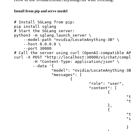
Install from pip and serve model
# Install SGLang from pip:

pip install sglang

# Start the SGLang server:

python3 -m sglang.launch_server \

    --model-path "nvidia/LocateAnything-3B" \

    --host 0.0.0.0 \

    --port 30000

# Call the server using curl (OpenAI-compatible AP
curl -X POST "http://localhost:30000/v1/chat/compl
	-H "Content-Type: application/json" \

	--data '{

		"model": "nvidia/LocateAnything-3B",

		"messages": [

			{

				"role": "user",

				"content": [

					{

						"type": "text",

						"text": "Describe this image in one sentence."

					},

					{

						"type": "image_url",

						"image_url": {

							"url": "https://cdn.britannica.com/61/93061-050-99147DCE/Statue-of-Liberty-Island-New-Yo
						}
