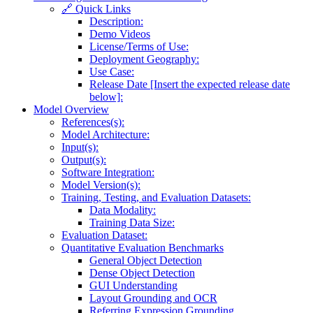
🔗 Quick Links
Description:
Demo Videos
License/Terms of Use:
Deployment Geography:
Use Case:
Release Date [Insert the expected release date
below]:
Model Overview
References(s):
Model Architecture:
Input(s):
Output(s):
Software Integration:
Model Version(s):
Training, Testing, and Evaluation Datasets:
Data Modality:
Training Data Size:
Evaluation Dataset:
Quantitative Evaluation Benchmarks
General Object Detection
Dense Object Detection
GUI Understanding
Layout Grounding and OCR
Referring Expression Grounding