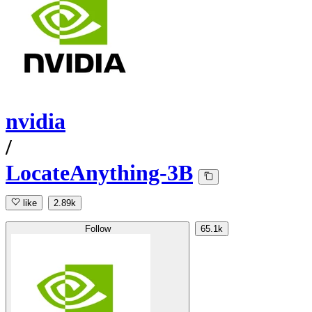
nvidia
/
LocateAnything-3B
like
2.89k
Follow
65.1k