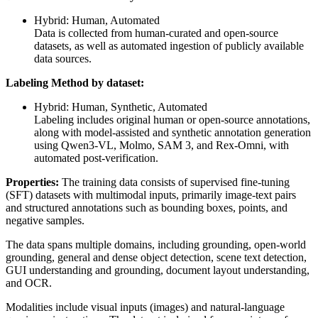
Hybrid: Human, Automated
Data is collected from human-curated and open-source
datasets, as well as automated ingestion of publicly available
data sources.
Labeling Method by dataset:
Hybrid: Human, Synthetic, Automated
Labeling includes original human or open-source annotations,
along with model-assisted and synthetic annotation generation
using Qwen3-VL, Molmo, SAM 3, and Rex-Omni, with
automated post-verification.
Properties:
The training data consists of supervised fine-tuning
(SFT) datasets with multimodal inputs, primarily image-text pairs
and structured annotations such as bounding boxes, points, and
negative samples.
The data spans multiple domains, including grounding, open-world
grounding, general and dense object detection, scene text detection,
GUI understanding and grounding, document layout understanding,
and OCR.
Modalities include visual inputs (images) and natural-language