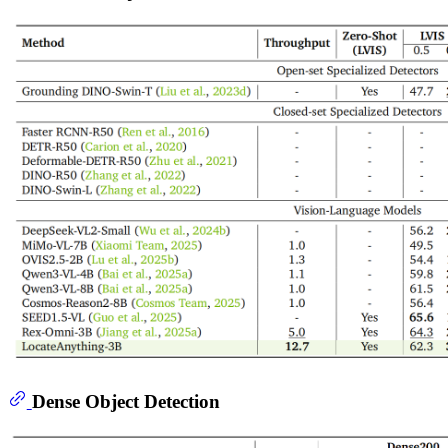
Dense Object Detection