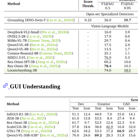
GUI Understanding