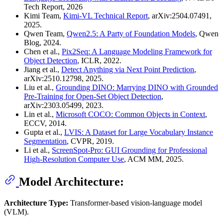
Tech Report, 2026
Kimi Team,
Kimi-VL Technical Report
, arXiv:2504.07491,
2025.
Qwen Team,
Qwen2.5: A Party of Foundation Models
, Qwen
Blog, 2024.
Chen et al.,
Pix2Seq: A Language Modeling Framework for
Object Detection
, ICLR, 2022.
Jiang et al.,
Detect Anything via Next Point Prediction
,
arXiv:2510.12798, 2025.
Liu et al.,
Grounding DINO: Marrying DINO with Grounded
Pre-Training for Open-Set Object Detection
,
arXiv:2303.05499, 2023.
Lin et al.,
Microsoft COCO: Common Objects in Context
,
ECCV, 2014.
Gupta et al.,
LVIS: A Dataset for Large Vocabulary Instance
Segmentation
, CVPR, 2019.
Li et al.,
ScreenSpot-Pro: GUI Grounding for Professional
High-Resolution Computer Use
, ACM MM, 2025.
Model Architecture:
Architecture Type:
Transformer-based vision-language model
(VLM).