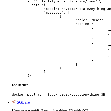
	-H "Content-Type: application/json" \

	--data '{

		"model": "nvidia/LocateAnything-3B",

		"messages": [

			{

				"role": "user",

				"content": [

					{

						"type": "text",

						"text": "Describe this image in one sentence."

					},

					{

						"type": "image_url",

						"image_url": {

							"url": "https://cdn.britannica.com/61/93061-050-99147DCE/Statue-of-Liberty-Island-New-Yo
						}

					}

				]

			}

		]

	}'
Use Docker
docker model run hf.co/nvidia/LocateAnything-3B
SGLang
How to use nvidia/LocateAnything-3B with SGLang: