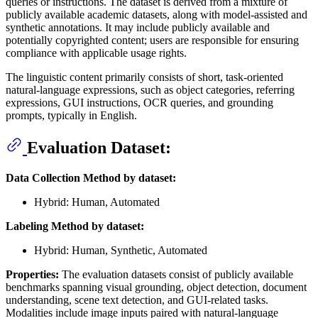
queries or instructions. The dataset is derived from a mixture of
publicly available academic datasets, along with model-assisted and
synthetic annotations. It may include publicly available and
potentially copyrighted content; users are responsible for ensuring
compliance with applicable usage rights.
The linguistic content primarily consists of short, task-oriented
natural-language expressions, such as object categories, referring
expressions, GUI instructions, OCR queries, and grounding
prompts, typically in English.
Evaluation Dataset:
Data Collection Method by dataset:
Hybrid: Human, Automated
Labeling Method by dataset:
Hybrid: Human, Synthetic, Automated
Properties:
The evaluation datasets consist of publicly available
benchmarks spanning visual grounding, object detection, document
understanding, scene text detection, and GUI-related tasks.
Modalities include image inputs paired with natural-language