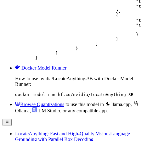
						"type": "text",

						"text": "Describe this image in one sentence."

					},

					{

						"type": "image_url",

						"image_url": {

							"url": "https://cdn.britannica.com/61/93061-050-99147DCE/Statue-of-Liberty-Island-New-Yo
						}

					}

				]

			}

		]

	}'
Docker Model Runner
How to use nvidia/LocateAnything-3B with Docker Model
Runner:
docker model run hf.co/nvidia/LocateAnything-3B
Browse Quantizations
to use this model in
llama.cpp
,
Ollama
,
LM Studio
, or any compatible app.
LocateAnything: Fast and High-Quality Vision-Language
Grounding with Parallel Box Decoding