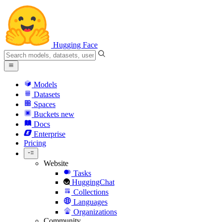
Hugging Face
Models
Datasets
Spaces
Buckets
new
Docs
Enterprise
Pricing
Website
Tasks
HuggingChat
Collections
Languages
Organizations
Community