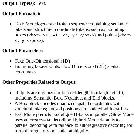
Output Type(s):
Text.
Output Format(s):
Text: Model-generated token sequence containing semantic
labels and structured coordinate tokens, such as bounding
boxes (
) and points (
<box> x1, y1, x2, y2 </box>
<box>
).
x, y </box>
Output Parameters:
Text: One-Dimensional (1D)
Bounding boxes/points: Two-Dimensional (2D) spatial
coordinates
Other Properties Related to Output:
Outputs are organized into fixed-length blocks (length 6),
including Semantic, Box, Negative, and End blocks.
A Box block encodes quantized spatial coordinates with
structural tokens; unused positions are padded with
.
<null>
Fast Mode predicts box-aligned blocks in parallel; Slow Mode
uses autoregressive decoding; Hybrid Mode defaults to
parallel decoding with fallback to autoregressive decoding for
format irregularity or spatial ambiguity.