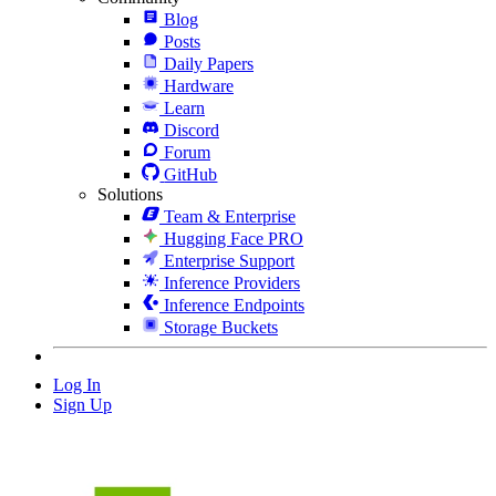
Blog
Posts
Daily Papers
Hardware
Learn
Discord
Forum
GitHub
Solutions
Team & Enterprise
Hugging Face PRO
Enterprise Support
Inference Providers
Inference Endpoints
Storage Buckets
Log In
Sign Up