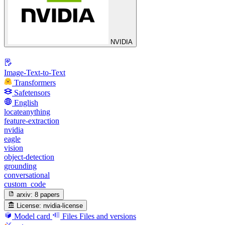
NVIDIA
Image-Text-to-Text
Transformers
Safetensors
English
locateanything
feature-extraction
nvidia
eagle
vision
object-detection
grounding
conversational
custom_code
arxiv:
8 papers
License:
nvidia-license
Model card
Files
Files and versions