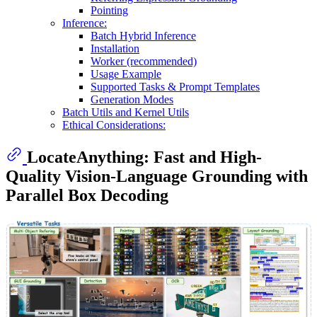
Pointing
Inference:
Batch Hybrid Inference
Installation
Worker (recommended)
Usage Example
Supported Tasks & Prompt Templates
Generation Modes
Batch Utils and Kernel Utils
Ethical Considerations:
LocateAnything: Fast and High-
Quality Vision-Language Grounding with
Parallel Box Decoding