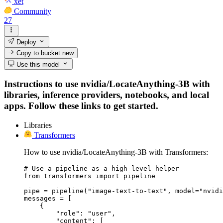
xet
Community
27
Deploy
Copy to bucket
new
Use this model
Instructions to use nvidia/LocateAnything-3B with
libraries, inference providers, notebooks, and local
apps. Follow these links to get started.
Libraries
Transformers
How to use nvidia/LocateAnything-3B with Transformers:
# Use a pipeline as a high-level helper

from transformers import pipeline

pipe = pipeline("image-text-to-text", model="nvidi
messages = [

    {

        "role": "user",

        "content": [
