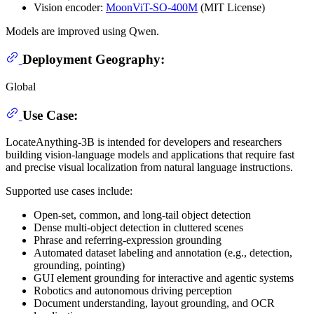
Vision encoder:
MoonViT-SO-400M
(MIT License)
Models are improved using Qwen.
Deployment Geography:
Global
Use Case:
LocateAnything-3B is intended for developers and researchers
building vision-language models and applications that require fast
and precise visual localization from natural language instructions.
Supported use cases include:
Open-set, common, and long-tail object detection
Dense multi-object detection in cluttered scenes
Phrase and referring-expression grounding
Automated dataset labeling and annotation (e.g., detection,
grounding, pointing)
GUI element grounding for interactive and agentic systems
Robotics and autonomous driving perception
Document understanding, layout grounding, and OCR