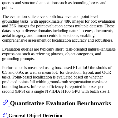
queries and structured annotations such as bounding boxes and
points.
The evaluation suite covers both box-level and point-level
grounding tasks, with approximately 48K images for box evaluation
and 35K images for point evaluation across multiple datasets. These
datasets span diverse domains including natural scenes, documents,
aerial imagery, and human-centric interactions, enabling
comprehensive assessment of localization accuracy and robustness.
Evaluation queries are typically short, task-oriented natural-language
expressions such as referring phrases, object categories, and
grounding prompts.
Performance is measured using box-based F1 at IoU thresholds of
0.5 and 0.95, as well as mean IoU for detection, layout, and OCR
tasks. Point-based localization is evaluated based on whether
predicted points fall within ground-truth segmentation masks or
bounding boxes. Inference efficiency is reported in boxes per
second (BPS) on a single NVIDIA H100 GPU with batch size 1.
Quantitative Evaluation Benchmarks
General Object Detection