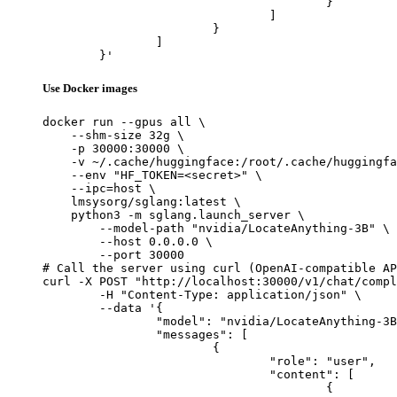
					}

				]

			}

		]

	}'
Use Docker images
docker run --gpus all \

    --shm-size 32g \

    -p 30000:30000 \

    -v ~/.cache/huggingface:/root/.cache/huggingfa
    --env "HF_TOKEN=<secret>" \

    --ipc=host \

    lmsysorg/sglang:latest \

    python3 -m sglang.launch_server \

        --model-path "nvidia/LocateAnything-3B" \

        --host 0.0.0.0 \

        --port 30000

# Call the server using curl (OpenAI-compatible AP
curl -X POST "http://localhost:30000/v1/chat/compl
	-H "Content-Type: application/json" \

	--data '{

		"model": "nvidia/LocateAnything-3B",

		"messages": [

			{

				"role": "user",

				"content": [

					{
