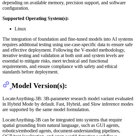
depending on available memory, precision support, and software
configuration.
Supported Operating System(s):
Linux
The integration of foundation and fine-tuned models into AI systems
requires additional testing using use-case-specific data to ensure safe
and effective deployment. Following the V-model methodology,
iterative testing and validation at both unit and system levels are
essential to mitigate risks, meet technical and functional
requirements, and ensure compliance with safety and ethical
standards before deployment.
Model Version(s):
LocateAnything-3B: 3B-parameter research model variant evaluated
in Hybrid Mode by default. Fast, Hybrid, and Slow inference modes
are supported by the same model formulation.
LocateAnything-3B can be integrated into systems that require
spatial grounding from natural language, such as GUI agents,
robotics/embodied agents, document-understanding pipelines,