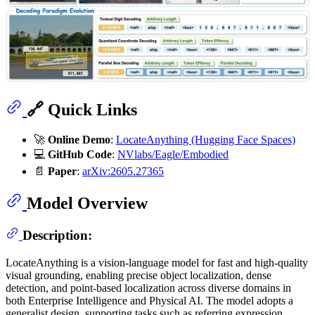
🔗 Quick Links
🚀
Online Demo
:
LocateAnything (Hugging Face Spaces)
💻
GitHub Code
:
NVlabs/Eagle/Embodied
📄
Paper
:
arXiv:2605.27365
Model Overview
Description:
LocateAnything is a vision-language model for fast and high-quality
visual grounding, enabling precise object localization, dense
detection, and point-based localization across diverse domains in
both Enterprise Intelligence and Physical AI. The model adopts a
generalist design, supporting tasks such as referring expression