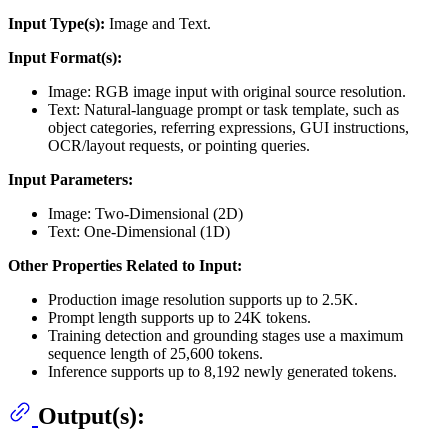
Input Type(s):
Image and Text.
Input Format(s):
Image: RGB image input with original source resolution.
Text: Natural-language prompt or task template, such as
object categories, referring expressions, GUI instructions,
OCR/layout requests, or pointing queries.
Input Parameters:
Image: Two-Dimensional (2D)
Text: One-Dimensional (1D)
Other Properties Related to Input:
Production image resolution supports up to 2.5K.
Prompt length supports up to 24K tokens.
Training detection and grounding stages use a maximum
sequence length of 25,600 tokens.
Inference supports up to 8,192 newly generated tokens.
Output(s):