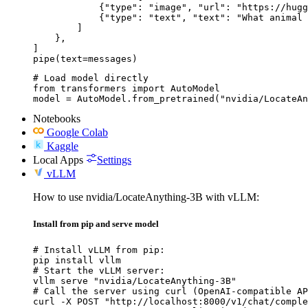
            {"type": "image", "url": "https://hugg
            {"type": "text", "text": "What animal 
        ]

    },

]

pipe(text=messages)
# Load model directly

from transformers import AutoModel

model = AutoModel.from_pretrained("nvidia/LocateAn
Notebooks
Google Colab
Kaggle
Local Apps
Settings
vLLM
How to use nvidia/LocateAnything-3B with vLLM:
Install from pip and serve model
# Install vLLM from pip:

pip install vllm

# Start the vLLM server:

vllm serve "nvidia/LocateAnything-3B"

# Call the server using curl (OpenAI-compatible AP
curl -X POST "http://localhost:8000/v1/chat/comple