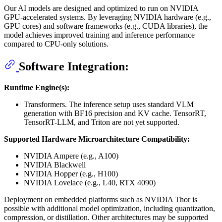
Our AI models are designed and optimized to run on NVIDIA
GPU-accelerated systems. By leveraging NVIDIA hardware (e.g.,
GPU cores) and software frameworks (e.g., CUDA libraries), the
model achieves improved training and inference performance
compared to CPU-only solutions.
Software Integration:
Runtime Engine(s):
Transformers. The inference setup uses standard VLM
generation with BF16 precision and KV cache. TensorRT,
TensorRT-LLM, and Triton are not yet supported.
Supported Hardware Microarchitecture Compatibility:
NVIDIA Ampere (e.g., A100)
NVIDIA Blackwell
NVIDIA Hopper (e.g., H100)
NVIDIA Lovelace (e.g., L40, RTX 4090)
Deployment on embedded platforms such as NVIDIA Thor is
possible with additional model optimization, including quantization,
compression, or distillation. Other architectures may be supported