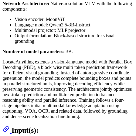
Network Architecture:
Native-resolution VLM with the following
components:
Vision encoder: MoonViT
Language model: Qwen2.5-3B-Instruct
Multimodal projector: MLP projector
Output formulation: Block-based structure for visual
grounding
Number of model parameters:
3B.
LocateAnything extends a vision-language model with Parallel Box
Decoding (PBD), a block-wise multi-token prediction framework
for efficient visual grounding. Instead of autoregressive coordinate
generation, the model predicts complete bounding boxes and points
in parallel structured units, improving decoding efficiency while
preserving geometric consistency. The architecture jointly optimizes
next-token prediction and multi-token prediction to balance
reasoning ability and parallel inference. Training follows a four-
stage pipeline: initial multimodal knowledge adaptation using
captioning, VQA, OCR, and related data, followed by grounding
and dense-scene localization fine-tuning.
Input(s):