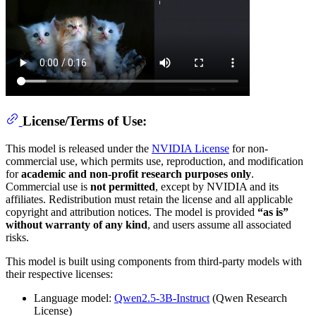
License/Terms of Use:
This model is released under the
NVIDIA License
for non-
commercial use, which permits use, reproduction, and modification
for
academic and non-profit research purposes only
.
Commercial use is
not permitted
, except by NVIDIA and its
affiliates. Redistribution must retain the license and all applicable
copyright and attribution notices. The model is provided
“as is”
without warranty of any kind
, and users assume all associated
risks.
This model is built using components from third-party models with
their respective licenses:
Language model:
Qwen2.5-3B-Instruct
(Qwen Research
License)