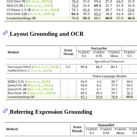
Layout Grounding and OCR
Referring Expression Grounding