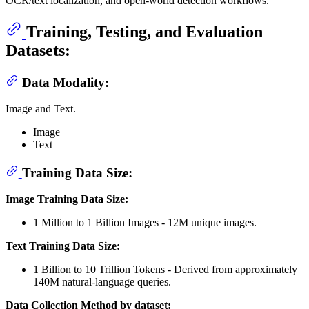
OCR/text localization, and open-world detection workflows.
Training, Testing, and Evaluation
Datasets:
Data Modality:
Image and Text.
Image
Text
Training Data Size:
Image Training Data Size:
1 Million to 1 Billion Images - 12M unique images.
Text Training Data Size:
1 Billion to 10 Trillion Tokens - Derived from approximately
140M natural-language queries.
Data Collection Method by dataset: