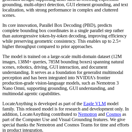
grounding, multi-object detection, GUI element grounding, and text
localization, with strong performance in complex and cluttered
scenes.
Its core innovation, Parallel Box Decoding (PBD), predicts
complete bounding box coordinates in a single parallel step rather
than autoregressive token-by-token decoding, improving efficiency
while preserving geometric consistency. This enables up to 2.5×
higher throughput compared to prior approaches.
The model is trained on a large-scale multi-domain dataset (12M
images, 138M+ queries, 785M bounding boxes) spanning natural
scenes, robotics, driving, GUI interaction, and document
understanding. It serves as a foundation for generalist multimodal
perception and has been integrated into NVIDIA’s frontier
production-grade vision-language models, such as Nemotron 3
Nano Omni, supporting grounding, GUI understanding, and
multimodal agentic capabilities.
LocateAnything is developed as part of the
Eagle VLM
model
family. This released model is for research and development only. In
addition, LocateAnything contributed to
Nemotron
and
Cosmos
as
part of the Computer Use and Visual Grounding features. We give
special thanks the Nemotron and Cosmos Teams for time and efforts
in product integration.