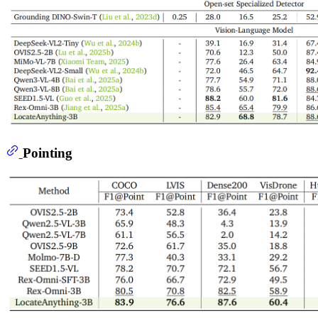
Pointing