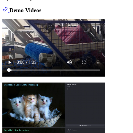
Demo Videos