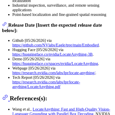
localization
Industrial inspection, surveillance, and remote sensing
applications
Point-based localization and fine-grained spatial reasoning
Release Date [Insert the expected release date
below]:
Github [05/26/2026] via
https://github.com/NVlabs/Eagle/tree/main/Embodied
.
Hugging Face [05/26/2026] via
https://huggingface.co/nvidia/LocateAnything-3B
.
Demo [05/26/2026] via
https://huggingface.co/spaces/nvidia/LocateAnything
.
Webpage [05/26/2026] via
https://research.nvidia.com/labs/lpr/locate-anything/
.
Tech Report [05/26/2026] via
https://research.nvidia.com/labs/lpr/locate-
anything/LocateAnything.pdf
References(s):
Wang et al.,
LocateAnything: Fast and High-Quality Vision-
Language Grounding with Parallel Box Decoding
, NVIDIA