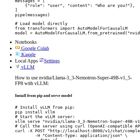
messages = [

    {"role": "user", "content": "Who are you?"},

]

pipe(messages)
# Load model directly

from transformers import AutoModelForCausalLM

model = AutoModelForCausalLM.from_pretrained("nvid
Notebooks
Google Colab
Kaggle
Local Apps
Settings
vLLM
How to use nvidia/Llama-3_3-Nemotron-Super-49B-v1_5-
FP8 with vLLM:
Install from pip and serve model
# Install vLLM from pip:

pip install vllm

# Start the vLLM server:

vllm serve "nvidia/Llama-3_3-Nemotron-Super-49B-v1
# Call the server using curl (OpenAI-compatible AP
curl -X POST "http://localhost:8000/v1/chat/comple
	-H "Content-Type: application/json" \
