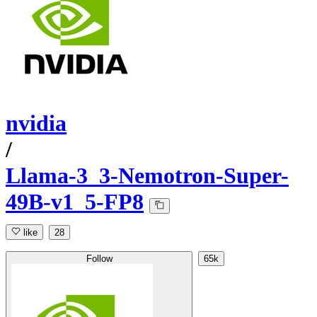
nvidia
/
Llama-3_3-Nemotron-Super-
49B-v1_5-FP8
like
28
Follow
65k