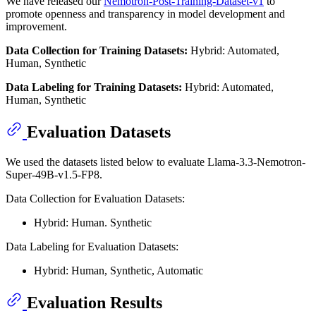
We have released our
Nemotron-Post-Training-Dataset-v1
to
promote openness and transparency in model development and
improvement.
Data Collection for Training Datasets:
Hybrid: Automated,
Human, Synthetic
Data Labeling for Training Datasets:
Hybrid: Automated,
Human, Synthetic
Evaluation Datasets
We used the datasets listed below to evaluate Llama-3.3-Nemotron-
Super-49B-v1.5-FP8.
Data Collection for Evaluation Datasets:
Hybrid: Human. Synthetic
Data Labeling for Evaluation Datasets:
Hybrid: Human, Synthetic, Automatic
Evaluation Results