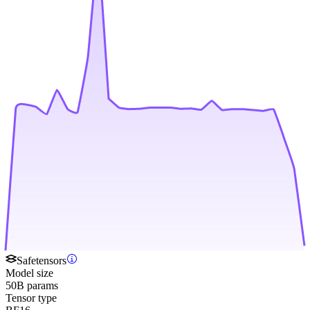
Safetensors
Model size
50B params
Tensor type