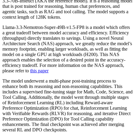
3.3-70B-Instruct (AKA the reference model). It is a reasoning model
that is post trained for reasoning, human chat preferences, and
agentic tasks, such as RAG and tool calling. The model supports a
context length of 128K tokens.
Llama-3.3-Nemotron-Super-49B-v1.5-FP8 is a model which offers
a great tradeoff between model accuracy and efficiency. Efficiency
(throughput) directly translates to savings. Using a novel Neural
Architecture Search (NAS) approach, we greatly reduce the model’s
memory footprint, enabling larger workloads, as well as fitting the
model on a single GPU at high workloads (H200). This NAS
approach enables the selection of a desired point in the accuracy-
efficiency tradeoff. For more information on the NAS approach,
please refer to
this paper
The model underwent a multi-phase post-training process to
enhance both its reasoning and non-reasoning capabilities. This
includes a supervised fine-tuning stage for Math, Code, Science, and
Tool Calling. Additionally, the model went through multiple stages
of Reinforcement Learning (RL) including Reward-aware
Preference Optimization (RPO) for chat, Reinforcement Learning
with Verifiable Rewards (RLVR) for reasoning, and iterative Direct
Preference Optimization (DPO) for Tool Calling capability
enhancements. The final checkpoint was achieved after merging
several RL and DPO checkpoints.