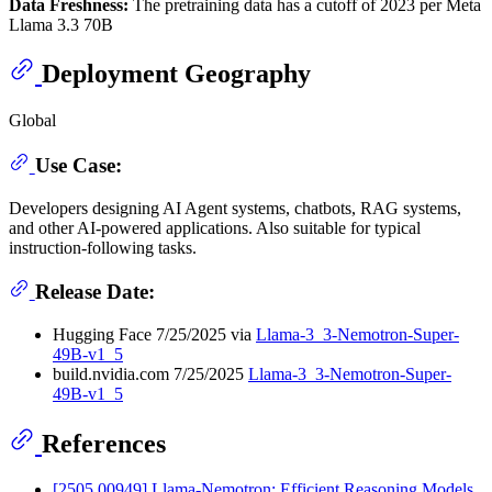
Data Freshness:
The pretraining data has a cutoff of 2023 per Meta
Llama 3.3 70B
Deployment Geography
Global
Use Case:
Developers designing AI Agent systems, chatbots, RAG systems,
and other AI-powered applications. Also suitable for typical
instruction-following tasks.
Release Date:
Hugging Face 7/25/2025 via
Llama-3_3-Nemotron-Super-
49B-v1_5
build.nvidia.com 7/25/2025
Llama-3_3-Nemotron-Super-
49B-v1_5
References
[2505.00949] Llama-Nemotron: Efficient Reasoning Models