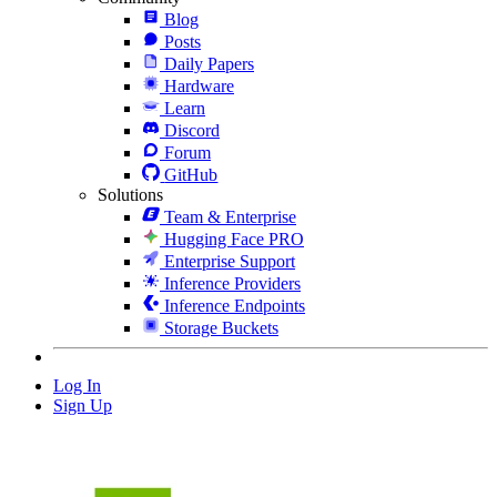
Blog
Posts
Daily Papers
Hardware
Learn
Discord
Forum
GitHub
Solutions
Team & Enterprise
Hugging Face PRO
Enterprise Support
Inference Providers
Inference Endpoints
Storage Buckets
Log In
Sign Up