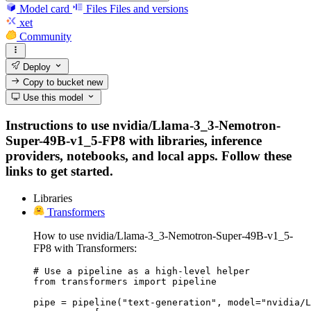
Model card
Files
Files and versions
xet
Community
Deploy
Copy to bucket
new
Use this model
Instructions to use nvidia/Llama-3_3-Nemotron-
Super-49B-v1_5-FP8 with libraries, inference
providers, notebooks, and local apps. Follow these
links to get started.
Libraries
Transformers
How to use nvidia/Llama-3_3-Nemotron-Super-49B-v1_5-
FP8 with Transformers:
# Use a pipeline as a high-level helper

from transformers import pipeline

pipe = pipeline("text-generation", model="nvidia/L