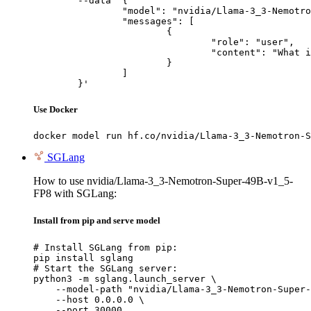
	--data '{

		"model": "nvidia/Llama-3_3-Nemotron-Super-49B-v1_5-FP8",

		"messages": [

			{

				"role": "user",

				"content": "What is the capital of France?"

			}

		]

	}'
Use Docker
docker model run hf.co/nvidia/Llama-3_3-Nemotron-S
SGLang
How to use nvidia/Llama-3_3-Nemotron-Super-49B-v1_5-
FP8 with SGLang:
Install from pip and serve model
# Install SGLang from pip:

pip install sglang

# Start the SGLang server:

python3 -m sglang.launch_server \

    --model-path "nvidia/Llama-3_3-Nemotron-Super-
    --host 0.0.0.0 \

    --port 30000
