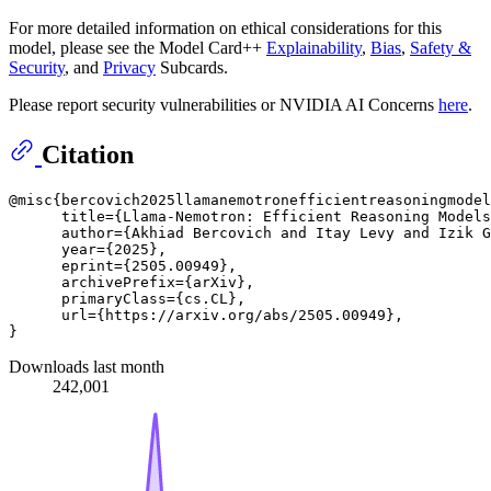
For more detailed information on ethical considerations for this
model, please see the Model Card++
Explainability
,
Bias
,
Safety &
Security
, and
Privacy
Subcards.
Please report security vulnerabilities or NVIDIA AI Concerns
here
.
Citation
@misc{bercovich2025llamanemotronefficientreasoningmodel
      title={Llama-Nemotron: Efficient Reasoning Models
      author={Akhiad Bercovich and Itay Levy and Izik G
      year={2025},

      eprint={2505.00949},

      archivePrefix={arXiv},

      primaryClass={cs.CL},

      url={https://arxiv.org/abs/2505.00949}, 

Downloads last month
242,001