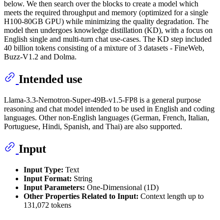
below. We then search over the blocks to create a model which
meets the required throughput and memory (optimized for a single
H100-80GB GPU) while minimizing the quality degradation. The
model then undergoes knowledge distillation (KD), with a focus on
English single and multi-turn chat use-cases. The KD step included
40 billion tokens consisting of a mixture of 3 datasets - FineWeb,
Buzz-V1.2 and Dolma.
Intended use
Llama-3.3-Nemotron-Super-49B-v1.5-FP8 is a general purpose
reasoning and chat model intended to be used in English and coding
languages. Other non-English languages (German, French, Italian,
Portuguese, Hindi, Spanish, and Thai) are also supported.
Input
Input Type:
Text
Input Format:
String
Input Parameters:
One-Dimensional (1D)
Other Properties Related to Input:
Context length up to
131,072 tokens