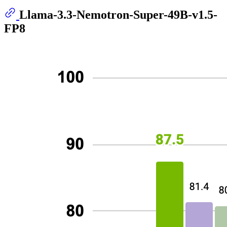
Llama-3.3-Nemotron-Super-49B-v1.5-
FP8