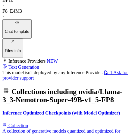
BF16
·
F8_E4M3
·
Chat template
Files info
Inference Providers
NEW
Text Generation
This model isn't deployed by any Inference Provider.
🙋
1
Ask for
provider support
Collections including
nvidia/Llama-
3_3-Nemotron-Super-49B-v1_5-FP8
Inference Optimized Checkpoints (with Model Optimizer)
Collection
A collection of generative models quantized and optimized for