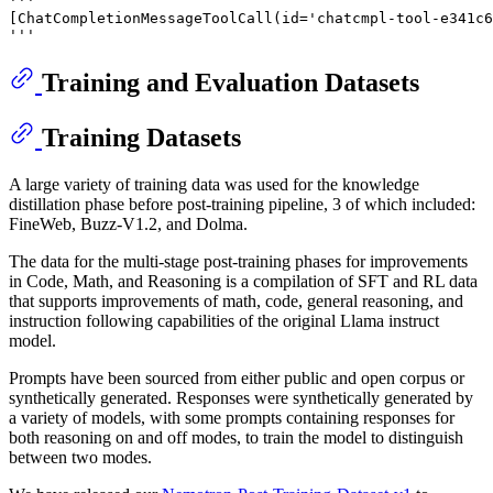
'''
[ChatCompletionMessageToolCall(id='chatcmpl-tool-e341c6
'''
Training and Evaluation Datasets
Training Datasets
A large variety of training data was used for the knowledge
distillation phase before post-training pipeline, 3 of which included:
FineWeb, Buzz-V1.2, and Dolma.
The data for the multi-stage post-training phases for improvements
in Code, Math, and Reasoning is a compilation of SFT and RL data
that supports improvements of math, code, general reasoning, and
instruction following capabilities of the original Llama instruct
model.
Prompts have been sourced from either public and open corpus or
synthetically generated. Responses were synthetically generated by
a variety of models, with some prompts containing responses for
both reasoning on and off modes, to train the model to distinguish
between two modes.