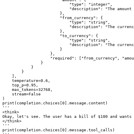
"type"
: 
"integer"
,

"description"
: 
"The amount 
                        },

"from_currency"
: {

"type"
: 
"string"
,

"description"
: 
"The currenc
                        },

"to_currency"
: {

"type"
: 
"string"
,

"description"
: 
"The currenc
                        }

                    },

"required"
: [
"from_currency"
, 
"amou
                }

            }

        }

    ],

    temperature=
0.6
,

    top_p=
0.95
,

    max_tokens=
32768
,

    stream=
False
print
(completion.choices[
0
'''
<think>
Okay, let's see. The user has a bill of $100 and wants
</think>
'''
print
(completion.choices[
0