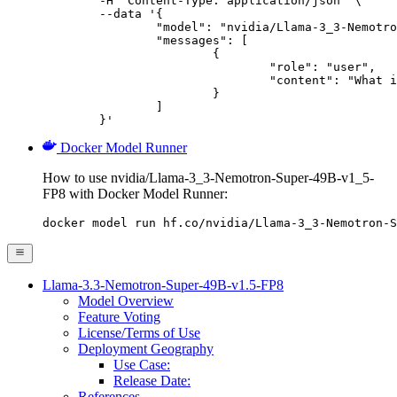
	-H "Content-Type: application/json" \

	--data '{

		"model": "nvidia/Llama-3_3-Nemotron-Super-49B-v1_5-FP8",

		"messages": [

			{

				"role": "user",

				"content": "What is the capital of France?"

			}

		]

	}'
Docker Model Runner
How to use nvidia/Llama-3_3-Nemotron-Super-49B-v1_5-
FP8 with Docker Model Runner:
docker model run hf.co/nvidia/Llama-3_3-Nemotron-S
Llama-3.3-Nemotron-Super-49B-v1.5-FP8
Model Overview
Feature Voting
License/Terms of Use
Deployment Geography
Use Case:
Release Date:
References