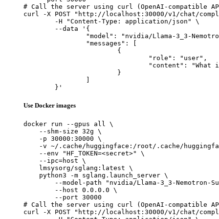
# Call the server using curl (OpenAI-compatible AP
curl -X POST "http://localhost:30000/v1/chat/compl
	-H "Content-Type: application/json" \

	--data '{

		"model": "nvidia/Llama-3_3-Nemotron-Super-49B-v1_5-FP8",

		"messages": [

			{

				"role": "user",

				"content": "What is the capital of France?"

			}

		]

	}'
Use Docker images
docker run --gpus all \

    --shm-size 32g \

    -p 30000:30000 \

    -v ~/.cache/huggingface:/root/.cache/huggingfa
    --env "HF_TOKEN=<secret>" \

    --ipc=host \

    lmsysorg/sglang:latest \

    python3 -m sglang.launch_server \

        --model-path "nvidia/Llama-3_3-Nemotron-Su
        --host 0.0.0.0 \

        --port 30000

# Call the server using curl (OpenAI-compatible AP
curl -X POST "http://localhost:30000/v1/chat/compl