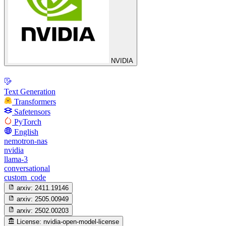
NVIDIA
Text Generation
Transformers
Safetensors
PyTorch
English
nemotron-nas
nvidia
llama-3
conversational
custom_code
arxiv:
2411.19146
arxiv:
2505.00949
arxiv:
2502.00203
License:
nvidia-open-model-license