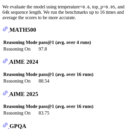
We evaluate the model using temperature=
, top_p=
, and
0.6
0.95
64k sequence length. We run the benchmarks up to 16 times and
average the scores to be more accurate.
MATH500
Reasoning Mode
pass@1 (avg. over 4 runs)
Reasoning On
97.8
AIME 2024
Reasoning Mode
pass@1 (avg. over 16 runs)
Reasoning On
88.54
AIME 2025
Reasoning Mode
pass@1 (avg. over 16 runs)
Reasoning On
83.75
GPQA