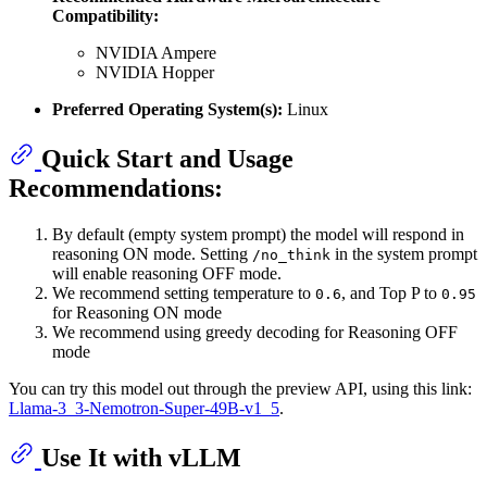
Compatibility:
NVIDIA Ampere
NVIDIA Hopper
Preferred Operating System(s):
Linux
Quick Start and Usage
Recommendations:
By default (empty system prompt) the model will respond in
reasoning ON mode. Setting
in the system prompt
/no_think
will enable reasoning OFF mode.
We recommend setting temperature to
, and Top P to
0.6
0.95
for Reasoning ON mode
We recommend using greedy decoding for Reasoning OFF
mode
You can try this model out through the preview API, using this link:
Llama-3_3-Nemotron-Super-49B-v1_5
.
Use It with vLLM