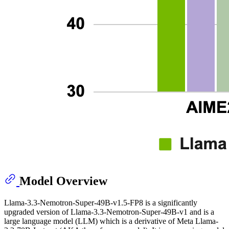
Model Overview
Llama-3.3-Nemotron-Super-49B-v1.5-FP8 is a significantly
upgraded version of Llama-3.3-Nemotron-Super-49B-v1 and is a
large language model (LLM) which is a derivative of Meta Llama-