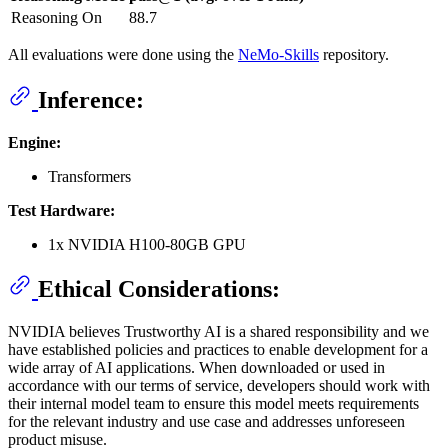
Reasoning On
88.7
All evaluations were done using the
NeMo-Skills
repository.
Inference:
Engine:
Transformers
Test Hardware:
1x NVIDIA H100-80GB GPU
Ethical Considerations:
NVIDIA believes Trustworthy AI is a shared responsibility and we
have established policies and practices to enable development for a
wide array of AI applications. When downloaded or used in
accordance with our terms of service, developers should work with
their internal model team to ensure this model meets requirements
for the relevant industry and use case and addresses unforeseen
product misuse.