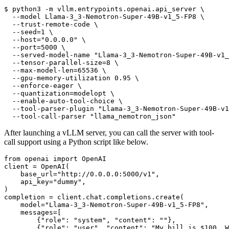
$ 
python3 -m vllm.entrypoints.openai.api_server \
  --model Llama-3_3-Nemotron-Super-49B-v1_5-FP8 \
  --trust-remote-code \
  --seed=1 \
  --host=
"0.0.0.0"
 \
  --port=5000 \
  --served-model-name 
"Llama-3_3-Nemotron-Super-49B-v1_
  --tensor-parallel-size=8 \
  --max-model-len=65536 \
  --gpu-memory-utilization 0.95 \
  --enforce-eager \
  --quantization=modelopt \
  --enable-auto-tool-choice \
  --tool-parser-plugin 
"Llama-3_3-Nemotron-Super-49B-v1
  --tool-call-parser 
"llama_nemotron_json"
After launching a vLLM server, you can call the server with tool-
call support using a Python script like below.
from
 openai 
import
 OpenAI

client = OpenAI(

    base_url=
"http://0.0.0.0:5000/v1"
,

    api_key=
"dummy"
,

)

completion = client.chat.completions.create(

    model=
"Llama-3_3-Nemotron-Super-49B-v1_5-FP8"
,

    messages=[

        {
"role"
: 
"system"
, 
"content"
: 
""
},

        {
"role"
: 
"user"
, 
"content"
: 
"My bill is $100. W