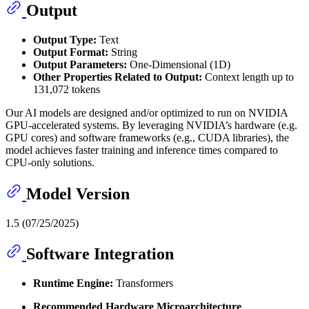
Output
Output Type:
Text
Output Format:
String
Output Parameters:
One-Dimensional (1D)
Other Properties Related to Output:
Context length up to
131,072 tokens
Our AI models are designed and/or optimized to run on NVIDIA
GPU-accelerated systems. By leveraging NVIDIA’s hardware (e.g.
GPU cores) and software frameworks (e.g., CUDA libraries), the
model achieves faster training and inference times compared to
CPU-only solutions.
Model Version
1.5 (07/25/2025)
Software Integration
Runtime Engine:
Transformers
Recommended Hardware Microarchitecture