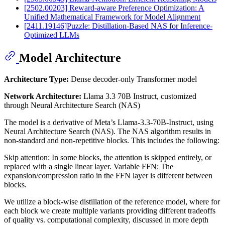
[2502.00203] Reward-aware Preference Optimization: A
Unified Mathematical Framework for Model Alignment
[2411.19146]Puzzle: Distillation-Based NAS for Inference-
Optimized LLMs
Model Architecture
Architecture Type:
Dense decoder-only Transformer model
Network Architecture:
Llama 3.3 70B Instruct, customized
through Neural Architecture Search (NAS)
The model is a derivative of Meta’s Llama-3.3-70B-Instruct, using
Neural Architecture Search (NAS). The NAS algorithm results in
non-standard and non-repetitive blocks. This includes the following:
Skip attention: In some blocks, the attention is skipped entirely, or
replaced with a single linear layer. Variable FFN: The
expansion/compression ratio in the FFN layer is different between
blocks.
We utilize a block-wise distillation of the reference model, where for
each block we create multiple variants providing different tradeoffs
of quality vs. computational complexity, discussed in more depth