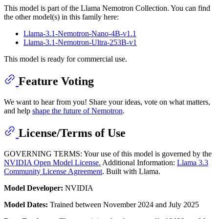
This model is part of the Llama Nemotron Collection. You can find
the other model(s) in this family here:
Llama-3.1-Nemotron-Nano-4B-v1.1
Llama-3.1-Nemotron-Ultra-253B-v1
This model is ready for commercial use.
Feature Voting
We want to hear from you! Share your ideas, vote on what matters,
and help
shape the future of Nemotron
.
License/Terms of Use
GOVERNING TERMS: Your use of this model is governed by the
NVIDIA Open Model License.
Additional Information:
Llama 3.3
Community License Agreement
. Built with Llama.
Model Developer:
NVIDIA
Model Dates:
Trained between November 2024 and July 2025