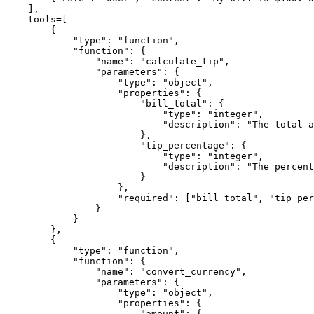
    ],

    tools=[

        {

"type"
: 
"function"
,

"function"
: {

"name"
: 
"calculate_tip"
,

"parameters"
: {

"type"
: 
"object"
,

"properties"
: {

"bill_total"
: {

"type"
: 
"integer"
,

"description"
: 
"The total a
                        },

"tip_percentage"
: {

"type"
: 
"integer"
,

"description"
: 
"The percent
                        }

                    },

"required"
: [
"bill_total"
, 
"tip_per
                }

            }

        },

        {

"type"
: 
"function"
,

"function"
: {

"name"
: 
"convert_currency"
,

"parameters"
: {

"type"
: 
"object"
,

"properties"
: {

"amount"
: {
