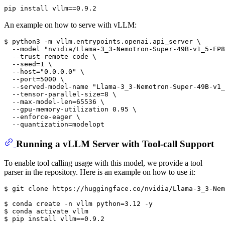
pip install vllm==0.9.2
An example on how to serve with vLLM:
$ 
python3 -m vllm.entrypoints.openai.api_server \
  --model 
"nvidia/Llama-3_3-Nemotron-Super-49B-v1_5-FP8
  --trust-remote-code \
  --seed=1 \
  --host=
"0.0.0.0"
 \
  --port=5000 \
  --served-model-name 
"Llama-3_3-Nemotron-Super-49B-v1_
  --tensor-parallel-size=8 \
  --max-model-len=65536 \
  --gpu-memory-utilization 0.95 \
  --enforce-eager \
  --quantization=modelopt
Running a vLLM Server with Tool-call Support
To enable tool calling usage with this model, we provide a tool
parser in the repository. Here is an example on how to use it:
$ 
git 
clone
 https://huggingface.co/nvidia/Llama-3_3-Nem
$ 
conda create -n vllm python=3.12 -y
$ 
conda activate vllm
$ 
pip install vllm==0.9.2