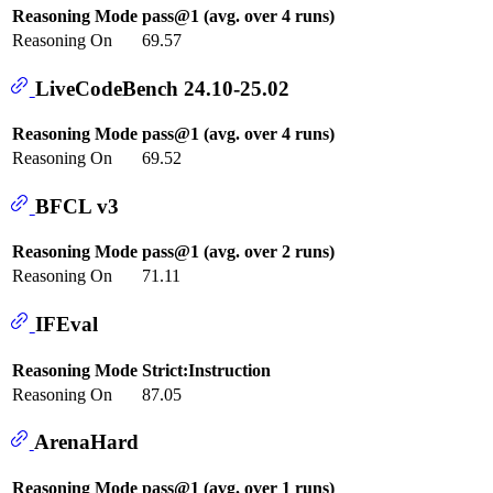
Reasoning Mode
pass@1 (avg. over 4 runs)
Reasoning On
69.57
LiveCodeBench 24.10-25.02
Reasoning Mode
pass@1 (avg. over 4 runs)
Reasoning On
69.52
BFCL v3
Reasoning Mode
pass@1 (avg. over 2 runs)
Reasoning On
71.11
IFEval
Reasoning Mode
Strict:Instruction
Reasoning On
87.05
ArenaHard
Reasoning Mode
pass@1 (avg. over 1 runs)