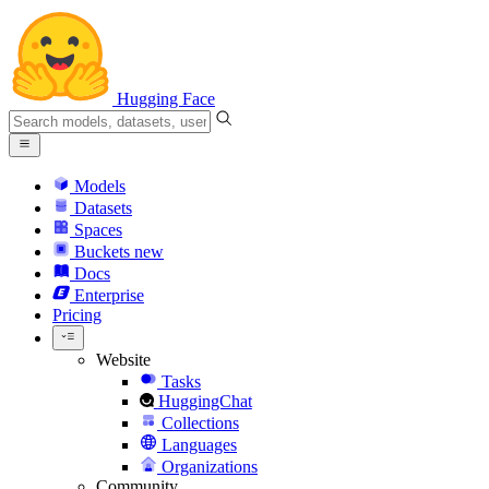
Hugging Face
Models
Datasets
Spaces
Buckets
new
Docs
Enterprise
Pricing
Website
Tasks
HuggingChat
Collections
Languages
Organizations
Community