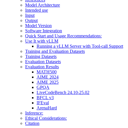
Model Architecture
Intended use
Input
Output
Model Version
Software Integration
Quick Start and Usage Recommendations:
Use It with vLLM
Running a vLLM Server with Tool-call Support
Training and Evaluation Datasets
Training Datasets
Evaluation Datasets
Evaluation Results
MATH500
AIME 2024
AIME 2025
GPQA
LiveCodeBench 24.10-25.02
BFCL v3
IFEval
ArenaHard
Inference:
Ethical Considerations:
Citation