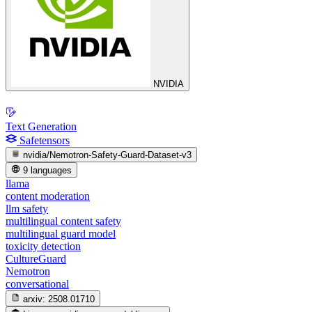
NVIDIA
Text Generation
Safetensors
nvidia/Nemotron-Safety-Guard-Dataset-v3
9 languages
llama
content moderation
llm safety
multilingual content safety
multilingual guard model
toxicity detection
CultureGuard
Nemotron
conversational
arxiv:
2508.01710