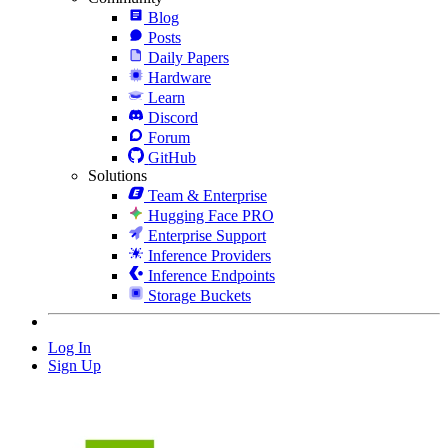
Blog
Posts
Daily Papers
Hardware
Learn
Discord
Forum
GitHub
Solutions
Team & Enterprise
Hugging Face PRO
Enterprise Support
Inference Providers
Inference Endpoints
Storage Buckets
Log In
Sign Up