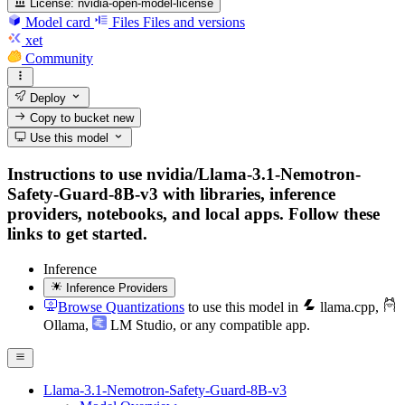
License:
nvidia-open-model-license
Model card
Files
Files and versions
xet
Community
Deploy
Copy to bucket
new
Use this model
Instructions to use nvidia/Llama-3.1-Nemotron-
Safety-Guard-8B-v3 with libraries, inference
providers, notebooks, and local apps. Follow these
links to get started.
Inference
Inference Providers
Browse Quantizations
to use this model in
llama.cpp
,
Ollama
,
LM Studio
, or any compatible app.
Llama-3.1-Nemotron-Safety-Guard-8B-v3