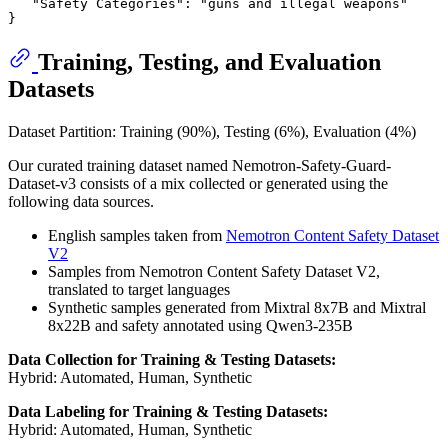
"Safety Categories"
:
"guns and illegal weapons"
}
Training, Testing, and Evaluation
Datasets
Dataset Partition: Training (90%), Testing (6%), Evaluation (4%)
Our curated training dataset named Nemotron-Safety-Guard-
Dataset-v3 consists of a mix collected or generated using the
following data sources.
English samples taken from
Nemotron Content Safety Dataset
V2
Samples from Nemotron Content Safety Dataset V2,
translated to target languages
Synthetic samples generated from Mixtral 8x7B and Mixtral
8x22B and safety annotated using Qwen3-235B
Data Collection for Training & Testing Datasets:
Hybrid: Automated, Human, Synthetic
Data Labeling for Training & Testing Datasets:
Hybrid: Automated, Human, Synthetic