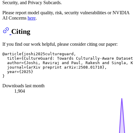
Security, and Privacy Subcards.
Please report model quality, risk, security vulnerabilities or NVIDIA
AI Concerns
here
.
Citing
If you find our work helpful, please consider citing our paper:
@article{joshi2025cultureguard,

  title={CultureGuard: Towards Culturally-Aware Dataset
  author={Joshi, Raviraj and Paul, Rakesh and Singla, K
  journal={arXiv preprint arXiv:2508.01710},

  year={2025}

Downloads last month
1,904