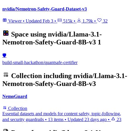
nvidia/Nemotron-Safety-Guard-Dataset-v3
Viewer
•
Updated
Feb 3
•
515k
•
1.79k
•
32
Space using
nvidia/Llama-3.1-
Nemotron-Safety-Guard-8B-v3
1
🛡️
build-small-hackathon/quantsafe-certifier
Collection including
nvidia/Llama-3.1-
Nemotron-Safety-Guard-8B-v3
NemoGuard
Collection
Essential datasets and models for content safety, topic-following,
and security guardrails
•
13 items
•
Updated
23 days ago
•
23