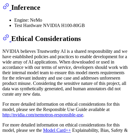
Inference
Engine: NeMo
Test Hardware NVIDIA H100-80GB
Ethical Considerations
NVIDIA believes Trustworthy AI is a shared responsibility and we
have established policies and practices to enable development for a
wide array of AI applications. When downloaded or used in
accordance with our terms of service, developers should work with
their internal model team to ensure this model meets requirements
for the relevant industry and use case and addresses unforeseen
product misuse. Considering the sensitive nature of this project, all
data was synthetically generated, and human annotators did not
curate any new data.
For more detailed information on ethical considerations for this
model, please see the Responsible Use Guide available at
http://nvidia.com/nemotron-responsible-use
.
For more detailed information on ethical considerations for this
model, please see the
Model Card++
Explainability, Bias, Safety &