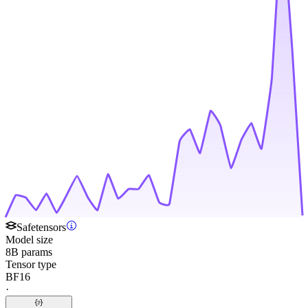
Safetensors
Model size
8B params
Tensor type
BF16
·