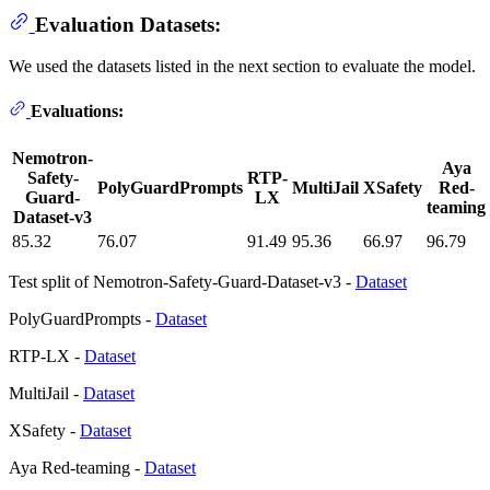
Evaluation Datasets:
We used the datasets listed in the next section to evaluate the model.
Evaluations:
Nemotron-
Aya
Safety-
RTP-
PolyGuardPrompts
MultiJail
XSafety
Red-
Guard-
LX
teaming
Dataset-v3
85.32
76.07
91.49
95.36
66.97
96.79
Test split of Nemotron-Safety-Guard-Dataset-v3 -
Dataset
PolyGuardPrompts -
Dataset
RTP-LX -
Dataset
MultiJail -
Dataset
XSafety -
Dataset
Aya Red-teaming -
Dataset