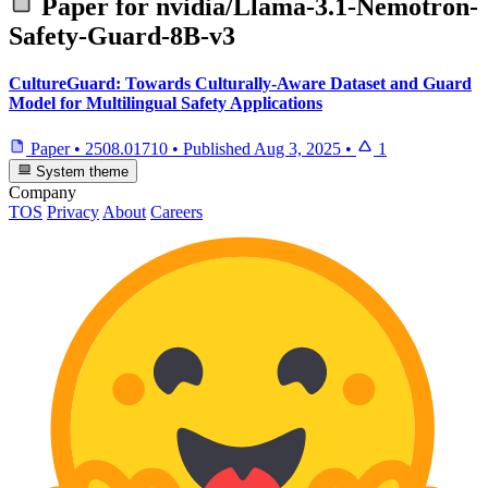
Paper for
nvidia/Llama-3.1-Nemotron-
Safety-Guard-8B-v3
CultureGuard: Towards Culturally-Aware Dataset and Guard
Model for Multilingual Safety Applications
Paper
•
2508.01710
•
Published
Aug 3, 2025
•
1
System theme
Company
TOS
Privacy
About
Careers