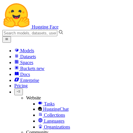
Hugging Face
Models
Datasets
Spaces
Buckets
new
Docs
Enterprise
Pricing
Website
Tasks
HuggingChat
Collections
Languages
Organizations
Community