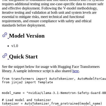
requires additional testing using use-case-specific data to ensure safe
and effective deployment. Following the V-model methodology,
iterative testing and validation at both unit and system levels are
essential to mitigate risks, meet technical and functional
requirements, and ensure compliance with safety and ethical
standards before deployment.
Model Version
v1.0
Quick Start
See the snippet below for usage with Hugging Face Transformers
library. A sample inference script is also shared
here
.
from transformers import AutoTokenizer, AutoModelForCau
from jinja2 import Template

model_name = "nvidia/Llama-3.1-Nemotron-Safety-Guard-8B
# Load model and tokenizer

tokenizer = AutoTokenizer.from_pretrained(model_name)
