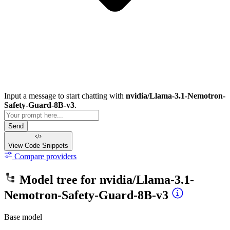
Input a message to start chatting with
nvidia/Llama-3.1-Nemotron-
Safety-Guard-8B-v3
.
Send
View Code
Snippets
Compare providers
Model tree for
nvidia/Llama-3.1-
Nemotron-Safety-Guard-8B-v3
Base model