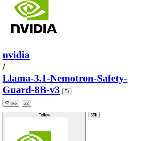
nvidia
/
Llama-3.1-Nemotron-Safety-
Guard-8B-v3
like
22
Follow
65k