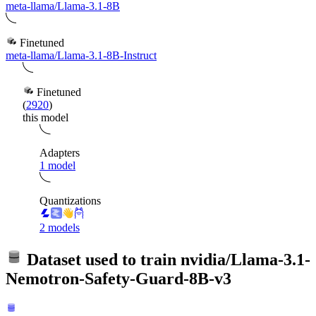
meta-llama/Llama-3.1-8B
Finetuned
meta-llama/Llama-3.1-8B-Instruct
Finetuned
(
2920
)
this model
Adapters
1 model
Quantizations
2 models
Dataset used to train
nvidia/Llama-3.1-
Nemotron-Safety-Guard-8B-v3