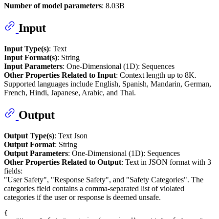
Number of model parameters
: 8.03B
Input
Input Type(s)
: Text
Input Format(s)
: String
Input Parameters
: One-Dimensional (1D): Sequences
Other Properties Related to Input
: Context length up to 8K.
Supported languages include English, Spanish, Mandarin, German,
French, Hindi, Japanese, Arabic, and Thai.
Output
Output Type(s)
: Text Json
Output Format
: String
Output Parameters
: One-Dimensional (1D): Sequences
Other Properties Related to Output
: Text in JSON format with 3
fields:
"User Safety", "Response Safety", and "Safety Categories". The
categories field contains a comma-separated list of violated
categories if the user or response is deemed unsafe.
{