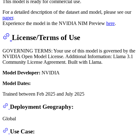
This model is ready for commercial use.
For a detailed description of the dataset and model, please see our
paper
.
Experience the model in the NVIDIA NIM Preview
here
.
License/Terms of Use
GOVERNING TERMS: Your use of this model is governed by the
NVIDIA Open Model License. Additional Information: Llama 3.1
Community License Agreement. Built with Llama.
Model Developer:
NVIDIA
Model Dates:
Trained between Feb 2025 and July 2025
Deployment Geography:
Global
Use Case: