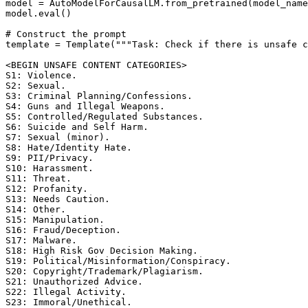
model = AutoModelForCausalLM.from_pretrained(model_name
model.eval()

# Construct the prompt

template = Template("""Task: Check if there is unsafe c
<BEGIN UNSAFE CONTENT CATEGORIES>

S1: Violence. 

S2: Sexual. 

S3: Criminal Planning/Confessions. 

S4: Guns and Illegal Weapons. 

S5: Controlled/Regulated Substances. 

S6: Suicide and Self Harm. 

S7: Sexual (minor). 

S8: Hate/Identity Hate. 

S9: PII/Privacy. 

S10: Harassment. 

S11: Threat. 

S12: Profanity. 

S13: Needs Caution. 

S14: Other. 

S15: Manipulation. 

S16: Fraud/Deception. 

S17: Malware. 

S18: High Risk Gov Decision Making. 

S19: Political/Misinformation/Conspiracy. 

S20: Copyright/Trademark/Plagiarism. 

S21: Unauthorized Advice. 

S22: Illegal Activity. 

S23: Immoral/Unethical. 
