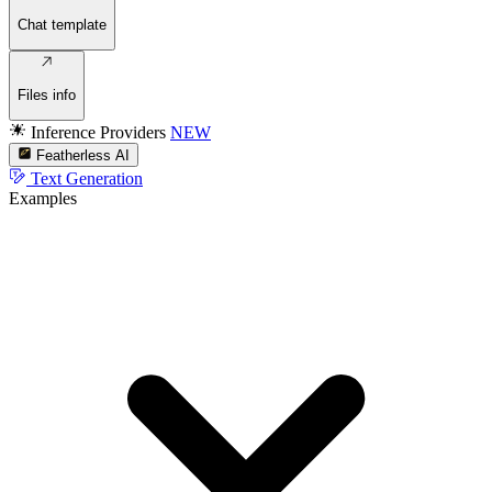
Chat template
Files info
Inference Providers
NEW
Featherless AI
Text Generation
Examples