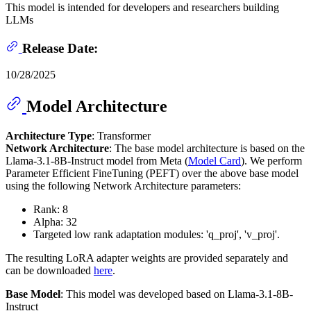
This model is intended for developers and researchers building
LLMs
Release Date:
10/28/2025
Model Architecture
Architecture Type
: Transformer
Network Architecture
: The base model architecture is based on the
Llama-3.1-8B-Instruct model from Meta (
Model Card
). We perform
Parameter Efficient FineTuning (PEFT) over the above base model
using the following Network Architecture parameters:
Rank: 8
Alpha: 32
Targeted low rank adaptation modules: 'q_proj', 'v_proj'.
The resulting LoRA adapter weights are provided separately and
can be downloaded
here
.
Base Model
: This model was developed based on Llama-3.1-8B-
Instruct