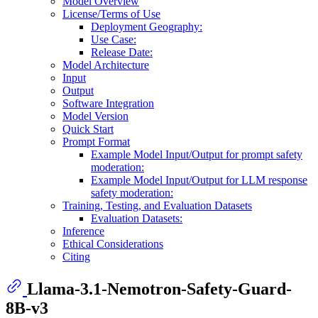
Model Overview
License/Terms of Use
Deployment Geography:
Use Case:
Release Date:
Model Architecture
Input
Output
Software Integration
Model Version
Quick Start
Prompt Format
Example Model Input/Output for prompt safety
moderation:
Example Model Input/Output for LLM response
safety moderation:
Training, Testing, and Evaluation Datasets
Evaluation Datasets:
Inference
Ethical Considerations
Citing
Llama-3.1-Nemotron-Safety-Guard-
8B-v3