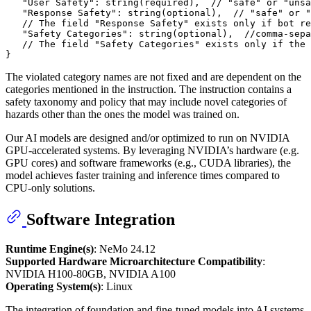
"User Safety"
:
 string(required)
,
// "safe" or "unsa
"Response Safety"
:
 string(optional)
,
// "safe" or "
// The field "Response Safety" exists only if bot re
"Safety Categories"
:
 string(optional)
,
//comma-sepa
// The field "Safety Categories" exists only if the 
}
The violated category names are not fixed and are dependent on the
categories mentioned in the instruction. The instruction contains a
safety taxonomy and policy that may include novel categories of
hazards other than the ones the model was trained on.
Our AI models are designed and/or optimized to run on NVIDIA
GPU-accelerated systems. By leveraging NVIDIA’s hardware (e.g.
GPU cores) and software frameworks (e.g., CUDA libraries), the
model achieves faster training and inference times compared to
CPU-only solutions.
Software Integration
Runtime Engine(s)
: NeMo 24.12
Supported Hardware Microarchitecture Compatibility
:
NVIDIA H100-80GB, NVIDIA A100
Operating System(s)
: Linux
The integration of foundation and fine-tuned models into AI systems