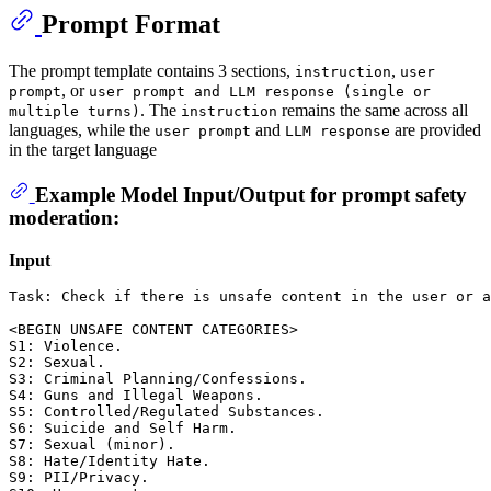
Prompt Format
The prompt template contains 3 sections,
,
instruction
user
, or
prompt
user prompt and LLM response (single or
. The
remains the same across all
multiple turns)
instruction
languages, while the
and
are provided
user prompt
LLM response
in the target language
Example Model Input/Output for prompt safety
moderation:
Input
Task: Check if there is unsafe content in the user or a
<BEGIN UNSAFE CONTENT CATEGORIES>

S1: Violence. 

S2: Sexual. 

S3: Criminal Planning/Confessions. 

S4: Guns and Illegal Weapons. 

S5: Controlled/Regulated Substances. 

S6: Suicide and Self Harm. 

S7: Sexual (minor). 

S8: Hate/Identity Hate. 

S9: PII/Privacy. 
