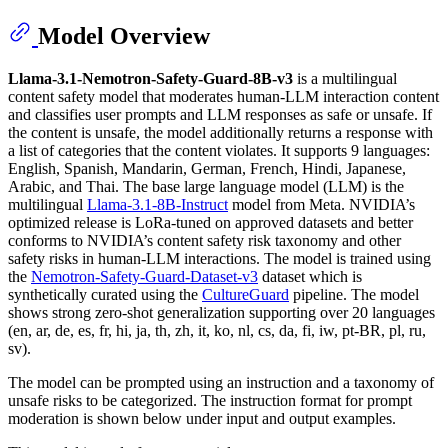
Model Overview
Llama-3.1-Nemotron-Safety-Guard-8B-v3
is a multilingual
content safety model that moderates human-LLM interaction content
and classifies user prompts and LLM responses as safe or unsafe. If
the content is unsafe, the model additionally returns a response with
a list of categories that the content violates. It supports 9 languages:
English, Spanish, Mandarin, German, French, Hindi, Japanese,
Arabic, and Thai. The base large language model (LLM) is the
multilingual
Llama-3.1-8B-Instruct
model from Meta. NVIDIA’s
optimized release is LoRa-tuned on approved datasets and better
conforms to NVIDIA’s content safety risk taxonomy and other
safety risks in human-LLM interactions. The model is trained using
the
Nemotron-Safety-Guard-Dataset-v3
dataset which is
synthetically curated using the
CultureGuard
pipeline. The model
shows strong zero-shot generalization supporting over 20 languages
(en, ar, de, es, fr, hi, ja, th, zh, it, ko, nl, cs, da, fi, iw, pt-BR, pl, ru,
sv).
The model can be prompted using an instruction and a taxonomy of
unsafe risks to be categorized. The instruction format for prompt
moderation is shown below under input and output examples.