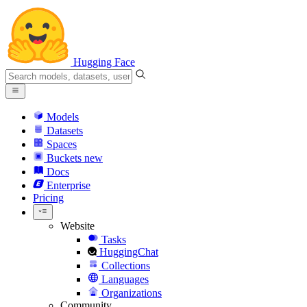
Hugging Face
Models
Datasets
Spaces
Buckets
new
Docs
Enterprise
Pricing
Website
Tasks
HuggingChat
Collections
Languages
Organizations
Community