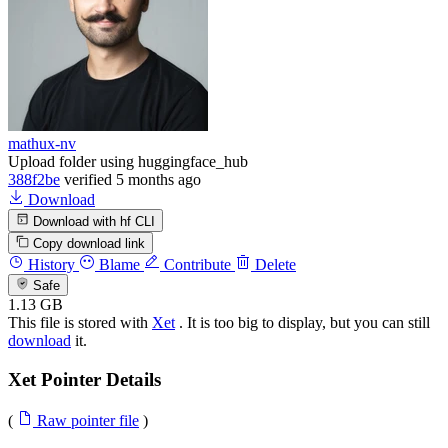
mathux-nv
Upload folder using huggingface_hub
388f2be
verified
5 months ago
Download
Download with hf CLI
Copy download link
History
Blame
Contribute
Delete
Safe
1.13 GB
This file is stored with
Xet
. It is too big to display, but you can still
download
it.
Xet Pointer Details
(
Raw pointer file
)