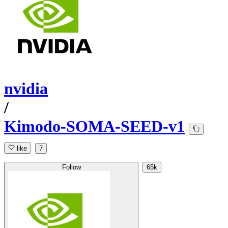
nvidia
/
Kimodo-SOMA-SEED-v1
like
7
Follow
65k