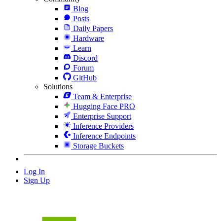
Blog
Posts
Daily Papers
Hardware
Learn
Discord
Forum
GitHub
Solutions
Team & Enterprise
Hugging Face PRO
Enterprise Support
Inference Providers
Inference Endpoints
Storage Buckets
Log In
Sign Up