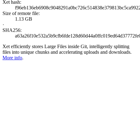
Xet hash:
f96eb136eb6908c9048291a0bc726c514838e379813bc5ca992
Size of remote file:
1.13 GB
·
SHA256:
a63a26f10e532a5b9cfb6fde128d60d44a0ffc019ed64d37772fe
Xet efficiently stores Large Files inside Git, intelligently splitting
files into unique chunks and accelerating uploads and downloads.
More info
.