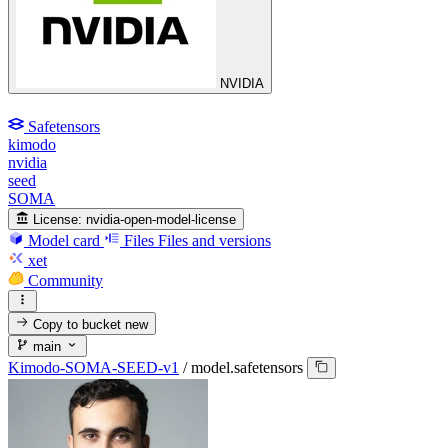
NVIDIA
Safetensors
kimodo
nvidia
seed
SOMA
License:
nvidia-open-model-license
Model card
Files
Files and versions
xet
Community
Copy to bucket
new
main
Kimodo-SOMA-SEED-v1
/
model.safetensors