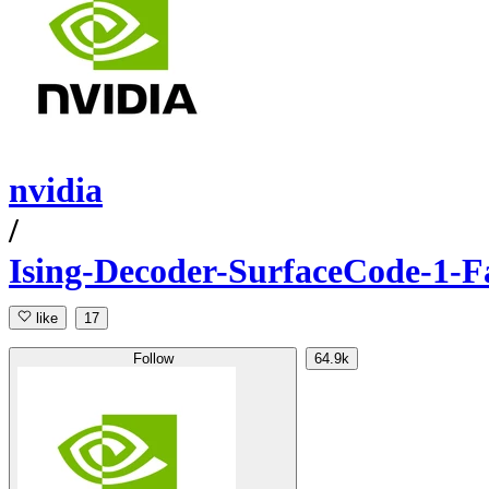
nvidia
/
Ising-Decoder-SurfaceCode-1-F
like
17
Follow
64.9k