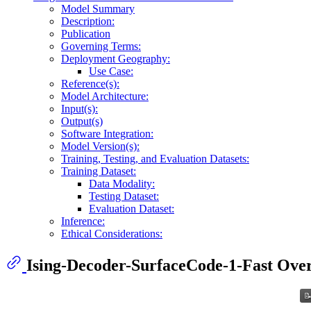
Model Summary
Description:
Publication
Governing Terms:
Deployment Geography:
Use Case:
Reference(s):
Model Architecture:
Input(s):
Output(s)
Software Integration:
Model Version(s):
Training, Testing, and Evaluation Datasets:
Training Dataset:
Data Modality:
Testing Dataset:
Evaluation Dataset:
Inference:
Ethical Considerations:
Ising-Decoder-SurfaceCode-1-Fast Ove