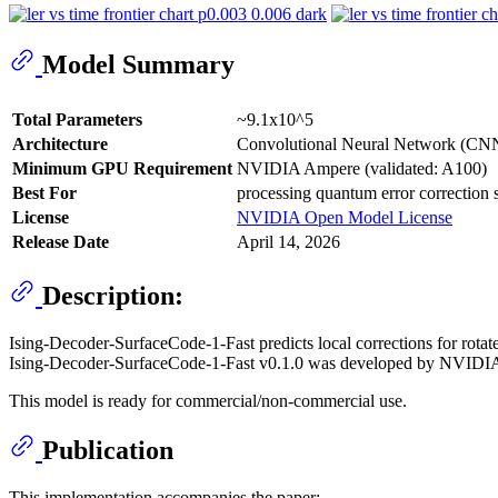
Model Summary
Total Parameters
~9.1x10^5
Architecture
Convolutional Neural Network (CN
Minimum GPU Requirement
NVIDIA Ampere (validated: A100)
Best For
processing quantum error correction
License
NVIDIA Open Model License
Release Date
April 14, 2026
Description:
Ising-Decoder-SurfaceCode-1-Fast predicts local corrections for rotat
Ising-Decoder-SurfaceCode-1-Fast v0.1.0 was developed by NVIDI
This model is ready for commercial/non-commercial use.
Publication
This implementation accompanies the paper: