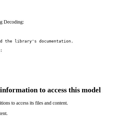
ng Decoding:
d the library's documentation.

:

 information to access this model
ions to access its files and content
.
ent.