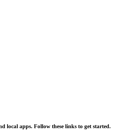
 local apps. Follow these links to get started.