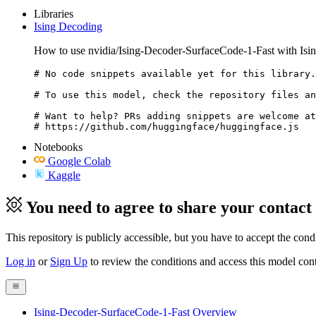
Libraries
Ising Decoding
How to use nvidia/Ising-Decoder-SurfaceCode-1-Fast with Isi
# No code snippets available yet for this library.

# To use this model, check the repository files an
# Want to help? PRs adding snippets are welcome at
# https://github.com/huggingface/huggingface.js
Notebooks
Google Colab
Kaggle
You need to agree to share your contact
This repository is publicly accessible, but
you have to accept the condit
Log in
or
Sign Up
to review the conditions and access this model cont
Ising-Decoder-SurfaceCode-1-Fast Overview