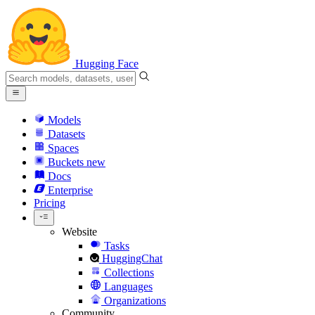
Hugging Face
Models
Datasets
Spaces
Buckets
new
Docs
Enterprise
Pricing
Website
Tasks
HuggingChat
Collections
Languages
Organizations
Community