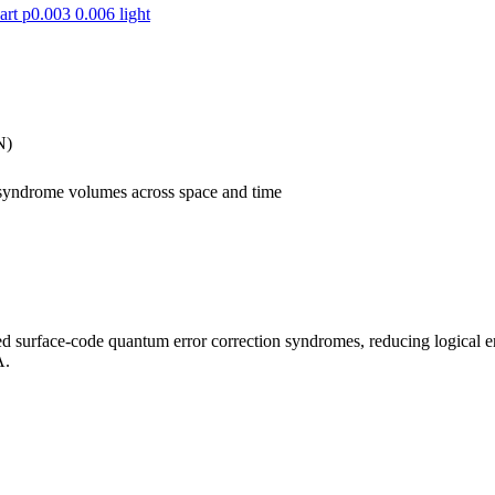
N)
 syndrome volumes across space and time
ed surface-code quantum error correction syndromes, reducing logical e
A.