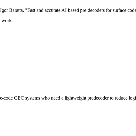
gor Baratta, "Fast and accurate AI-based pre-decoders for surface cod
d work.
e-code QEC systems who need a lightweight predecoder to reduce logic