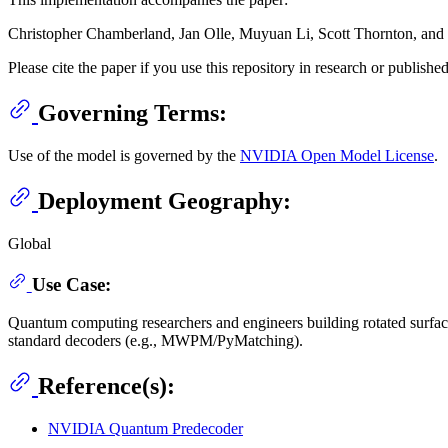
Christopher Chamberland, Jan Olle, Muyuan Li, Scott Thornton, and I
Please cite the paper if you use this repository in research or publishe
Governing Terms:
Use of the model is governed by the
NVIDIA Open Model License
.
Deployment Geography:
Global
Use Case:
Quantum computing researchers and engineers building rotated surfac
standard decoders (e.g., MWPM/PyMatching).
Reference(s):
NVIDIA Quantum Predecoder