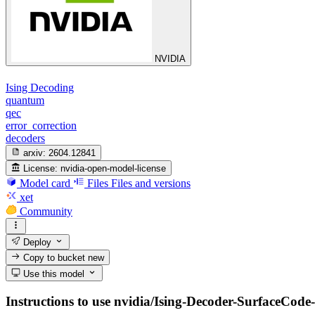
NVIDIA
Ising Decoding
quantum
qec
error_correction
decoders
arxiv:
2604.12841
License:
nvidia-open-model-license
Model card
Files
Files and versions
xet
Community
Deploy
Copy to bucket
new
Use this model
Instructions to use nvidia/Ising-Decoder-SurfaceCode-1-