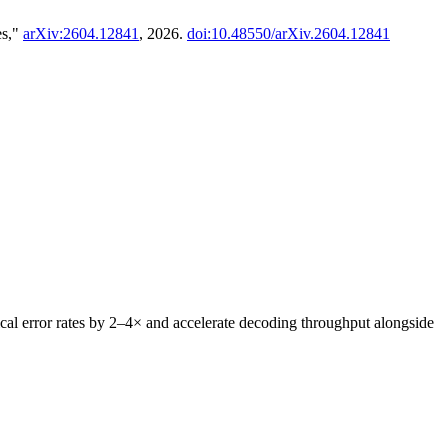
es,"
arXiv:2604.12841
, 2026.
doi:10.48550/arXiv.2604.12841
al error rates by 2–4× and accelerate decoding throughput alongside