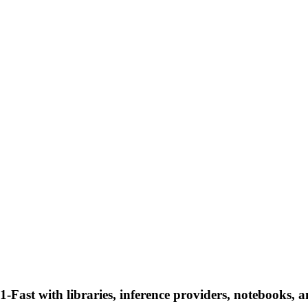
Fast with libraries, inference providers, notebooks, and