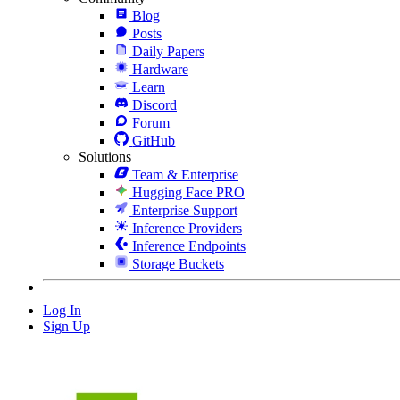
Blog
Posts
Daily Papers
Hardware
Learn
Discord
Forum
GitHub
Solutions
Team & Enterprise
Hugging Face PRO
Enterprise Support
Inference Providers
Inference Endpoints
Storage Buckets
Log In
Sign Up