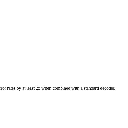
rror rates by at least 2x when combined with a standard decoder.