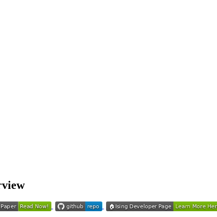
rview