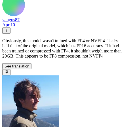
yangus87
Apr 10
Obviously, this model wasn't trained with FP4 or NVFP4. Its size is
half that of the original model, which has FP16 accuracy. If it had
been trained or compressed with FP4, it shouldn't weigh more than
20GB. This appears to be FP8 compression, not NVFP4.
See translation