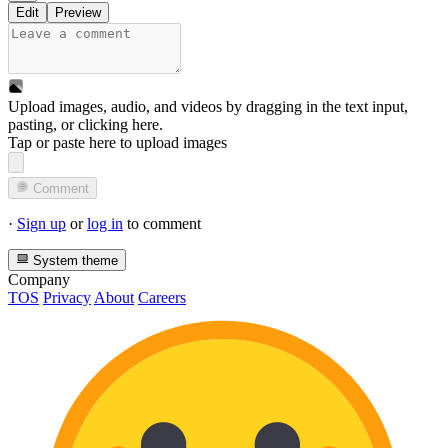
Edit
Preview
Upload images, audio, and videos by dragging in the text input,
pasting, or
clicking here
.
Tap or paste here to upload images
Comment
·
Sign up
or
log in
to comment
System theme
Company
TOS
Privacy
About
Careers