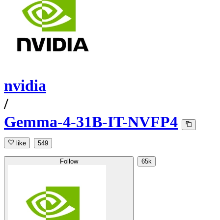
nvidia
/
Gemma-4-31B-IT-NVFP4
like
549
Follow
65k