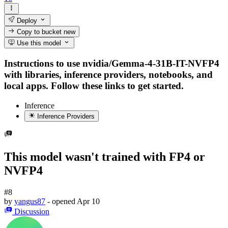
Deploy
Copy to bucket
new
Use this model
Instructions to use nvidia/Gemma-4-31B-IT-NVFP4
with libraries, inference providers, notebooks, and
local apps. Follow these links to get started.
Inference
Inference Providers
This model wasn't trained with FP4 or
NVFP4
#8
by
yangus87
- opened
Apr 10
Discussion