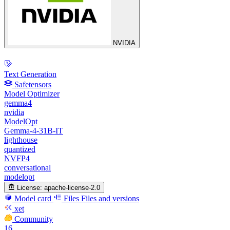
NVIDIA
Text Generation
Safetensors
Model Optimizer
gemma4
nvidia
ModelOpt
Gemma-4-31B-IT
lighthouse
quantized
NVFP4
conversational
modelopt
License:
apache-license-2.0
Model card
Files
Files and versions
xet
Community
16