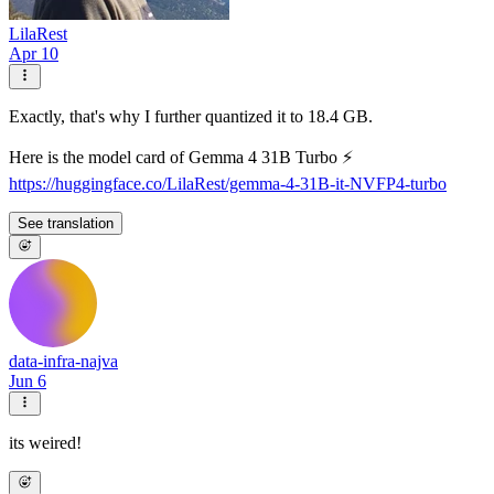
LilaRest
Apr 10
Exactly, that's why I further quantized it to 18.4 GB.
Here is the model card of Gemma 4 31B Turbo ⚡️
https://huggingface.co/LilaRest/gemma-4-31B-it-NVFP4-turbo
See translation
data-infra-najva
Jun 6
its weired!