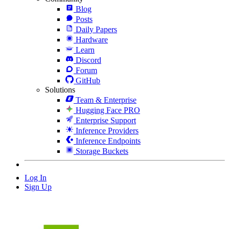
Blog
Posts
Daily Papers
Hardware
Learn
Discord
Forum
GitHub
Solutions
Team & Enterprise
Hugging Face PRO
Enterprise Support
Inference Providers
Inference Endpoints
Storage Buckets
Log In
Sign Up