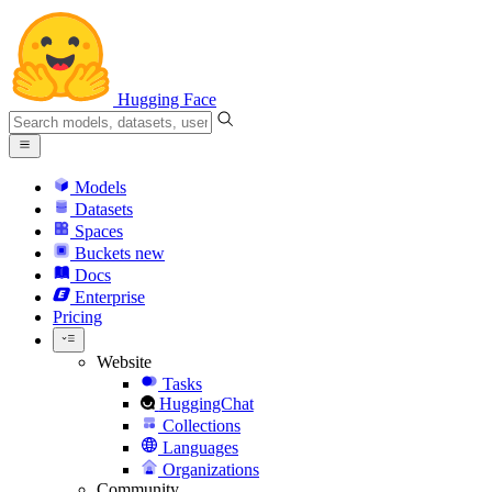
Hugging Face
Models
Datasets
Spaces
Buckets
new
Docs
Enterprise
Pricing
Website
Tasks
HuggingChat
Collections
Languages
Organizations
Community