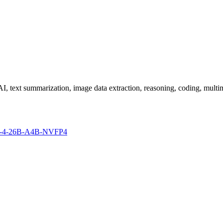
I, text summarization, image data extraction, reasoning, coding, multim
mma-4-26B-A4B-NVFP4