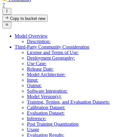
7
Copy to bucket
new
Model Overview
Description:
Third-Party Community Consideration
License and Terms of Use:
Deployment Geography:
Use Case:
Release Date:
Model Architecture:
Input:
Output:
Software Integration:
Model Version(s):
Training, Testing, and Evaluation Datasets:
Calibration Dataset:
Evaluation Dataset:
Inference:
Post Training Quantization
Usage
Evaluation Results: