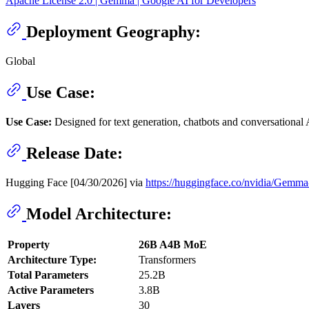
Apache License 2.0 | Gemma | Google AI for Developers
Deployment Geography:
Global
Use Case:
Use Case:
Designed for text generation, chatbots and conversational A
Release Date:
Hugging Face [04/30/2026] via
https://huggingface.co/nvidia/Ge
Model Architecture:
Property
26B A4B MoE
Architecture Type:
Transformers
Total Parameters
25.2B
Active Parameters
3.8B
Layers
30