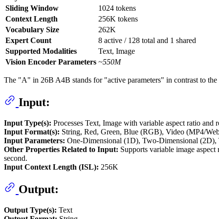
Sliding Window
1024 tokens
Context Length
256K tokens
Vocabulary Size
262K
Expert Count
8 active / 128 total and 1 shared
Supported Modalities
Text, Image
Vision Encoder Parameters
~550M
The "A" in 26B A4B stands for "active parameters" in contrast to the
Input:
Input Type(s):
Processes Text, Image with variable aspect ratio and 
Input Format(s):
String, Red, Green, Blue (RGB), Video (MP4/We
Input Parameters:
One-Dimensional (1D), Two-Dimensional (2D), 
Other Properties Related to Input:
Supports variable image aspect r
second.
Input Context Length (ISL):
256K
Output:
Output Type(s):
Text
Output Format:
String