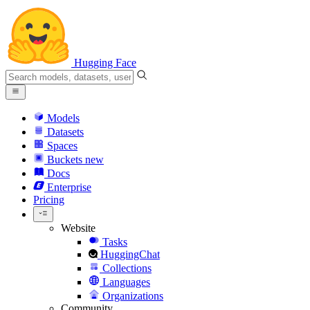
Hugging Face
Models
Datasets
Spaces
Buckets
new
Docs
Enterprise
Pricing
Website
Tasks
HuggingChat
Collections
Languages
Organizations
Community