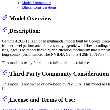
Model Limitations:
Ethical Considerations
Model Overview
Description:
Gemma 4 26B IT is an open multimodal model built by Google DeepMind 
frontier-level performance for reasoning, agentic workflows, codin
languages. The model uses a hybrid attention mechanism that interlea
long-context performance. The NVIDIA Gemma 4 26B IT NVFP4 mod
This model is ready for commercial/non-commercial use.
Third-Party Community Consideration
This model is not owned or developed by NVIDIA. This model has been
Card
License and Terms of Use: