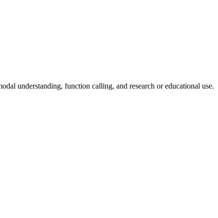
odal understanding, function calling, and research or educational use.