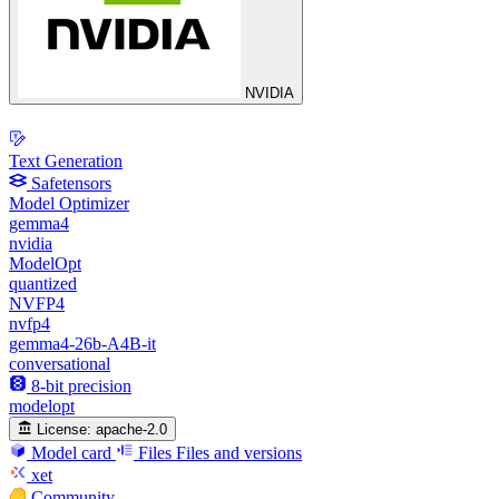
NVIDIA
Text Generation
Safetensors
Model Optimizer
gemma4
nvidia
ModelOpt
quantized
NVFP4
nvfp4
gemma4-26b-A4B-it
conversational
8-bit precision
modelopt
License:
apache-2.0
Model card
Files
Files and versions
xet
Community