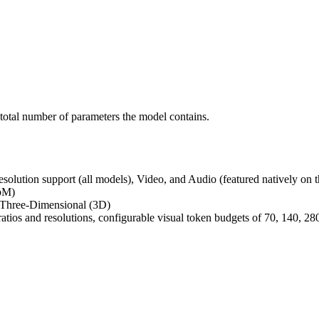
 total number of parameters the model contains.
resolution support (all models), Video, and Audio (featured natively o
bM)
Three-Dimensional (3D)
atios and resolutions, configurable visual token budgets of 70, 140, 28