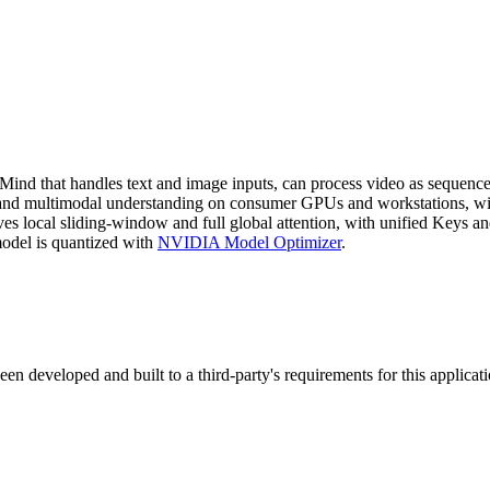
that handles text and image inputs, can process video as sequences of
g, and multimodal understanding on consumer GPUs and workstations, w
ves local sliding-window and full global attention, with unified Keys 
el is quantized with
NVIDIA Model Optimizer
.
 developed and built to a third-party's requirements for this applica