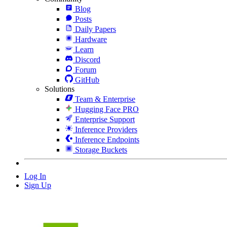
Blog
Posts
Daily Papers
Hardware
Learn
Discord
Forum
GitHub
Solutions
Team & Enterprise
Hugging Face PRO
Enterprise Support
Inference Providers
Inference Endpoints
Storage Buckets
Log In
Sign Up