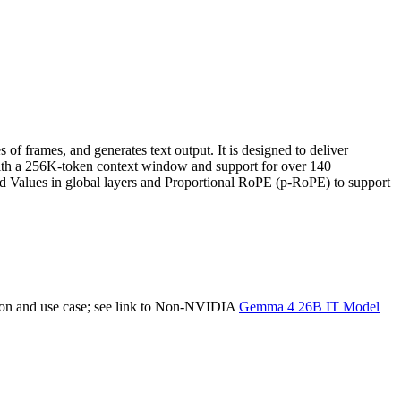
 frames, and generates text output. It is designed to deliver
ith a 256K-token context window and support for over 140
and Values in global layers and Proportional RoPE (p-RoPE) to support
tion and use case; see link to Non-NVIDIA
Gemma 4 26B IT Model