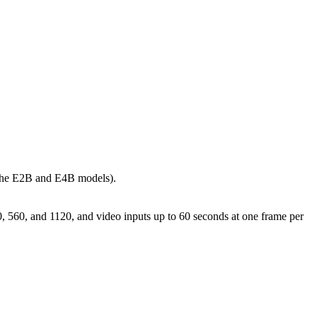
n the E2B and E4B models).
0, 560, and 1120, and video inputs up to 60 seconds at one frame per