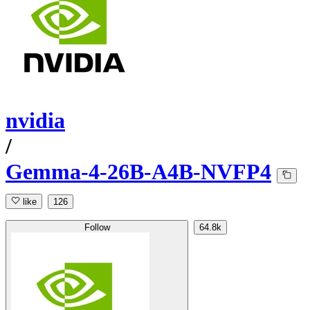
nvidia
/
Gemma-4-26B-A4B-NVFP4
like
126
Follow
64.8k