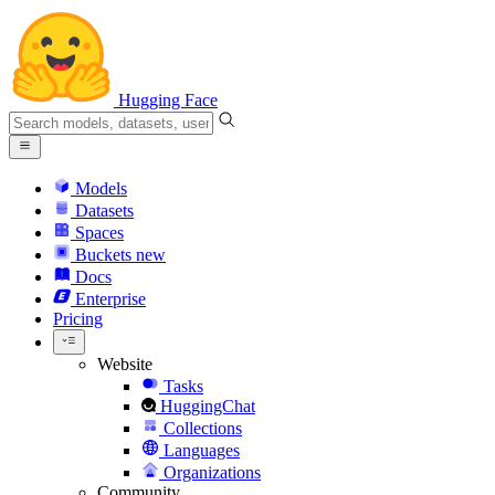
Hugging Face
Models
Datasets
Spaces
Buckets
new
Docs
Enterprise
Pricing
Website
Tasks
HuggingChat
Collections
Languages
Organizations
Community