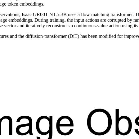
uage token embeddings.
servations, Isaac GR00T N1.5-3B uses a flow matching transformer. The
guage embeddings. During training, the input actions are corrupted by r
se vector and iteratively reconstructs a continuous-value action using its
es and the diffusion-transformer (DiT) has been modified for improve