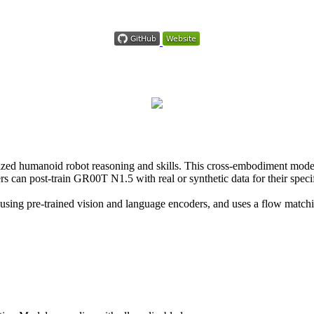
d humanoid robot reasoning and skills. This cross-embodiment model 
s can post-train GR00T N1.5 with real or synthetic data for their speci
 using pre-trained vision and language encoders, and uses a flow match