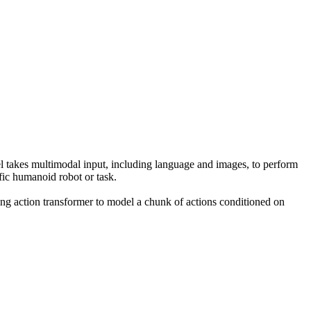
takes multimodal input, including language and images, to perform
fic humanoid robot or task.
ing action transformer to model a chunk of actions conditioned on