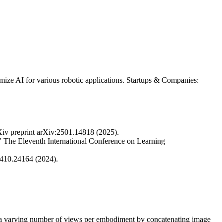
ze AI for various robotic applications. Startups & Companies:
Xiv preprint arXiv:2501.14818 (2025).
" The Eleventh International Conference on Learning
2410.24164 (2024).
es a varying number of views per embodiment by concatenating image