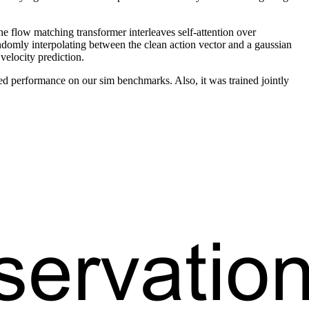
 flow matching transformer interleaves self-attention over
andomly interpolating between the clean action vector and a gaussian
 velocity prediction.
d performance on our sim benchmarks. Also, it was trained jointly