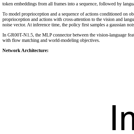
token embeddings from all frames into a sequence, followed by lang
To model proprioception and a sequence of actions conditioned on ob
proprioception and actions with cross-attention to the vision and lan
noise vector. At inference time, the policy first samples a gaussian noi
In GR00T-N1.5, the MLP connector between the vision-language featur
with flow matching and world-modeling objectives.
Network Architecture: