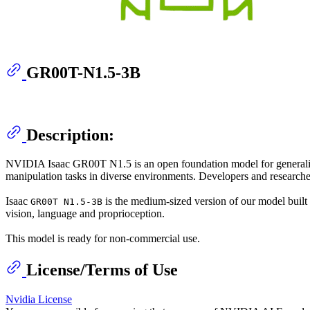
GR00T-N1.5-3B
Description:
NVIDIA Isaac GR00T N1.5 is an open foundation model for generalize
manipulation tasks in diverse environments. Developers and researcher
Isaac
is the medium-sized version of our model built
GR00T N1.5-3B
vision, language and proprioception.
This model is ready for non-commercial use.
License/Terms of Use
Nvidia License