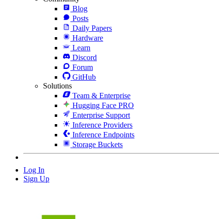
Blog
Posts
Daily Papers
Hardware
Learn
Discord
Forum
GitHub
Solutions
Team & Enterprise
Hugging Face PRO
Enterprise Support
Inference Providers
Inference Endpoints
Storage Buckets
Log In
Sign Up