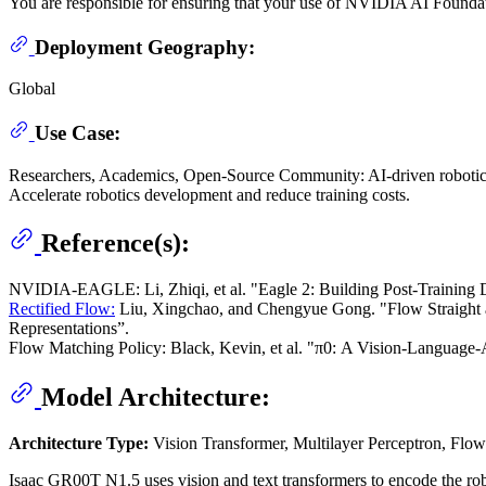
You are responsible for ensuring that your use of NVIDIA AI Foundat
Deployment Geography:
Global
Use Case:
Researchers, Academics, Open-Source Community: AI-driven robotics 
Accelerate robotics development and reduce training costs.
Reference(s):
NVIDIA-EAGLE: Li, Zhiqi, et al. "Eagle 2: Building Post-Training D
Rectified Flow:
Liu, Xingchao, and Chengyue Gong. "Flow Straight an
Representations”.
Flow Matching Policy: Black, Kevin, et al. "π0: A Vision-Language-
Model Architecture:
Architecture Type:
Vision Transformer, Multilayer Perceptron, Flo
Isaac GR00T N1.5 uses vision and text transformers to encode the rob