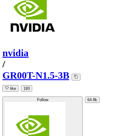
nvidia
/
GR00T-N1.5-3B
like
193
Follow
64.8k