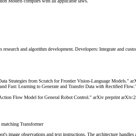
ion Models complies with all applicable laws.
research and algorithm development. Developers: Integrate and customi
ata Strategies from Scratch for Frontier Vision-Language Models." ar
d Fast: Learning to Generate and Transfer Data with Rectified Flow.
Action Flow Model for General Robot Control." arXiv preprint arXiv:
w matching Transformer
ot's image observations and text instructions. The architecture handl