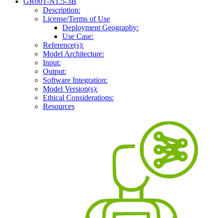
GR00T-N1.5-3B
Description:
License/Terms of Use
Deployment Geography:
Use Case:
Reference(s):
Model Architecture:
Input:
Output:
Software Integration:
Model Version(s):
Ethical Considerations:
Resources