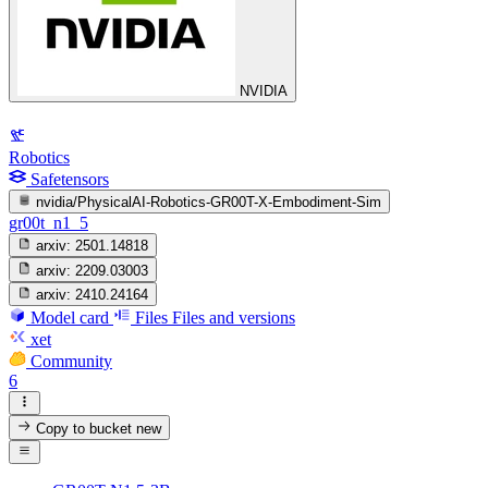
NVIDIA
Robotics
Safetensors
nvidia/PhysicalAI-Robotics-GR00T-X-Embodiment-Sim
gr00t_n1_5
arxiv:
2501.14818
arxiv:
2209.03003
arxiv:
2410.24164
Model card
Files
Files and versions
xet
Community
6
Copy to bucket
new