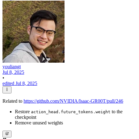
youliangt
Jul 8, 2025
•
edited Jul 8, 2025
Related to
https://github.com/NVIDIA/Isaac-GR00T/pull/246
Restore
to the
action_head.future_tokens.weight
checkpoint
Remove unused weights