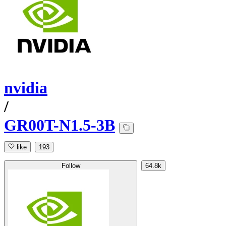
nvidia
/
GR00T-N1.5-3B
like
193
Follow
64.8k