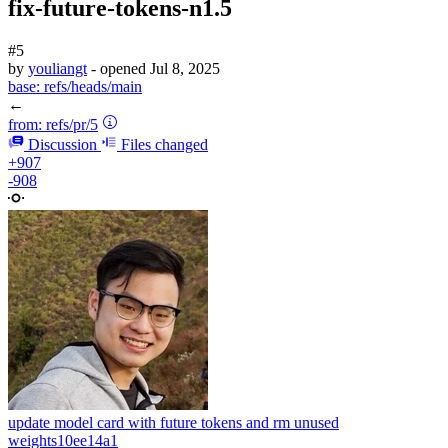
fix-future-tokens-n1.5
#5
by
youliangt
- opened
Jul 8, 2025
base:
refs/heads/main
←
from:
refs/pr/5
Discussion
Files changed
+907
-908
update model card with future tokens and rm unused
weights
10ee14a1