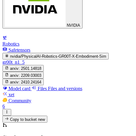
NVIDIA
Robotics
Safetensors
nvidia/PhysicalAI-Robotics-GR00T-X-Embodiment-Sim
gr00t_n1_5
arxiv:
2501.14818
arxiv:
2209.03003
arxiv:
2410.24164
Model card
Files
Files and versions
xet
Community
6
Copy to bucket
new