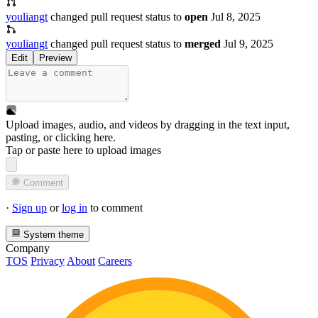
youliangt
changed pull request status to
open
Jul 8, 2025
youliangt
changed pull request status to
merged
Jul 9, 2025
Edit
Preview
Upload images, audio, and videos by dragging in the text input,
pasting, or
clicking here
.
Tap or paste here to upload images
Comment
·
Sign up
or
log in
to comment
System theme
Company
TOS
Privacy
About
Careers