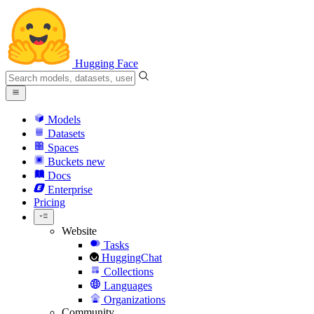
Hugging Face
Models
Datasets
Spaces
Buckets
new
Docs
Enterprise
Pricing
Website
Tasks
HuggingChat
Collections
Languages
Organizations
Community