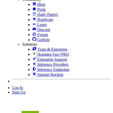
Blog
Posts
Daily Papers
Hardware
Learn
Discord
Forum
GitHub
Solutions
Team & Enterprise
Hugging Face PRO
Enterprise Support
Inference Providers
Inference Endpoints
Storage Buckets
Log In
Sign Up